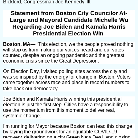
Bickford, Congressman Joe Kennedy, III.
Statement from Boston City Councilor At-
Large and Mayoral Candidate Michelle Wu
Regarding Joe Biden and Kamala Harris
Presidential Election Win
Boston, MA
— “This election, we the people proved nothing
will stop us from making our voices heard and our votes
counted, despite an ongoing pandemic and the greatest
economic crisis since the Great Depression.
On Election Day, I visited polling sites across the city and
was so inspired by the energy for change in Boston. Voters
came together across race and place in record numbers to
take back our democracy.
Joe Biden and Kamala Harris winning this presidential
election is just the first step. Cities have a responsibility to
use the momentum from this moment to deliver real,
systemic change.
I’m running for Mayor because Boston can lead this change
by laying the groundwork for an equitable COVID-19
recovery, delivering on a city Green New Deal, and closing