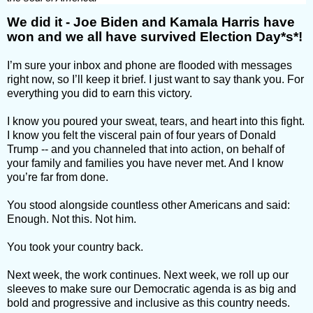
We did it - Joe Biden and Kamala Harris have
won and we all have survived Election Day*s*!
I’m sure your inbox and phone are flooded with messages
right now, so I’ll keep it brief. I just want to say thank you. For
everything you did to earn this victory.
I know you poured your sweat, tears, and heart into this fight.
I know you felt the visceral pain of four years of Donald
Trump -- and you channeled that into action, on behalf of
your family and families you have never met. And I know
you’re far from done.
You stood alongside countless other Americans and said:
Enough. Not this. Not him.
You took your country back.
Next week, the work continues. Next week, we roll up our
sleeves to make sure our Democratic agenda is as big and
bold and progressive and inclusive as this country needs.