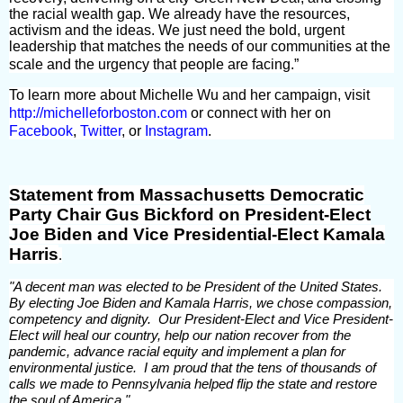
the racial wealth gap. We already have the resources,
activism and the ideas. We just need the bold, urgent
leadership that matches the needs of our communities at the
scale and the urgency that people are facing.”
To learn more about Michelle Wu and her campaign, visit
http://michelleforboston.com
or connect with her on
Facebook
,
Twitter
, or
Instagram
.
Statement from Massachusetts Democratic
Party Chair Gus Bickford on President-Elect
Joe Biden and Vice Presidential-Elect Kamala
Harris
.
"A decent man was elected to be President of the United States.
By electing Joe Biden and Kamala Harris, we chose compassion,
competency and dignity. Our President-Elect and Vice President-
Elect will heal our country, help our nation recover from the
pandemic, advance racial equity and implement a plan for
environmental justice. I am proud that the tens of thousands of
calls we made to Pennsylvania helped flip the state and restore
the soul of America."