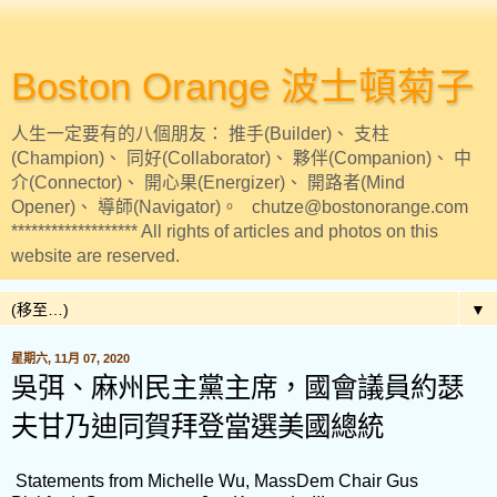
Boston Orange 波士頓菊子
人生一定要有的八個朋友： 推手(Builder)、 支柱
(Champion)、 同好(Collaborator)、 夥伴(Companion)、 中
介(Connector)、 開心果(Energizer)、 開路者(Mind
Opener)、 導師(Navigator)。 chutze@bostonorange.com
******************* All rights of articles and photos on this
website are reserved.
▼
星期六, 11月 07, 2020
吳弭、麻州民主黨主席，國會議員約瑟
夫甘乃迪同賀拜登當選美國總統
Statements from Michelle Wu, MassDem Chair Gus