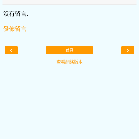
沒有留言:
發佈留言
‹
›
首頁
查看網絡版本