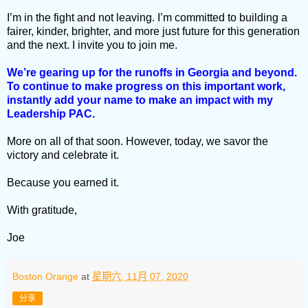
I’m in the fight and not leaving. I’m committed to building a
fairer, kinder, brighter, and more just future for this generation
and the next. I invite you to join me.
We’re gearing up for the runoffs in Georgia and beyond.
To continue to make progress on this important work,
instantly add your name to make an impact with my
Leadership PAC.
More on all of that soon. However, today, we savor the
victory and celebrate it.
Because you earned it.
With gratitude,
Joe
Boston Orange
at
星期六, 11月 07, 2020
分享