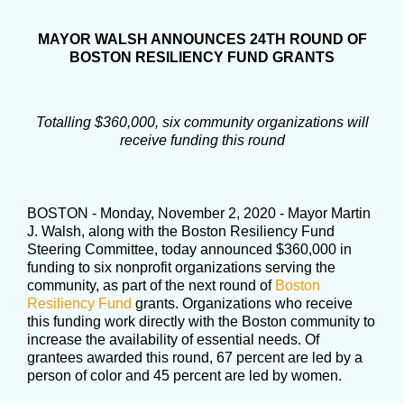
MAYOR WALSH ANNOUNCES 24TH ROUND OF
BOSTON RESILIENCY FUND GRANTS
Totalling $360,000, six community organizations will
receive funding this round
BOSTON - Monday, November 2, 2020 - Mayor Martin
J. Walsh, along with the Boston Resiliency Fund
Steering Committee, today announced $360,000 in
funding to six nonprofit organizations serving the
community, as part of the next round of
Boston
Resiliency Fund
grants. Organizations who receive
this funding work directly with the Boston community to
increase the availability of essential needs. Of
grantees awarded this round, 67 percent are led by a
person of color and 45 percent are led by women.