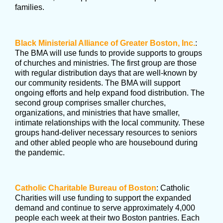
families.
Black Ministerial Alliance of Greater Boston, Inc.
:
The BMA will use funds to provide supports to groups
of churches and ministries. The first group are those
with regular distribution days that are well-known by
our community residents. The BMA will support
ongoing efforts and help expand food distribution. The
second group comprises smaller churches,
organizations, and ministries that have smaller,
intimate relationships with the local community. These
groups hand-deliver necessary resources to seniors
and other abled people who are housebound during
the pandemic.
Catholic Charitable Bureau of Boston
: Catholic
Charities will use funding to support the expanded
demand and continue to serve approximately 4,000
people each week at their two Boston pantries. Each