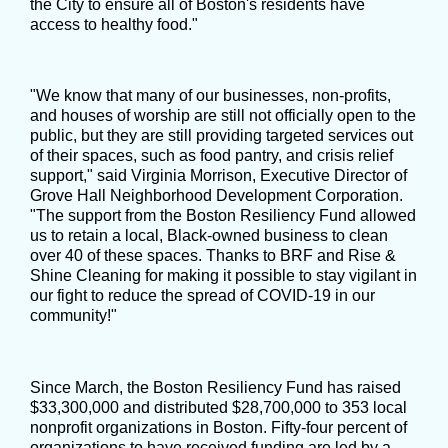
the City to ensure all of Boston's residents have
access to healthy food."
"We know that many of our businesses, non-profits,
and houses of worship are still not officially open to the
public, but they are still providing targeted services out
of their spaces, such as food pantry, and crisis relief
support," said Virginia Morrison, Executive Director of
Grove Hall Neighborhood Development Corporation.
"The support from the Boston Resiliency Fund allowed
us to retain a local, Black-owned business to clean
over 40 of these spaces. Thanks to BRF and Rise &
Shine Cleaning for making it possible to stay vigilant in
our fight to reduce the spread of COVID-19 in our
community!"
Since March, the Boston Resiliency Fund has raised
$33,300,000 and distributed $28,700,000 to 353 local
nonprofit organizations in Boston. Fifty-four percent of
organizations to have received funding are led by a