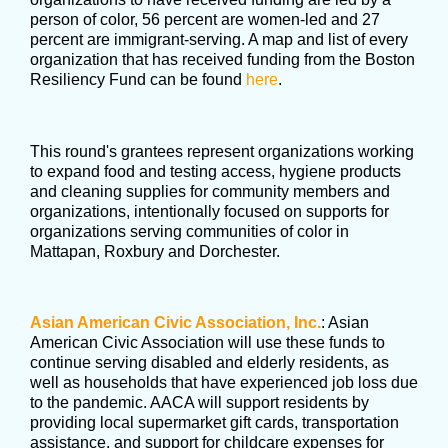
person of color, 56 percent are women-led and 27
percent are immigrant-serving. A map and list of every
organization that has received funding from the Boston
Resiliency Fund can be found
here
.
This round's grantees represent organizations working
to expand food and testing access, hygiene products
and cleaning supplies for community members and
organizations, intentionally focused on supports for
organizations serving communities of color in
Mattapan, Roxbury and Dorchester.
Asian American Civic Association, Inc.
: Asian
American Civic Association will use these funds to
continue serving disabled and elderly residents, as
well as households that have experienced job loss due
to the pandemic. AACA will support residents by
providing local supermarket gift cards, transportation
assistance, and support for childcare expenses for