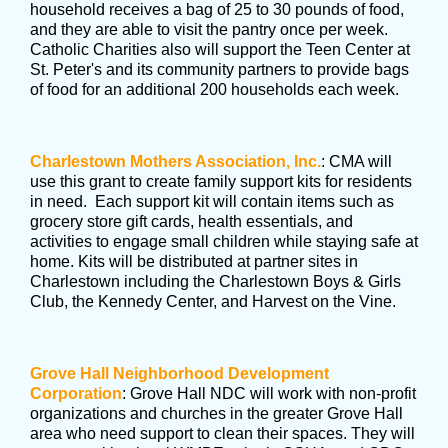
household receives a bag of 25 to 30 pounds of food,
and they are able to visit the pantry once per week.
Catholic Charities also will support the Teen Center at
St. Peter's and its community partners to provide bags
of food for an additional 200 households each week.
Charlestown Mothers Association, Inc.
: CMA will
use this grant to create family support kits for residents
in need. Each support kit will contain items such as
grocery store gift cards, health essentials, and
activities to engage small children while staying safe at
home. Kits will be distributed at partner sites in
Charlestown including the Charlestown Boys & Girls
Club, the Kennedy Center, and Harvest on the Vine.
Grove Hall Neighborhood Development
Corporation
: Grove Hall NDC will work with non-profit
organizations and churches in the greater Grove Hall
area who need support to clean their spaces. They will