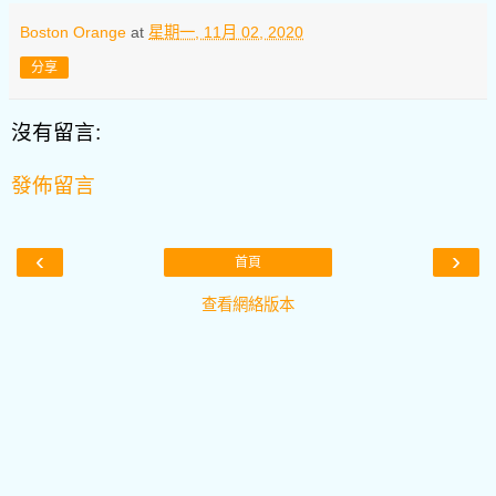
Boston Orange
at
星期一, 11月 02, 2020
分享
沒有留言:
發佈留言
‹
›
首頁
查看網絡版本