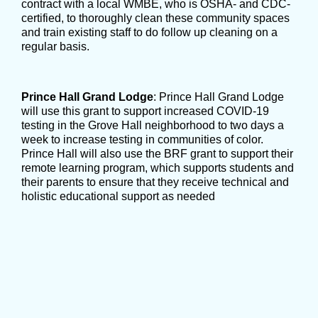
contract with a local WMBE, who is OSHA- and CDC-
certified, to thoroughly clean these community spaces
and train existing staff to do follow up cleaning on a
regular basis.
Prince Hall Grand Lodge
: Prince Hall Grand Lodge
will use this grant to support increased COVID-19
testing in the Grove Hall neighborhood to two days a
week to increase testing in communities of color.
Prince Hall will also use the BRF grant to support their
remote learning program, which supports students and
their parents to ensure that they receive technical and
holistic educational support as needed