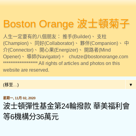
Boston Orange 波士頓菊子
人生一定要有的八個朋友： 推手(Builder)、 支柱
(Champion)、 同好(Collaborator)、 夥伴(Companion)、 中
介(Connector)、 開心果(Energizer)、 開路者(Mind
Opener)、 導師(Navigator)。 chutze@bostonorange.com
******************* All rights of articles and photos on this
website are reserved.
▼
星期一, 11月 02, 2020
波士頓彈性基金第24輪撥款 華美福利會
等6機構分36萬元