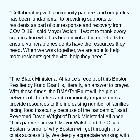
"Collaborating with community partners and nonprofits
has been fundamental to providing supports to
residents as part of our response and recovery from
COVID-19," said Mayor Walsh. "I want to thank every
organization who has been involved in our efforts to
ensure vulnerable residents have the resources they
need. When we work together, we are able to help
more residents get the vital help they need."
"The Black Ministerial Alliance's receipt of this Boston
Resiliency Fund Grant is, literally, an answer to prayer.
With these funds, the BMA/TenPoint will help our
network of churches and community organizations
provide resources to the increasing number of families
facing food insecurity because of the pandemic," said
Reverend David Wright of Black Ministerial Alliance.
"This partnership with Mayor Walsh and the City of
Boston is proof of why Boston will get through this
crisis successfully. We deeply appreciate working with