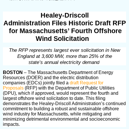
Healey-Driscoll
Administration Files Historic Draft RFP
for Massachusetts’ Fourth Offshore
Wind Solicitation
The RFP represents largest ever solicitation in New
England at 3,600 MW, more than 25% of the
state’s annual electricity demand
BOSTON
– The Massachusetts Department of Energy
Resources (DOER) and the electric distribution
companies (EDCs) jointly filed a
draft Request for
Proposals
(RFP) with the Department of Public Utilities
(DPU), which if approved, would represent the
fourth and
largest offshore wind solicitation
to date. This filing
demonstrates the Healey-Driscoll Administration’s continued
commitment to building a robust and sustainable offshore
wind industry for Massachusetts, while mitigating and
minimizing detrimental environmental and socioeconomic
impacts.