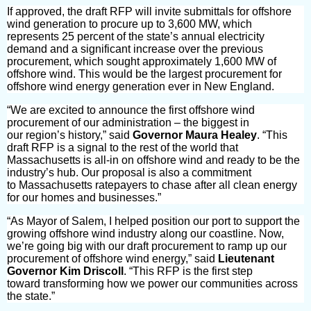
If approved, the draft RFP will invite submittals for
offshore
wind generation
to procure up to
3,600 MW, which
represents 25 percent of the state’s annual electricity
demand
and a significant increase over the previous
procurement, which sought approximately 1,600 MW of
offshore wind. This would be the largest procurement for
offshore wind energy generation ever in New England.
“We are excited to announce the
first offshore wind
procurement
of our administration –
the biggest in
our
region’s history,” said
Governor Maura Healey
. “This
draft RFP is a signal to the rest of the world that
Massachusetts is all-in on offshore wind and ready to be the
industry’s hub. Our proposal is also a commitment
to Massachusetts ratepayers to chase after all clean energy
for our homes and businesses.”
“As
Mayor of Salem, I helped position our port to support the
growing offshore wind industry along our coastline. Now,
we’re going big with our draft procurement to ramp up our
procurement of offshore wind energy,” said
Lieutenant
Governor Kim Driscoll
. “This RFP is the first step
toward transforming how we power our communities across
the state.”