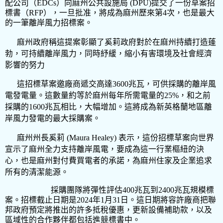
配公司（
EDCs
）向麻州公共設施局
(DPU)
提交了一份草案招
標書（
RFP
），一旦批准，將成為麻州歷來第
4
次，也是最大
的一筆離岸風力招標案。
麻州政府稱這提案彰顯了奚莉政府對於在麻州持續打造蓬
勃，可持續離岸風力，同時紓緩，縮小有害環境及社會經濟
影響的努力
這招標草案邀廠商遞交高達
3600
兆瓦，可供採購的離岸風
電發電量。這數量約等於麻州每年所需電量的
25%
，和之前
採購的
1600
兆瓦相比，大幅增加。這將成為新英格蘭地區離
岸風力發電的最大採購案。
麻州州長奚莉
(Maura Healey)
表示，這份招標草案向世界
宣示了麻州全力支持離岸風電，要成為這一行業樞紐的決
心，也是麻州對付費買電者的承諾，為麻州住家及企業追求
所有的清潔能源。
採購團隊將彈性評估
400
兆瓦到
2400
兆瓦規模標
案。招標截止日期是
2024
年
1
月
31
日。這日期將容許廠商把聯
邦政府預定將推出的許多抵稅優惠，更新設備補助款，以及
區域性的合作夥伴都包括進競標書中
。