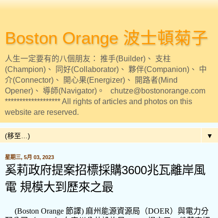
Boston Orange 波士頓菊子
人生一定要有的八個朋友： 推手(Builder)、 支柱
(Champion)、 同好(Collaborator)、 夥伴(Companion)、 中
介(Connector)、 開心果(Energizer)、 開路者(Mind
Opener)、 導師(Navigator)。 chutze@bostonorange.com
******************* All rights of articles and photos on this
website are reserved.
▼
星期三, 5月 03, 2023
奚莉政府提案招標採購3600兆瓦離岸風
電 規模大到歷來之最
(Boston Orange
節譯
)
麻州能源資源局（
DOER
）與電力分