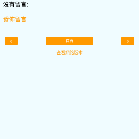
沒有留言:
發佈留言
‹
›
首頁
查看網絡版本