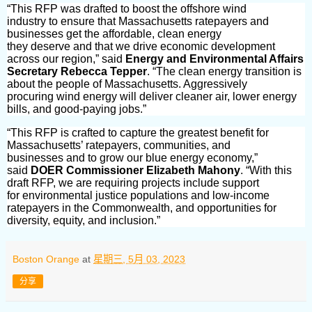
“This RFP was drafted to boost the offshore wind
industry to ensure that Massachusetts ratepayers and
businesses get the affordable, clean energy
they deserve and that we drive economic development
across our region,” said
Energy and Environmental Affairs
Secretary Rebecca Tepper
. “The clean energy transition is
about the people of Massachusetts. Aggressively
procuring wind energy will deliver cleaner air, lower energy
bills, and good-paying jobs.”
“This RFP is crafted to capture the greatest benefit for
Massachusetts’ ratepayers, communities, and
businesses and to grow our blue energy economy,”
said
DOER Commissioner Elizabeth Mahony
. “With this
draft RFP, we are requiring projects include support
for environmental justice populations and low-income
ratepayers in the Commonwealth, and opportunities for
diversity, equity, and inclusion.”
Boston Orange
at
星期三, 5月 03, 2023
分享