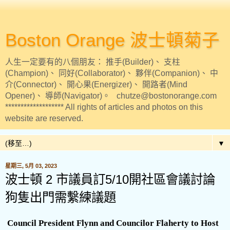
Boston Orange 波士頓菊子
人生一定要有的八個朋友： 推手(Builder)、 支柱
(Champion)、 同好(Collaborator)、 夥伴(Companion)、 中
介(Connector)、 開心果(Energizer)、 開路者(Mind
Opener)、 導師(Navigator)。 chutze@bostonorange.com
******************* All rights of articles and photos on this
website are reserved.
▼
星期三, 5月 03, 2023
波士頓 2 市議員訂5/10開社區會議討論
狗隻出門需繫練議題
Council President Flynn and Councilor Flaherty to Host