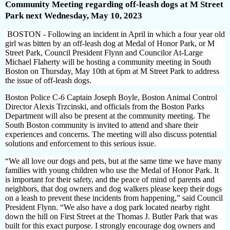
Community Meeting regarding off-leash dogs at M Street
Park next Wednesday, May 10, 2023
BOSTON - Following an incident in April in which a four year old
girl was bitten by an off-leash dog at Medal of Honor Park, or M
Street Park, Council President Flynn and Councilor At-Large
Michael Flaherty will be hosting a community meeting in South
Boston on Thursday, May 10th at 6pm at M Street Park to address
the issue of off-leash dogs.
Boston Police C-6 Captain Joseph Boyle, Boston Animal Control
Director Alexis Trzcinski, and officials from the Boston Parks
Department will also be present at the community meeting. The
South Boston community is invited to attend and share their
experiences and concerns. The meeting will also discuss potential
solutions and enforcement to this serious issue.
“We all love our dogs and pets, but at the same time we have many
families with young children who use the Medal of Honor Park. It
is important for their safety, and the peace of mind of parents and
neighbors, that dog owners and dog walkers please keep their dogs
on a leash to prevent these incidents from happening,” said Council
President Flynn. “We also have a dog park located nearby right
down the hill on First Street at the Thomas J. Butler Park that was
built for this exact purpose. I strongly encourage dog owners and