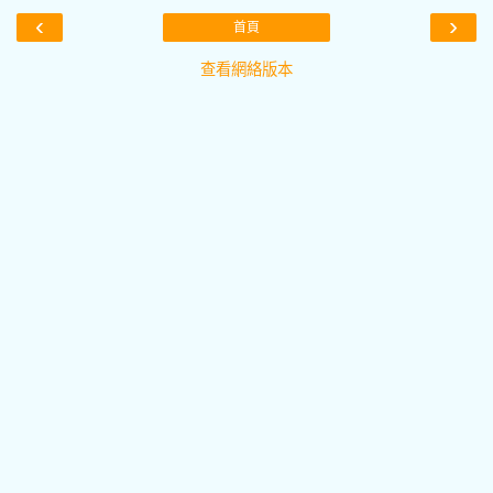
‹
›
首頁
查看網絡版本