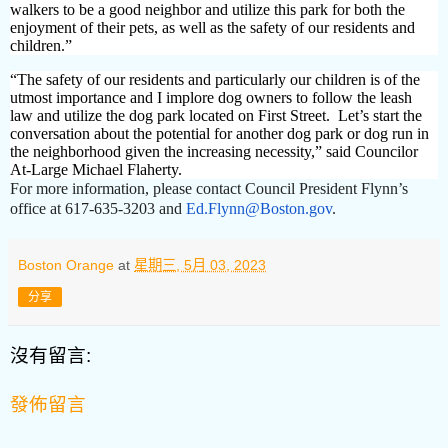
walkers to be a good neighbor and utilize this park for both the
enjoyment of their pets, as well as the safety of our residents and
children.”
“The safety of our residents and particularly our children is of the
utmost importance and I implore dog owners to follow the leash
law and utilize the dog park located on First Street. Let’s start the
conversation about the potential for another dog park or dog run in
the neighborhood given the increasing necessity,” said Councilor
At-Large Michael Flaherty.
For more information, please contact Council President Flynn’s
office at 617-635-3203 and
Ed.Flynn@Boston.gov
.
Boston Orange
at
星期三, 5月 03, 2023
分享
沒有留言:
發佈留言