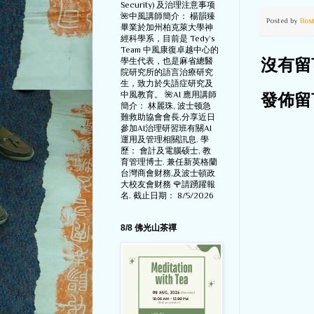
Security) 及治理注意事项
🌺中風講師簡介： 楊韻臻
Posted by
Bos
畢業於加州柏克萊大學神
經科學系，目前是 Tedy‘s
Team 中風康復卓越中心的
學生代表，也是麻省總醫
沒有留
院研究所的語言治療研究
生，致力於失語症研究及
中風教育。 🌺AI 應用講師
發佈留
簡介： 林麗珠, 波士顿急
難救助協會會長,分享近日
參加AI治理研習班有關AI
運用及管理相關訊息. 學
歷： 會計及電腦硕士, 教
育管理博士. 兼任新英格蘭
台灣商會财務,及波士頓政
大校友會财務 🌹請踴躍報
名. 截止日期： 8/5/2026
8/8 佛光山茶禪