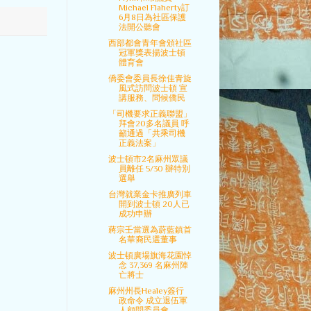
Michael Flaherty訂
6月8日為社區保護
法開公聽會
西部都會青年會頒社區
冠軍獎表揚波士頓
體育會
僑委會委員長徐佳青旋
風式訪問波士頓 宣
講服務、問候僑民
「司機要求正義聯盟」
拜會20多名議員 呼
籲通過「共乘司機
正義法案」
波士頓市2名麻州眾議
員離任 5/30 辦特別
選舉
台灣就業金卡推廣列車
開到波士頓 20人已
成功申辦
蔣宗壬當選為蔚藍鎮首
名華裔民選董事
波士頓廣場旗海花園悼
念 37,369 名麻州陣
亡將士
麻州州長Healey簽行
政命令 成立退伍軍
人顧問委員會