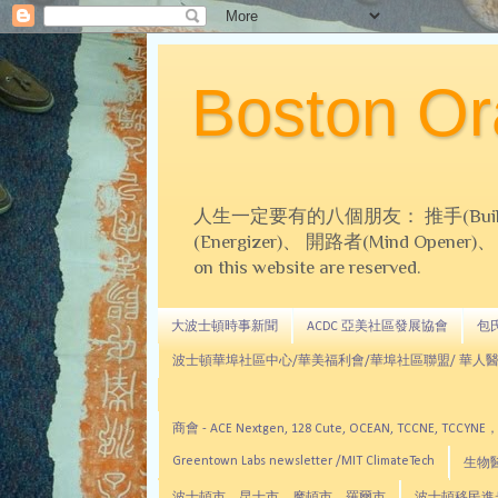
Boston 
人生一定要有的八個朋友： 推手(Builder)、
(Energizer)、 開路者(Mind Opener)、 導師(
on this website are reserved.
大波士頓時事新聞
ACDC 亞美社區發展協會
包氏文
波士頓華埠社區中心/華美福利會/華埠社區聯盟/ 華人醫
商會 - ACE Nextgen, 128 Cute, OCEAN, TC
Greentown Labs newsletter /MIT ClimateTech
生物醫藥