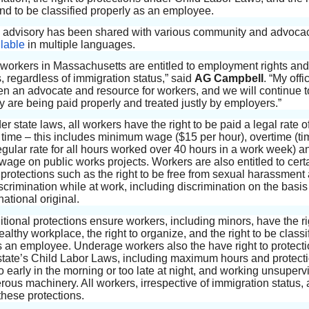
nd to be classified properly as an employee.
 advisory has been shared with various community and advoca
lable
in multiple languages.
ers in Massachusetts are entitled to employment rights and
, regardless of immigration status,” said
AG Campbell
. “My off
n an advocate and resource for workers, and we will continue t
y are being paid properly and treated justly by employers.”
r state laws, all workers have the right to be paid a legal rate of
n time – this includes minimum wage ($15 per hour), overtime (t
regular rate for all hours worked over 40 hours in a work week) a
 wage on public works projects. Workers are also entitled to cert
protections such as the right to be free from sexual harassment
scrimination while at work, including discrimination on the basis 
national original.
tional protections ensure workers, including minors, have the ri
althy workplace, the right to organize, and the right to be classi
s an employee. Underage workers also the have right to protect
state’s Child Labor Laws, including maximum hours and protect
o early in the morning or too late at night, and working unsuperv
rous machinery. All workers, irrespective of immigration status, 
 these protections.