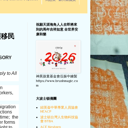
馬惠美 - 麻州眾議員
祝願天涯海角人人在即將來
到的馬年吉祥如意 全世界安
康和樂
護移民
ISORY
ly to All
神異孩童基金會伍振中繪製
https://www.brushmagic.co
m
an
orkers,
大波士頓僑團
migration
紐英崙中華專業人員協會
ctions
NEACP
 time; the
波士頓台灣人生物科技協
會 BTBA
er forms
ight to
ACE Nextgen