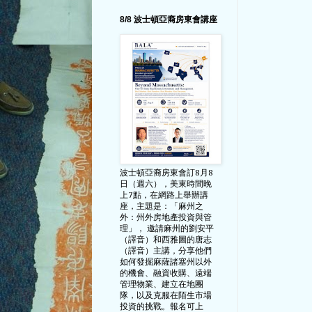
8/8 波士頓亞裔房東會講座
波士頓亞裔房東會訂8月8
日（週六），美東時間晚
上7點，在網路上舉辦講
座，主題是：「麻州之
外：州外房地產投資與管
理」， 邀請麻州的劉安平
（譯音）和西雅圖的唐志
（譯音）主講，分享他們
如何發掘麻薩諸塞州以外
的機會、融資收購、遠端
管理物業、建立在地團
隊，以及克服在陌生市場
投資的挑戰。報名可上