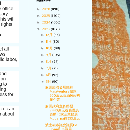
網誌封存
l
 office
►
2026
(890)
sory
►
2025
(1409)
hts will
►
2024
(1066)
 rights
▼
2023
(1071)
a
►
12月
(84)
►
11月
(80)
►
10月
(98)
t all
aws
►
9月
(103)
ld labor,
►
8月
(97)
►
7月
(71)
 and
►
6月
(92)
ion
▼
5月
(90)
g to
麻州經濟發展廳和
ding
MassVenture撥款
ess for
300萬元資助16家初
創企業
麻州政府宣佈將撥
ace can
2440萬元稅務優惠
n about
資助43家企業擴展
Moderna得330萬元
波士頓市議會議長Ed
Flynn和市議員