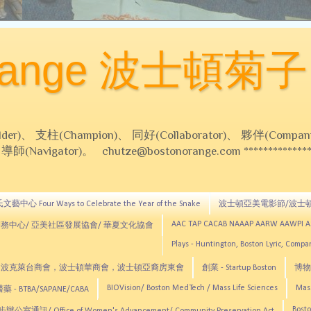
Orange 波士頓菊子
 支柱(Champion)、 同好(Collaborator)、 夥伴(Compani
Navigator)。 chutze@bostonorange.com *******************
藝中心 Four Ways to Celebrate the Year of the Snake
波士頓亞美電影節/波士
AAC TAP CACAB NAAAP AARW AAWPI 
務中心/ 亞美社區發展協會/ 華夏文化協會
Plays - Huntington, Boston Lyric, Comp
CNE, TCCYNE，波克萊台商會，波士頓華商會，波士頓亞裔房東會
創業 - Startup Boston
博物館
BIOVision/ Boston MedTech / Mass Life Sciences
Mas
 - BTBA/SAPANE/CABA
Bosto