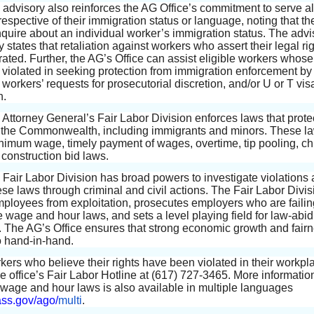
 advisory also reinforces the AG Office’s commitment to serve al
respective of their immigration status or language, noting that the
nquire about an individual worker’s immigration status. The advi
y states that retaliation against workers who assert their legal rig
rated. Further, the AG’s Office can assist eligible workers whose
violated in seeking protection from immigration enforcement by
workers’ requests for prosecutorial discretion, and/or U or T vis
n.
Attorney General’s Fair Labor Division enforces laws that protec
 the Commonwealth, including immigrants and minors. These l
nimum wage, timely payment of wages, overtime, tip pooling, chi
 construction bid laws.
 Fair Labor Division has broad powers to investigate violations
ese laws through criminal and civil actions. The Fair Labor Divis
mployees from exploitation, prosecutes employers who are failin
e wage and hour laws, and sets a level playing field for law-abi
 The AG’s Office ensures that strong economic growth and fairn
 hand-in-hand.
kers who believe their rights have been violated in their workpl
he office’s Fair Labor Hotline at (617) 727-3465. More informatio
s wage and hour laws is also available in multiple languages
s.gov/ago/
multi
.