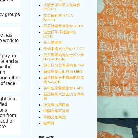
大波士頓中華文化協會
GBCCA
cy groups
華美福利會 AACA
Boston
亞美社區發展協會 ACDC
波士頓華埠社區中心
ice has
BCNC
o work to
華人前進會
劍橋中國文化中心 CCCC
亞美專業協會波士頓分會
 pay, in
NAAAP Boston
ime and a
波士頓台美專業協會 TAP
nd the
新英格蘭玉山科協 MJNE
ain
 and other
新英格蘭美中醫藥開發協
會 SAPANE
of race,
美中生物醫藥協會 CABA
新英格蘭大波士頓台灣商
ght to a
會
fied
波克來台灣商會
ions
中國企業家論壇
ion from
華圓文創商品
ised or
錢幣賞
are