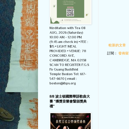
Meditation with Tea 08
AUG, 2026 (Saturday)
10:00 AM - 12:00 PM
(9:45 am check in) • FEE :
較新的文章
$15 • LIGHT MEAL
PROVIDED • VENUE: 711
訂閱：
發佈留言
CONCORD AVE,
CAMBRIDGE, MA 02138
SCAN TO REGISTER F.G.S
Fo Guang Buddhist
Temple Boston Tel: 617-
547-6670 | email :
boston@ibps.org
8/8 波士頓國際華語歌曲大
賽 "獲獎音樂會暨頒獎典
禮"