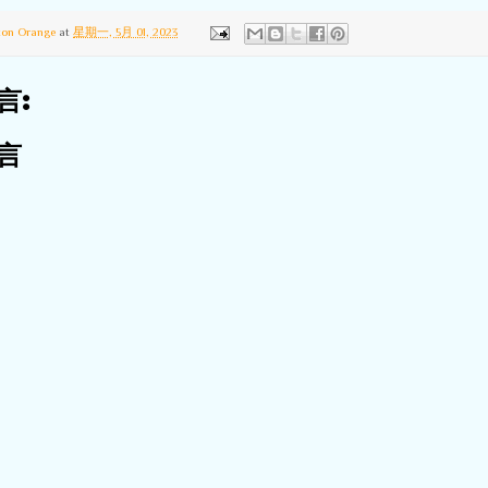
ton Orange
at
星期一, 5月 01, 2023
言:
言