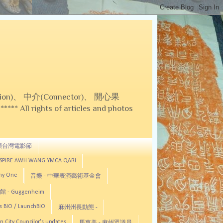
on)、 中介(Connector)、 開心果
 All rights of articles and photos
頓台灣電影節
ASPIRE AWH WANG YMCA QARI
any One
音樂 - 中華表演藝術基金會
 - Guggenheim
s BIO / LaunchBIO
麻州州長動態 -
n City Councilor's updates