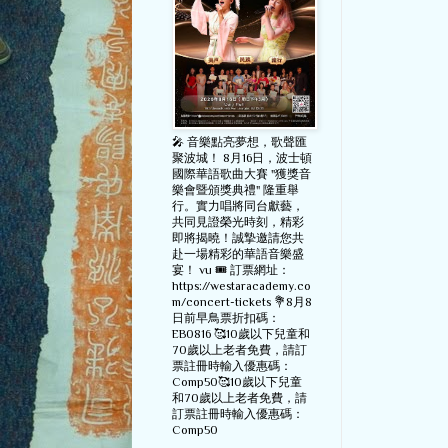
🎤 音樂點亮夢想，歌聲匯
聚波城！ 8月16日，波士頓
國際華語歌曲大賽 "獲獎音
樂會暨頒獎典禮" 隆重舉
行。實力唱將同台獻藝，
共同見證榮光時刻，精彩
即將揭曉！誠摯邀請您共
赴一場精彩的華語音樂盛
宴！ vu 🎟️ 訂票網址：
https://westaracademy.co
m/concert-tickets 💐8月8
日前早鳥票折扣碼：
EB0816 🥰10歲以下兒童和
70歲以上老者免費，請訂
票註冊時輸入優惠碼：
Comp50🥰10歲以下兒童
和70歲以上老者免費，請
訂票註冊時輸入優惠碼：
Comp50