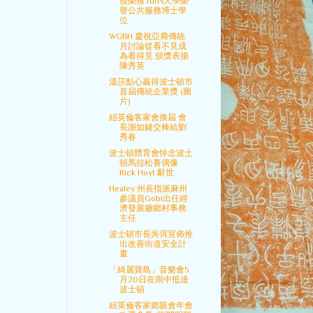
霞榮獲Tufts大學榮
譽公共服務博士學
位
WGBH 慶祝亞裔傳統
月討論從看不見成
為看得見 頒獎表揚
陳秀英
溫莎點心贏得波士頓市
首屆傳統企業獎 (圖
片)
紐英倫客家會換屆 會
長謝如鍵交棒給劉
秀春
波士頓體育會悼念波士
頓馬拉松賽偶像
Rick Hoyt 辭世
Healey 州長指派麻州
參議員Gobi出任經
濟發展廳鄉村事務
主任
波士頓市長吳弭宣佈推
出改善街道安全計
畫
「綺麗寶島」音樂會5
月20日在雨中抵達
波士頓
紐英倫客家鄉親會年會