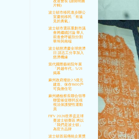
改選會長 (謝開明圖
片輯)
波士頓市移民進步辦公
室慶祝移民「有遠
見的勇氣」
波士頓市選區重劃市議
會將繼續討論 華人
前進會呼籲別分割
華埠與南端
波士頓慈濟慶全球慈濟
日 請志工分享加入
慈濟機緣
當代國際藝術院年展
「跨越年代」5/21
揭幕
麻州政府撥款2.5億元
建造、保存1600戶
可負擔住宅
麻州總檢察長聯合領導
聯盟催促聯邦反歧
視法保護變性運動
員
FIFV 2026世界盃足球
賽波士頓賽區 將以
「我們是波士頓」
為官方品牌
波士頓首屆傳統企業獎