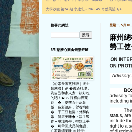
波士頓市、昆士市，摩頓市、羅爾市
波士頓移民進步辦公室通
大學沙龍 第245期 李建忠－2026 ASI 奇點展望 1/4
搜尋此網誌
星期一, 5月 01, 
麻州總
勞工使
8/5 慈濟心素食儀烹飪班
ON INTE
ON PROT
Advisory 
【心素食儀烹飪班｜波士
頓慈濟】🌿 �透過料理，
BO
為自己和家人煮一頓好吃
advisory to
的吧！� 🥗 課程內容亮
including 
點：�・夏季五行蔬菜
飯：色彩繽紛，營養均衡
Th
�・手工豆包捲：外酥內
status, ar
嫩，健康美味�・親手製
include th
作＋現場教學，輕鬆上手
right to a
�・可帶回成品與食譜，
of discrimi
在家延續美味 📅 時間: