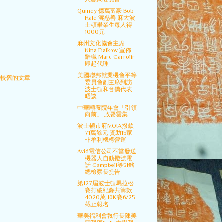
Quincy 億萬富豪 Bob
Hale 灑慈善 麻大波
士頓畢業生每人得
1000元
麻州文化協會主席
Nina Fialkow 宣佈
辭職 Marc Carrollr
即起代理
美國聯邦就業機會平等
較舊的文章
委員會副主席到訪
波士頓和台僑代表
晤談
中華頤養院年會「引領
向前」 政要雲集
波士頓市府MOIA撥款
71萬餘元 資助15家
非牟利機構營運
Avid電信公司不當發送
機器人自動撥號電
話 Campbell等51銘
總檢察長提告
第127屆波士頓馬拉松
賽打破紀錄共籌款
4020萬 10K賽6/25
截止報名
華美福利會執行長陳美