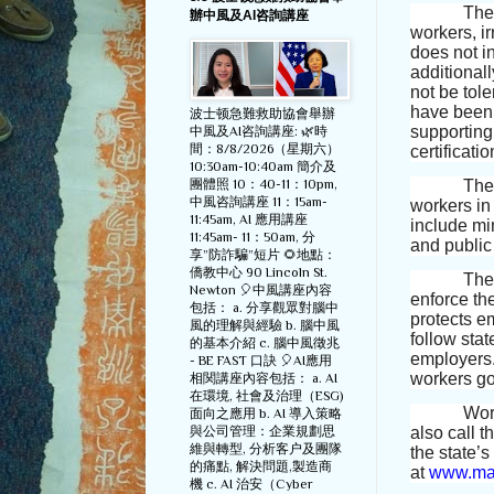
The
辦中風及AI咨詢講座
workers, ir
does not i
additionall
not be tole
have been 
波士顿急難救助協會舉辦
supporting 
中風及AI咨詢講座: 🌿時
間：8/8/2026（星期六）
certificatio
10:30am-10:40am 簡介及
The 
團體照 10：40-11：10pm,
中風咨詢講座 11：15am-
workers in
11:45am, AI 應用講座
include mi
11:45am- 11：50am, 分
and public
享”防詐騙”短片 🌻地點：
僑教中心 90 Lincoln St.
The
Newton 🎈中風講座內容
enforce th
包括： a. 分享觀眾對腦中
protects e
風的理解與經驗 b. 腦中風
follow stat
的基本介紹 c. 腦中風徵兆
employers.
- BE FAST 口訣 🎈AI應用
workers go
相関講座內容包括： a. AI
在環境, 社會及治理（ESG)
Wor
面向之應用 b. AI 導入策略
與公司管理：企業規劃思
also call t
維與轉型, 分析客户及團隊
the state’
的痛點, 解決問題,製造商
at
www.mas
機 c. AI 治安（Cyber