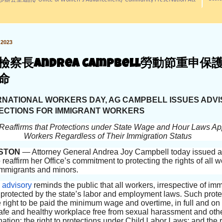
訊/ Office of Women's Advancement/ Community Preservation Act
2023
檢察長Andrea Campbell勞動節重申保
命
RNATIONAL WORKERS DAY, AG CAMPBELL ISSUES ADV
ECTIONS FOR IMMIGRANT WORKERS
Reaffirms that Protections under State Wage and Hour Laws App
Workers Regardless of Their Immigration Status
STON
— Attorney General Andrea Joy Campbell today issued 
 reaffirm her Office’s commitment to protecting the rights of all w
immigrants and minors.
e
advisory
reminds the public that all workers, irrespective of im
e protected by the state’s labor and employment laws. Such prote
e right to be paid the minimum wage and overtime, in full and on
 safe and healthy workplace free from sexual harassment and oth
nation; the right to protections under Child Labor Laws; and the r