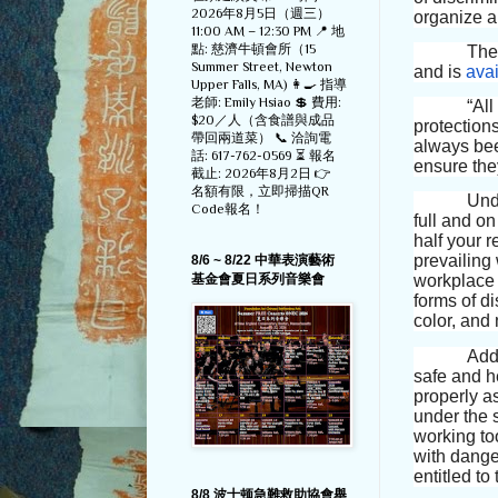
2026年8月5日（週三）
organize a
11:00 AM – 12:30 PM 📍 地
點: 慈濟牛頓會所（15
The
Summer Street, Newton
and is
avai
Upper Falls, MA) 👩‍🍳 指導
老師: Emily Hsiao 💲 費用:
“All work
$20／人（含食譜與成品
protections
帶回兩道菜） 📞 洽詢電
always bee
話: 617-762-0569 ⏳ 報名
ensure the
截止: 2026年8月2日 👉
名額有限，立即掃描QR
Unde
Code報名！
full and o
half your 
prevailing
8/6 ~ 8/22 中華表演藝術
基金會夏日系列音樂會
workplace 
forms of di
color, and 
Addi
safe and he
properly a
under the 
working to
with dange
entitled to
8/8 波士顿急難救助協會舉