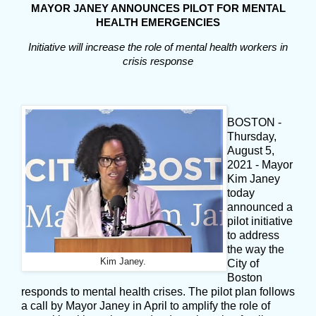
MAYOR JANEY ANNOUNCES PILOT FOR MENTAL
HEALTH EMERGENCIES
Initiative will increase the role of mental health workers in
crisis response
BOSTON -
Thursday,
August 5,
2021 - Mayor
Kim Janey
today
announced a
pilot initiative
to address
the way the
Kim Janey.
City of
Boston
responds to mental health crises. The pilot plan follows
a call by Mayor Janey in April to amplify the role of