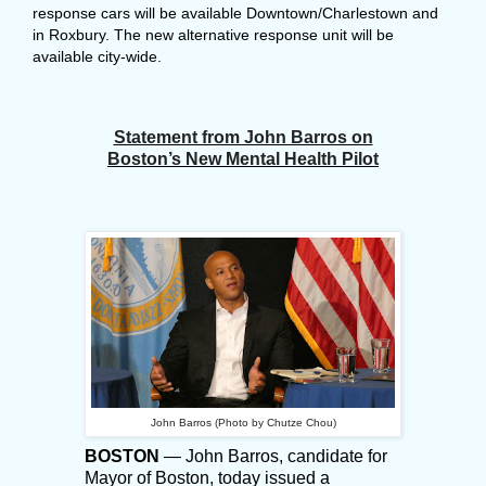
response cars will be available Downtown/Charlestown and
in Roxbury. The new alternative response unit will be
available city-wide.
Statement from John Barros on
Boston’s New Mental Health Pilot
John Barros (Photo by Chutze Chou)
BOSTON
— John Barros, candidate for
Mayor of Boston, today issued a