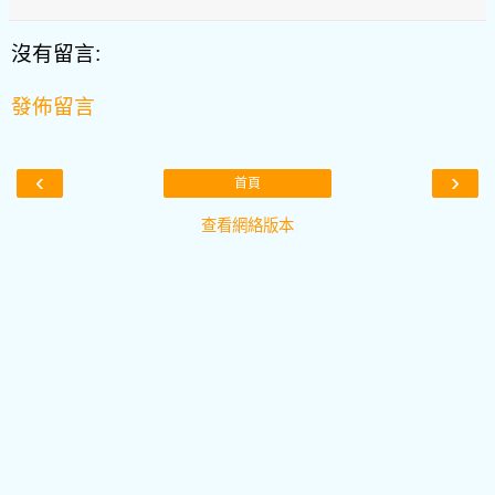
沒有留言:
發佈留言
‹
›
首頁
查看網絡版本