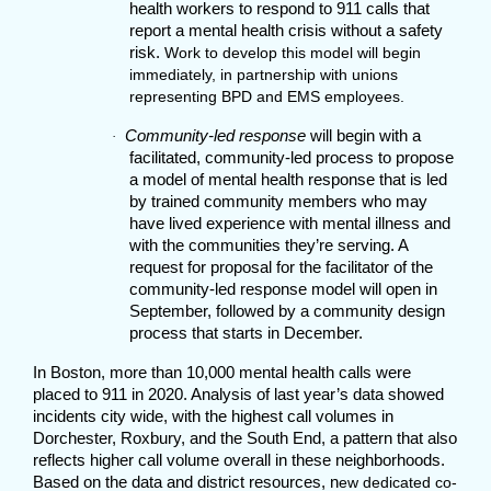
health workers to respond to 911 calls that
report a mental health crisis without a safety
risk.
Work to develop this model will begin
immediately, in partnership with unions
representing BPD and EMS employees.
Community-led response
will begin with a
·
facilitated, community-led process to propose
a model of mental health response that is led
by trained community members who may
have lived experience with mental illness and
with the communities they’re serving. A
request for proposal for the facilitator of the
community-led response model will open in
September, followed by a community design
process that starts in December.
In Boston, more than 10,000 mental health calls were
placed to 911 in 2020. Analysis of last year’s data showed
incidents city wide, with the highest call volumes in
Dorchester, Roxbury, and the South End, a pattern that also
reflects higher call volume overall in these neighborhoods.
Based on the data and district resources, n
ew dedicated co-