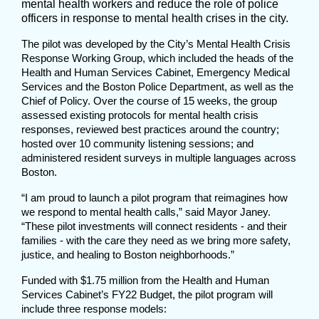
mental health workers and reduce the role of police
officers in response to mental health crises in the city.
The pilot was developed by the City’s Mental Health Crisis
Response Working Group, which included the heads of the
Health and Human Services Cabinet, Emergency Medical
Services and the Boston Police Department, as well as the
Chief of Policy. Over the course of 15 weeks, the group
assessed existing protocols for mental health crisis
responses, reviewed best practices around the country;
hosted over 10 community listening sessions; and
administered resident surveys in multiple languages across
Boston.
“I am proud to launch a pilot program that reimagines how
we respond to mental health calls,” said Mayor Janey.
“These pilot investments will connect residents - and their
families - with the care they need as we bring more safety,
justice, and healing to Boston neighborhoods.”
Funded with $1.75 million from the Health and Human
Services Cabinet’s FY22 Budget, the pilot program will
include three response models: