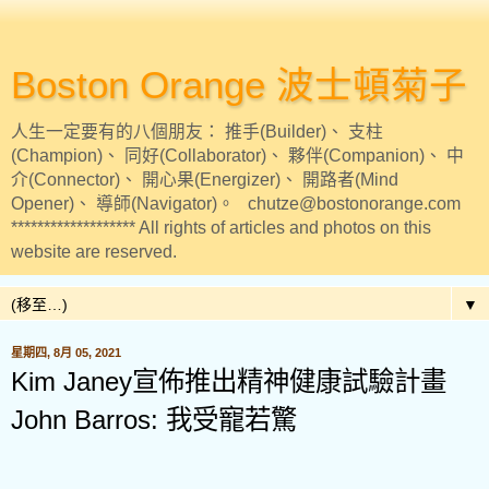
Boston Orange 波士頓菊子
人生一定要有的八個朋友： 推手(Builder)、 支柱
(Champion)、 同好(Collaborator)、 夥伴(Companion)、 中
介(Connector)、 開心果(Energizer)、 開路者(Mind
Opener)、 導師(Navigator)。 chutze@bostonorange.com
******************* All rights of articles and photos on this
website are reserved.
▼
星期四, 8月 05, 2021
Kim Janey宣佈推出精神健康試驗計畫
John Barros: 我受寵若驚