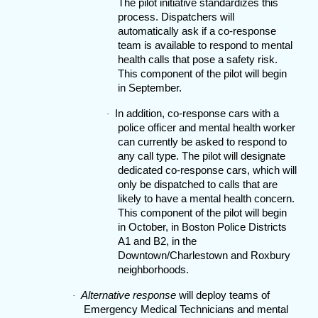
The pilot initiative standardizes this
process. Dispatchers will
automatically ask if a co-response
team is available to respond to mental
health calls that pose a safety risk.
This component of the pilot will begin
in September.
In addition, co-response cars with a
·
police officer and mental health worker
can currently be asked to respond to
any call type. The pilot will designate
dedicated co-response cars, which will
only be dispatched to calls that are
likely to have a mental health concern.
This component of the pilot will begin
in October, in Boston Police Districts
A1 and B2, in the
Downtown/Charlestown and Roxbury
neighborhoods.
Alternative response
will deploy teams of
·
Emergency Medical Technicians and mental