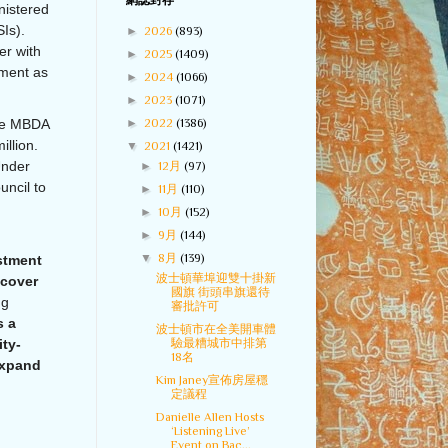
網誌封存
nistered
Is).
►
2026
(893)
er with
►
2025
(1409)
pment as
►
2024
(1066)
►
2023
(1071)
►
2022
(1386)
the MBDA
llion.
▼
2021
(1421)
Under
►
12月
(97)
uncil to
►
11月
(110)
►
10月
(152)
►
9月
(144)
▼
8月
(139)
estment
波士頓華埠迎雙十掛新
ecover
國旗 街頭串旗還待
ng
審批許可
s a
波士頓市在全美開車體
驗最糟城市中排第
ity-
18名
expand
Kim Janey宣佈房屋穩
定議程
Danielle Allen Hosts
‘Listening Live’
Event on Bac...