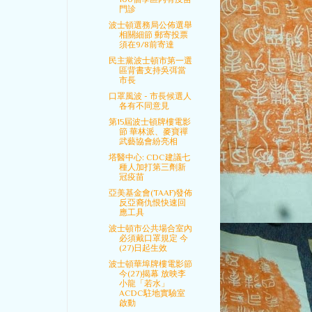
門診
波士頓選務局公佈選舉
相關細節 郵寄投票
須在9/8前寄達
民主黨波士頓市第一選
區背書支持吳弭當
市長
口罩風波 - 市長候選人
各有不同意見
第15屆波士頓牌樓電影
節 華林派、麥寶禪
武藝協會紛亮相
塔醫中心: CDC建議七
種人加打第三劑新
冠疫苗
亞美基金會(TAAF)發佈
反亞裔仇恨快速回
應工具
波士頓市公共場合室內
必須戴口罩規定 今
(27)日起生效
波士頓華埠牌樓電影節
今(27)揭幕 放映李
小龍「若水」
ACDC駐地實驗室
啟動