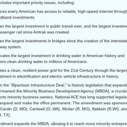
ncludes important priority issues, including:
res every American has access to reliable, high-speed internet throug
dband investments.
s the largest investment in public transit ever, and the largest investm
assenger rail since Amtrak was created.
s the largest investments in bridges since the creation of the interstat
way system.
cates the largest investment in drinking water in American history and
vers clean drinking water to millions of Americans.
tes a clean, resilient power grid for the 21st Century through the larges
stment in electrification and electric vehicle infrastructure in history.
n the “
Bipartisan Infrastructure Deal,”
is historic legislation that expan
rmanent the Minority Business Development Agency (MBDA), a crucial
orts minority business owners. National ACE has long supported legisla
to expand and make the office permanent. The amendment was sponsor
Cardin (D, MD), Cantwell (D, WA), Wicker (R, MO), Baldwin (R,WI), an
, TX).
dment expands the MBDA, allowing it to reach more minority entrepre