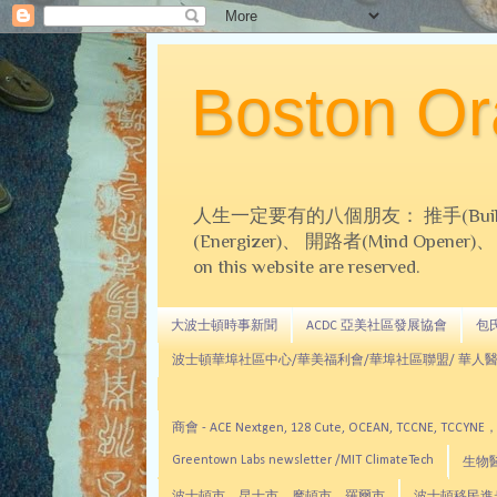
Boston 
人生一定要有的八個朋友： 推手(Builder)、
(Energizer)、 開路者(Mind Opener)、 導師(
on this website are reserved.
大波士頓時事新聞
ACDC 亞美社區發展協會
包氏文
波士頓華埠社區中心/華美福利會/華埠社區聯盟/ 華人醫
商會 - ACE Nextgen, 128 Cute, OCEAN, TC
Greentown Labs newsletter /MIT ClimateTech
生物醫藥