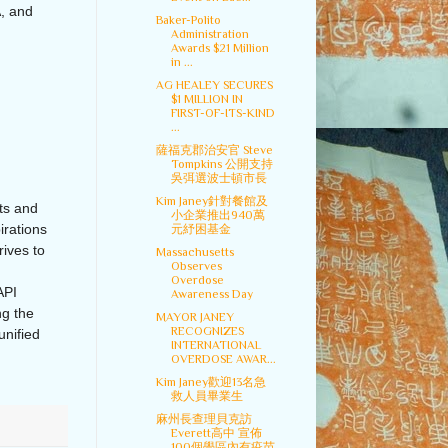
, and
Baker-Polito
Administration
Awards $21 Million
in ...
AG HEALEY SECURES
$1 MILLION IN
FIRST-OF-ITS-KIND
...
薩福克郡治安官 Steve
Tompkins 公開支持
吳弭選波士頓市長
Kim Janey針對餐館及
ts and
小企業推出940萬
irations
元紓困基金
ives to
Massachusetts
Observes
Overdose
API
Awareness Day
ng the
MAYOR JANEY
RECOGNIZES
unified
INTERNATIONAL
OVERDOSE AWAR...
Kim Janey歡迎13名急
救人員畢業生
麻州長查理貝克訪
Everett高中 宣佈
100個學區內有疫苗