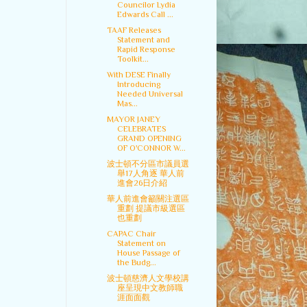
Councilor Lydia
Edwards Call ...
TAAF Releases
Statement and
Rapid Response
Toolkit...
With DESE Finally
Introducing
Needed Universal
Mas...
MAYOR JANEY
CELEBRATES
GRAND OPENING
OF O'CONNOR W...
波士頓不分區市議員選
舉17人角逐 華人前
進會26日介紹
華人前進會籲關注選區
重劃 提議市級選區
也重劃
CAPAC Chair
Statement on
House Passage of
the Budg...
波士頓慈濟人文學校講
座呈現中文教師職
涯面面觀