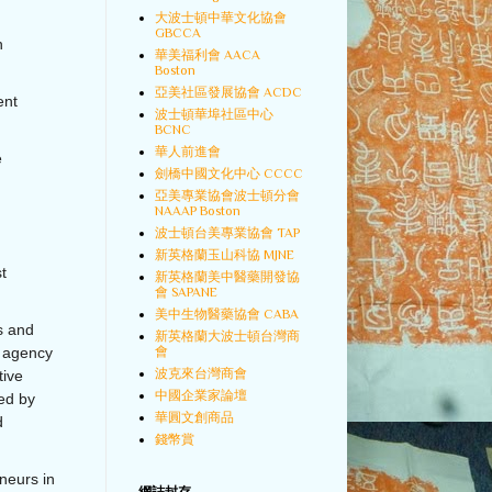
大波士頓中華文化協會
GBCCA
h
華美福利會 AACA
Boston
亞美社區發展協會 ACDC
ent
波士頓華埠社區中心
BCNC
華人前進會
e
劍橋中國文化中心 CCCC
亞美專業協會波士頓分會
NAAAP Boston
波士頓台美專業協會 TAP
新英格蘭玉山科協 MJNE
t
新英格蘭美中醫藥開發協
會 SAPANE
美中生物醫藥協會 CABA
ds and
新英格蘭大波士頓台灣商
會
 agency
波克來台灣商會
tive
中國企業家論壇
ed by
華圓文創商品
d
錢幣賞
neurs in