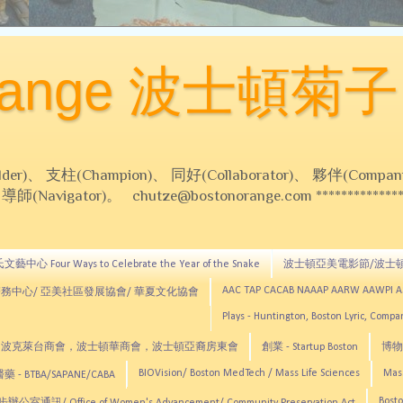
Orange 波士頓菊子
 支柱(Champion)、 同好(Collaborator)、 夥伴(Compani
Navigator)。 chutze@bostonorange.com *******************
藝中心 Four Ways to Celebrate the Year of the Snake
波士頓亞美電影節/波士
AAC TAP CACAB NAAAP AARW AAWPI 
務中心/ 亞美社區發展協會/ 華夏文化協會
Plays - Huntington, Boston Lyric, Comp
CNE, TCCYNE，波克萊台商會，波士頓華商會，波士頓亞裔房東會
創業 - Startup Boston
博物館
BIOVision/ Boston MedTech / Mass Life Sciences
Mas
 - BTBA/SAPANE/CABA
Bosto