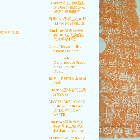
Tannery衣鞋店歧視顧
客 法官判賠22萬元
還禁在麻州開店
麻州中小學師生在10月
1日前都必須戴口罩
Kim Janey簽署新條例
較舊的文章
有1000居民說的語
言就需要翻譯
City of Boston - the
funding update
Danielle Allen
Continues to Press
Mass Gov and
DES...
最後一名疫苗百萬富翁
出爐
KIM jney宣佈增聘公共
記錄人員
MAYOR JANEY CALLS
FOR WITHDRAWAL
OF DOWNTOWN
WATER...
Kim Janey競選市長支
持者再下二城 PAC
和Charles Yancey
Michelle Wu and City