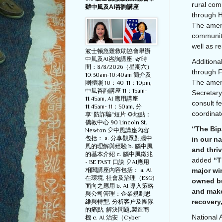
rural com
辦中風及AI咨詢講座
through H
The amend
community
well as r
波士顿急難救助協會舉辦
中風及AI咨詢講座: 🌿時
Additiona
間：8/8/2026（星期六）
through F
10:30am-10:40am 簡介及
The amend
團體照 10：40-11：10pm,
中風咨詢講座 11：15am-
Secretary
11:45am, AI 應用講座
consult f
11:45am- 11：50am, 分
coordina
享”防詐騙”短片 🌻地點：
僑教中心 90 Lincoln St.
“The Bipa
Newton 🎈中風講座內容
包括： a. 分享觀眾對腦中
in our na
風的理解與經驗 b. 腦中風
and thri
的基本介紹 c. 腦中風徵兆
added
“T
- BE FAST 口訣 🎈AI應用
相関講座內容包括： a. AI
major wi
在環境, 社會及治理（ESG)
owned bu
面向之應用 b. AI 導入策略
and make
與公司管理：企業規劃思
recovery
維與轉型, 分析客户及團隊
的痛點, 解決問題,製造商
National 
機 c. AI 治安（Cyber