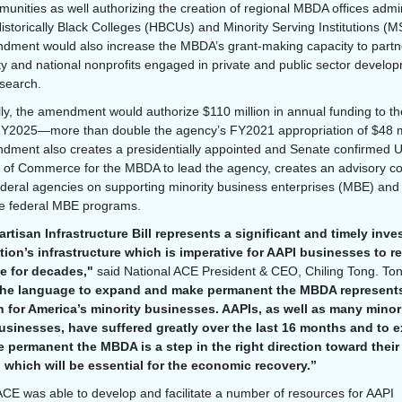
munities as well authorizing the creation of regional MBDA offices admi
istorically Black Colleges (HBCUs) and Minority Serving Institutions (MS
ment would also increase the MBDA’s grant-making capacity to partn
 and national nonprofits engaged in private and public sector develo
esearch.
lly, the amendment would authorize $110 million in annual funding to 
Y2025—more than double the agency’s FY2021 appropriation of $48 mi
ment also creates a presidentially appointed and Senate confirmed 
 of Commerce for the MBDA to lead the agency, creates an advisory co
ederal agencies on supporting minority business enterprises (MBE) and
te federal MBE programs.
rtisan Infrastructure Bill represents a significant and timely inv
tion’s infrastructure which is imperative for AAPI businesses to r
ve for decades,"
said National ACE President & CEO, Chiling Tong. To
he language to expand and make permanent the MBDA represent
n for America’s minority businesses. AAPIs, as well as many minor
sinesses, have suffered greatly over the last 16 months and to 
 permanent the MBDA is a step in the right direction toward their
, which will be essential for the economic recovery.”
ACE was able to develop and facilitate a number of resources for AAPI