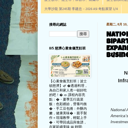
波士頓市、昆士市，摩頓市、羅爾市
波士頓移民進步辦公室通
大學沙龍 第245期 李建忠－2026 ASI 奇點展望 1/4
搜尋此網誌
星期二, 8月 10, 
Natio
Bipar
Expan
8/5 慈濟心素食儀烹飪班
Busin
N
Inf
【心素食儀烹飪班｜波士
頓慈濟】🌿 �透過料理，
為自己和家人煮一頓好吃
的吧！� 🥗 課程內容亮
點：�・夏季五行蔬菜
飯：色彩繽紛，營養均衡
�・手工豆包捲：外酥內
National 
嫩，健康美味�・親手製
America’s
作＋現場教學，輕鬆上手
Investmen
�・可帶回成品與食譜，
在家延續美味 📅 時間: