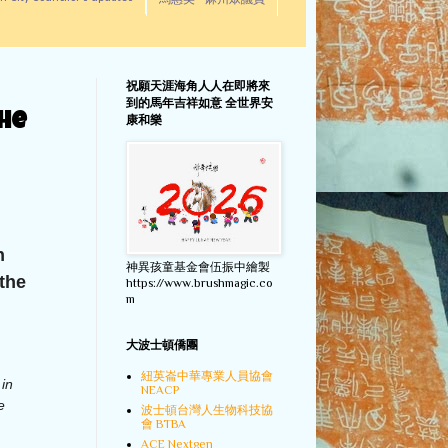
馬惠美 - 麻州眾議員
祝願天涯海角人人在即將來
到的馬年吉祥如意 全世界安
the
康和樂
n
神異孩童基金會伍振中繪製
the
https://www.brushmagic.co
m
大波士頓僑團
紐英崙中華專業人員協會
 in
NEACP
e
波士頓台灣人生物科技協
會 BTBA
ACE Nextgen