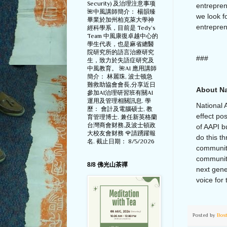
Security) 及治理注意事项
entrepren
🌺中風講師簡介： 楊韻臻
we look f
畢業於加州柏克萊大學神
entrepre
經科學系，目前是 Tedy‘s
Team 中風康復卓越中心的
學生代表，也是麻省總醫
院研究所的語言治療研究
###
生，致力於失語症研究及
中風教育。 🌺AI 應用講師
簡介： 林麗珠, 波士顿急
難救助協會會長,分享近日
About Na
參加AI治理研習班有關AI
運用及管理相關訊息. 學
National 
歷： 會計及電腦硕士, 教
effect po
育管理博士. 兼任新英格蘭
台灣商會财務,及波士頓政
of AAPI b
大校友會财務 🌹請踴躍報
do this t
名. 截止日期： 8/5/2026
communit
community
8/8 佛光山茶禪
next gene
voice for 
Posted by
Bos