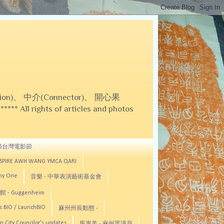
on)、 中介(Connector)、 開心果
 All rights of articles and photos
頓台灣電影節
ASPIRE AWH WANG YMCA QARI
any One
音樂 - 中華表演藝術基金會
 - Guggenheim
s BIO / LaunchBIO
麻州州長動態 -
n City Councilor's updates