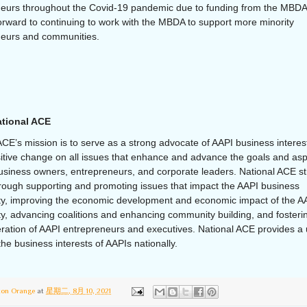
eurs throughout the Covid-19 pandemic due to funding from the MBDA
orward to continuing to work with the MBDA to support more minority
neurs and communities.
tional ACE
ACE’s mission is to serve as a strong advocate of AAPI business interes
sitive change on all issues that enhance and advance the goals and asp
usiness owners, entrepreneurs, and corporate leaders. National ACE str
hrough supporting and promoting issues that impact the AAPI business
y, improving the economic development and economic impact of the A
, advancing coalitions and enhancing community building, and fosteri
ration of AAPI entrepreneurs and executives. National ACE provides a 
the business interests of AAPIs nationally.
ton Orange
at
星期二, 8月 10, 2021