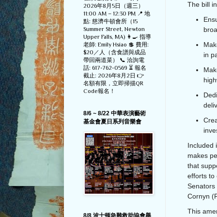
The bill i
2026年8月5日（週三）
11:00 AM – 12:30 PM 📍 地
Ensu
點: 慈濟牛頓會所（15
Summer Street, Newton
broa
Upper Falls, MA) 👩‍🍳 指導
Make
老師: Emily Hsiao 💲 費用:
$20／人（含食譜與成品
in p
帶回兩道菜） 📞 洽詢電
話: 617-762-0569 ⏳ 報名
Make
截止: 2026年8月2日 👉
high
名額有限，立即掃描QR
Code報名！
Dedi
deli
8/6 ~ 8/22 中華表演藝術
Crea
基金會夏日系列音樂會
inve
Included i
makes pe
that supp
efforts 
Senators 
Cornyn (R
This amen
8/8 波士顿急難救助協會舉