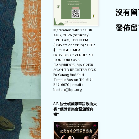
沒有留
發佈留
Meditation with Tea 08
AUG, 2026 (Saturday)
10:00 AM - 12:00 PM
(9:45 am check in) • FEE :
$15 • LIGHT MEAL
PROVIDED • VENUE: 711
CONCORD AVE,
CAMBRIDGE, MA 02138
SCAN TO REGISTER F.G.S
Fo Guang Buddhist
Temple Boston Tel: 617-
547-6670 | email :
boston@ibps.org
8/8 波士頓國際華語歌曲大
賽 "獲獎音樂會暨頒獎典
禮"