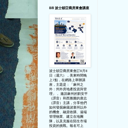
8/8 波士頓亞裔房東會講座
波士頓亞裔房東會訂8月8
日（週六），美東時間晚
上7點，在網路上舉辦講
座，主題是：「麻州之
外：州外房地產投資與管
理」， 邀請麻州的劉安平
（譯音）和西雅圖的唐志
（譯音）主講，分享他們
如何發掘麻薩諸塞州以外
的機會、融資收購、遠端
管理物業、建立在地團
隊，以及克服在陌生市場
投資的挑戰。報名可上