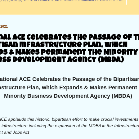
訊/ Office of Women's Advancement/ Community Preservation Act
2021
nal ACE Celebrates the Passage of 
tisan Infrastructure Plan, which
ds & Makes Permanent the Minority
ess Development Agency (MBDA)
ational ACE Celebrates the Passage of the Bipartisa
rastructure Plan, which Expands & Makes Permanent 
Minority Business Development Agency (MBDA)
ACE applauds this historic, bipartisan effort to make crucial investments
 infrastructure including the expansion of the MDBA in the Infrastructur
t and Jobs Act