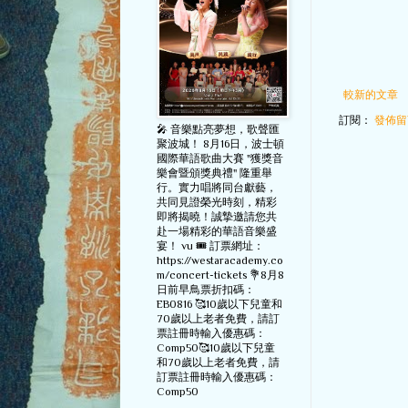
較新的文章
訂閱：
發佈留言
🎤 音樂點亮夢想，歌聲匯
聚波城！ 8月16日，波士頓
國際華語歌曲大賽 "獲獎音
樂會暨頒獎典禮" 隆重舉
行。實力唱將同台獻藝，
共同見證榮光時刻，精彩
即將揭曉！誠摯邀請您共
赴一場精彩的華語音樂盛
宴！ vu 🎟️ 訂票網址：
https://westaracademy.co
m/concert-tickets 💐8月8
日前早鳥票折扣碼：
EB0816 🥰10歲以下兒童和
70歲以上老者免費，請訂
票註冊時輸入優惠碼：
Comp50🥰10歲以下兒童
和70歲以上老者免費，請
訂票註冊時輸入優惠碼：
Comp50