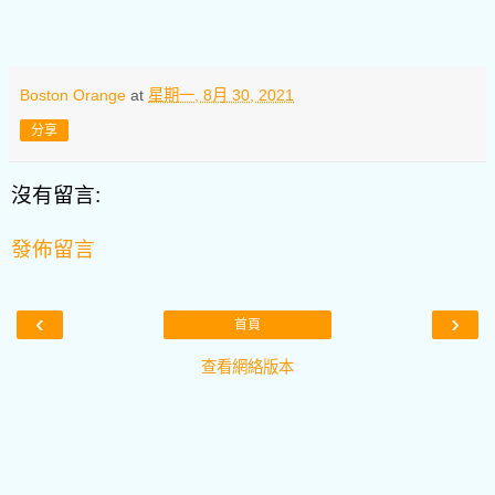
Boston Orange
at
星期一, 8月 30, 2021
分享
沒有留言:
發佈留言
‹
›
首頁
查看網絡版本