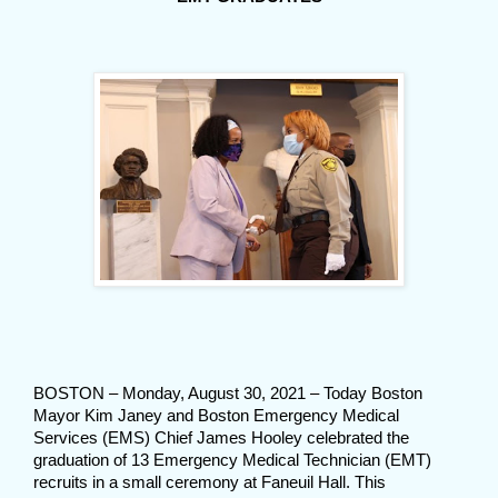
BOSTON – Monday, August 30, 2021 – Today Boston
Mayor Kim Janey and Boston Emergency Medical
Services (EMS) Chief James Hooley celebrated the
graduation of 13 Emergency Medical Technician (EMT)
recruits in a small ceremony at Faneuil Hall. This