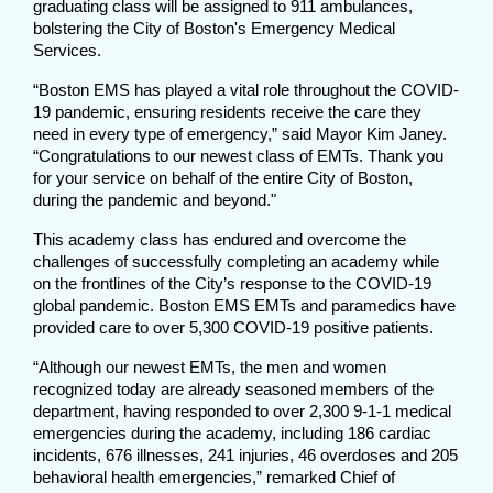
graduating class will be assigned to 911 ambulances,
bolstering the City of Boston's Emergency Medical
Services.
“Boston EMS has played a vital role throughout the COVID-
19 pandemic, ensuring residents receive the care they
need in every type of emergency,” said Mayor Kim Janey.
“Congratulations to our newest class of EMTs. Thank you
for your service on behalf of the entire City of Boston,
during the pandemic and beyond."
This academy class has endured and overcome the
challenges of successfully completing an academy while
on the frontlines of the City’s response to the COVID-19
global pandemic. Boston EMS EMTs and paramedics have
provided care to over 5,300 COVID-19 positive patients.
“Although our newest EMTs, the men and women
recognized today are already seasoned members of the
department, having responded to over 2,300 9-1-1 medical
emergencies during the academy, including 186 cardiac
incidents, 676 illnesses, 241 injuries, 46 overdoses and 205
behavioral health emergencies,” remarked Chief of