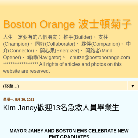
Boston Orange 波士頓菊子
人生一定要有的八個朋友： 推手(Builder)、 支柱
(Champion)、 同好(Collaborator)、 夥伴(Companion)、 中
介(Connector)、 開心果(Energizer)、 開路者(Mind
Opener)、 導師(Navigator)。 chutze@bostonorange.com
******************* All rights of articles and photos on this
website are reserved.
▼
星期一, 8月 30, 2021
Kim Janey歡迎13名急救人員畢業生
MAYOR JANEY AND BOSTON EMS CELEBRATE NEW
EMT GRADUATES