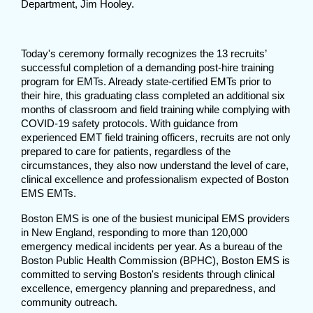
Department, Jim Hooley.
Today's ceremony formally recognizes the 13 recruits’
successful completion of a demanding post-hire training
program for EMTs. Already state-certified EMTs prior to
their hire, this graduating class completed an additional six
months of classroom and field training while complying with
COVID-19 safety protocols. With guidance from
experienced EMT field training officers, recruits are not only
prepared to care for patients, regardless of the
circumstances, they also now understand the level of care,
clinical excellence and professionalism expected of Boston
EMS EMTs.
Boston EMS is one of the busiest municipal EMS providers
in New England, responding to more than 120,000
emergency medical incidents per year. As a bureau of the
Boston Public Health Commission (BPHC), Boston EMS is
committed to serving Boston's residents through clinical
excellence, emergency planning and preparedness, and
community outreach.