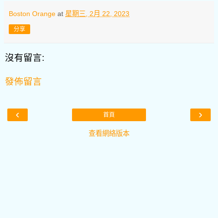
Boston Orange
at
星期三, 2月 22, 2023
分享
沒有留言:
發佈留言
‹
›
首頁
查看網絡版本