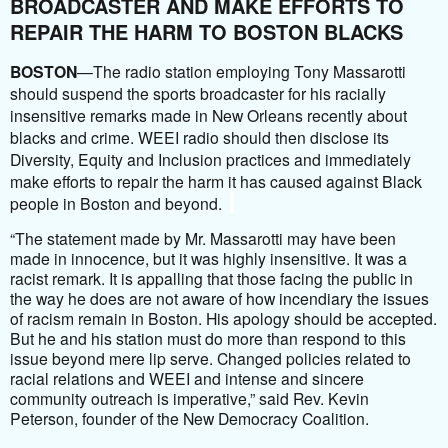
BROADCASTER AND MAKE EFFORTS TO
REPAIR THE HARM TO BOSTON BLACKS
BOSTON
—The radio station employing Tony Massarotti
should suspend the sports broadcaster for his racially
insensitive remarks made in New Orleans recently about
blacks and crime. WEEI radio should then disclose its
Diversity, Equity and Inclusion practices and immediately
make efforts to repair the harm it has caused against Black
people in Boston and beyond.
“The statement made by Mr. Massarotti may have been
made in innocence, but it was highly insensitive. It was a
racist remark. It is appalling that those facing the public in
the way he does are not aware of how incendiary the issues
of racism remain in Boston. His apology should be accepted.
But he and his station must do more than respond to this
issue beyond mere lip serve. Changed policies related to
racial relations and WEEI and intense and sincere
community outreach is imperative,” said Rev. Kevin
Peterson, founder of the New Democracy Coalition.