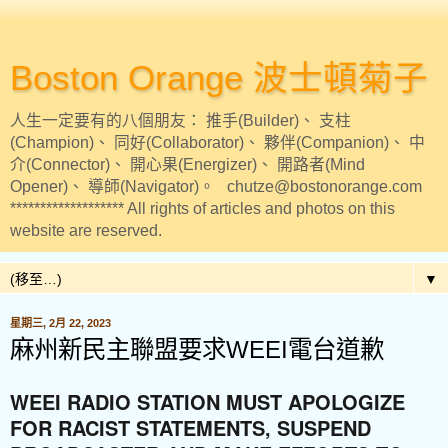
Boston Orange 波士頓菊子
人生一定要有的八個朋友： 推手(Builder)、 支柱
(Champion)、 同好(Collaborator)、 夥伴(Companion)、 中
介(Connector)、 開心果(Energizer)、 開路者(Mind
Opener)、 導師(Navigator)。 chutze@bostonorange.com
******************* All rights of articles and photos on this
website are reserved.
▼
星期三, 2月 22, 2023
麻州新民主聯盟要求WEEI電台道歉
WEEI RADIO STATION MUST APOLOGIZE
FOR RACIST STATEMENTS, SUSPEND