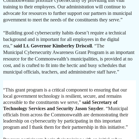
Commonwealth prioritize cybersecurity by providing this vital
training to their employees. Our administration will continue to
advocate for resources to further support our partners in municipal
government to meet the needs of the constituents they serve.”
“Building good cybersecurity habits doesn’t require a technical
background and is important for all employees in the digital
era,”
said Lt. Governor Kimberley Driscoll
. “The
Municipal Cybersecurity Awareness Grant Program is an important
resource for the Commonwealth’s municipalities, is provided at no
cost, and is crafted to fit into the hectic and busy schedules that
municipal officials, teachers, and administrative staff have.”
“This grant program is a critical component to ensuring that our
local government technology is resilient, secure, and remains
accessible to the constituents we serve,”
said Secretary of
Technology Services and Security Jason Snyder
. “Municipal
officials from across the Commonwealth are demonstrating their
leadership on cybersecurity by participating in this important
program and I thank them for their partnership in this initiative.”