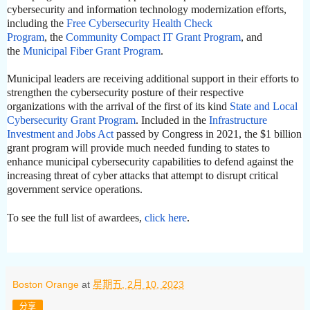
cybersecurity and information technology modernization efforts,
including the
Free Cybersecurity Health Check
Program
,
the
Community Compact IT Grant Program
, and
the
Municipal Fiber Grant Program
.
Municipal leaders are receiving additional support in their efforts to
strengthen the cybersecurity posture of their respective
organizations with the arrival of the first of its kind
State and Local
Cybersecurity Grant Program
. Included in the
Infrastructure
Investment and Jobs Act
passed by Congress in 2021, the $1 billion
grant program will provide much needed funding to states to
enhance municipal cybersecurity capabilities to defend against the
increasing threat of cyber attacks that attempt to disrupt critical
government service operations.
To see the full list of awardees,
click here
.
Boston Orange
at
星期五, 2月 10, 2023
分享