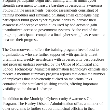
Program participants begin their training with an initial cyber
strength assessment to measure baseline cybersecurity awareness.
Following the assessments, periodic assessments consisting of
training modules and simulated phishing email campaigns help
participants build good cyber hygiene habits to increase their
awareness of deceptive techniques used by bad actors to gain
unauthorized access to government systems. At the end of the
program, participants complete a final cyber strength assessment to
measure their progress.
The Commonwealth offers the training program free of cost to
organizations, who are further supported with quarterly threat
briefings and weekly newsletters with cybersecurity best practices
and program updates provided by the Office of Municipal and
School Technology. Municipal information technology officials also
receive a monthly summary progress reports that detail the number
of employees that inadvertently clicked on malicious links
contained in the simulated phishing emails, offering important
visibility on the threat landscape.
In addition to the Municipal Cybersecurity Awareness Grant
Program, The Healey-Driscoll Administration offers a number of
other programs to further support municipal officials in their