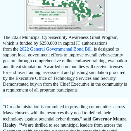
The 2023 Municipal Cybersecurity Awareness Grant Program,
which is funded by $250,000 in capital IT authorizations
from
the
2022 General Governmental Bond Bill
,
is designed to
support local government efforts to improve overall cybersecurity
posture through comprehensive online end-user training, evaluation
and threat simulation. Awarded communities will receive licenses
for end-user training, assessment and phishing simulation procured
by the Executive Office of Technology Services and Security.
Demonstrated buy-in from the Chief Executive in the community is
a requirement of all program participants.
“Our administration is committed to providing communities across
Massachusetts with the resources they need to defend their
technology against potential cyber threats,”
said Governor Maura
Healey
. “We are thrilled to see municipal leaders from across the