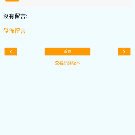
沒有留言:
發佈留言
‹
›
首頁
查看網絡版本