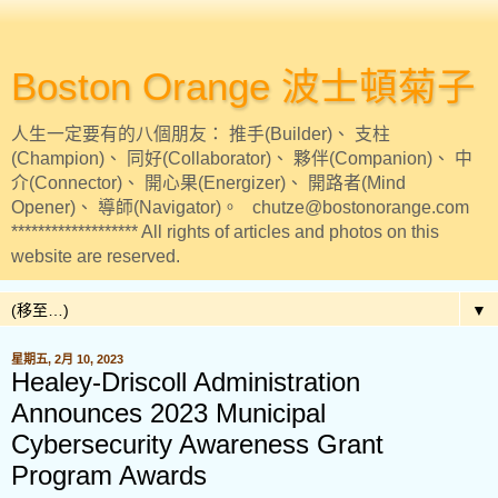
Boston Orange 波士頓菊子
人生一定要有的八個朋友： 推手(Builder)、 支柱
(Champion)、 同好(Collaborator)、 夥伴(Companion)、 中
介(Connector)、 開心果(Energizer)、 開路者(Mind
Opener)、 導師(Navigator)。 chutze@bostonorange.com
******************* All rights of articles and photos on this
website are reserved.
▼
星期五, 2月 10, 2023
Healey-Driscoll Administration
Announces 2023 Municipal
Cybersecurity Awareness Grant
Program Awards