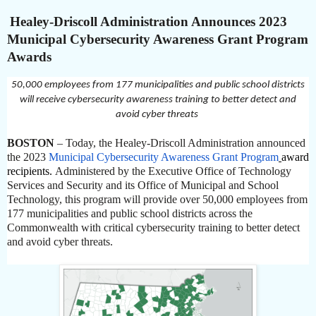
Healey-Driscoll Administration Announces 2023
Municipal Cybersecurity Awareness Grant Program
Awards
50,000 employees from 177 municipalities and public school districts
will receive cybersecurity awareness training to better detect and
avoid cyber threats
BOSTON
– Today, the Healey-Driscoll Administration announced
the 2023
Municipal Cybersecurity Awareness Grant Program
award
recipients.
Administered by the Executive Office of Technology
Services and Security and its Office of Municipal and School
Technology, this program will provide over 50,000 employees from
177 municipalities and public school districts across the
Commonwealth with critical cybersecurity training to better detect
and avoid cyber threats.