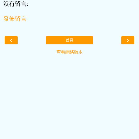
沒有留言:
發佈留言
‹
›
首頁
查看網絡版本