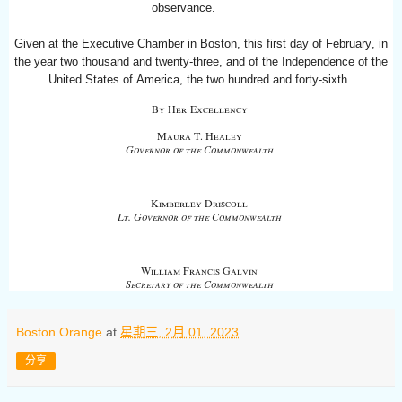
observance.
Given at the Executive Chamber in Boston, this first day of February, in
the year two thousand and twenty-three, and of the Independence of the
United States of America, the two hundred and forty-sixth
.
By Her
Excellency
Maura T. Healey
Governor of the Commonwealth
Kimberley Driscoll
Lt. Governor of the Commonwealth
William Francis Galvin
Secretary of the Commonwealth
Boston Orange
at
星期三, 2月 01, 2023
分享