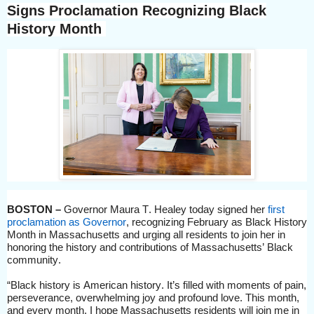
Signs
Proclamation
Recognizing Black
History Month
BOSTON –
Governor Maura T. Healey
today signed her
first
proclamation as Governor
, recognizing February as Black History
Month in Massachusetts and urging all residents to
join her in
honoring the history and contributions of Massachusetts’ Black
community.
“
Black history is American history. It’s filled with moments of pain,
perseverance, overwhelming joy and profound love.
This month,
and every month, I hope Massachusetts residents will join me in