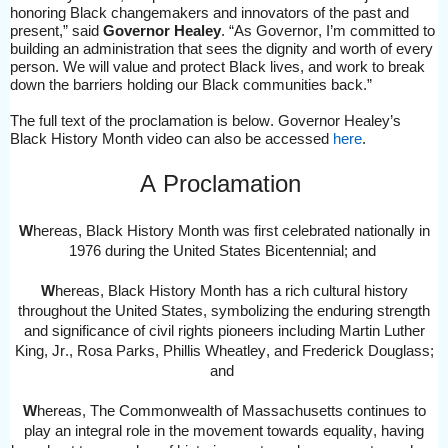
honoring Black changemakers and innovators of the past and
present,” said
Governor Healey
.
“As Governor,
I’
m committed to
b
uil
ding
an
administration that sees the dignity and worth of every
person
. We will
value and protect Black lives
, and work to brea
k
down the barriers holding our Black communities back.”
The full text of the proclamation is below
. Governor Healey’s
Black History Month video can also be accessed
here
.
A Proclamation
W
hereas,
Black History Month was first celebrated nationally in
1976 during the United States Bicentennial
; and
W
hereas, Black History Month has a rich cultural history
throughout the United States, symbolizing the enduring strength
and significance of civil rights pioneers including Martin Luther
King, Jr., Rosa Parks, Phillis Wheatley, and Frederick Douglass
;
and
W
hereas,
The Commonwealth of Massachusetts continues to
play an integral role in the movement towards equality, having