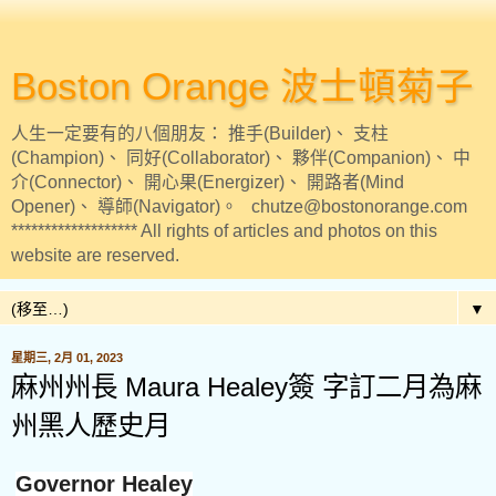
Boston Orange 波士頓菊子
人生一定要有的八個朋友： 推手(Builder)、 支柱
(Champion)、 同好(Collaborator)、 夥伴(Companion)、 中
介(Connector)、 開心果(Energizer)、 開路者(Mind
Opener)、 導師(Navigator)。 chutze@bostonorange.com
******************* All rights of articles and photos on this
website are reserved.
▼
星期三, 2月 01, 2023
麻州州長 Maura Healey簽 字訂二月為麻
州黑人歷史月
Governor Healey