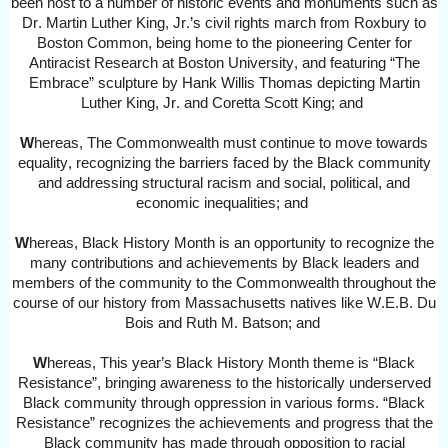
been host to
a number of
historic events and monuments such as
Dr. Martin Luther King, Jr.’s civil rights march from Roxbury to
Boston Common, being home to the pioneering Center for
Antiracist Research at Boston University, and featuring “The
Embrace” sculpture by Hank Willis Thomas depicting Martin
Luther King, Jr. and Coretta Scott King
; and
W
hereas,
The Commonwealth must continue to move towards
equality, recognizing the barriers faced by the Black community
and addressing structural racism and social, political, and
economic inequalities
; and
W
hereas,
Black History Month is an opportunity to recognize the
many contributions and achievements by Black leaders and
members of the community to the Commonwealth throughout the
course of our history from Massachusetts natives like W.E.B. Du
Bois and Ruth M. Batson;
and
W
hereas,
This
year’s Black History Month theme is “Black
Resistance”, bringing awareness to the historically underserved
Black community through oppression in various forms. “Black
Resistance” recognizes the achievements and progress that the
Black community has made through opposition to racial