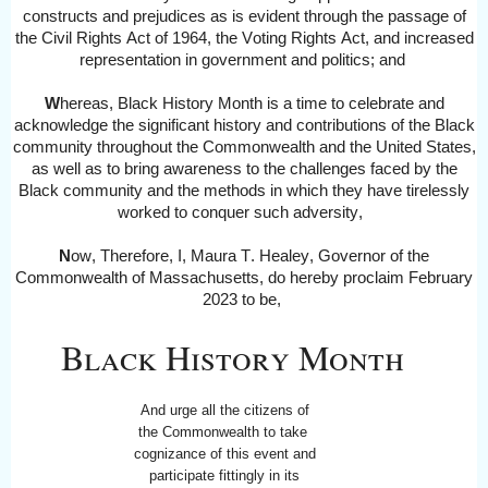
constructs and prejudices as is evident through the passage of
the Civil Rights Act of 1964, the Voting Rights Act, and increased
representation in government and politics
; and
W
hereas,
Black History Month is a time to celebrate and
acknowledge the significant history and contributions of the Black
community throughout the Commonwealth and the United States,
as well as to bring awareness to the challenges faced by the
Black community and the methods in which they have tirelessly
worked to conquer such adversity
,
N
ow, Therefore, I, Maura T. Healey, Governor of the
Commonwealth of Massachusetts, do hereby proclaim February
2023
to be,
Black History Month
And urge all the citizens of
the Commonwealth to take
cognizance of this event and
participate fittingly in its