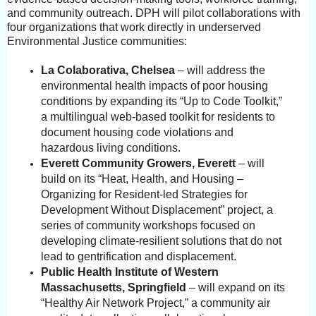
and community outreach. DPH will pilot collaborations with
four organizations that work directly in underserved
Environmental Justice communities:
La Colaborativa, Chelsea
– will address the
environmental health impacts of poor housing
conditions by expanding its “Up to Code Toolkit,”
a multilingual web-based toolkit for residents to
document housing code violations and
hazardous living conditions.
Everett Community Growers, Everett
– will
build on its “Heat, Health, and Housing –
Organizing for Resident-led Strategies for
Development Without Displacement” project, a
series of community workshops focused on
developing climate-resilient solutions that do not
lead to gentrification and displacement.
Public Health Institute of Western
Massachusetts, Springfield
– will expand on its
“Healthy Air Network Project,” a community air