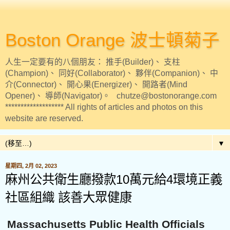
Boston Orange 波士頓菊子
人生一定要有的八個朋友： 推手(Builder)、 支柱
(Champion)、 同好(Collaborator)、 夥伴(Companion)、 中
介(Connector)、 開心果(Energizer)、 開路者(Mind
Opener)、 導師(Navigator)。 chutze@bostonorange.com
******************* All rights of articles and photos on this
website are reserved.
▼
星期四, 2月 02, 2023
麻州公共衛生廳撥款10萬元給4環境正義
社區組織 該善大眾健康
Massachusetts Public Health Officials