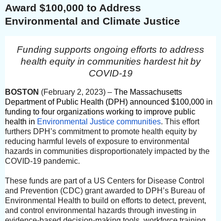
Award $100,000 to Address
Environmental and Climate Justice
Funding supports ongoing efforts to address
health equity in communities hardest hit by
COVID-19
BOSTON
(February 2, 2023)
–
The Massachusetts
Department of Public Health (DPH) announced $100,000 in
funding to four organizations working to improve public
health in
Environmental Justice communities
. This effort
furthers DPH’s commitment to promote health equity by
reducing harmful levels of exposure to environmental
hazards in communities disproportionately impacted by the
COVID-19 pandemic.
These funds are part of a US Centers for Disease Control
and Prevention (CDC) grant awarded to DPH’s Bureau of
Environmental Health to build on efforts to detect, prevent,
and control environmental hazards through investing in
evidence-based decision-making tools, workforce training,