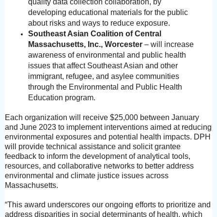
quality data collection collaboration, by
developing educational materials for the public
about risks and ways to reduce exposure.
Southeast Asian Coalition of Central
Massachusetts, Inc., Worcester
– will increase
awareness of environmental and public health
issues that affect Southeast Asian and other
immigrant, refugee, and asylee communities
through the Environmental and Public Health
Education program.
Each organization will receive $25,000 between January
and June 2023 to implement interventions aimed at reducing
environmental exposures and potential health impacts. DPH
will provide technical assistance and solicit grantee
feedback to inform the development of analytical tools,
resources, and collaborative networks to better address
environmental and climate justice issues across
Massachusetts.
“This award underscores our ongoing efforts to prioritize and
address disparities in social determinants of health, which