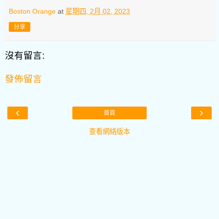
Boston Orange
at
星期四, 2月 02, 2023
分享
沒有留言:
發佈留言
‹
›
首頁
查看網絡版本