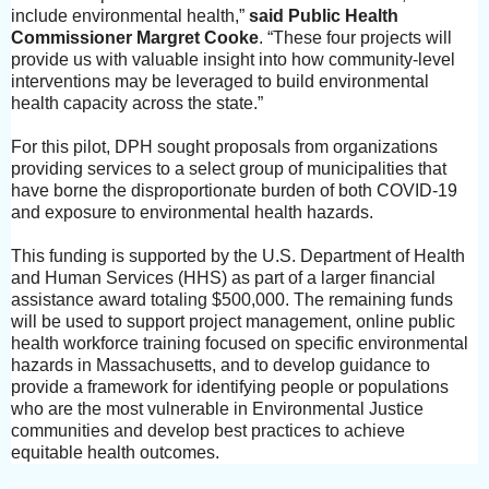
include environmental health,”
said
Public Health
Commissioner Margret Cooke
. “These four projects will
provide us with valuable insight into how community-level
interventions may be leveraged to build environmental
health capacity across the state.”
For this pilot, DPH sought proposals from organizations
providing services to a select group of municipalities that
have borne the disproportionate burden of both COVID-19
and exposure to environmental health hazards.
This funding is supported by the U.S. Department of Health
and Human Services (HHS) as part of a larger financial
assistance award totaling $500,000. The remaining funds
will be used to support project management, online public
health workforce training focused on specific environmental
hazards in Massachusetts, and to develop guidance to
provide a framework for identifying people or populations
who are the most vulnerable in Environmental Justice
communities and develop best practices to achieve
equitable health outcomes.