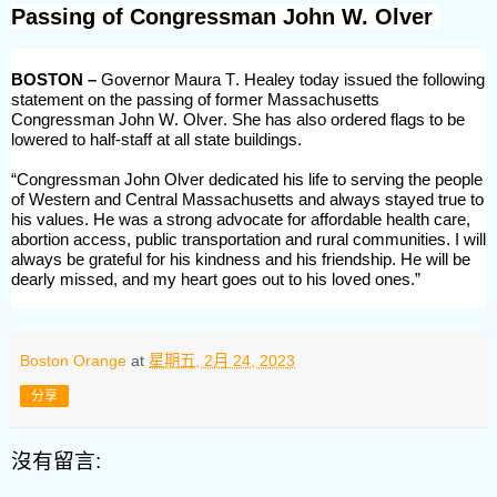
Passing of Congressman John W. Olver
BOSTON –
Governor Maura T. Healey today issued the following
statement on the passing of former Massachusetts
Congressman John W. Olver.
She has also ordered flags to
be
lowered to half-staff at all state buildings.
“Congressman John Olver
dedicated his life to serving the people
of Western and Central Massachusetts
and always stayed true to
his values. He was a strong advocate for
affordable health care,
abortion access, public transportation
and rural communities.
I will
always be grateful for his kindness and his friendship. He will be
dearly missed, and my heart goes out to his loved ones.
”
Boston Orange
at
星期五, 2月 24, 2023
分享
沒有留言: