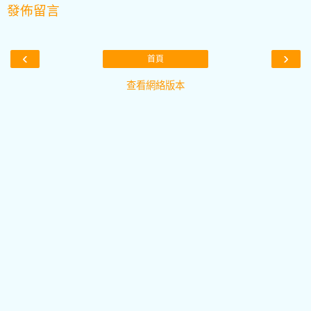
發佈留言
‹
›
首頁
查看網絡版本