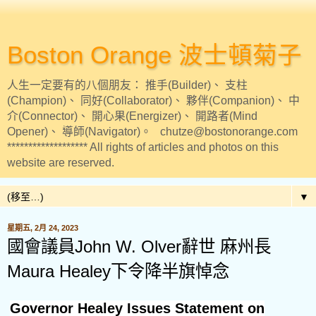
Boston Orange 波士頓菊子
人生一定要有的八個朋友： 推手(Builder)、 支柱
(Champion)、 同好(Collaborator)、 夥伴(Companion)、 中
介(Connector)、 開心果(Energizer)、 開路者(Mind
Opener)、 導師(Navigator)。 chutze@bostonorange.com
******************* All rights of articles and photos on this
website are reserved.
▼
星期五, 2月 24, 2023
國會議員John W. Olver辭世 麻州長
Maura Healey下令降半旗悼念
Governor Healey Issues Statement on