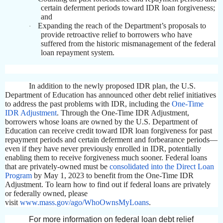
certain deferment periods toward IDR loan forgiveness;
and
Expanding the reach of the Department’s proposals to
·
provide retroactive relief to borrowers who have
suffered from the historic mismanagement of the federal
loan repayment system.
In addition to the newly proposed IDR plan, the U.S.
Department of Education has announced other debt relief initiatives
to address the past problems with IDR, including the
One-Time
IDR Adjustment
. Through the One-Time IDR Adjustment,
borrowers whose loans are owned by the U.S. Department of
Education can receive credit toward IDR loan forgiveness for past
repayment periods and certain deferment and forbearance periods—
even if they have never previously enrolled in IDR, potentially
enabling them to receive forgiveness much sooner. Federal loans
that are privately-owned must be
consolidated into the Direct Loan
Program
by May 1, 2023 to benefit from the One-Time IDR
Adjustment. To learn how to find out if federal loans are privately
or federally owned, please
visit
www.mass.gov/ago/WhoOwnsMyLoans
.
For more information on federal loan debt relief