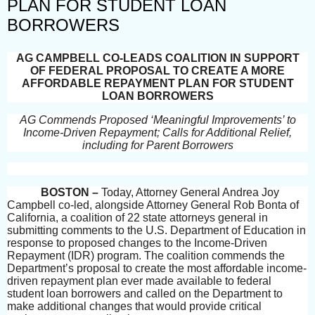
PLAN FOR STUDENT LOAN
BORROWERS
AG CAMPBELL CO-LEADS COALITION IN SUPPORT
OF FEDERAL PROPOSAL TO CREATE A MORE
AFFORDABLE REPAYMENT PLAN FOR STUDENT
LOAN BORROWERS
AG Commends Proposed ‘Meaningful Improvements’ to
Income-Driven Repayment; Calls for Additional Relief,
including for Parent Borrowers
BOSTON –
Today, Attorney General Andrea Joy
Campbell co-led, alongside Attorney General Rob Bonta of
California, a coalition of 22 state attorneys general in
submitting comments to the U.S. Department of Education in
response to proposed changes to the Income-Driven
Repayment (IDR) program. The coalition commends the
Department’s proposal to create the most affordable income-
driven repayment plan ever made available to federal
student loan borrowers and called on the Department to
make additional changes that would provide critical