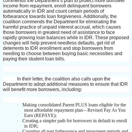
commends the Department’s plan to protect more borrower
income from repayment, enroll delinquent borrowers
automatically in IDR and count certain periods of
forbearance towards loan forgiveness. Additionally, the
coalition commends the Department for eliminating the
harmful practice of unpaid interest accrual, which causes
those borrowers in greatest need of assistance to face
rapidly growing loan balances while in IDR. These proposed
changes will help prevent needless defaults, get rid of
deterrents to IDR enrollment and stop borrowers from
needing to choose between buying basic necessities and
paying their student loan bills.
In their letter, the coalition also calls upon the
Department to adopt additional measures to ensure that IDR
will benefit more borrowers, including:
Making consolidated Parent PLUS loans eligible for the
·
most affordable repayment plan—Revised Pay As You
Earn (REPAYE);
Creating a simpler path for borrowers in default to enroll
·
in IDR;
Counting all past forbearance and repayment periods and
·