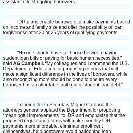
assistance to struggling borrowers.
IDR plans enable borrowers to make payments based
on income and family size and offer the possibility of loan
forgiveness after 20 or 25 years of qualifying payments.
“No one should have to choose between paying
student loan bills or paying for basic human necessities,”
said
AG Campbell
. “My colleagues and I commend the U.S.
Department of Education for proposing reforms that will
make a significant difference in the lives of borrowers, while
also recognizing more should be done to ensure every
borrower has an affordable path out of student loan debt.”
In their
letter
to Secretary Miguel Cardona the
attorneys general applaud the Department for proposing
“meaningful improvements” to IDR and emphasize that the
proposed regulatory reforms will make monthly IDR
payments more affordable, eliminate enrollment
disincentives, help borrowers avoid ballooning loan