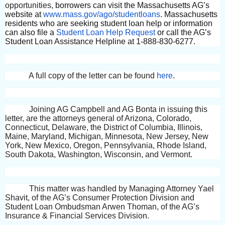
opportunities,
borrowers can visit the Massachusetts AG’s
website at
www.mass.gov/ago/studentloans
. Massachusetts
residents who are seeking student loan help or information
can also file a
Student Loan Help Request
or call the AG’s
Student Loan Assistance Helpline at 1-888-830-6277.
A full copy of the letter can be found
here
.
Joining AG Campbell and AG Bonta in issuing this
letter, are the attorneys general of Arizona, Colorado,
Connecticut, Delaware, the District of Columbia, Illinois,
Maine, Maryland, Michigan, Minnesota, New Jersey, New
York, New Mexico, Oregon, Pennsylvania, Rhode Island,
South Dakota, Washington, Wisconsin, and Vermont.
This matter was handled by Managing Attorney Yael
Shavit, of the AG’s Consumer Protection Division and
Student Loan Ombudsman Arwen Thoman, of the AG’s
Insurance & Financial Services Division.