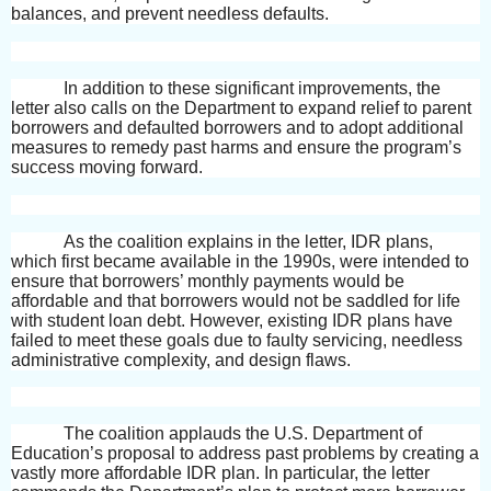
balances, and prevent needless defaults.
In addition to these significant improvements, the
letter also calls on the Department to expand relief to parent
borrowers and defaulted borrowers and to adopt additional
measures to remedy past harms and ensure the program’s
success moving forward.
As the coalition explains in the letter, IDR plans,
which first became available in the 1990s, were intended to
ensure that borrowers’ monthly payments would be
affordable and that borrowers would not be saddled for life
with student loan debt. However, existing IDR plans have
failed to meet these goals due to faulty servicing, needless
administrative complexity, and design flaws.
The coalition applauds the U.S. Department of
Education’s proposal to address past problems by creating a
vastly more affordable IDR plan. In particular, the letter