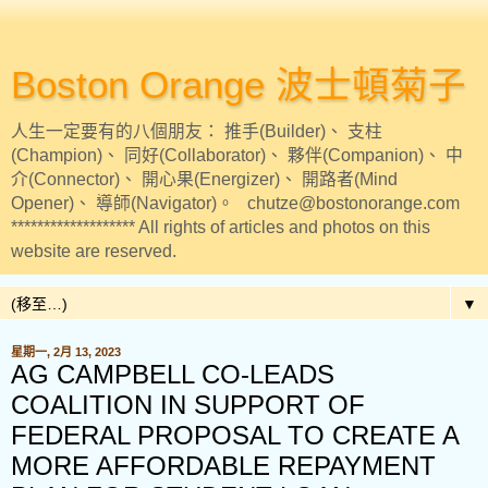
Boston Orange 波士頓菊子
人生一定要有的八個朋友： 推手(Builder)、 支柱
(Champion)、 同好(Collaborator)、 夥伴(Companion)、 中
介(Connector)、 開心果(Energizer)、 開路者(Mind
Opener)、 導師(Navigator)。 chutze@bostonorange.com
******************* All rights of articles and photos on this
website are reserved.
▼
星期一, 2月 13, 2023
AG CAMPBELL CO-LEADS
COALITION IN SUPPORT OF
FEDERAL PROPOSAL TO CREATE A
MORE AFFORDABLE REPAYMENT