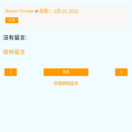
Boston Orange
at
星期一, 2月 13, 2023
分享
沒有留言:
發佈留言
‹
›
首頁
查看網絡版本