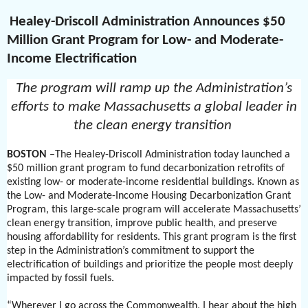
Healey-Driscoll Administration Announces $50
Million Grant Program for Low- and Moderate-
Income Electrification
The program will ramp up the Administration’s
efforts to make Massachusetts a global leader in
the clean energy transition
BOSTON
–The Healey-Driscoll Administration today launched a
$50 million grant program to fund decarbonization retrofits of
existing low- or moderate-income residential buildings. Known as
the Low- and Moderate-Income Housing Decarbonization Grant
Program, this large-scale program will accelerate Massachusetts’
clean energy transition, improve public health, and preserve
housing affordability for residents. This grant program is the first
step in the Administration’s commitment to support the
electrification of buildings and prioritize the people most deeply
impacted by fossil fuels.
“Wherever I go across the Commonwealth, I hear about the high