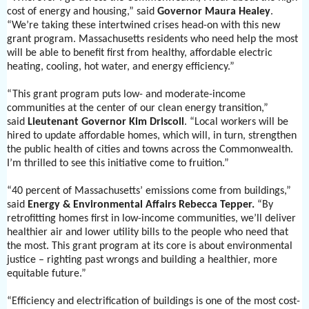
cost of energy and housing,” said
Governor Maura Healey
.
“We’re taking these intertwined crises head-on with this new
grant program. Massachusetts residents who need help the most
will be able to benefit first from healthy, affordable electric
heating, cooling, hot water, and energy efficiency.”
“This grant program puts low- and moderate-income
communities at the center of our clean energy transition,”
said
Lieutenant Governor Kim Driscoll
. “Local workers will be
hired to update affordable homes, which will, in turn, strengthen
the public health of cities and towns across the Commonwealth.
I’m thrilled to see this initiative come to fruition.”
“40 percent of Massachusetts’ emissions come from buildings,”
said
Energy & Environmental Affairs Rebecca Tepper.
“By
retrofitting homes first in low-income communities, we’ll deliver
healthier air and lower utility bills to the people who need that
the most. This grant program at its core is about environmental
justice – righting past wrongs and building a healthier, more
equitable future.”
“Efficiency and electrification of buildings is one of the most cost-