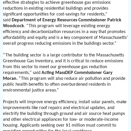
effective strategies to achieve greenhouse gas emissions
reductions in existing residential buildings and provides
significant opportunities for cost-savings for residents,”
said
Department of Energy Resources Commissioner Patrick
Woodcock
. “This program will leverage existing energy
efficiency and decarbonization resources in a way that promotes
affordability and equity and is a key component of Massachusetts’
overall progress reducing emissions in the buildings sector.”
“The building sector is a large contributor to the Massachusetts
Greenhouse Gas Inventory, and it is critical to reduce emissions
from this sector to meet our greenhouse gas reduction
requirements,” said
Acting MassDEP Commissioner Gary
Moran.
“This program will also reduce air pollution and provide
public health benefits to often overburdened residents in
environmental justice areas.”
Projects will improve energy efficiency, install solar panels, make
improvements like roof repairs and electrical updates, and
electrify the building through ground and air source heat pumps
and other electrical appliances for low- or moderate-income
housing. Applicants seeking over $1 million must commit to