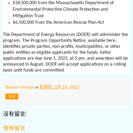
$18,500,000 from the Massachusetts Department of
Environmental Protection Climate Protection and
Mitigation Trust
$6,500,000 from the American Rescue Plan Act
The Department of Energy Resources (DOER) will administer the
program. The Program Opportunity Notice, available here,
identifies private parties, non-profits, municipalities, or other
public entities as eligible applicants for the funds. Initial
applications are due June 1, 2023, at 5 pm, and awardees will be
announced in August. DOER will accept applications on a rolling
basis until funds are committed
Boston Orange
at
星期四, 2月 16, 2023
分享
沒有留言:
發佈留言