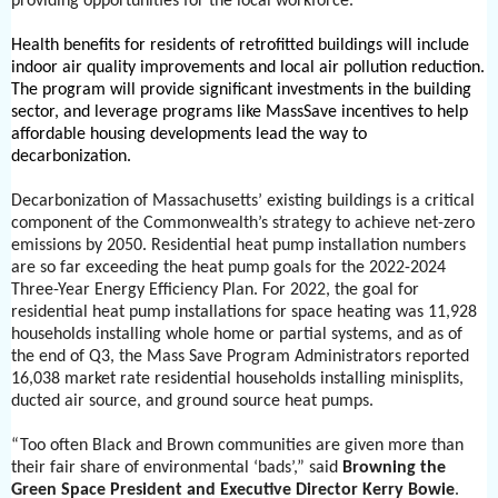
providing opportunities for the local workforce.
Health benefits for residents of retrofitted buildings will include
indoor air quality improvements and local air pollution reduction.
The program will provide significant investments in the building
sector, and leverage programs like MassSave incentives to help
affordable housing developments lead the way to
decarbonization.
Decarbonization of Massachusetts’ existing buildings is a critical
component of the Commonwealth’s strategy to achieve net-zero
emissions by 2050. Residential heat pump installation numbers
are so far exceeding the heat pump goals for the 2022-2024
Three-Year Energy Efficiency Plan. For 2022, the goal for
residential heat pump installations for space heating was 11,928
households installing whole home or partial systems, and as of
the end of Q3, the Mass Save Program Administrators reported
16,038 market rate residential households installing minisplits,
ducted air source, and ground source heat pumps.
“Too often Black and Brown communities are given more than
their fair share of environmental ‘bads’,” said
Browning the
Green Space President and Executive Director Kerry Bowie
.