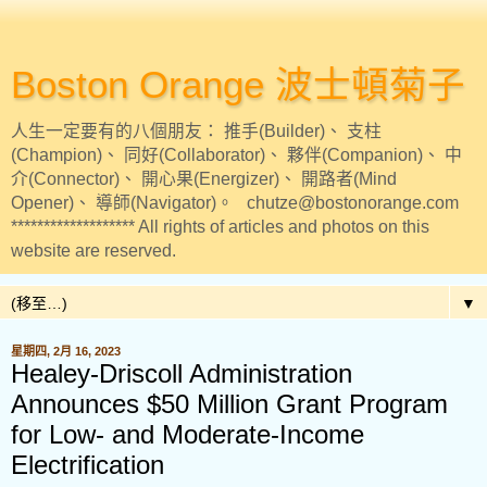
Boston Orange 波士頓菊子
人生一定要有的八個朋友： 推手(Builder)、 支柱
(Champion)、 同好(Collaborator)、 夥伴(Companion)、 中
介(Connector)、 開心果(Energizer)、 開路者(Mind
Opener)、 導師(Navigator)。 chutze@bostonorange.com
******************* All rights of articles and photos on this
website are reserved.
▼
星期四, 2月 16, 2023
Healey-Driscoll Administration
Announces $50 Million Grant Program
for Low- and Moderate-Income
Electrification