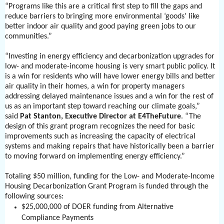
“Programs like this are a critical first step to fill the gaps and
reduce barriers to bringing more environmental ‘goods’ like
better indoor air quality and good paying green jobs to our
communities.”
“Investing in energy efficiency and decarbonization upgrades for
low- and moderate-income housing is very smart public policy. It
is a win for residents who will have lower energy bills and better
air quality in their homes, a win for property managers
addressing delayed maintenance issues and a win for the rest of
us as an important step toward reaching our climate goals,”
said
Pat Stanton, Executive Director at E4TheFuture
. “The
design of this grant program recognizes the need for basic
improvements such as increasing the capacity of electrical
systems and making repairs that have historically been a barrier
to moving forward on implementing energy efficiency.”
Totaling $50 million, funding for the Low- and Moderate-Income
Housing Decarbonization Grant Program is funded through the
following sources:
$25,000,000 of DOER funding from Alternative
Compliance Payments