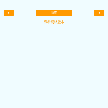
‹
›
首頁
查看網絡版本