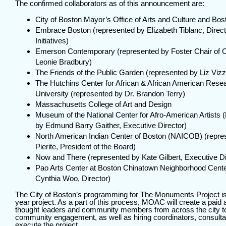
The confirmed collaborators as of this announcement are:
City of Boston
Mayor’s Office of Arts and Culture
and
Bos
Embrace Boston
(represented by Elizabeth Tiblanc, Direc
Initiatives)
Emerson Contemporary
(represented by Foster Chair of 
Leonie Bradbury)
The Friends of the Public Garden
(represented by Liz Vizz
The Hutchins Center for African & African American Rese
University (represented by Dr. Brandon Terry)
Massachusetts College of Art and Design
Museum of the National Center for Afro-American Artists
(
by Edmund Barry Gaither, Executive Director)
North American Indian Center of Boston
(NAICOB) (repres
Pierite, President of the Board)
Now and There
(represented by
Kate Gilbert
, Executive Di
Pao Arts Center
at Boston Chinatown Neighborhood Cente
Cynthia Woo, Director)
The City of Boston’s programming for The Monuments Project is
year project. As a part of this process, MOAC will create a paid 
thought leaders and community members from across the city to
community engagement, as well as hiring coordinators, consultant
execute the project.