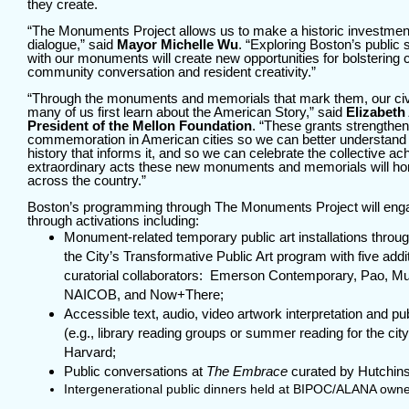
they create.
“The Monuments Project allows us to make a historic investmen
dialogue,” said
Mayor Michelle Wu
. “Exploring Boston’s public
with our monuments will create new opportunities for bolstering
community conversation and resident creativity.”
“Through the monuments and memorials that mark them, our ci
many of us first learn about the American Story,” said
Elizabeth
President of the Mellon Foundation
. “These grants strengthen 
commemoration in American cities so we can better understand t
history that informs it, and so we can celebrate the collective 
extraordinary acts these new monuments and memorials will hon
across the country.”
Boston’s programming through The Monuments Project will en
through activations including:
Monument-related temporary public art installations thro
the City’s Transformative Public Art program with five add
curatorial collaborators: Emerson Contemporary, Pao,
NAICOB, and Now+There;
Accessible text, audio, video artwork interpretation and p
(e.g., library reading groups or summer reading for the ci
Harvard;
Public conversations at
The Embrace
curated by Hutchin
Intergenerational public dinners held at BIPOC/ALANA own