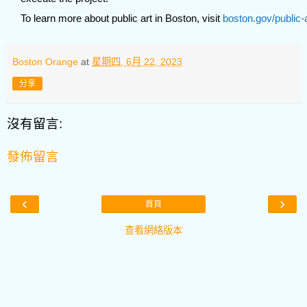
To learn more about public art in Boston, visit
boston.gov/public-
Boston Orange
at
星期四, 6月 22, 2023
分享
沒有留言:
發佈留言
‹
›
首頁
查看網絡版本