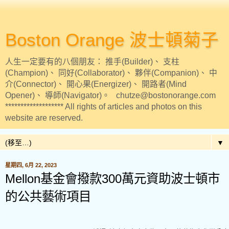
Boston Orange 波士頓菊子
人生一定要有的八個朋友： 推手(Builder)、 支柱
(Champion)、 同好(Collaborator)、 夥伴(Companion)、 中
介(Connector)、 開心果(Energizer)、 開路者(Mind
Opener)、 導師(Navigator)。 chutze@bostonorange.com
******************* All rights of articles and photos on this
website are reserved.
▼
星期四, 6月 22, 2023
Mellon基金會撥款300萬元資助波士頓市
的公共藝術項目