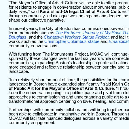
“The Mayor’s Office of Arts & Culture
will be able to offer prog
for residents to engage in conversation about monuments, publ
daily lives,” said
Kara Elliott-Ortega, Chief of Arts & Culture
.
through community-led dialogue we can expand and deepen the B
shape our collective narrative.”
In recent years, the City of Boston has commissioned several i
term memorials such as
The Embrace
,
Journey of My Soul: The
Douglass
, and the
Chinatown Workers Statue Project
, and facil
works such as the
Christopher Columbus statue
and
Emancipat
community conversations.
With funding from The Monuments Project, MOAC will continue 
spurred by these changes over the last six years while connecti
communities, expanding Boston’s leadership in public art national
more engaged and reflective relationship between our city and 
landscape.
“In a relatively short amount of time, the possibilities for the c
landscape in Boston have expanded significantly,” said
Karin Go
of Public Art for the Mayor’s Office of Arts & Culture
. “Throu
keep the conversation going in a public space and pivot from olde
approaches to commissioning and understanding public art to a
transformational approach centering on love, healing, and comm
Partnerships with community collaborators will bring together par
been able to collaborate in imaginative work in Boston. Through 
MOAC will facilitate nuanced dialogues across a variety of media
community engagement.