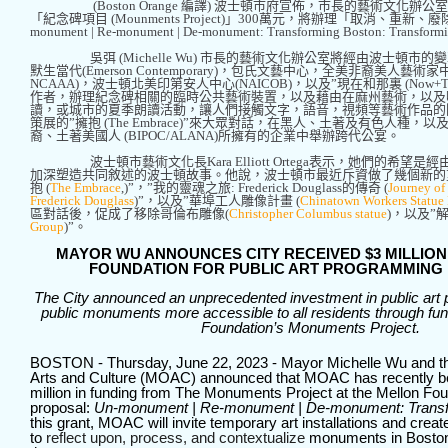
(Boston Orange
編譯
)
波士頓市府宣佈，市長的藝術文化辦公室
「紀念碑項目
(Mounments Project)
」
300
萬元，將辦理「取消、重新、廢
monument | Re-monument | De-monument: Transforming Boston: Transformi
吳弭
(Michelle Wu)
市長的藝術文化辦公室將經由波士頓市的變
默生當代
(Emerson Contemporary)
，包氏文藝中心，全美非裔美人藝術家
NCAAA)
，波士頓北美印第安人中心
(NAICOB)
，以及
”
現在和那裏
(Now+T
作者，辦理紀念碑相關的臨時公共藝術裝置，以及藉由在麻州藝術，以及
讀，或城市的夏季朗讀活動，讓人們接觸文字，語音，視頻等藝術作品的
策展的
”
擁抱
(The Embrace)”
來大眾對話，在黑人、土著及有色人種，以
裔、土著美國人
(BIPOC/ALANA)
所擁有的企業中舉辦跨代公宴。
波士頓市藝術文化長
Kara Elliott Ortega
表示，她們的希望是經
加深塑造共同敘述的波士頓故事。他說，波士頓市最近斥資做了幾個新的
抱
(
The Embrace
,)”
，
”
我的靈魂之旅
: Frederick Douglass
的傳奇
(
Journey of
Frederick Douglass
)”
，以及
”
華埠工人雕像計畫
(
Chinatown Workers Statue 
區對話後，促成了移除哥倫布雕像
(
Christopher Columbus statue
)
，以及
”
Group
)”
。
MAYOR WU ANNOUNCES CITY RECEIVED $3 MILLIO
FOUNDATION FOR PUBLIC ART PROGRAMMING 
The City announced an unprecedented investment in public ar
public monuments more accessible to all residents through fun
Foundation’s Monuments Project.
BOSTON - Thursday, June 22, 2023 - Mayor Michelle Wu and th
Arts and Culture (MOAC) announced that MOAC has recently 
million in funding from The Monuments Project at the Mellon Foun
proposal:
Un-monument | Re-monument | De-monument: Transf
this grant, MOAC will invite temporary art installations and cre
to
reflect upon, process, and contextualize
monuments in Boston 