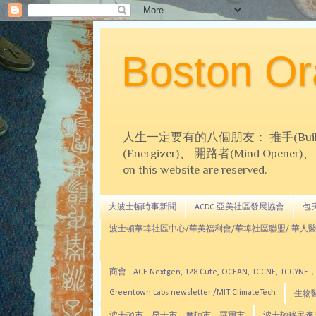
Boston 
人生一定要有的八個朋友： 推手(Builder)、
(Energizer)、 開路者(Mind Opener)、 導師(
on this website are reserved.
大波士頓時事新聞
ACDC 亞美社區發展協會
包氏文
波士頓華埠社區中心/華美福利會/華埠社區聯盟/ 華人醫
商會 - ACE Nextgen, 128 Cute, OCEAN, TC
Greentown Labs newsletter /MIT ClimateTech
生物醫藥