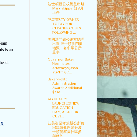
波士頓新公校總監出爐
Mary Skipper訂8月
上任
PROPERTY OWNER
TO PAY FOR
CLEANUP COSTS
FOLLOWING ...
美國洪門致公總堂總理
Team
出巡 波士頓洪門擬
增派一名中華公所
is is an
董事
Governor Baker
head.
Nominates
Attorneys Jason
Yu-Ting C...
Baker-Polito
Administration
Awards Additional
$7 M...
AG HEALEY
LAUNCHES NEW
EDUCATION
CAMPAIGN FOR
CUST...
IX
紐英崙至孝篤親公所賀
宗親陳孔恩榮升波
士頓警察局社區參
與總監