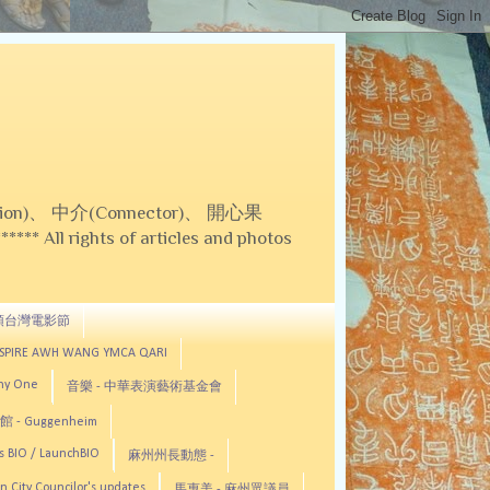
on)、 中介(Connector)、 開心果
 All rights of articles and photos
頓台灣電影節
ASPIRE AWH WANG YMCA QARI
any One
音樂 - 中華表演藝術基金會
 - Guggenheim
s BIO / LaunchBIO
麻州州長動態 -
n City Councilor's updates