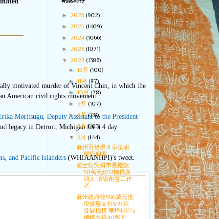
網誌封存
minated
►
2026
(902)
►
2025
(1409)
►
2024
(1066)
►
2023
(1071)
▼
2022
(1386)
►
12月
(100)
►
11月
(87)
ally motivated murder of Vincent Chin, in which the
►
10月
(78)
sian American civil rights movement.
►
9月
(107)
►
8月
(118)
Erika Moritsugu, Deputy Assistant to the President
►
7月
(103)
nd legacy in Detroit, Michigan for a 4 day
▼
6月
(144)
麻州再發現 8 宗染患
猴痘個案
s, and Pacific Islanders
(WHIAANHPI)'s tweet.
波士頓吳弭市長撥款
50萬元給12機構及
個人 培訓創意工作
者
麻州政府發950萬元抵
稅優惠支持51社區
發展機構 華埠社區3
機構共得40萬元