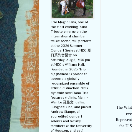
Trio Magnoliana, one of
the most exciting Piano
Trios to emerge on the
international chamber
music scene, will perform
at the 2026 Summer
Concert Series at NEC 夏
日系列音樂會 on
Saturday, Aug 8, 7:30 pm
at NEC’s Williams Hall.
Founded in 2023, Trio
Magnoliana is poised to
become a globally-
recognized ensemble of
artistic distinction. This
dynamic new Piano Trio
features violinist Mann-
Wen Lo 羅曼文, cellist
Eunghee Cho, and pianist
The Whit
Andrew Staupe, all
eve
accredited concert
Represent
soloists and faculty
members at the University
the U.S
of Houston, and each