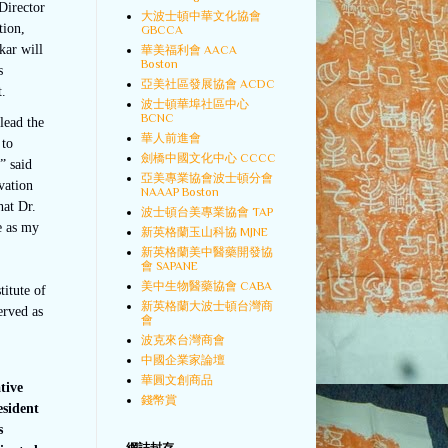
Director
大波士頓中華文化協會
tion,
GBCCA
kar will
華美福利會 AACA
Boston
s
亞美社區發展協會 ACDC
t.
波士頓華埠社區中心
BCNC
lead the
華人前進會
 to
劍橋中國文化中心 CCCC
” said
亞美專業協會波士頓分會
vation
NAAAP Boston
hat Dr.
波士頓台美專業協會 TAP
e as my
新英格蘭玉山科協 MJNE
新英格蘭美中醫藥開發協
會 SAPANE
美中生物醫藥協會 CABA
itute of
新英格蘭大波士頓台灣商
erved as
會
波克來台灣商會
中國企業家論壇
華圓文創商品
tive
錢幣賞
esident
s