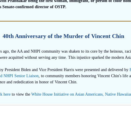
 with Prabhakar being the first woman, immigrant, or person of color no
as Senate-confirmed director of OSTP.
40th Anniversary of the Murder of Vincent Chin
rs ago, the AA and NHPI community was shaken to its core by the heinous, raci
 were acquitted without serving any time. This injustice sparked the modern A
by President Biden and Vice President Harris were presented and delivered by
d NHPI Senior Liaison
, to community members honoring Vincent Chin's life a
ce and rededication in honor of Vincent Chin.
ck here
to view the
White House Initiative on Asian Americans, Native Hawaiian