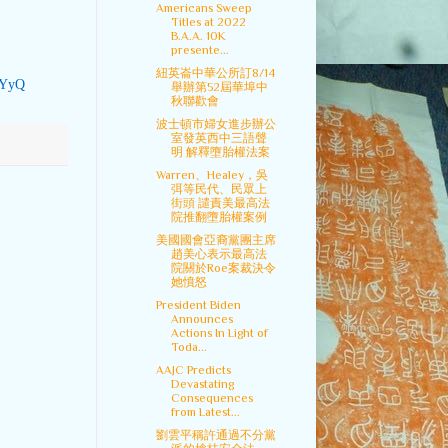
Americans Sweep
Titles at 2022
B.A.A. 10K
presente...
紐英崙中華公所訂8/14
wYyQ
舉辦第52屆華埠中
秋聯歡會
波士頓市婦女進步辦公
室發英西中三語聲
明 解釋墮胎權法案
Warren、Healey，吳
弭等民代、民眾上
街頭 譴責美最高法
院推翻墮胎權案例
美國國會亞裔黨團主席
趙美心表示最高法
院關於Roe案裁決令
她憤怒
President Biden
Announces
Actions In Light of
Toda...
AAJC Predicts
Devastating
Consequences
from Latest...
劉雲平稱許通過不分黨