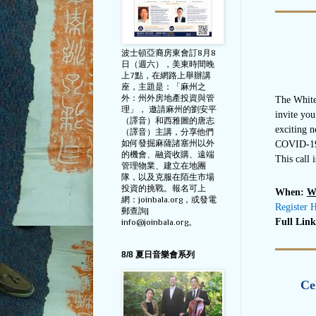
波士頓亞裔房東會訂8月8
日（週六），美東時間晚
上7點，在網路上舉辦講
座，主題是：「麻州之
外：州外房地產投資與管
The White
理」， 邀請麻州的劉安平
invite you
（譯音）和西雅圖的唐志
exciting n
（譯音）主講，分享他們
如何發掘麻薩諸塞州以外
COVID-19 
的機會、融資收購、遠端
This call 
管理物業、建立在地團
隊，以及克服在陌生市場
投資的挑戰。報名可上
When:
W
網：joinbala.org，或發電
Register 
郵查詢|
Full Lin
info@joinbala.org。
8/8 夏日音樂會系列
Ce