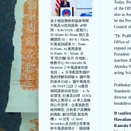
Today, Pre
of the Of
also as As
be the Pre
波士顿急難救助協會舉辦
中風及AI咨詢講座: 🌿時
Council o
間：8/8/2026（星期六）
10:30am-10:40am 簡介及
“Dr. Prabh
團體照 10：40-11：10pm,
Office of 
中風咨詢講座 11：15am-
expand our
11:45am, AI 應用講座
11:45am- 11：50am, 分
President 
享”防詐騙”短片 🌻地點：
machine th
僑教中心 90 Lincoln St.
Alondra Ne
Newton 🎈中風講座內容
包括： a. 分享觀眾對腦中
acting Sci
風的理解與經驗 b. 腦中風
的基本介紹 c. 腦中風徵兆
Prabhakar 
- BE FAST 口訣 🎈AI應用
相関講座內容包括： a. AI
Standards 
在環境, 社會及治理（ESG)
director 
面向之應用 b. AI 導入策略
breakthrou
與公司管理：企業規劃思
維與轉型, 分析客户及團隊
If confi
的痛點, 解決問題,製造商
機 c. AI 治安（Cyber
Hawaiian,
Security) 及治理注意事项
Kamala Ha
🌺中風講師簡介： 楊韻臻