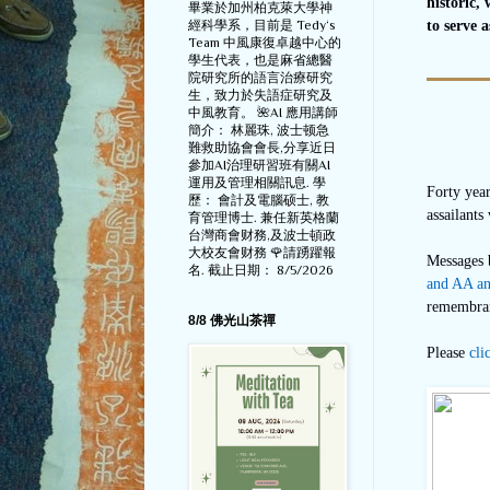
historic,
畢業於加州柏克萊大學神
經科學系，目前是 Tedy‘s
to serve 
Team 中風康復卓越中心的
學生代表，也是麻省總醫
院研究所的語言治療研究
生，致力於失語症研究及
中風教育。 🌺AI 應用講師
簡介： 林麗珠, 波士顿急
難救助協會會長,分享近日
參加AI治理研習班有關AI
運用及管理相關訊息. 學
Forty yea
歷： 會計及電腦硕士, 教
assailants
育管理博士. 兼任新英格蘭
台灣商會财務,及波士頓政
大校友會财務 🌹請踴躍報
Messages 
名. 截止日期： 8/5/2026
and AA an
remembran
8/8 佛光山茶禪
Please
cli