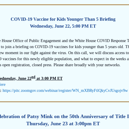
COVID-19 Vaccine for Kids Younger Than 5 Briefing
Wednesday, June 22, 5:00 PM ET
 House Office of Public Engagement and the White House COVID Response 
 to join a briefing on COVID-19 vaccines for kids younger than 5 years old. Th
ew moment in our fight against the virus. On this call, we will discuss access to
vaccines for this newly eligible population, and what to expect in the weeks a
is open registration, closed press. Please share broadly with your networks.
nd
ednesday, June 22
at 3:00 PM ET
Here
k:
https://pitc.zoomgov.
com/webinar/register/WN_
mXBRyFtlQkyCvJUsgojv9w
lebration of Patsy Mink on the 50th Anniversary of Title 
Thursday, June 23 at 3:00pm ET