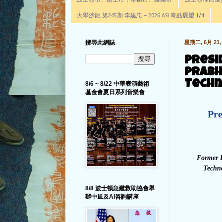
波士頓市、昆士市，摩頓市、羅爾市
波士頓移民進步辦公室通
大學沙龍 第245期 李建忠－2026 ASI 奇點展望 1/4
搜尋此網誌
星期二, 6月 21, 
Presi
Prabh
Techn
8/6 ~ 8/22 中華表演藝術
基金會夏日系列音樂會
Pre
Former D
Techno
8/8 波士顿急難救助協會舉
辦中風及AI咨詢講座