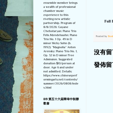
ensemble member brings
a wealth of professional
chamber music
experience to this
riveting new artistic
Full 
partnership. Program of
8/8/2026: Gayane
Chebotaryan: Piano Trio
Felix Mendelssohn: Piano
Posted by
Bos
Trio No. 1 Op. 49 in D
minor Nicky Sohn (b.
1992): “Magnolia” Anton
Arensky: Piano Trio No. 1,
沒有留
Op. 32 in D minor Free
Admission. Suggested
donation $10/person at
發佈留
door. Age 6 and under
not admitted. Details:
https://www.chineseperf
ormingarts.net/contents/
summer/2026/0808/inde
x.html
8/9 第五十六屆華埠中秋聯
歡會