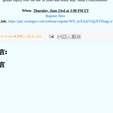
gender equity over the last 50 years and honor Rep. Mink’s contributions.
When:
Thursday, June 23rd at 3:00 PM ET
Register Here
Link:
https://pitc.zoomgov.
com/webinar/register/WN_
eoXAal7vQj2FZNuqg-
ton Orange
at
星期二, 6月 21, 2022
言:
言