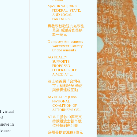
MAYOR WU JOINS
FEDERAL, STATE,
AND LOCAL
PARTNERS ...
廣教學校歡送九名學生
畢業 感謝黃官羨捐
款一萬元
Dempsey Announces
Worcester County
Endorsements
AG HEALEY
SUPPORTS
PROPOSED
FEDERAL RULE
AIMED AT ...
波士頓首屆「台灣夜
市」精彩紛呈 華商
與僑青連線互動
AG HEALEY JOINS
NATIONAL
COALITION OF
ATTORNEYS GE...
 virtual
AT & T 撥款10萬元支
of
持擴辦波士頓市數
serve in
位科技到家計畫
dvance
麻州長提案減稅7億元