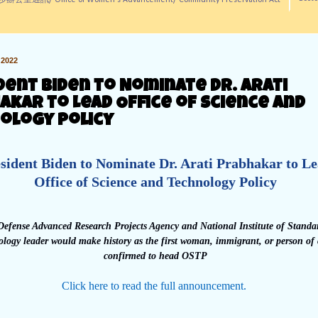
訊/ Office of Women's Advancement/ Community Preservation Act
2022
dent Biden to Nominate Dr. Arati
akar to Lead Office of Science and
ology Policy
sident Biden to Nominate Dr. Arati Prabhakar to L
Office of Science and Technology Policy
efense Advanced Research Projects Agency and National Institute of Standa
logy leader would make history as the first woman, immigrant, or person of 
confirmed to head OSTP
Click here to read the full announcement.