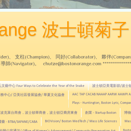
Orange 波士頓菊子
 支柱(Champion)、 同好(Collaborator)、 夥伴(Compani
Navigator)。 chutze@bostonorange.com *******************
藝中心 Four Ways to Celebrate the Year of the Snake
波士頓亞美電影節/波士
AAC TAP CACAB NAAAP AARW AAWPI 
務中心/ 亞美社區發展協會/ 華夏文化協會
Plays - Huntington, Boston Lyric, Comp
CNE, TCCYNE，波克萊台商會，波士頓華商會，波士頓亞裔房東會
創業 - Startup Boston
博物館
BIOVision/ Boston MedTech / Mass Life Sciences
Mas
 - BTBA/SAPANE/CABA
Bosto