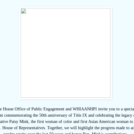
e House Office of Public Engagement and WHIAANHPI invite you to a special
nt commemorating the 50th anniversary of Title IX and celebrating the legacy 
ative Patsy Mink, the first woman of color and first Asian American woman to 
. House of Representatives. Together, we will highlight the progress made to a