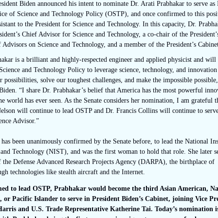
sident Biden announced his intent to nominate Dr. Arati Prabhakar to serve as 
fice of Science and Technology Policy (OSTP), and once confirmed to this posi
sistant to the President for Science and Technology. In this capacity, Dr. Prabha
sident’s Chief Advisor for Science and Technology, a co-chair of the President’
f Advisors on Science and Technology, and a member of the President’s Cabine
akar is a brilliant and highly-respected engineer and applied physicist and will 
Science and Technology Policy to leverage science, technology, and innovation
 possibilities, solve our toughest challenges, and make the impossible possible,
Biden. “I share Dr. Prabhakar’s belief that America has the most powerful inno
e world has ever seen. As the Senate considers her nomination, I am grateful t
lson will continue to lead OSTP and Dr. Francis Collins will continue to serv
ence Advisor.”
has been unanimously confirmed by the Senate before, to lead the National Inst
and Technology (NIST), and was the first woman to hold that role. She later s
of the Defense Advanced Research Projects Agency (DARPA), the birthplace of
gh technologies like stealth aircraft and the Internet.
rmed to lead OSTP, Prabhakar would become the third Asian American, Na
 or Pacific Islander to serve in President Biden’s Cabinet, joining Vice Pr
rris and U.S. Trade Representative Katherine Tai. Today’s nomination i