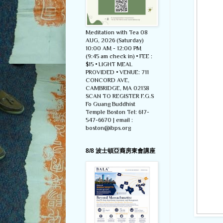
Meditation with Tea 08
AUG, 2026 (Saturday)
10:00 AM - 12:00 PM
(9:45 am check in) • FEE :
$15 • LIGHT MEAL
PROVIDED • VENUE: 711
CONCORD AVE,
CAMBRIDGE, MA 02138
SCAN TO REGISTER F.G.S
Fo Guang Buddhist
Temple Boston Tel: 617-
547-6670 | email :
boston@ibps.org
8/8 波士頓亞裔房東會講座