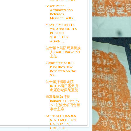
Baker-Polito
Administration
Releases
Massachusetts...
MAYOR MICHELLE
WU ANNOUNCES
BOSTON
TOGETHER
AGAIN,...
波士頓市消防局局長換
人 Paul F. Burke 7/1
上任
Committee of 100
Publishes New
Research on the
Sta...
波士頓抒情歌劇院
8/11, 13兩日露天演
出羅密歐與茱麗葉
道富集團執行長
Ronald P. O’Hanley
7/1 任波士頓商會董
事會主席
AG HEALEY ISSUES
STATEMENT ON
U.S. SUPREME
COURT D...