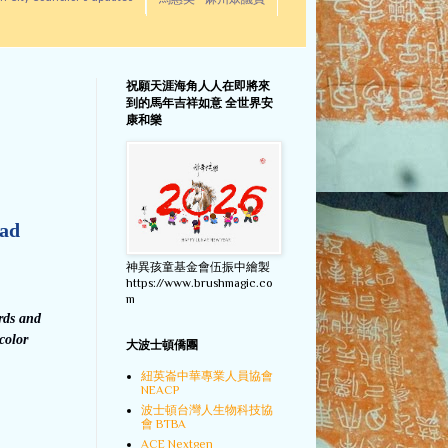
馬惠美 - 麻州眾議員
祝願天涯海角人人在即將來
到的馬年吉祥如意 全世界安
康和樂
ead
神異孩童基金會伍振中繪製
https://www.brushmagic.co
m
rds and
color
大波士頓僑團
紐英崙中華專業人員協會
NEACP
波士頓台灣人生物科技協
會 BTBA
ACE Nextgen