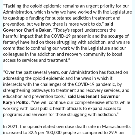
“Tackling the opioid epidemic remains an urgent priority for our
Administration, which is why we have worked with the Legislature
to quadruple funding for substance addiction treatment and
prevention, but we know there is more work to do,”
said
Governor Charlie Baker.
“Today’s report underscores the
harmful impact that the COVID-19 pandemic and the scourge of
fentanyl have had on those struggling with addiction, and we are
committed to continuing our work with the Legislature and our
colleagues in the addiction and recovery community to boost
access to services and treatment.”
“Over the past several years, our Administration has focused on
addressing the opioid epidemic and the ways in which it
intersects with the challenges of the COVID-19 pandemic, by
strengthening pathways to treatment and recovery services, and
education and prevention tools,”
said Lieutenant Governor
Karyn Polito
. “We will continue our comprehensive efforts while
working with local public health officials to expand access to
programs and services for those struggling with addiction.”
In 2021, the opioid-related overdose death rate in Massachusetts
increased to 32.6 per 100,000 people as compared to 29.9 per