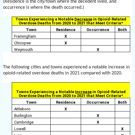
(Residence is the city/town where the decedent lived, and
occurrence is where the death occurred.)
Towns Experiencing a Notable
Decrease
in Opioid-Related
Overdose Deaths from 2020 to 2021 that Meet Criteria*
Town
Residence
Occurrence
Both
Framingham
X
Chicopee
X
Weymouth
X
The following cities and towns experienced a notable increase in
opioid-related overdose deaths in 2021 compared with 2020.
Towns Experiencing a Notable
Increase
in Opioid-Related
Overdose Deaths from 2020 to 2021 that Meet Criteria*
Town
Residence
Occurrence
Both
Attleboro
X
Burlington
X
Cambridge
X
Lowell
X