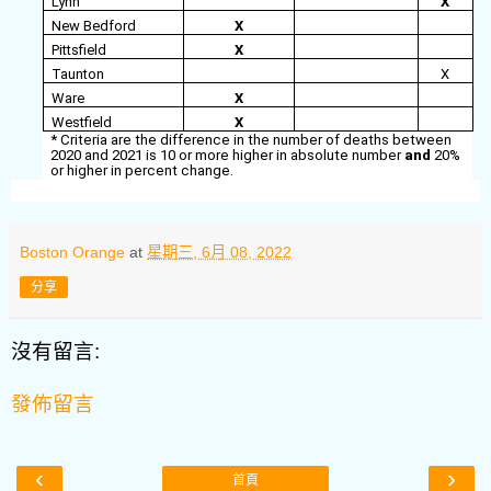
Lynn
X
New Bedford
X
Pittsfield
X
Taunton
X
Ware
X
Westfield
X
* Criteria are the difference in the number of deaths between
2020 and 2021 is 10 or more higher in absolute number
and
20%
or higher in percent change.
Boston Orange
at
星期三, 6月 08, 2022
分享
沒有留言:
發佈留言
‹
›
首頁