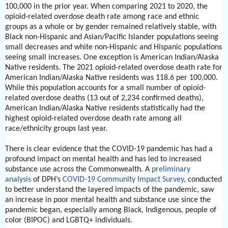
100,000 in the prior year. When comparing 2021 to 2020, the
opioid-related overdose death rate among race and ethnic
groups as a whole or by gender remained relatively stable, with
Black non-Hispanic and Asian/Pacific Islander populations seeing
small decreases and white non-Hispanic and Hispanic populations
seeing small increases. One exception is American Indian/Alaska
Native residents. The 2021 opioid-related overdose death rate for
American Indian/Alaska Native residents was 118.6 per 100,000.
While this population accounts for a small number of opioid-
related overdose deaths (13 out of 2,234 confirmed deaths),
American Indian/Alaska Native residents statistically had the
highest opioid-related overdose death rate among all
race/ethnicity groups last year.
There is clear evidence that the COVID-19 pandemic has had a
profound impact on mental health and has led to increased
substance use across the Commonwealth. A
preliminary
analysis
of DPH’s
COVID-19 Community Impact Survey
, conducted
to better understand the layered impacts of the pandemic, saw
an increase in poor mental health and substance use since the
pandemic began, especially among Black, Indigenous, people of
color (BIPOC) and LGBTQ+ individuals.