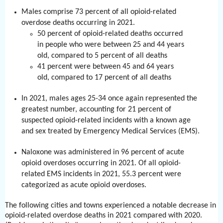
Males comprise 73 percent of all opioid-related
overdose deaths occurring in 2021.
50 percent of opioid-related deaths occurred
in people who were between 25 and 44 years
old, compared to 5 percent of all deaths
41 percent were between 45 and 64 years
old, compared to 17 percent of all deaths
In 2021, males ages 25-34 once again represented the
greatest number, accounting for 21 percent of
suspected opioid-related incidents with a known age
and sex treated by Emergency Medical Services (EMS).
Naloxone was administered in 96 percent of acute
opioid overdoses occurring in 2021. Of all opioid-
related EMS incidents in 2021, 55.3 percent were
categorized as acute opioid overdoses.
The following cities and towns experienced a notable decrease in
opioid-related overdose deaths in 2021 compared with 2020.