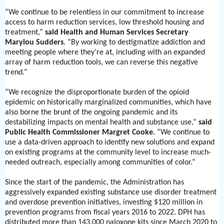
“We continue to be relentless in our commitment to increase
access to harm reduction services, low threshold housing and
treatment,”
said
Health and Human Services Secretary
Marylou Sudders
. “By working to destigmatize addiction and
meeting people where they’re at, including with an expanded
array of harm reduction tools, we can reverse this negative
trend.”
“We recognize the disproportionate burden of the opioid
epidemic on historically marginalized communities, which have
also borne the brunt of the ongoing pandemic and its
destabilizing impacts on mental health and substance use,”
said
Public Health Commissioner Margret Cooke
. “We continue to
use a data-driven approach to identify new solutions and expand
on existing programs at the community level to increase much-
needed outreach, especially among communities of color.”
Since the start of the pandemic, the Administration has
aggressively expanded existing substance use disorder treatment
and overdose prevention initiatives, investing $120 million in
prevention programs from fiscal years 2016 to 2022. DPH has
distributed more than 143,000
naloxone kits since March 2020 to