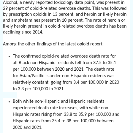
Alcohol, a newly reported toxicology data point, was present in
29 percent of opioid-related overdose deaths. This was followed
by prescription opioids in 13 percent, and heroin or likely heroin
and amphetamines present in 10 percent. The rate of heroin or
likely heroin present in opioid-related overdose deaths has been
declining since 2014.
Among the other findings of the latest opioid report:
The confirmed opioid-related overdose death rate for
all Black non-Hispanic residents fell from 37.5 to 35.1
per 100,000 between 2020 and 2021. The death rate
for Asian/Pacific Islander non-Hispanic residents was
relatively constant, going from 3.4 per 100,000 in 2020
to 3.3 per 100,000 in 2021.
Both white non-Hispanic and Hispanic residents
experienced death rate increases, with white non-
Hispanic rates rising from 33.8 to 35.9 per 100,000 and
Hispanic rates from 35.4 to 38 per 100,000 between
2020 and 2021.