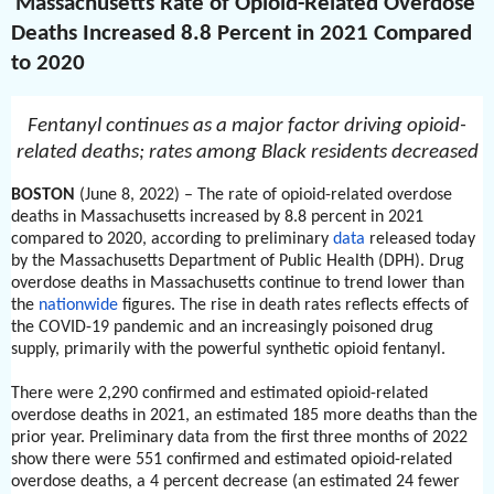
Massachusetts Rate of Opioid-Related Overdose
Deaths Increased 8.8 Percent in 2021 Compared
to 2020
Fentanyl continues as a major factor driving opioid-
related deaths; rates among Black residents decreased
BOSTON
(June 8, 2022) – The rate of opioid-related overdose
deaths in Massachusetts increased by 8.8 percent in 2021
compared to 2020, according to preliminary
data
released today
by the Massachusetts Department of Public Health (DPH). Drug
overdose deaths in Massachusetts continue to trend lower than
the
nationwide
figures. The rise in death rates reflects effects of
the COVID-19 pandemic and an increasingly poisoned drug
supply, primarily with the powerful synthetic opioid fentanyl.
There were 2,290 confirmed and estimated opioid-related
overdose deaths in 2021, an estimated 185 more deaths than the
prior year. Preliminary data from the first three months of 2022
show there were 551 confirmed and estimated opioid-related
overdose deaths, a 4 percent decrease (an estimated 24 fewer