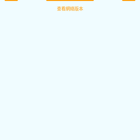
查看網絡版本