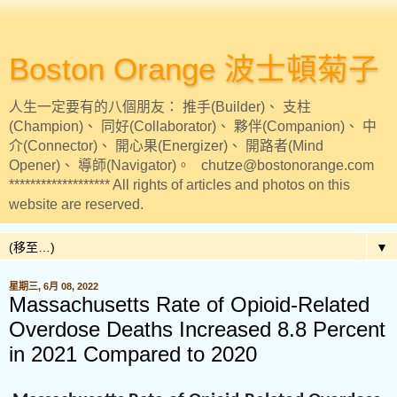
Boston Orange 波士頓菊子
人生一定要有的八個朋友： 推手(Builder)、 支柱
(Champion)、 同好(Collaborator)、 夥伴(Companion)、 中
介(Connector)、 開心果(Energizer)、 開路者(Mind
Opener)、 導師(Navigator)。 chutze@bostonorange.com
******************* All rights of articles and photos on this
website are reserved.
▼
星期三, 6月 08, 2022
Massachusetts Rate of Opioid-Related
Overdose Deaths Increased 8.8 Percent
in 2021 Compared to 2020