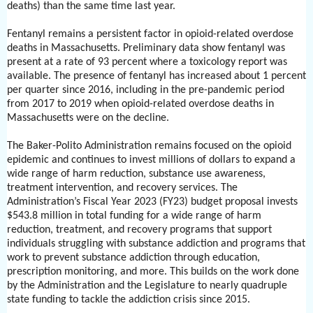
deaths) than the same time last year.
Fentanyl remains a persistent factor in opioid-related overdose
deaths in Massachusetts. Preliminary data show fentanyl was
present at a rate of 93 percent where a toxicology report was
available. The presence of fentanyl has increased about 1 percent
per quarter since 2016, including in the pre-pandemic period
from 2017 to 2019 when opioid-related overdose deaths in
Massachusetts were on the decline.
The Baker-Polito Administration remains focused on the opioid
epidemic and continues to invest millions of dollars to expand a
wide range of harm reduction, substance use awareness,
treatment intervention, and recovery services. The
Administration’s Fiscal Year 2023 (FY23) budget proposal invests
$543.8 million in total funding for a wide range of harm
reduction, treatment, and recovery programs that support
individuals struggling with substance addiction and programs that
work to prevent substance addiction through education,
prescription monitoring, and more. This builds on the work done
by the Administration and the Legislature to nearly quadruple
state funding to tackle the addiction crisis since 2015.