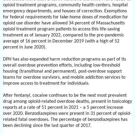
opioid treatment programs, community health centers, hospital
emergency departments, and houses of correction. Exemptions
for federal requirements for take-home doses of medication for
opioid use disorder have allowed 34 percent of Massachusetts
opioid treatment program patients to access this life-saving
treatment as of January 2022, compared to the pre-pandemic
average of 16 percent in December 2019 (with a high of 52
percent in June 2020).
DPH has also expanded harm reduction programs as part of its
overall overdose prevention efforts, including low-threshold
housing (transitional and permanent), post-overdose support
teams for overdose survivors, and mobile addiction services to
improve access to treatment for individuals.
After fentanyl, cocaine continues to be the next most prevalent
drug among opioid-related overdose deaths, present in toxicology
reports at a rate of 51 percent in 2021 – a 5 percent increase
over 2020. Benzodiazepines were present in 31 percent of opioid-
related fatal overdoses. The percentage of benzodiazepines has
been declining since the last quarter of 2017.