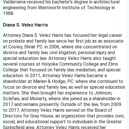
Valderrama received his bachelor’s degree in architectural
engineering from Wentworth Institute of Technology in
1988.
Diana S. Velez Harris
Attorney Diana S. Velez Harris has focused her legal career
on probate and family law since her first job as an associate
at Cooley, Shrair P.C. in 2006, where she concentrated on
divorce and family law, civil litigation, personal injury and
special education law. Attorney Velez Harris also taught
several courses at Holyoke Community College and Elms
College that focused on family law, mediation, and special
education. In 2011, Attorney Velez Harris became a
shareholder at Marien & Hodge, P.C. where she continued to
focus on divorce and family law, as well as special education
matters. She then brought her experience to Johnson,
Sclafani, and Moriarty, where she joined as a shareholder in
2017 and remains presently. Outside of the law, from 2009
to 2017, Attorney Velez Harris served on the Board of
Directors for Gray House, an organization that provides civic,
social, and educational support to individuals in the Greater
Springfield area. Attorney Velez Harris received her