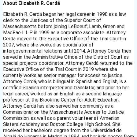
About Elizabeth R. Cerdá
Elizabeth R. Cerdá began her legal career in 1998 as a law
clerk to the Justices of the Superior Court of
Massachusetts before joining LeBoeuf, Lamb, Green and
MacRae L.L.P. in 1999 as a corporate associate. Attorney
Cerdá moved to the Executive Office of the Trial Court in
2007, where she worked as coordinator of
intergovernmental relations until 2014. Attorney Cerdá then
served in the Administrative Office of the District Court as
special projects coordinator. Attorney Cerdá returned to the
Executive Office of the Trial Court in 2019 where she
currently works as senior manager for access to justice.
Attorney Cerdá, who is bilingual in Spanish and English, is a
certified Spanish interpreter and translator, and prior to her
legal career, worked as an English as a second language
professor at the Brookline Center for Adult Education.
Attorney Cerdá has also served her community as a
Commissioner on the Massachusetts Access to Justice
Commission, as well as a parent volunteer at Armenian
Sisters Academy and Boston College High School. She
received her bachelor's degree from the Universidad de
Alcalá de Henares in Madrid in 1994, and her juris doctor from