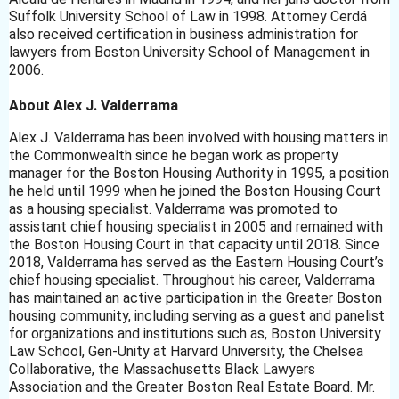
Suffolk University School of Law in 1998. Attorney Cerdá
also received certification in business administration for
lawyers from Boston University School of Management in
2006.
About Alex J. Valderrama
Alex J. Valderrama has been involved with housing matters in
the Commonwealth since he began work as property
manager for the Boston Housing Authority in 1995, a position
he held until 1999 when he joined the Boston Housing Court
as a housing specialist. Valderrama was promoted to
assistant chief housing specialist in 2005 and remained with
the Boston Housing Court in that capacity until 2018. Since
2018, Valderrama has served as the Eastern Housing Court’s
chief housing specialist. Throughout his career, Valderrama
has maintained an active participation in the Greater Boston
housing community, including serving as a guest and panelist
for organizations and institutions such as, Boston University
Law School, Gen-Unity at Harvard University, the Chelsea
Collaborative, the Massachusetts Black Lawyers
Association and the Greater Boston Real Estate Board. Mr.