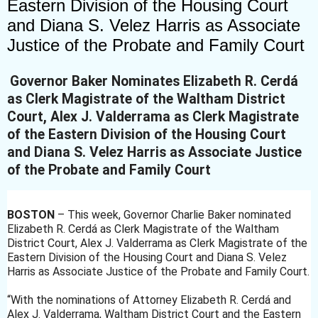
Eastern Division of the Housing Court
and Diana S. Velez Harris as Associate
Justice of the Probate and Family Court
Governor Baker Nominates Elizabeth R. Cerdá
as Clerk Magistrate of the Waltham District
Court, Alex J. Valderrama as Clerk Magistrate
of the Eastern Division of the Housing Court
and Diana S. Velez Harris as Associate Justice
of the Probate and Family Court
BOSTON
– This week, Governor Charlie Baker nominated
Elizabeth R. Cerdá as Clerk Magistrate of the Waltham
District Court, Alex J. Valderrama as Clerk Magistrate of the
Eastern Division
of the Housing Court and Diana S. Velez
Harris as Associate Justice of the Probate and Family Court.
“With the nominations of Attorney Elizabeth R. Cerdá and
Alex J. Valderrama, Waltham District Court and the Eastern