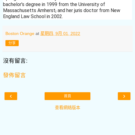
bachelor’s degree in 1999 from the University of
Massachusetts Amherst
,
and her juris doctor from New
England Law School in 2002.
Boston Orange
at
星期四, 9月 01, 2022
分享
沒有留言:
發佈留言
‹
›
首頁
查看網絡版本