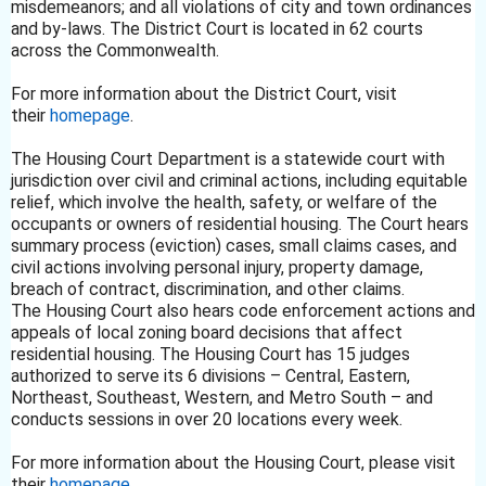
misdemeanors; and all violations of city and town ordinances
and by-laws. The District Court is located in 62 courts
across the Commonwealth.
For more information about the District Court, visit
their
homepage
.
The Housing Court Department is a statewide court with
jurisdiction over civil and criminal actions, including equitable
relief, which involve the health, safety, or welfare of the
occupants or owners of residential housing. The Court hears
summary process (eviction) cases, small claims cases, and
civil actions involving personal injury, property damage,
breach of contract, discrimination, and other claims.
The Housing Court also hears code enforcement actions and
appeals of local zoning board decisions that affect
residential housing. The Housing Court has 15 judges
authorized to serve its 6 divisions – Central, Eastern,
Northeast, Southeast, Western, and Metro South – and
conducts sessions in over 20 locations every week.
For more information about the Housing Court, please visit
their
homepage
.