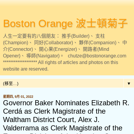
Boston Orange 波士頓菊子
人生一定要有的八個朋友： 推手(Builder)、 支柱
(Champion)、 同好(Collaborator)、 夥伴(Companion)、 中
介(Connector)、 開心果(Energizer)、 開路者(Mind
Opener)、 導師(Navigator)。 chutze@bostonorange.com
******************* All rights of articles and photos on this
website are reserved.
▼
星期四, 9月 01, 2022
Governor Baker Nominates Elizabeth R.
Cerdá as Clerk Magistrate of the
Waltham District Court, Alex J.
Valderrama as Clerk Magistrate of the