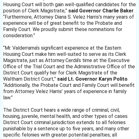
Housing Court will both gain well-qualified candidates for the
position of Clerk Magistrate,”
said Governor Charlie Baker
.
“Furthermore, Attorney Diana S. Velez Harris’s many years of
experience will be of great benefit to the Probate and
Family Court. We proudly submit these nominations for
consideration.”
“Mr. Valderrama’s significant experience at the Eastern
Housing Court make him well-suited to serve as its Clerk
Magistrate, just as Attorney
Cerdá’s time at the Executive
Office of the Trial Court and the Administrative Office of the
District Court qualify her for Clerk Magistrate of the
Waltham District Court,”
said Lt. Governor Karyn Polito
.
“Additionally, the Probate Court and Family Court will benefit
from Attorney Velez Harris’ years of experience in family
law.”
The District Court hears a wide range of criminal, civil,
housing, juvenile, mental health, and other types of cases.
District Court criminal jurisdiction extends to all felonies
punishable by a sentence up to five years, and many other
specific felonies with greater potential penalties; all