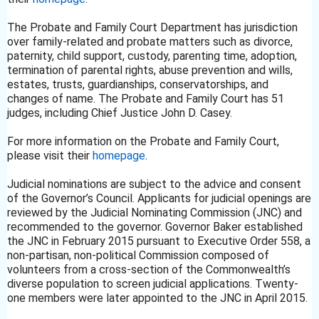
The Probate and Family Court Department has jurisdiction
over family-related and probate matters such as divorce,
paternity, child support, custody, parenting time, adoption,
termination of parental rights, abuse prevention and wills,
estates, trusts, guardianships, conservatorships, and
changes of name. The Probate and Family Court has 51
judges, including Chief Justice John D. Casey.
For more information on the Probate and Family Court,
please visit their
homepage
.
Judicial nominations are subject to the advice and consent
of the Governor’s Council. Applicants for judicial openings are
reviewed by the Judicial Nominating Commission (JNC) and
recommended to the governor. Governor Baker established
the JNC in February 2015 pursuant to Executive Order 558, a
non-partisan, non-political Commission composed of
volunteers from a cross-section of the Commonwealth’s
diverse population to screen judicial applications. Twenty-
one members were later appointed to the JNC in April 2015.