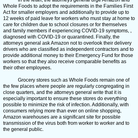
Whole Foods to adopt the requirements in the Families First
Act for smaller employers and additionally to provide up to
12 weeks of paid leave for workers who must stay at home to
care for children due to school closures or for themselves
and family members if experiencing COVID-19 symptoms, ,
diagnosed with COVID-19 or quarantined. Finally, the
attorneys general ask Amazon not to overlook their delivery
drivers who are classified as independent contractors and to
provide additional money to their Emergency Fund for those
workers so that they also receive comparable benefits as
their other employees.
Grocery stores such as Whole Foods remain one of
the few places where people are regularly congregating in
close quarters, and the attorneys general write that it is
especially important to ensure these stores do everything
possible to minimize the risk of infection. Additionally, with
consumers relying more than ever on online shopping,
Amazon warehouses are a significant site for possible
transmission of the virus both from worker to worker and to
the general public.