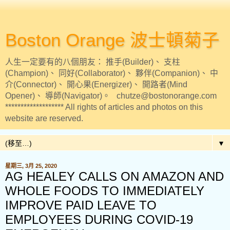
Boston Orange 波士頓菊子
人生一定要有的八個朋友： 推手(Builder)、 支柱
(Champion)、 同好(Collaborator)、 夥伴(Companion)、 中
介(Connector)、 開心果(Energizer)、 開路者(Mind
Opener)、 導師(Navigator)。 chutze@bostonorange.com
******************* All rights of articles and photos on this
website are reserved.
▼
星期三, 3月 25, 2020
AG HEALEY CALLS ON AMAZON AND
WHOLE FOODS TO IMMEDIATELY
IMPROVE PAID LEAVE TO
EMPLOYEES DURING COVID-19