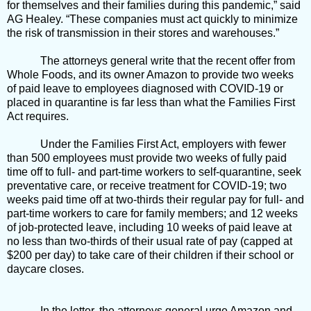
for themselves and their families during this pandemic,” said
AG Healey. “These companies must act quickly to minimize
the risk of transmission in their stores and warehouses.”
The attorneys general write that the recent offer from
Whole Foods, and its owner Amazon to provide two weeks
of paid leave to employees diagnosed with COVID-19 or
placed in quarantine is far less than what the Families First
Act requires.
Under the Families First Act, employers with fewer
than 500 employees must provide two weeks of fully paid
time off to full- and part-time workers to self-quarantine, seek
preventative care, or receive treatment for COVID-19; two
weeks paid time off at two-thirds their regular pay for full- and
part-time workers to care for family members; and 12 weeks
of job-protected leave, including 10 weeks of paid leave at
no less than two-thirds of their usual rate of pay (capped at
$200 per day) to take care of their children if their school or
daycare closes.
In the letter, the attorneys general urge Amazon and