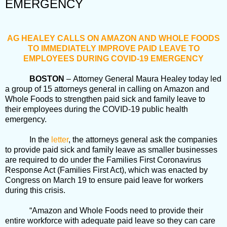
EMERGENCY
AG HEALEY CALLS ON AMAZON AND WHOLE FOODS
TO IMMEDIATELY IMPROVE PAID LEAVE TO
EMPLOYEES DURING COVID-19 EMERGENCY
BOSTON
– Attorney General Maura Healey today led
a group of 15 attorneys general in calling on Amazon and
Whole Foods to strengthen paid sick and family leave to
their employees during the COVID-19 public health
emergency.
In the
letter
, the attorneys general ask the companies
to provide paid sick and family leave as smaller businesses
are required to do under the Families First Coronavirus
Response Act (Families First Act), which was enacted by
Congress on March 19 to ensure paid leave for workers
during this crisis.
“Amazon and Whole Foods need to provide their
entire workforce with adequate paid leave so they can care