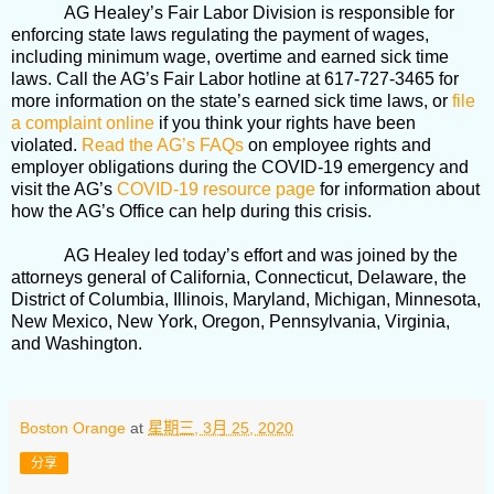
AG Healey’s Fair Labor Division is responsible for
enforcing state laws regulating the payment of wages,
including minimum wage, overtime and earned sick time
laws. Call the AG’s Fair Labor hotline at 617-727-3465 for
more information on the state’s earned sick time laws, or
file
a complaint online
if you think your rights have been
violated.
Read the AG’s FAQs
on employee rights and
employer obligations during the COVID-19 emergency and
visit the AG’s
COVID-19 resource page
for information about
how the AG’s Office can help during this crisis.
AG Healey led today’s effort and was joined by the
attorneys general of California, Connecticut, Delaware, the
District of Columbia, Illinois, Maryland, Michigan, Minnesota,
New Mexico, New York, Oregon, Pennsylvania, Virginia,
and Washington.
Boston Orange
at
星期三, 3月 25, 2020
分享