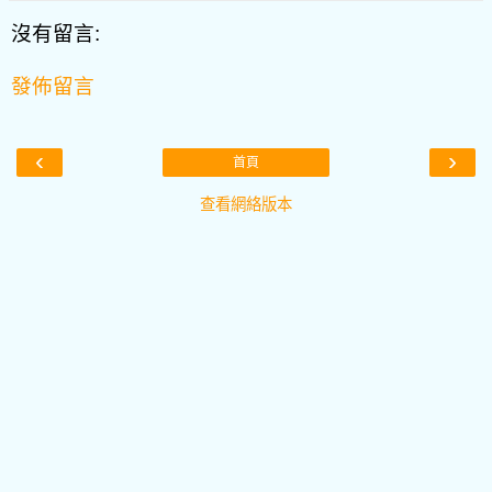
沒有留言:
發佈留言
‹
›
首頁
查看網絡版本