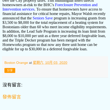
owe the City property taxes. This multilingual insert directs
homeowners at-risk to the BHC's
Foreclosure Prevention and
Intervention services
. To ensure that homeowners have access to
financial assistance for critical home repairs, Mayor Walsh recently
announced that the
Seniors Save
program is increasing grants from
$3,500 to $8,000 for the total replacement of a heating system for
Bostonians older than 60 who meet income eligibility requirements.
In addition, the Lead Safe Program is increasing its loan limit from
$8,000 to $10,000 per unit as a three year deferred forgivable loan,
and the Triple Decker program has been merged with the
Homeworks program so that now any three unit home can be
eligible for up to $30,000 in a deferred forgivable loan.
Boston Orange
at
星期六, 10月 03, 2020
分享
沒有留言:
發佈留言