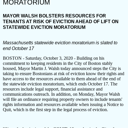
MORATORIUM
MAYOR WALSH BOLSTERS RESOURCES FOR
TENANTS AT RISK OF EVICTION AHEAD OF LIFT ON
STATEWIDE EVICTION MORATORIUM
Massachusetts statewide eviction moratorium is slated to
end October 17
BOSTON - Saturday, October 3, 2020 - Building on his
commitment to keeping residents in the City of Boston stably
housed, Mayor Martin J. Walsh today announced steps the City is
taking to ensure Bostonians at risk of eviction know their rights and
have access to the resources available to them ahead of the end of
the statewide eviction moratorium, which ends October 17. The
resources include legal support, financial assistance and
communications outreach. In addition, on Monday, Mayor Walsh
will file an ordinance requiring property owners to include tenants'
rights information and resources available when issuing a Notice to
Quit, which is the first step in the legal process of eviction.