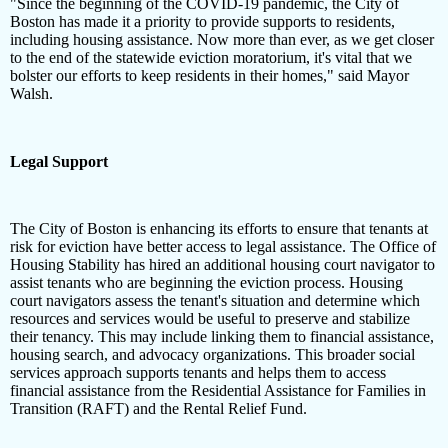
"Since the beginning of the COVID-19 pandemic, the City of
Boston has made it a priority to provide supports to residents,
including housing assistance. Now more than ever, as we get closer
to the end of the statewide eviction moratorium, it's vital that we
bolster our efforts to keep residents in their homes," said Mayor
Walsh.
Legal Support
The City of Boston is enhancing its efforts to ensure that tenants at
risk for eviction have better access to legal assistance. The Office of
Housing Stability has hired an additional housing court navigator to
assist tenants who are beginning the eviction process. Housing
court navigators assess the tenant's situation and determine which
resources and services would be useful to preserve and stabilize
their tenancy. This may include linking them to financial assistance,
housing search, and advocacy organizations. This broader social
services approach supports tenants and helps them to access
financial assistance from the Residential Assistance for Families in
Transition (RAFT) and the Rental Relief Fund.