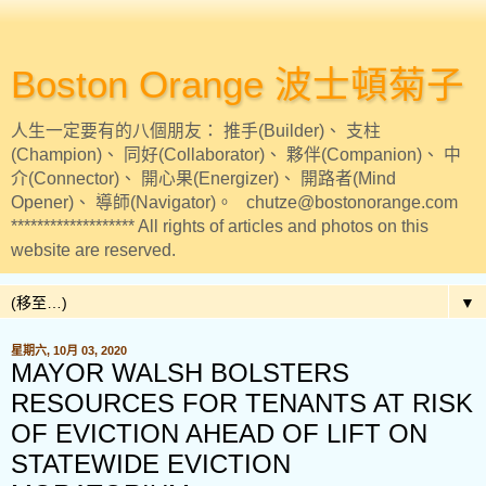
Boston Orange 波士頓菊子
人生一定要有的八個朋友： 推手(Builder)、 支柱
(Champion)、 同好(Collaborator)、 夥伴(Companion)、 中
介(Connector)、 開心果(Energizer)、 開路者(Mind
Opener)、 導師(Navigator)。 chutze@bostonorange.com
******************* All rights of articles and photos on this
website are reserved.
▼
星期六, 10月 03, 2020
MAYOR WALSH BOLSTERS
RESOURCES FOR TENANTS AT RISK
OF EVICTION AHEAD OF LIFT ON
STATEWIDE EVICTION