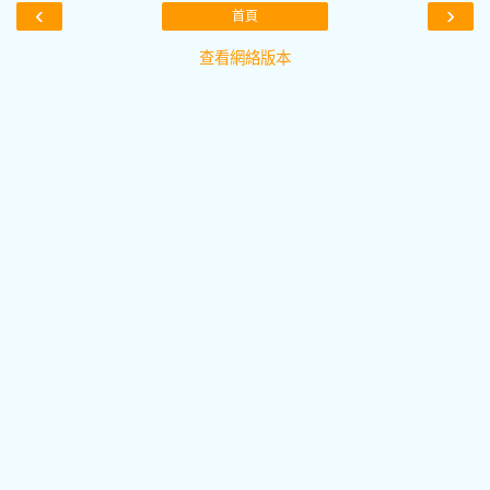
‹
›
首頁
查看網絡版本