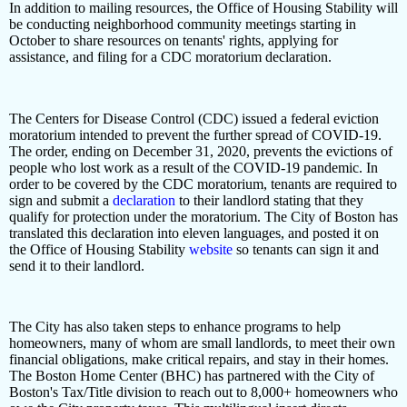
In addition to mailing resources, the Office of Housing Stability will
be conducting neighborhood community meetings starting in
October to share resources on tenants' rights, applying for
assistance, and filing for a CDC moratorium declaration.
The Centers for Disease Control (CDC) issued a federal eviction
moratorium intended to prevent the further spread of COVID-19.
The order, ending on December 31, 2020, prevents the evictions of
people who lost work as a result of the COVID-19 pandemic. In
order to be covered by the CDC moratorium, tenants are required to
sign and submit a
declaration
to their landlord stating that they
qualify for protection under the moratorium. The City of Boston has
translated this declaration into eleven languages, and posted it on
the Office of Housing Stability
website
so tenants can sign it and
send it to their landlord.
The City has also taken steps to enhance programs to help
homeowners, many of whom are small landlords, to meet their own
financial obligations, make critical repairs, and stay in their homes.
The Boston Home Center (BHC) has partnered with the City of
Boston's Tax/Title division to reach out to 8,000+ homeowners who