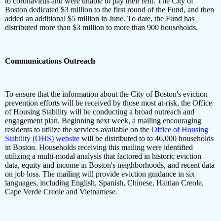
to coronavirus and were unable to pay their rent. The City of
Boston dedicated $3 million to the first round of the Fund, and then
added an additional $5 million in June. To date, the Fund has
distributed more than $3 million to more than 900 households.
Communications Outreach
To ensure that the information about the City of Boston's eviction
prevention efforts will be received by those most at-risk, the Office
of Housing Stability will be conducting a broad outreach and
engagement plan. Beginning next week, a mailing encouraging
residents to utilize the services available on the
Office of Housing
Stability (OHS) website
will be distributed to to 46,000 households
in Boston. Households receiving this mailing were identified
utilizing a multi-modal analysis that factored in historic eviction
data, equity and income in Boston's neighborhoods, and recent data
on job loss. The mailing will provide eviction guidance in six
languages, including English, Spanish, Chinese, Haitian Creole,
Cape Verde Creole and Vietnamese.