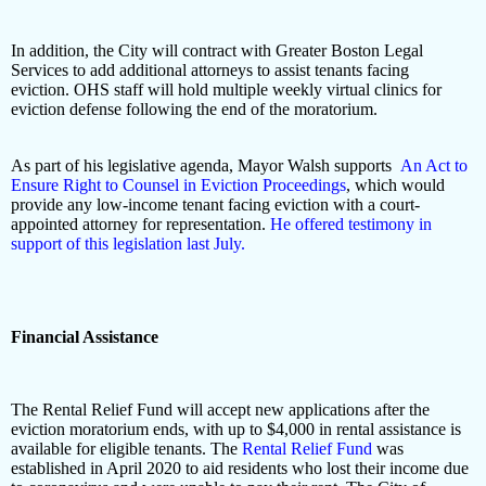
In addition, the City will contract with Greater Boston Legal
Services to add additional attorneys to assist tenants facing
eviction. OHS staff will hold multiple weekly virtual clinics for
eviction defense following the end of the moratorium.
As part of his legislative agenda, Mayor Walsh supports
An Act to
Ensure Right to Counsel in Eviction Proceedings
, which would
provide any low-income tenant facing eviction with a court-
appointed attorney for representation.
He offered testimony in
support of this legislation last July.
Financial Assistance
The Rental Relief Fund will accept new applications after the
eviction moratorium ends, with up to $4,000 in rental assistance is
available for eligible tenants. The
Rental Relief Fund
was
established in April 2020 to aid residents who lost their income due