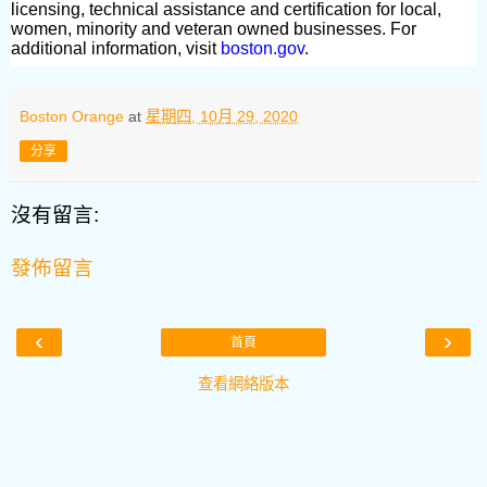
licensing, technical assistance and certification for local,
women, minority and veteran owned businesses. For
additional information, visit
boston.gov
.
Boston Orange
at
星期四, 10月 29, 2020
分享
沒有留言:
發佈留言
‹
›
首頁
查看網絡版本