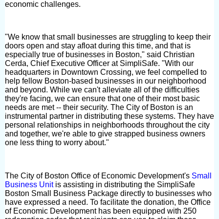
economic challenges.
"We know that small businesses are struggling to keep their
doors open and stay afloat during this time, and that is
especially true of businesses in Boston," said Christian
Cerda, Chief Executive Officer at SimpliSafe. "With our
headquarters in Downtown Crossing, we feel compelled to
help fellow Boston-based businesses in our neighborhood
and beyond. While we can't alleviate all of the difficulties
they're facing, we can ensure that one of their most basic
needs are met -- their security. The City of Boston is an
instrumental partner in distributing these systems. They have
personal relationships in neighborhoods throughout the city
and together, we're able to give strapped business owners
one less thing to worry about."
The City of Boston Office of Economic Development's
Small
Business Unit
is assisting in distributing the SimpliSafe
Boston Small Business Package directly to businesses who
have expressed a need. To facilitate the donation, the Office
of Economic Development has been equipped with 250