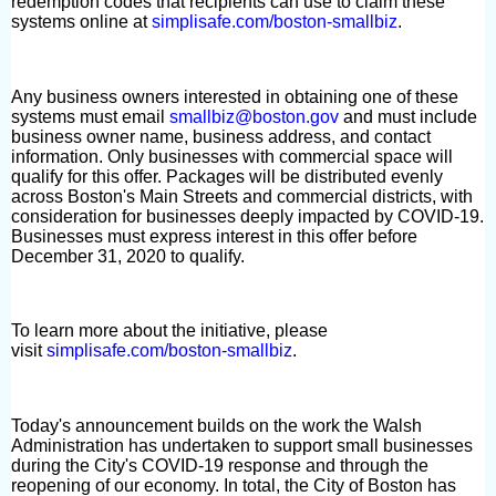
redemption codes that recipients can use to claim these
systems online at
simplisafe.com/boston-smallbiz
.
Any business owners interested in obtaining one of these
systems must email
smallbiz@boston.gov
and must include
business owner name, business address, and contact
information. Only businesses with commercial space will
qualify for this offer. Packages will be distributed evenly
across Boston's Main Streets and commercial districts, with
consideration for businesses deeply impacted by COVID-19.
Businesses must express interest in this offer before
December 31, 2020 to qualify.
To learn more about the initiative, please
visit
simplisafe.com/boston-smallbiz
.
Today's announcement builds on the work the Walsh
Administration has undertaken to support small businesses
during the City's COVID-19 response and through the
reopening of our economy. In total, the City of Boston has