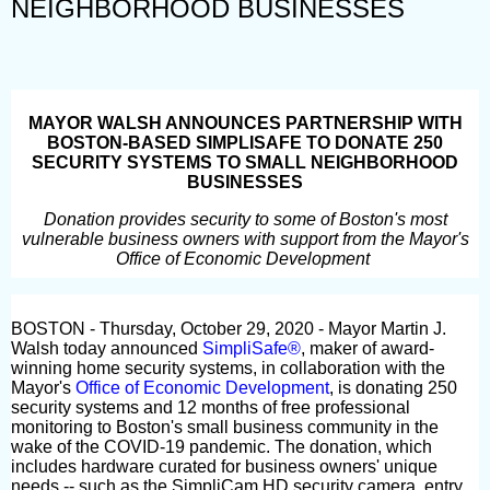
NEIGHBORHOOD BUSINESSES
MAYOR WALSH ANNOUNCES PARTNERSHIP WITH
BOSTON-BASED SIMPLISAFE TO DONATE 250
SECURITY SYSTEMS TO SMALL NEIGHBORHOOD
BUSINESSES
Donation provides security to some of Boston's most
vulnerable business owners with support from the Mayor's
Office of Economic Development
BOSTON - Thursday, October 29, 2020 - Mayor Martin J.
Walsh today announced
SimpliSafe®
, maker of award-
winning home security systems, in collaboration with the
Mayor's
Office of Economic Development
, is donating 250
security systems and 12 months of free professional
monitoring to Boston's small business community in the
wake of the COVID-19 pandemic. The donation, which
includes hardware curated for business owners' unique
needs -- such as the SimpliCam HD security camera, entry