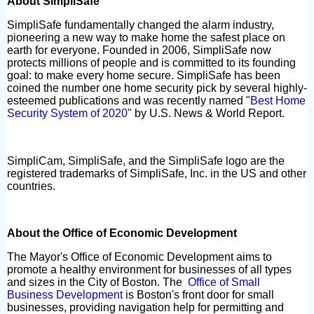
About SimpliSafe
SimpliSafe fundamentally changed the alarm industry,
pioneering a new way to make home the safest place on
earth for everyone. Founded in 2006, SimpliSafe now
protects millions of people and is committed to its founding
goal: to make every home secure. SimpliSafe has been
coined the number one home security pick by several highly-
esteemed publications and was recently named "
Best Home
Security System of 2020
" by U.S. News & World Report.
SimpliCam, SimpliSafe, and the SimpliSafe logo are the
registered trademarks of SimpliSafe, Inc. in the US and other
countries.
About the Office of Economic Development
The Mayor's Office of Economic Development aims to
promote a healthy environment for businesses of all types
and sizes in the City of Boston. The
Office of Small
Business Development
is Boston's front door for small
businesses, providing navigation help for permitting and