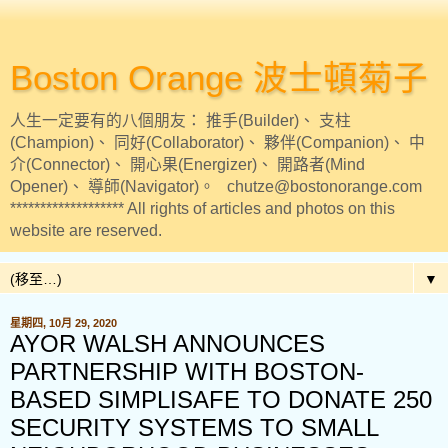
Boston Orange 波士頓菊子
人生一定要有的八個朋友： 推手(Builder)、 支柱
(Champion)、 同好(Collaborator)、 夥伴(Companion)、 中
介(Connector)、 開心果(Energizer)、 開路者(Mind
Opener)、 導師(Navigator)。 chutze@bostonorange.com
******************* All rights of articles and photos on this
website are reserved.
▼
星期四, 10月 29, 2020
AYOR WALSH ANNOUNCES
PARTNERSHIP WITH BOSTON-
BASED SIMPLISAFE TO DONATE 250
SECURITY SYSTEMS TO SMALL