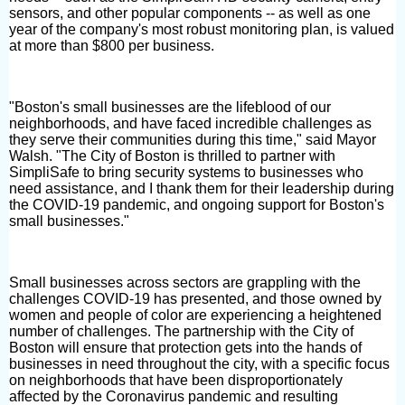
sensors, and other popular components -- as well as one
year of the company's most robust monitoring plan, is valued
at more than $800 per business.
"Boston's small businesses are the lifeblood of our
neighborhoods, and have faced incredible challenges as
they serve their communities during this time," said Mayor
Walsh. "The City of Boston is thrilled to partner with
SimpliSafe to bring security systems to businesses who
need assistance, and I thank them for their leadership during
the COVID-19 pandemic, and ongoing support for Boston's
small businesses."
Small businesses across sectors are grappling with the
challenges COVID-19 has presented, and those owned by
women and people of color are experiencing a heightened
number of challenges. The partnership with the City of
Boston will ensure that protection gets into the hands of
businesses in need throughout the city, with a specific focus
on neighborhoods that have been disproportionately
affected by the Coronavirus pandemic and resulting