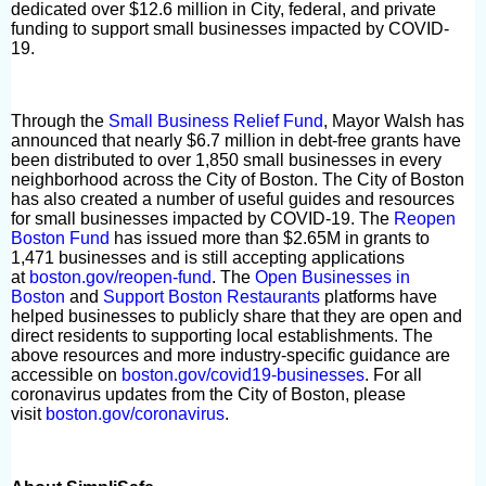
dedicated over $12.6 million in City, federal, and private
funding to support small businesses impacted by COVID-
19.
Through the
Small Business Relief Fund
, Mayor Walsh has
announced that nearly $6.7 million in debt-free grants have
been distributed to over 1,850 small businesses in every
neighborhood across the City of Boston. The City of Boston
has also created a number of useful guides and resources
for small businesses impacted by COVID-19. The
Reopen
Boston Fund
has issued more than $2.65M in grants to
1,471 businesses and is still accepting applications
at
boston.gov/reopen-fund
. The
Open Businesses in
Boston
and
Support Boston Restaurants
platforms have
helped businesses to publicly share that they are open and
direct residents to supporting local establishments. The
above resources and more industry-specific guidance are
accessible on
boston.gov/covid19-businesses
. For all
coronavirus updates from the City of Boston, please
visit
boston.gov/coronavirus
.