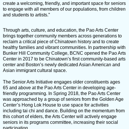
create a welcoming, friendly, and important space for seniors
to engage with all members of our populations, from children
and students to artists.”
Through arts, culture, and education, the Pao Arts Center
brings together community members across generations to
reclaim a critical piece of Chinatown history and to create
healthy families and vibrant communities. In partnership with
Bunker Hill Community College, BCNC opened the Pao Arts
Center in 2017 to be Chinatown’s first community-based arts
center and Boston’s newly dedicated Asian American and
Asian immigrant cultural space.
The Senior Arts Initiative engages older constituents ages
65 and above at the Pao Arts Center in developing age-
friendly programming. In Spring 2018, the Pao Arts Center
was approached by a group of seniors from the Golden Age
Center’s Hong Lok House to use space for activities
including tai chi and dance. Building on the momentum from
this cohort of elders, the Arts Center will actively engage
seniors in its programs committee, increasing their social
participation.