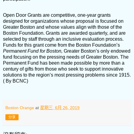
Open Door Grants are competitive, one-year grants
designed for organizations whose proposal is focused on
Greater Boston and whose values align with those of the
Boston Foundation. Grants are awarded quarterly, and are
selected by staff through an inclusive evaluation process.
Funds for this grant come from the Boston Foundation’s
Permanent Fund for Boston,
Greater Boston’s only endowed
fund focusing on the pressing needs of Greater Boston. The
Permanent Fund has been made possible by more than a
century of gifts from those who seek to support innovative
solutions to the region’s most pressing problems since 1915.
( By BCNC)
Boston Orange
at
星期三, 6月 26, 2019
分享