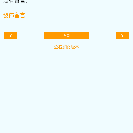
沒有留言:
發佈留言
‹
›
首頁
查看網絡版本