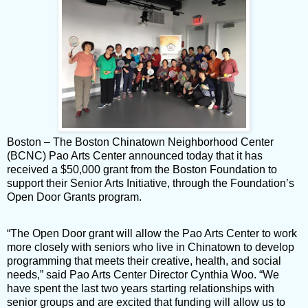
Boston – The Boston Chinatown Neighborhood Center
(BCNC) Pao Arts Center announced today that it has
received a $50,000 grant from the Boston Foundation to
support their Senior Arts Initiative, through the Foundation’s
Open Door Grants program.
“The Open Door grant will allow the Pao Arts Center to work
more closely with seniors who live in Chinatown to develop
programming that meets their creative, health, and social
needs,” said Pao Arts Center Director Cynthia Woo. “We
have spent the last two years starting relationships with
senior groups and are excited that funding will allow us to