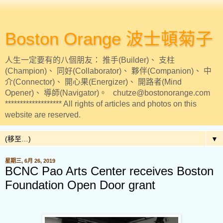
Boston Orange 波士頓菊子
人生一定要有的八個朋友： 推手(Builder)、 支柱
(Champion)、 同好(Collaborator)、 夥伴(Companion)、 中
介(Connector)、 開心果(Energizer)、 開路者(Mind
Opener)、 導師(Navigator)。 chutze@bostonorange.com
******************* All rights of articles and photos on this
website are reserved.
▼
星期三, 6月 26, 2019
BCNC Pao Arts Center receives Boston
Foundation Open Door grant