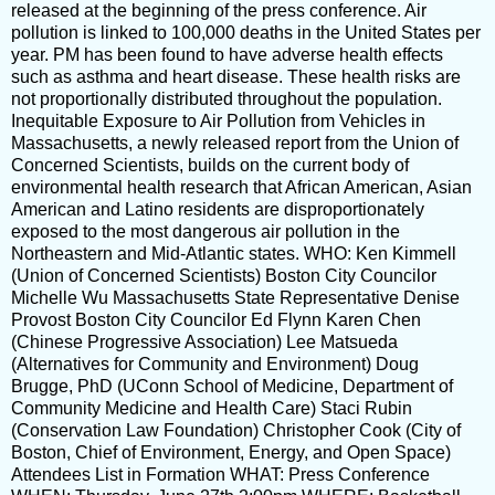
released at the beginning of the press conference. Air
pollution is linked to 100,000 deaths in the United States per
year. PM has been found to have adverse health effects
such as asthma and heart disease. These health risks are
not proportionally distributed throughout the population.
Inequitable Exposure to Air Pollution from Vehicles in
Massachusetts, a newly released report from the Union of
Concerned Scientists, builds on the current body of
environmental health research that African American, Asian
American and Latino residents are disproportionately
exposed to the most dangerous air pollution in the
Northeastern and Mid-Atlantic states. WHO: Ken Kimmell
(Union of Concerned Scientists) Boston City Councilor
Michelle Wu Massachusetts State Representative Denise
Provost Boston City Councilor Ed Flynn Karen Chen
(Chinese Progressive Association) Lee Matsueda
(Alternatives for Community and Environment) Doug
Brugge, PhD (UConn School of Medicine, Department of
Community Medicine and Health Care) Staci Rubin
(Conservation Law Foundation) Christopher Cook (City of
Boston, Chief of Environment, Energy, and Open Space)
Attendees List in Formation WHAT: Press Conference