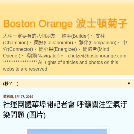
Boston Orange 波士頓菊子
人生一定要有的八個朋友： 推手(Builder)、 支柱
(Champion)、 同好(Collaborator)、 夥伴(Companion)、 中
介(Connector)、 開心果(Energizer)、 開路者(Mind
Opener)、 導師(Navigator)。 chutze@bostonorange.com
******************* All rights of articles and photos on this
website are reserved.
▼
星期四, 6月 27, 2019
社運團體華埠開記者會 呼籲關注空氣汙
染問題 (圖片)