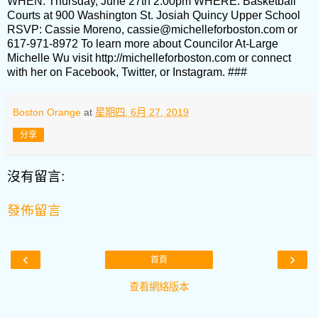
WHEN: Thursday, June 27th 2:00pm WHERE: Basketball
Courts at 900 Washington St. Josiah Quincy Upper School
RSVP: Cassie Moreno, cassie@michelleforboston.com or
617-971-8972 To learn more about Councilor At-Large
Michelle Wu visit http://michelleforboston.com or connect
with her on Facebook, Twitter, or Instagram. ###
Boston Orange
at
星期四, 6月 27, 2019
分享
沒有留言:
發佈留言
‹
›
首頁
查看網絡版本