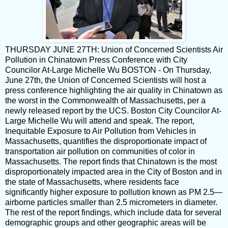
THURSDAY JUNE 27TH: Union of Concerned Scientists Air
Pollution in Chinatown Press Conference with City
Councilor At-Large Michelle Wu BOSTON - On Thursday,
June 27th, the Union of Concerned Scientists will host a
press conference highlighting the air quality in Chinatown as
the worst in the Commonwealth of Massachusetts, per a
newly released report by the UCS. Boston City Councilor At-
Large Michelle Wu will attend and speak. The report,
Inequitable Exposure to Air Pollution from Vehicles in
Massachusetts, quantifies the disproportionate impact of
transportation air pollution on communities of color in
Massachusetts. The report finds that Chinatown is the most
disproportionately impacted area in the City of Boston and in
the state of Massachusetts, where residents face
significantly higher exposure to pollution known as PM 2.5—
airborne particles smaller than 2.5 micrometers in diameter.
The rest of the report findings, which include data for several
demographic groups and other geographic areas will be