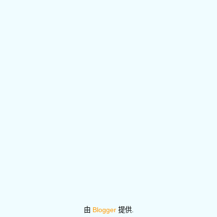
由
Blogger
提供.