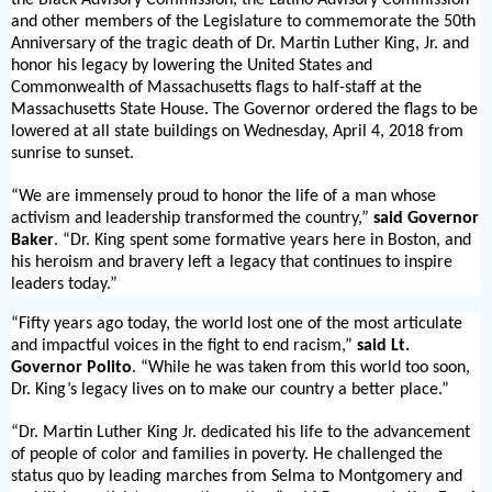
and other members of the Legislature to commemorate the 50th
Anniversary of the tragic death of Dr. Martin Luther King, Jr. and
honor his legacy by lowering the United States and
Commonwealth of Massachusetts flags to half-staff at the
Massachusetts State House. The Governor ordered the flags to be
lowered at all state buildings on Wednesday, April 4, 2018 from
sunrise to sunset.
“We are immensely proud to honor the life of a man whose
activism and leadership transformed the country,”
said Governor
Baker
. “Dr. King spent some formative years here in Boston, and
his heroism and bravery left a legacy that continues to inspire
leaders today.”
“Fifty years ago today, the world lost one of the most articulate
and impactful voices in the fight to end racism,”
said Lt.
Governor Polito
. “While he was taken from this world too soon,
Dr. King’s legacy lives on to make our country a better place.”
“Dr. Martin Luther King Jr. dedicated his life to the advancement
of people of color and families in poverty. He challenged the
status quo by leading marches from Selma to Montgomery and