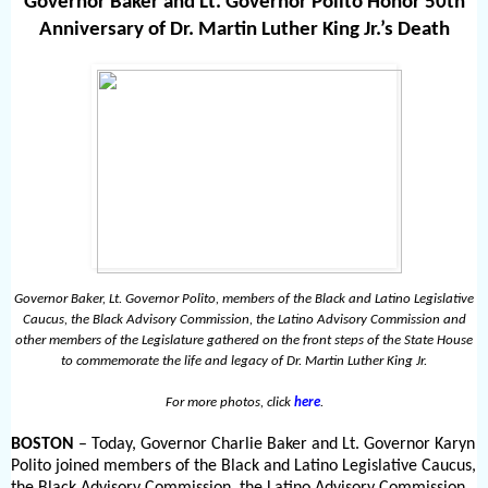
Governor Baker and Lt. Governor Polito Honor 50th
Anniversary of Dr. Martin Luther King Jr.’s Death
Governor Baker, Lt. Governor Polito, members of the Black and Latino Legislative
Caucus, the Black Advisory Commission, the Latino Advisory Commission and
other members of the Legislature gathered on the front steps of the State House
to commemorate the life and legacy of Dr. Martin Luther King Jr.
For more photos, click
here
.
BOSTON
– Today, Governor Charlie Baker and Lt. Governor Karyn
Polito joined members of the Black and Latino Legislative Caucus,
the Black Advisory Commission, the Latino Advisory Commission