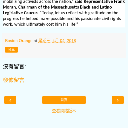
mobilizing activists across the nation,”
said Representative Frank
Moran, Chairman of the Massachusetts Black and Latino
Legislative Caucus
. “Today, let us reflect with gratitude on the
progress he helped make possible and his passionate civil rights
work, which ultimately cost him his life.”
Boston Orange
at
星期三, 4月 04, 2018
分享
沒有留言:
發佈留言
‹
›
首頁
查看網絡版本