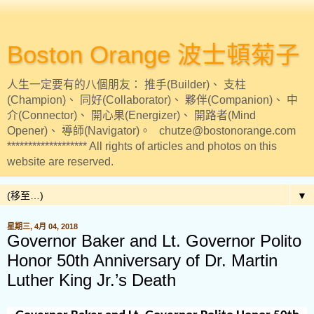
Boston Orange 波士頓菊子
人生一定要有的八個朋友： 推手(Builder)、 支柱
(Champion)、 同好(Collaborator)、 夥伴(Companion)、 中
介(Connector)、 開心果(Energizer)、 開路者(Mind
Opener)、 導師(Navigator)。 chutze@bostonorange.com
******************* All rights of articles and photos on this
website are reserved.
▼
星期三, 4月 04, 2018
Governor Baker and Lt. Governor Polito
Honor 50th Anniversary of Dr. Martin
Luther King Jr.’s Death