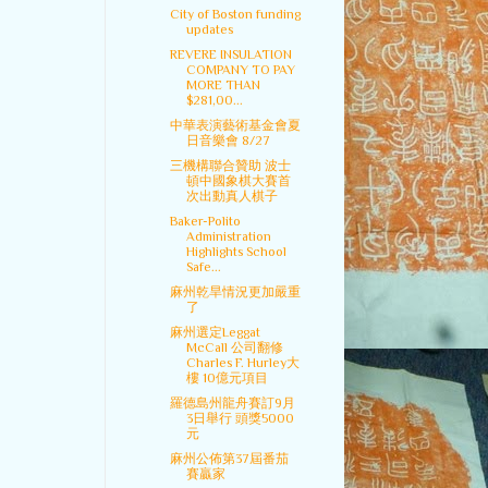
City of Boston funding
updates
REVERE INSULATION
COMPANY TO PAY
MORE THAN
$281,00...
中華表演藝術基金會夏
日音樂會 8/27
三機構聯合贊助 波士
頓中國象棋大賽首
次出動真人棋子
Baker-Polito
Administration
Highlights School
Safe...
麻州乾旱情況更加嚴重
了
麻州選定Leggat
McCall 公司翻修
Charles F. Hurley大
樓 10億元項目
羅德島州龍舟賽訂9月
3日舉行 頭獎5000
元
麻州公佈第37屆番茄
賽贏家