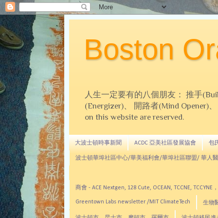
Boston 
人生一定要有的八個朋友： 推手(Builder)、
(Energizer)、 開路者(Mind Opener)、 導師(
on this website are reserved.
大波士頓時事新聞
ACDC 亞美社區發展協會
包氏文
波士頓華埠社區中心/華美福利會/華埠社區聯盟/ 華人醫
商會 - ACE Nextgen, 128 Cute, OCEAN, TC
Greentown Labs newsletter /MIT ClimateTech
生物醫藥