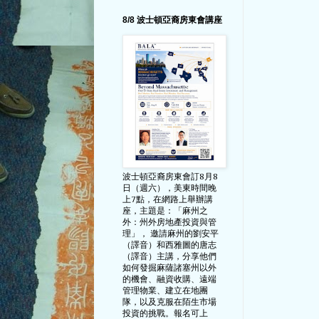
8/8 波士頓亞裔房東會講座
波士頓亞裔房東會訂8月8
日（週六），美東時間晚
上7點，在網路上舉辦講
座，主題是：「麻州之
外：州外房地產投資與管
理」， 邀請麻州的劉安平
（譯音）和西雅圖的唐志
（譯音）主講，分享他們
如何發掘麻薩諸塞州以外
的機會、融資收購、遠端
管理物業、建立在地團
隊，以及克服在陌生市場
投資的挑戰。報名可上