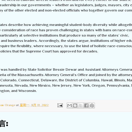
leadership in our governments – whether as legislators, judges, mayors, city 
any of the other elected and non-elected officials who together govern our co
states describe how achieving meaningful student-body diversity while altoget
y consideration of race has proven challenging in states with bans on race-c
articularly at selective institutions that produce so many of the states’ civic,
 and business leaders. Accordingly, the states argue, institutions of higher ed
equire the flexibility, where necessary, to use the kind of holistic race-conscio
olicies that the Supreme Court has approved for decades.
f was handled by State Solicitor Bessie Dewar and Assistant Attorneys Gener
eña of the Massachusetts Attorney General’s Office and joined by the attorne
, Colorado, Connecticut, Delaware, the District of Columbia, Hawaii, Illinois, Ma
nnesota, Nevada, New Mexico, New Jersey, New York, Oregon, Pennsylvania,
ington, and Wisconsin.
ton Orange
at
星期一, 8月 01, 2022
言: