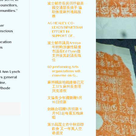
波士頓市長吳弭呼籲美
councilors,
國交通部長插手 協
mmunities.”
助恢復麻州地鐵服
務
AG HEALEY CO-
her
LEADS BIPARTISAN
onscious
EFFORT IN
SUPPORT OF...
ucation
波士頓市議員Arroyo
us
年輕時涉嫌性騷擾
市議長Ed Flynn撤
支持拔其副議長職
位
60 performing Arts
organizations will
al Ann Lynch
convene on G...
ys general
麻州橘線地鐵維修已完
ine,
工37% 麻州長查理
 Rhode
貝克巡視
文協青少年國樂團9月
10日招新
劍橋合唱團9月招新 9
月9日起每週五晚練
唱
第35屆昆士市中秋節聯
歡會 又一年萬人空
巷盛況