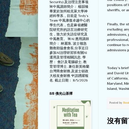
Security) 及治理注意事项
positions of 
🌺中風講師簡介： 楊韻臻
sheriffs, or 
畢業於加州柏克萊大學神
經科學系，目前是 Tedy‘s
Team 中風康復卓越中心的
Finally, the 
學生代表，也是麻省總醫
excluding an
院研究所的語言治療研究
admissions, p
生，致力於失語症研究及
中風教育。 🌺AI 應用講師
professional,
簡介： 林麗珠, 波士顿急
continue to r
難救助協會會長,分享近日
admissions p
參加AI治理研習班有關AI
運用及管理相關訊息. 學
歷： 會計及電腦硕士, 教
育管理博士. 兼任新英格蘭
Today’s brie
台灣商會财務,及波士頓政
and David Ur
大校友會财務 🌹請踴躍報
of California
名. 截止日期： 8/5/2026
Maryland, Mi
Island, Wash
8/8 佛光山茶禪
Posted by
Bos
沒有留