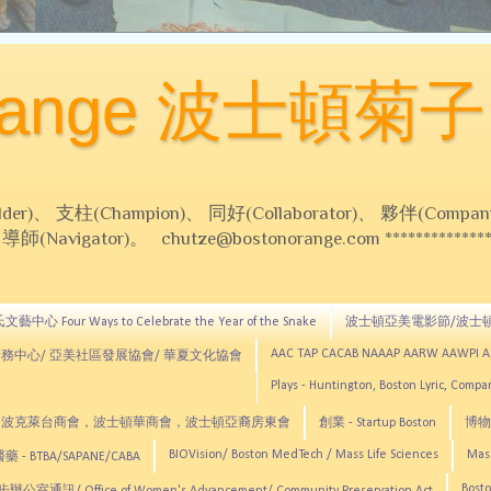
Orange 波士頓菊子
 支柱(Champion)、 同好(Collaborator)、 夥伴(Compani
Navigator)。 chutze@bostonorange.com *******************
藝中心 Four Ways to Celebrate the Year of the Snake
波士頓亞美電影節/波士
AAC TAP CACAB NAAAP AARW AAWPI 
務中心/ 亞美社區發展協會/ 華夏文化協會
Plays - Huntington, Boston Lyric, Comp
CNE, TCCYNE，波克萊台商會，波士頓華商會，波士頓亞裔房東會
創業 - Startup Boston
博物館
BIOVision/ Boston MedTech / Mass Life Sciences
Mas
 - BTBA/SAPANE/CABA
Bosto