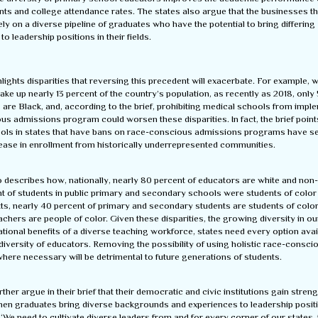
ts and college attendance rates. The states also argue that the businesses tha
y on a diverse pipeline of graduates who have the potential to bring differing
to leadership positions in their fields.
hlights disparities that reversing this precedent will exacerbate. For example, 
e up nearly 13 percent of the country’s population, as recently as 2018, only 
 are Black, and, according to the brief, prohibiting medical schools from impl
s admissions program could worsen these disparities. In fact, the brief point
ols in states that have bans on race-conscious admissions programs have s
ease in enrollment from historically underrepresented communities.
o describes how, nationally, nearly 80 percent of educators are white and non
t of students in public primary and secondary schools were students of color 
, nearly 40 percent of primary and secondary students are students of color,
achers are people of color. Given these disparities, the growing diversity in ou
tional benefits of a diverse teaching workforce, states need every option avai
diversity of educators. Removing the possibility of using holistic race-consci
here necessary will be detrimental to future generations of students.
rther argue in their brief that their democratic and civic institutions gain stren
hen graduates bring diverse backgrounds and experiences to leadership posit
“We need to cultivate diverse leaders from and for every corner of our states, 