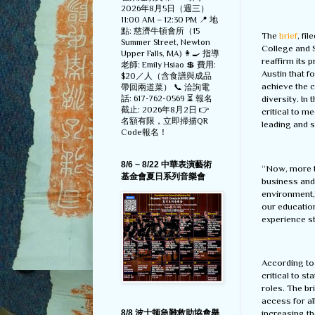
2026年8月5日（週三）
11:00 AM – 12:30 PM 📍 地
點: 慈濟牛頓會所（15
The
brief
, fi
Summer Street, Newton
College and S
Upper Falls, MA) 👩‍🍳 指導
reaffirm its p
老師: Emily Hsiao 💲 費用:
Austin that f
$20／人（含食譜與成品
achieve the c
帶回兩道菜） 📞 洽詢電
話: 617-762-0569 ⏳ 報名
diversity. In
截止: 2026年8月2日 👉
critical to m
名額有限，立即掃描QR
leading and 
Code報名！
8/6 ~ 8/22 中華表演藝術
“Now, more th
基金會夏日系列音樂會
business and
environment,
our education
experience s
According to 
critical to s
roles. The b
access for al
increasing t
8/8 波士顿急難救助協會舉