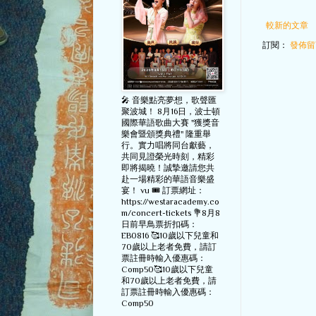
較新的文章
訂閱：
發佈留言
🎤 音樂點亮夢想，歌聲匯
聚波城！ 8月16日，波士頓
國際華語歌曲大賽 "獲獎音
樂會暨頒獎典禮" 隆重舉
行。實力唱將同台獻藝，
共同見證榮光時刻，精彩
即將揭曉！誠摯邀請您共
赴一場精彩的華語音樂盛
宴！ vu 🎟️ 訂票網址：
https://westaracademy.co
m/concert-tickets 💐8月8
日前早鳥票折扣碼：
EB0816 🥰10歲以下兒童和
70歲以上老者免費，請訂
票註冊時輸入優惠碼：
Comp50🥰10歲以下兒童
和70歲以上老者免費，請
訂票註冊時輸入優惠碼：
Comp50