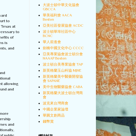
大波士頓中華文化協會
GBCCA
華美福利會 AACA
rvard
Boston
urt to
亞美社區發展協會 ACDC
f Texas at
波士頓華埠社區中心
necessary to
BCNC
efits of
華人前進會
ns is
劍橋中國文化中心 CCCC
ents, and
亞美專業協會波士頓分會
NAAAP Boston
波士頓台美專業協會 TAP
新英格蘭玉山科協 MJNE
 and
新英格蘭美中醫藥開發協
tional
會 SAPANE
nt allowing
美中生物醫藥協會 CABA
round and
新英格蘭大波士頓台灣商
會
波克來台灣商會
中國企業家論壇
 more
華圓文創商品
dership
錢幣賞
omes and
tionally,
f public