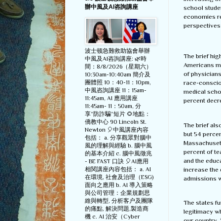
辦中風及AI咨詢講座
school studen
economies rel
perspectives 
波士顿急難救助協會舉辦
The brief hig
中風及AI咨詢講座: 🌿時
Americans mak
間：8/8/2026（星期六）
of physicians
10:30am-10:40am 簡介及
團體照 10：40-11：10pm,
race-consciou
中風咨詢講座 11：15am-
medical scho
11:45am, AI 應用講座
percent decr
11:45am- 11：50am, 分
享”防詐騙”短片 🌻地點：
僑教中心 90 Lincoln St.
The brief als
Newton 🎈中風講座內容
but 54 percen
包括： a. 分享觀眾對腦中
Massachusetts
風的理解與經驗 b. 腦中風
percent of te
的基本介紹 c. 腦中風徵兆
and the educa
- BE FAST 口訣 🎈AI應用
increase the 
相関講座內容包括： a. AI
在環境, 社會及治理（ESG)
admissions w
面向之應用 b. AI 導入策略
與公司管理：企業規劃思
維與轉型, 分析客户及團隊
The states fu
的痛點, 解決問題,製造商
legitimacy w
機 c. AI 治安（Cyber
our country. 