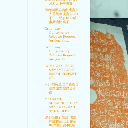
月21日下午決賽
傅聰鋼琴協奏曲比賽 8
人晉級半決賽 8/20
下午一點在NEC威
廉斯廳比高下
Greenway
Conservancy
Releases Request
for Qualific...
Greenway
Conservancy
Releases Request
for Qualific...
AG HEALEY LEADS
SUPREME COURT
BRIEF IN SUPPORT
OF ...
麻州州長查理貝克簽署
法案設女權歷史小
徑
MAYOR WU
ANNOUNCES CITY
AWARDED GRANT
BY U.S. DEPA...
波士頓市府斡旋 橘線
停駛接載巴士在華
埠增設銀線4號站