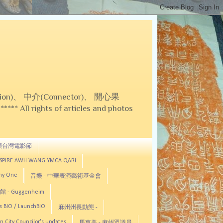
on)、 中介(Connector)、 開心果
 All rights of articles and photos
頓台灣電影節
ASPIRE AWH WANG YMCA QARI
any One
音樂 - 中華表演藝術基金會
 - Guggenheim
s BIO / LaunchBIO
麻州州長動態 -
n City Councilor's updates