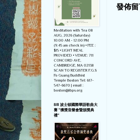
發佈留
Meditation with Tea 08
AUG, 2026 (Saturday)
10:00 AM - 12:00 PM
(9:45 am check in) • FEE :
$15 • LIGHT MEAL
PROVIDED • VENUE: 711
CONCORD AVE,
CAMBRIDGE, MA 02138
SCAN TO REGISTER F.G.S
Fo Guang Buddhist
Temple Boston Tel: 617-
547-6670 | email :
boston@ibps.org
8/8 波士頓國際華語歌曲大
賽 "獲獎音樂會暨頒獎典
禮"