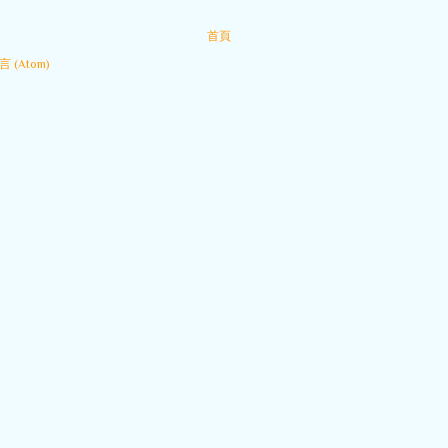
首頁
 (Atom)