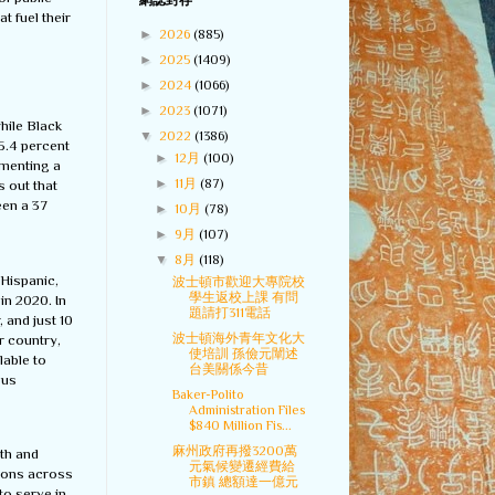
網誌封存
t fuel their
►
2026
(885)
►
2025
(1409)
►
2024
(1066)
►
2023
(1071)
while Black
▼
2022
(1386)
5.4 percent
►
12月
(100)
ementing a
►
11月
(87)
s out that
een a 37
►
10月
(78)
►
9月
(107)
▼
8月
(118)
-Hispanic,
波士頓市歡迎大專院校
學生返校上課 有問
in 2020. In
題請打311電話
 and just 10
波士頓海外青年文化大
r country,
使培訓 孫儉元闡述
lable to
台美關係今昔
ous
Baker-Polito
Administration Files
$840 Million Fis...
麻州政府再撥3200萬
gth and
元氣候變遷經費給
ions across
市鎮 總額達一億元
to serve in