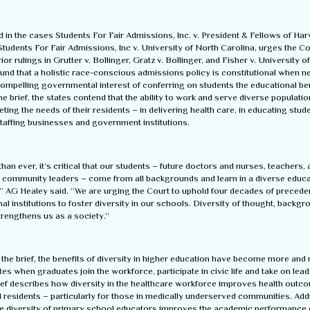
led in the cases Students For Fair Admissions, Inc. v. President & Fellows of Ha
tudents For Fair Admissions, Inc v. University of North Carolina, urges the Co
rior rulings in Grutter v. Bollinger, Gratz v. Bollinger, and Fisher v. University o
ound that a holistic race-conscious admissions policy is constitutional when 
ompelling governmental interest of conferring on students the educational ben
 the brief, the states contend that the ability to work and serve diverse populatio
eeting the needs of their residents – in delivering health care, in educating stud
staffing businesses and government institutions.
an ever, it’s critical that our students – future doctors and nurses, teachers,
 community leaders – come from all backgrounds and learn in a diverse educa
” AG Healey said. “We are urging the Court to uphold four decades of precede
al institutions to foster diversity in our schools. Diversity of thought, backg
trengthens us as a society.”
the brief, the benefits of diversity in higher education have become more and
tates when graduates join the workforce, participate in civic life and take on lea
rief describes how diversity in the healthcare workforce improves health outc
l residents – particularly for those in medically underserved communities. Addi
he diversity of primary school educators improves the academic performance o