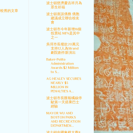
波士頓慈濟慶吉祥月為
眾生祈福
較舊的文章
波士頓座談僑務 僑胞
建議成立聯合校友
會
波士頓市今年新增16個
投票站 MFA是其中
之一
吳弭市長撥款20萬元
支持12人為Strand
劇院創作新演出
Baker-Polito
Administration
Awards $2 Million
to S...
AG HEALEY SECURES
NEARLY $3
MILLION IN
PENALTIES A...
波士頓市長匯報橘線停
駛第一天搭乘巴士
經驗
MAYOR WU AND
BOSTON PARKS
AND RECREATION
DEPARTMEN...
波士頓中國象棋大賽8