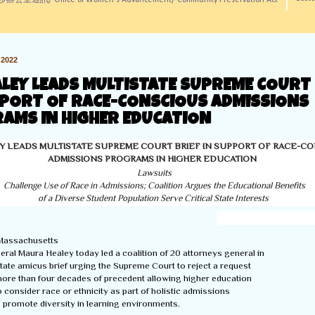
訊/ Office of Women's Advancement/ Community Preservation Act
2022
ALEY LEADS MULTISTATE SUPREME COURT 
PPORT OF RACE-CONSCIOUS ADMISSIONS
AMS IN HIGHER EDUCATION
Y LEADS MULTISTATE SUPREME COURT BRIEF IN SUPPORT OF RACE-C
ADMISSIONS PROGRAMS IN HIGHER EDUCATION
Lawsuits

Challenge Use of Race in Admissions; Coalition Argues the Educational Benefits

of a Diverse Student Population Serve Critical State Interests
assachusetts

ral Maura Healey today led a coalition of 20 attorneys general in

istate amicus brief urging the Supreme Court to reject a request

more than four decades of precedent allowing higher education

to consider race or ethnicity as part of holistic admissions

promote diversity in learning environments.  