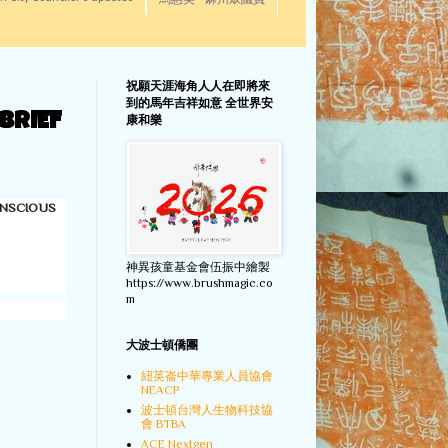
馬惠美 - 麻州眾議員
祝願天涯海角人人在即將來
到的馬年吉祥如意 全世界安
BRIEF
康和樂
ONSCIOUS
神異孩童基金會伍振中繪製
https://www.brushmagic.co
m
大波士頓僑團
紐英崙中華專業人員協會
NEACP
波士頓台灣人生物科技協
會 BTBA
ACE Nextgen