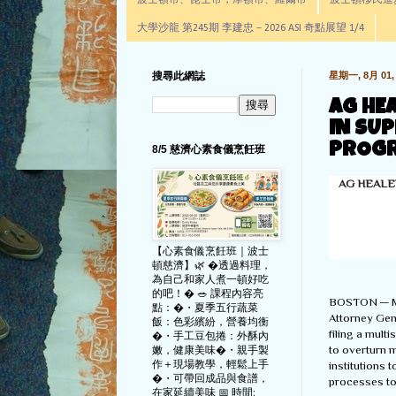
波士頓市、昆士市，摩頓市、羅爾市
波士頓移民進步辦公室通
大學沙龍 第245期 李建忠－2026 ASI 奇點展望 1/4
搜尋此網誌
星期一, 8月 01, 
AG HE
IN SU
PROGR
8/5 慈濟心素食儀烹飪班
AG HEALE
【心素食儀烹飪班｜波士
頓慈濟】🌿 �透過料理，
為自己和家人煮一頓好吃
的吧！� 🥗 課程內容亮
BOSTON — M
點：�・夏季五行蔬菜
Attorney Gene
飯：色彩繽紛，營養均衡
filing a mult
�・手工豆包捲：外酥內
to overturn 
嫩，健康美味�・親手製
作＋現場教學，輕鬆上手
institutions 
�・可帶回成品與食譜，
processes to 
在家延續美味 📅 時間: