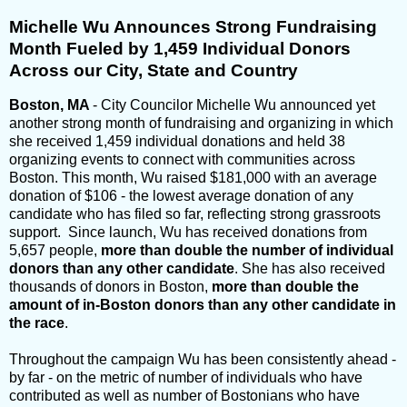
Michelle Wu Announces Strong Fundraising
Month Fueled by 1,459 Individual Donors
Across our City, State and Country
Boston, MA
- City Councilor Michelle Wu announced yet
another strong month of fundraising and organizing in which
she received 1,459 individual donations and held 38
organizing events to connect with communities across
Boston. This month, Wu raised $181,000 with an average
donation of $106 - the lowest average donation of any
candidate who has filed so far, reflecting strong grassroots
support. Since launch, Wu has received donations from
5,657 people,
more than double the number of individual
donors than any other candidate
. She has also received
thousands of donors in Boston,
more than double the
amount of in-Boston donors than any other candidate in
the race
.
Throughout the campaign Wu has been consistently ahead -
by far - on the metric of number of individuals who have
contributed as well as number of Bostonians who have