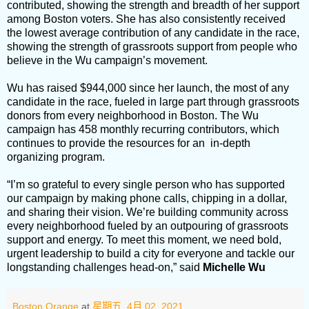
contributed, showing the strength and breadth of her support
among Boston voters. She has also consistently received
the lowest average contribution of any candidate in the race,
showing the strength of grassroots support from people who
believe in the Wu campaign’s movement.
Wu has raised $944,000 since her launch, the most of any
candidate in the race, fueled in large part through grassroots
donors from every neighborhood in Boston. The Wu
campaign has 458 monthly recurring contributors, which
continues to provide the resources for an in-depth
organizing program.
“I’m so grateful to every single person who has supported
our campaign by making phone calls, chipping in a dollar,
and sharing their vision. We’re building community across
every neighborhood fueled by an outpouring of grassroots
support and energy. To meet this moment, we need bold,
urgent leadership to build a city for everyone and tackle our
longstanding challenges head-on,” said
Michelle Wu
Boston Orange
at
星期五, 4月 02, 2021