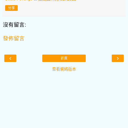
分享
沒有留言:
發佈留言
‹
›
首頁
查看網絡版本