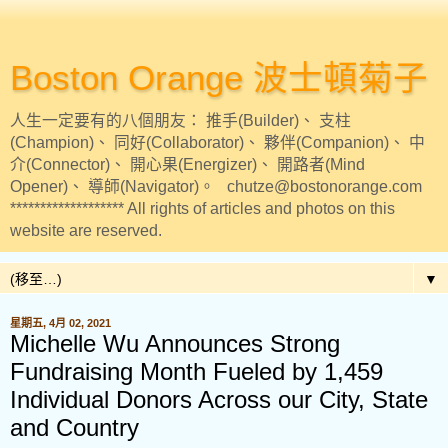
Boston Orange 波士頓菊子
人生一定要有的八個朋友： 推手(Builder)、 支柱
(Champion)、 同好(Collaborator)、 夥伴(Companion)、 中
介(Connector)、 開心果(Energizer)、 開路者(Mind
Opener)、 導師(Navigator)。 chutze@bostonorange.com
******************* All rights of articles and photos on this
website are reserved.
▼
星期五, 4月 02, 2021
Michelle Wu Announces Strong
Fundraising Month Fueled by 1,459
Individual Donors Across our City, State
and Country