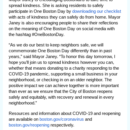
spread kindness. She is asking residents to safely
participate in One Boston Day by
downloading our checklist
with acts of kindness they can safely do from home. Mayor
Janey is also encouraging people to share their reflections
on the meaning of One Boston Day on social media with
the hashtag #OneBostonDay.
“As we do our best to keep neighbors safe, we will
commemorate One Boston Day differently than in past
years,” said Mayor Janey. “To honor this day tomorrow, I
hope you’ll join us to spread kindness however you can,
whether that means donating to a charity responding to the
COVID-19 pandemic, supporting a small business in your
neighborhood, or checking in on an older neighbor. The
positive impact we can achieve together is more important
than ever as we ensure that the City of Boston reopens
safely and equitably, with recovery and renewal in every
neighborhood.”
Resources and information about COVID-19 and reopening
are available on
boston.gov/coronavirus
and
boston.gov/reopening
respectively.