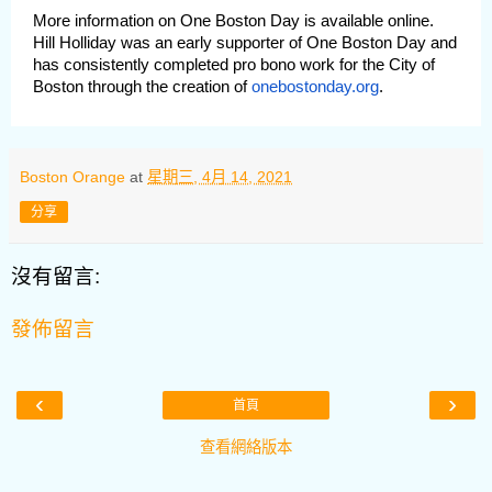
More information on One Boston Day is available online.
Hill Holliday was an early supporter of One Boston Day and
has consistently completed pro bono work for the City of
Boston through the creation of
onebostonday.org
.
Boston Orange
at
星期三, 4月 14, 2021
分享
沒有留言:
發佈留言
‹
›
首頁
查看網絡版本