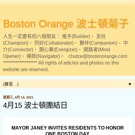
Boston Orange 波士頓菊子
人生一定要有的八個朋友： 推手(Builder)、 支柱
(Champion)、 同好(Collaborator)、 夥伴(Companion)、 中
介(Connector)、 開心果(Energizer)、 開路者(Mind
Opener)、 導師(Navigator)。 chutze@bostonorange.com
******************* All rights of articles and photos on this
website are reserved.
▼
星期三, 4月 14, 2021
4月15 波士頓團結日
MAYOR JANEY INVITES RESIDENTS TO HONOR
ONE BOSTON DAY