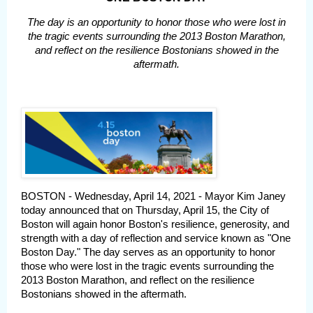
The day is an opportunity to honor those who were lost in
the tragic events surrounding the 2013 Boston Marathon,
and reflect on the resilience Bostonians showed in the
aftermath.
BOSTON - Wednesday, April 14, 2021 - Mayor Kim Janey
today announced that on Thursday, April 15, the City of
Boston will again honor Boston's resilience, generosity, and
strength with a day of reflection and service known as "One
Boston Day." The day serves as an opportunity to honor
those who were lost in the tragic events surrounding the
2013 Boston Marathon, and reflect on the resilience
Bostonians showed in the aftermath.