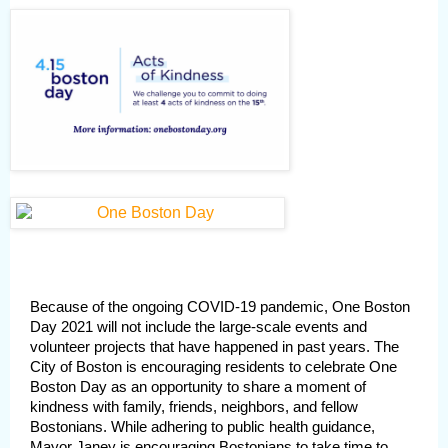
Because of the ongoing COVID-19 pandemic, One Boston
Day 2021 will not include the large-scale events and
volunteer projects that have happened in past years. The
City of Boston is encouraging residents to celebrate One
Boston Day as an opportunity to share a moment of
kindness with family, friends, neighbors, and fellow
Bostonians. While adhering to public health guidance,
Mayor Janey is encouraging Bostonians to take time to