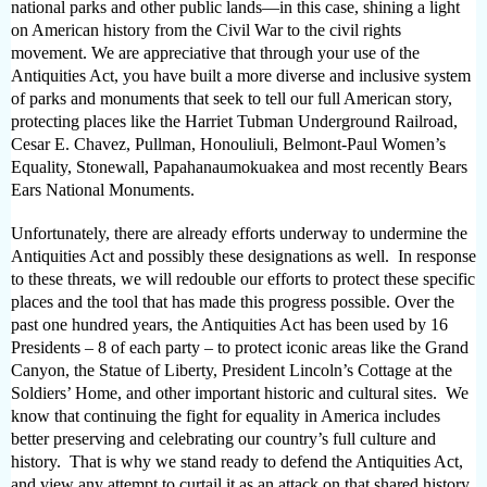
national parks and other public lands—in this case, shining a light
on American history from the Civil War to the civil rights
movement. We are appreciative that through your use of the
Antiquities Act, you have built a more diverse and inclusive system
of parks and monuments that seek to tell our full American story,
protecting places like the Harriet Tubman Underground Railroad,
Cesar E. Chavez, Pullman, Honouliuli, Belmont-Paul Women’s
Equality, Stonewall, Papahanaumokuakea and most recently Bears
Ears National Monuments.
Unfortunately, there are already efforts underway to undermine the
Antiquities Act and possibly these designations as well. In response
to these threats, we will redouble our efforts to protect these specific
places and the tool that has made this progress possible. Over the
past one hundred years, the Antiquities Act has been used by 16
Presidents – 8 of each party – to protect iconic areas like the Grand
Canyon, the Statue of Liberty, President Lincoln’s Cottage at the
Soldiers’ Home, and other important historic and cultural sites. We
know that continuing the fight for equality in America includes
better preserving and celebrating our country’s full culture and
history. That is why we stand ready to defend the Antiquities Act,
and view any attempt to curtail it as an attack on that shared history.