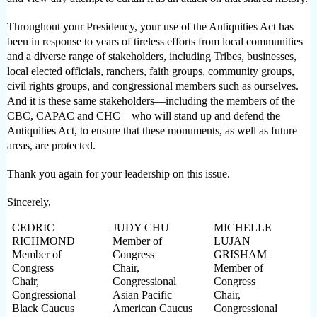
Throughout your Presidency, your use of the Antiquities Act has
been in response to years of tireless efforts from local communities
and a diverse range of stakeholders, including Tribes, businesses,
local elected officials, ranchers, faith groups, community groups,
civil rights groups, and congressional members such as ourselves.
And it is these same stakeholders—including the members of the
CBC, CAPAC and CHC—who will stand up and defend the
Antiquities Act, to ensure that these monuments, as well as future
areas, are protected.
Thank you again for your leadership on this issue.
Sincerely,
CEDRIC
JUDY CHU
MICHELLE
RICHMOND
Member of
LUJAN
Member of
Congress
GRISHAM
Congress
Chair,
Member of
Chair,
Congressional
Congress
Congressional
Asian Pacific
Chair,
Black Caucus
American Caucus
Congressional