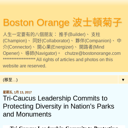
Boston Orange 波士頓菊子
人生一定要有的八個朋友： 推手(Builder)、 支柱
(Champion)、 同好(Collaborator)、 夥伴(Companion)、 中
介(Connector)、 開心果(Energizer)、 開路者(Mind
Opener)、 導師(Navigator)。 chutze@bostonorange.com
******************* All rights of articles and photos on this
website are reserved.
▼
星期五, 1月 13, 2017
Tri-Caucus Leadership Commits to
Protecting Diversity in Nation’s Parks
and Monuments