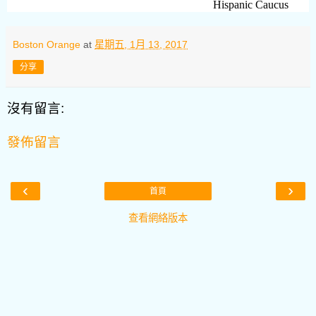
Hispanic Caucus
Boston Orange
at
星期五, 1月 13, 2017
分享
沒有留言:
發佈留言
‹
›
首頁
查看網絡版本