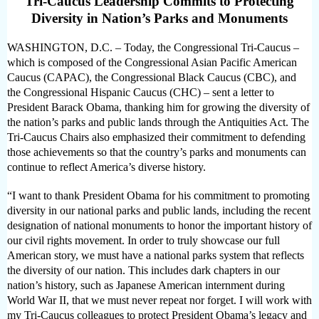
Tri-Caucus Leadership Commits to Protecting
Diversity in Nation’s Parks and Monuments
WASHINGTON, D.C. – Today, the Congressional Tri-Caucus –
which is composed of the Congressional Asian Pacific American
Caucus (CAPAC), the Congressional Black Caucus (CBC), and
the Congressional Hispanic Caucus (CHC) – sent a letter to
President Barack Obama, thanking him for growing the diversity of
the nation’s parks and public lands through the Antiquities Act. The
Tri-Caucus Chairs also emphasized their commitment to defending
those achievements so that the country’s parks and monuments can
continue to reflect America’s diverse history.
“I want to thank President Obama for his commitment to promoting
diversity in our national parks and public lands, including the recent
designation of national monuments to honor the important history of
our civil rights movement. In order to truly showcase our full
American story, we must have a national parks system that reflects
the diversity of our nation. This includes dark chapters in our
nation’s history, such as Japanese American internment during
World War II, that we must never repeat nor forget. I will work with
my Tri-Caucus colleagues to protect President Obama’s legacy and