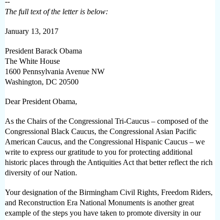
--
The full text of the letter is below:
January 13, 2017
President Barack Obama
The White House
1600 Pennsylvania Avenue NW
Washington, DC 20500
Dear President Obama,
As the Chairs of the Congressional Tri-Caucus – composed of the
Congressional Black Caucus, the Congressional Asian Pacific
American Caucus, and the Congressional Hispanic Caucus – we
write to express our gratitude to you for protecting additional
historic places through the Antiquities Act that better reflect the rich
diversity of our Nation.
Your designation of the Birmingham Civil Rights, Freedom Riders,
and Reconstruction Era National Monuments is another great
example of the steps you have taken to promote diversity in our