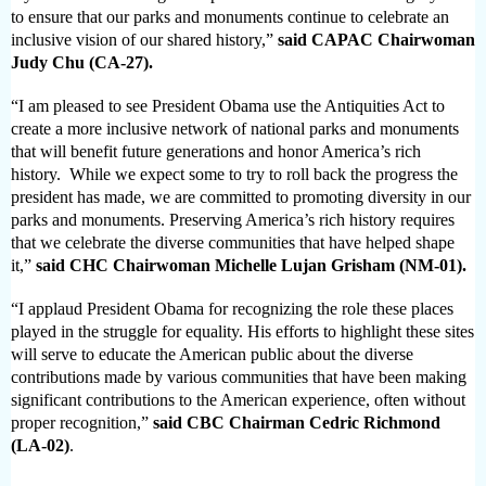
to ensure that our parks and monuments continue to celebrate an
inclusive vision of our shared history,”­­­
said CAPAC Chairwoman
Judy Chu (CA-27).
“I am pleased to see President Obama use the Antiquities Act to
create a more inclusive network of national parks and monuments
that will benefit future generations and honor America’s rich
history. While we expect some to try to roll back the progress the
president has made, we are committed to promoting diversity in our
parks and monuments.
Preserving America’s rich history requires
that we celebrate the diverse communities that have helped shape
it,”
said CHC Chairwoman Michelle Lujan Grisham (NM-01).
“I applaud President Obama for recognizing the role these places
played in the struggle for equality. His efforts to highlight these sites
will serve to educate the American public about the diverse
contributions made by various communities that have been making
significant contributions to the American experience, often without
proper recognition,”
said CBC Chairman Cedric Richmond
(LA-02)
.