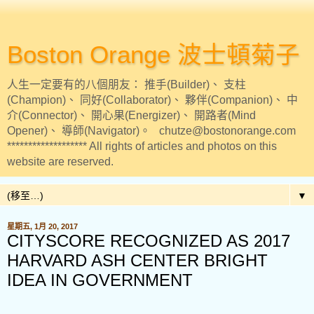
Boston Orange 波士頓菊子
人生一定要有的八個朋友： 推手(Builder)、 支柱
(Champion)、 同好(Collaborator)、 夥伴(Companion)、 中
介(Connector)、 開心果(Energizer)、 開路者(Mind
Opener)、 導師(Navigator)。 chutze@bostonorange.com
******************* All rights of articles and photos on this
website are reserved.
▼
星期五, 1月 20, 2017
CITYSCORE RECOGNIZED AS 2017
HARVARD ASH CENTER BRIGHT
IDEA IN GOVERNMENT