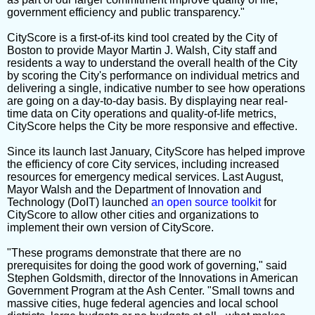
government efficiency and public transparency."
CityScore is a first-of-its kind tool created by the City of
Boston to provide Mayor Martin J. Walsh, City staff and
residents a way to understand the overall health of the City
by scoring the City's performance on individual metrics and
delivering a single, indicative number to see how operations
are going on a day-to-day basis. By displaying near real-
time data on City operations and quality-of-life metrics,
CityScore helps the City be more responsive and effective.
Since its launch last January, CityScore has helped improve
the efficiency of core City services, including increased
resources for emergency medical services. Last August,
Mayor Walsh and the Department of Innovation and
Technology (DoIT) launched
an open source toolkit
for
CityScore to allow other cities and organizations to
implement their own version of CityScore.
"These programs demonstrate that there are no
prerequisites for doing the good work of governing," said
Stephen Goldsmith, director of the Innovations in American
Government Program at the Ash Center. "Small towns and
massive cities, huge federal agencies and local school