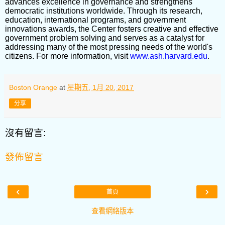
advances excellence in governance and strengthens
democratic institutions worldwide. Through its research,
education, international programs, and government
innovations awards, the Center fosters creative and effective
government problem solving and serves as a catalyst for
addressing many of the most pressing needs of the world's
citizens. For more information, visit
www.ash.harvard.edu
.
Boston Orange
at
星期五, 1月 20, 2017
分享
沒有留言:
發佈留言
‹
›
首頁
查看網絡版本