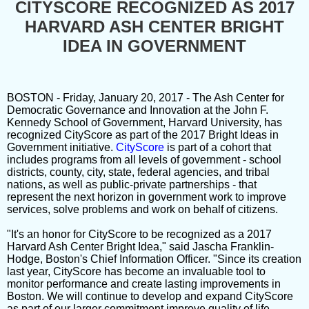
CITYSCORE RECOGNIZED AS 2017
HARVARD ASH CENTER BRIGHT
IDEA IN GOVERNMENT
BOSTON - Friday, January 20, 2017 - The Ash Center for
Democratic Governance and Innovation at the John F.
Kennedy School of Government, Harvard University, has
recognized CityScore as part of the 2017 Bright Ideas in
Government initiative.
CityScore
is part of a cohort that
includes programs from all levels of government - school
districts, county, city, state, federal agencies, and tribal
nations, as well as public-private partnerships - that
represent the next horizon in government work to improve
services, solve problems and work on behalf of citizens.
"It's an honor for CityScore to be recognized as a 2017
Harvard Ash Center Bright Idea," said Jascha Franklin-
Hodge, Boston's Chief Information Officer. "Since its creation
last year, CityScore has become an invaluable tool to
monitor performance and create lasting improvements in
Boston. We will continue to develop and expand CityScore
as part of our larger commitment improve quality of life,