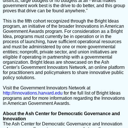
districts, large budgets or no budgets at all - what makes
government work best is the drive to do better, and this group
proves that drive can be found anywhere."
This is the fifth cohort recognized through the Bright Ideas
program, an initiative of the broader Innovations in American
Government Awards program. For consideration as a Bright
Idea, programs must currently be in operation or in the
process of launching, have sufficient operational resources
and must be administered by one or more governmental
entities; nonprofit, private sector, and union initiatives are
eligible if operating in partnership with a governmental
organization. Bright Ideas are showcased on the Ash
Center's Government Innovators Network, an online platform
for practitioners and policymakers to share innovative public
policy solutions.
Visit the Government Innovators Network at
http://innovations.harvard.edu
for the full list of Bright Ideas
programs and for more information regarding the Innovations
in American Government Awards.
About the Ash Center for Democratic Governance and
Innovation
The Ash Center for Democratic Governance and Innovation