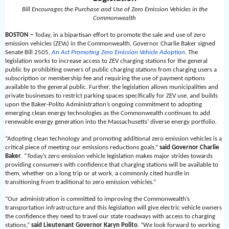
Bill Encourages the Purchase and Use of Zero Emission Vehicles in the
Commonwealth
BOSTON –
Today, in a bipartisan effort to promote the sale and use of zero
emission vehicles (ZEVs) in the Commonwealth, Governor Charlie Baker signed
Senate Bill 2505,
An Act Promoting Zero Emission Vehicle Adoption
. The
legislation works to increase access to ZEV charging stations for the general
public by prohibiting owners of public charging stations from charging users a
subscription or membership fee and requiring the use of payment options
available to the general public. Further, the legislation allows municipalities and
private businesses to restrict parking spaces specifically for ZEV use, and builds
upon the Baker-Polito Administration’s ongoing commitment to adopting
emerging clean energy technologies as the Commonwealth continues to add
renewable energy generation into the Massachusetts’ diverse energy portfolio.
“Adopting clean technology and promoting additional zero emission vehicles is a
critical piece of meeting our emissions reductions goals,”
said Governor Charlie
Baker
. “Today’s zero emission vehicle legislation makes major strides towards
providing consumers with confidence that charging stations will be available to
them, whether on a long trip or at work, a commonly cited hurdle in
transitioning from traditional to zero emission vehicles.”
“Our administration is committed to improving the Commonwealth’s
transportation infrastructure and this legislation will give electric vehicle owners
the confidence they need to travel our state roadways with access to charging
stations,”
said Lieutenant Governor Karyn Polito
. “We look forward to working