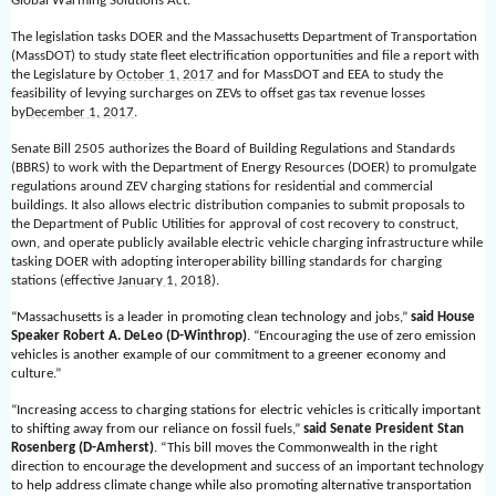
Global Warming Solutions Act.”
The legislation tasks DOER and the Massachusetts Department of Transportation
(MassDOT) to study state fleet electrification opportunities and file a report with
the Legislature by
October 1, 2017
and for MassDOT and EEA to study the
feasibility of levying surcharges on ZEVs to offset gas tax revenue losses
by
December 1, 2017
.
Senate Bill 2505 authorizes the Board of Building Regulations and Standards
(BBRS) to work with the Department of Energy Resources (DOER) to promulgate
regulations around ZEV charging stations for residential and commercial
buildings. It also allows electric distribution companies to submit proposals to
the Department of Public Utilities for approval of cost recovery to construct,
own, and operate publicly available electric vehicle charging infrastructure while
tasking DOER with adopting interoperability billing standards for charging
stations (effective
January 1, 2018
).
“Massachusetts is a leader in promoting clean technology and jobs,”
said House
Speaker Robert A. DeLeo (D-Winthrop)
. “Encouraging the use of zero emission
vehicles is another example of our commitment to a greener economy and
culture.”
“Increasing access to charging stations for electric vehicles is critically important
to shifting away from our reliance on fossil fuels,”
said Senate President Stan
Rosenberg (D-Amherst)
. “This bill moves the Commonwealth in the right
direction to encourage the development and success of an important technology
to help address climate change while also promoting alternative transportation