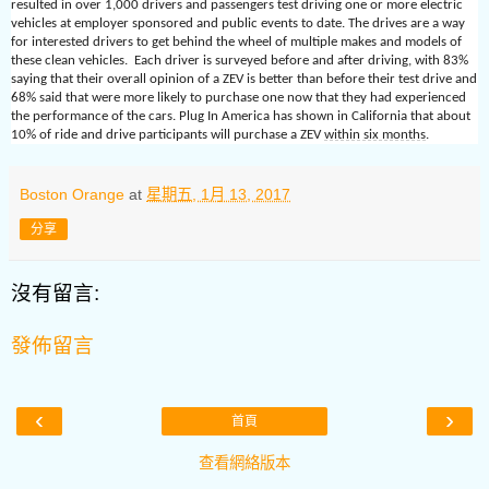
resulted in over 1,000 drivers and passengers test driving one or more electric
vehicles at employer sponsored and public events to date. The drives are a way
for interested drivers to get behind the wheel of multiple makes and models of
these clean vehicles. Each driver is surveyed before and after driving, with 83%
saying that their overall opinion of a ZEV is better than before their test drive and
68% said that were more likely to purchase one now that they had experienced
the performance of the cars. Plug In America has shown in California that about
10% of ride and drive participants will purchase a ZEV
within six months
.
Boston Orange
at
星期五, 1月 13, 2017
分享
沒有留言:
發佈留言
‹
›
首頁
查看網絡版本