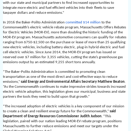
with our state and municipal partners to find increased opportunities to
integrate more electric and fuel efficient vehicles into their fleets to save
taxpayer dollars and reduce emissions.”
In 2016 the Baker-Polito Administration
committed $14 million
to the
Commonwealth’s electric vehicle rebate program, Massachusetts Offers Rebates
for Electric Vehicles (MOR-EV), more than doubling the historic funding of the
MOR-EV program. Massachusetts automotive consumers can qualify for rebates
ranging from $750-$2,500 on the purchase or lease of more than 25 qualifying
new electric vehicles, including battery electric, plug-in hybrid electric and fuel
cell electric vehicles. Since June 2014, the MOR-EV program has issued or
reserved over $7 million for 3,355 vehicles, cutting the state’s greenhouse gas
emissions output by an estimated 9,255 short tons annually.
“The Baker-Polito Administration is committed to promoting clean
transportation as one of the most direct and cost-effective ways to reduce
emissions,”
said Energy and Environmental Affairs Secretary Matthew Beaton
.
“As the Commonwealth continues to make impressive strides towards increased
electric vehicle adoption, this legislation gives our municipal, business and state
partners the tools they need to build upon that growth.”
“The increased adoption of electric vehicles is a key component of our mission
to create a clean and resilient energy future for the Commonwealth,”
said
Department of Energy Resources Commissioner Judith Judson
. “This
legislation, paired with our nation leading MOR-EV rebate program, positions
Massachusetts to further reduce emissions and meet our targets under the