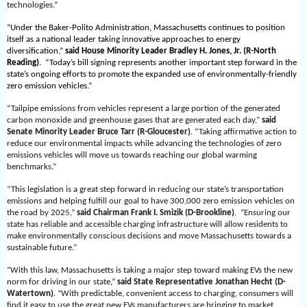
technologies.”
“Under the Baker-Polito Administration, Massachusetts continues to position
itself as a national leader taking innovative approaches to energy
diversification,”
said House Minority Leader Bradley H. Jones, Jr. (R-North
Reading)
. “Today’s bill signing represents another important step forward in the
state’s ongoing efforts to promote the expanded use of environmentally-friendly
zero emission vehicles.”
“Tailpipe emissions from vehicles represent a large portion of the generated
carbon monoxide and greenhouse gases that are generated each day,”
said
Senate Minority Leader Bruce Tarr (R-Gloucester)
. “Taking affirmative action to
reduce our environmental impacts while advancing the technologies of zero
emissions vehicles will move us towards reaching our global warming
benchmarks.”
“This legislation is a great step forward in reducing our state’s transportation
emissions and helping fulfill our goal to have 300,000 zero emission vehicles on
the road by 2025,”
said Chairman Frank I. Smizik (D-Brookline)
. “Ensuring our
state has reliable and accessible charging infrastructure will allow residents to
make environmentally conscious decisions and move Massachusetts towards a
sustainable future.”
“With this law, Massachusetts is taking a major step toward making EVs the new
norm for driving in our state,”
said State Representative Jonathan Hecht (D-
Watertown)
. “With predictable, convenient access to charging, consumers will
find it easy to use the great new EVs manufacturers are bringing to market.