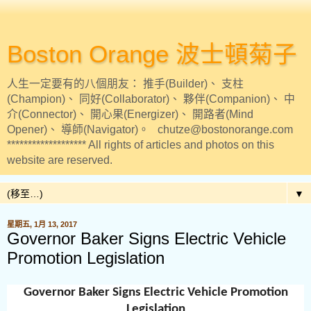
Boston Orange 波士頓菊子
人生一定要有的八個朋友： 推手(Builder)、 支柱
(Champion)、 同好(Collaborator)、 夥伴(Companion)、 中
介(Connector)、 開心果(Energizer)、 開路者(Mind
Opener)、 導師(Navigator)。 chutze@bostonorange.com
******************* All rights of articles and photos on this
website are reserved.
▼
星期五, 1月 13, 2017
Governor Baker Signs Electric Vehicle
Promotion Legislation
Governor Baker Signs Electric Vehicle Promotion
Legislation