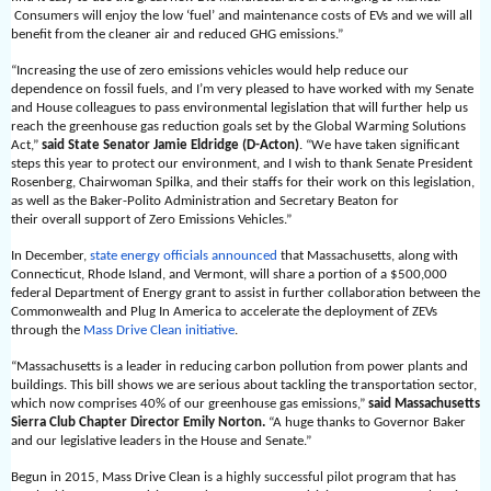
Consumers will enjoy the low ‘fuel’ and maintenance costs of EVs and we will all
benefit from the cleaner air and reduced GHG emissions.”
“Increasing the use of zero emissions vehicles would help reduce our
dependence on fossil fuels, and I’m very pleased to have worked with my Senate
and House colleagues to pass environmental legislation that will further help us
reach the greenhouse gas reduction goals set by the Global Warming Solutions
Act,”
said State Senator Jamie Eldridge (D-Acton)
. “We have taken significant
steps this year to protect our environment, and I wish to thank Senate President
Rosenberg, Chairwoman Spilka, and their staffs for their work on this legislation,
as well as the Baker-Polito Administration and Secretary Beaton for
their overall support of Zero Emissions Vehicles.”
In December,
state energy officials announced
that Massachusetts, along with
Connecticut, Rhode Island, and Vermont, will share a portion of a $500,000
federal Department of Energy grant to assist in further collaboration between the
Commonwealth and Plug In America to accelerate the deployment of ZEVs
through the
Mass Drive Clean initiative
.
“Massachusetts is a leader in reducing carbon pollution from power plants and
buildings. This bill shows we are serious about tackling the transportation sector,
which now comprises 40% of our greenhouse gas emissions,”
said Massachusetts
Sierra Club Chapter Director Emily Norton.
“A huge thanks to Governor Baker
and our legislative leaders in the House and Senate.”
Begun in 2015, Mass Drive Clean
is a highly successful pilot program that has