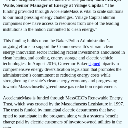
Waite,
Senior Manager of Energy at Village Capital
. “The
funding provided through AccelerateMass is vital to scale solutions
to our most pressing energy challenges. Village Capital alumni
companies now have access to resources from one of the leading
institutions in the nation committed to clean energy.”
This funding builds upon the Baker-Polito Administration’s
ongoing efforts to support the Commonwealth’s vibrant clean
energy innovation sector including recent investments announced in
clean heating and cooling, energy storage and electric vehicle
technologies. In August 2016, Governor Baker
signed
bipartisan
comprehensive energy diversification legislation that promotes the
administration’s commitment to reducing energy costs while
strengthening the state’s clean energy economy and progressing
towards Massachusetts’ greenhouse gas reduction requirements.
AccelerateMass is funded through MassCEC’s Renewable Energy
Trust, which was created by the Massachusetts Legislature in 1997.
The trust is funded by municipal electric departments that have
opted to participate in the program, along with a systems benefit
charge paid by electric customers of investor-owned utilities in the
state.