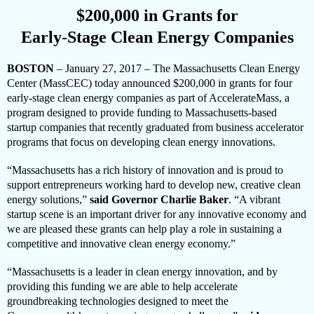
$200,000 in Grants for
Early-Stage Clean Energy Companies
BOSTON
– January 27, 2017 –
The Massachusetts Clean Energy
Center (MassCEC) today announced $
200,000 in grants for four
early-stage clean energy companies as part of AccelerateMass, a
program designed to provide funding to Massachusetts-based
startup companies that recently graduated from business accelerator
programs that focus on developing clean energy innovations.
“Massachusetts has a rich history of innovation and is proud to
support entrepreneurs working hard to develop new, creative clean
energy solutions,”
said Governor Charlie Baker
. “A vibrant
startup scene is an important driver for any innovative economy and
we are pleased these grants can help play a role in sustaining a
competitive and innovative clean energy economy.”
“Massachusetts is a leader in clean energy innovation, and by
providing this funding we are able to help accelerate
groundbreaking technologies designed to meet the