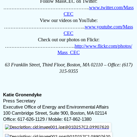
Follow MassCEC on Twitter:
……………………………………………..
www.twitter.com/Mass
CEC
View our videos on YouTube:
…………………………………………..
www.youtube.com/Mass
CEC
Check out our photos on Flickr:
…………………………………….
http://www.flickr.com/photos/
Mass_CEC
63 Franklin Street, Third Floor, Boston, MA 02110 – Office: (617)
315-9355
Katie Gronendyke
Press Secretary
Executive Office of Energy and Environmental Affairs
100 Cambridge Street, Suite 900, Boston, MA 02114
Office: 617-626-1129 / Mobile: 617-862-1380