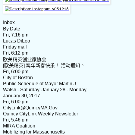
Inbox
By Date
Fri, 7:16 pm
Lucas DiLeo
Friday mail
Fri, 6:12 pm
欧美精英创业家协会
[欧美精英] 鸡年新春快乐！ 活动通知。
Fri, 6:00 pm
City of Boston
Public Schedule of Mayor Martin J.
Walsh - Saturday, January 28 - Monday,
January 30, 2017
Fri, 6:00 pm
CityLink@QuincyMA.Gov
Quincy CityLink Weekly Newsletter
Fri, 5:46 pm
MIRA Coalition
Mobilizing for Massachusetts