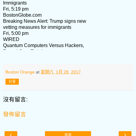
Immigrants
Fri, 5:19 pm
BostonGlobe.com
Breaking News Alert: Trump signs new
vetting measures for immigrants
Fri, 5:00 pm
WIRED
Quantum Computers Versus Hackers,
Round One. Fight!
Fri, 4:54 pm
HKETONY
Hong Kong Digest (Jan 21-27, 2017)
Boston Orange
at
星期六, 1月 28, 2017
Fri, 3:36 pm
Boston Business Journal
分享
Exclusive: The Boston restaurants with
the most health violations in 2016
沒有留言:
Fri, 3:11 pm
Carolyn M. Jones, Publisher
Afternoon Edition: Aetna to Boston?;
發佈留言
Partners aims for Mass. Eye and Ear;
Tax gambit
Fri, 2:06 pm
‹
›
首頁