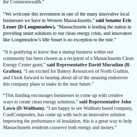
the Commonwealth.”
“We welcome this investment in one of the many innovative local
businesses we have in Western Massachusetts,”
said Senator Eric
Lesser (D-Longmeadow).
“Massachusetts is leading the nation in
providing smart solutions to our clean energy crisis, and innovators
like Longmeadow's Idle Smart is no exception to the rule.”
“It is gratifying to know that a startup business within our
community has been chosen as a recipient of a Massachusetts Clean
Energy Center grant,”
said Representative David Muradian (R-
Grafton).
“I am excited for Battery Resourcers of North Grafton,
and I look forward to hearing about all of the amazing endeavors
this company plans to make in the near future.”
“
This funding encourages businesses to come up with creative
ways to create clean energy solutions,”
said
Representative John
Lawn (D-Waltham).
“I am happy to see Waltham based company,
CoolComposites, has come up with such an innovative solution
improving the performance of insulation, this is a great way to help
Massachusetts residents conserve both energy and money.”