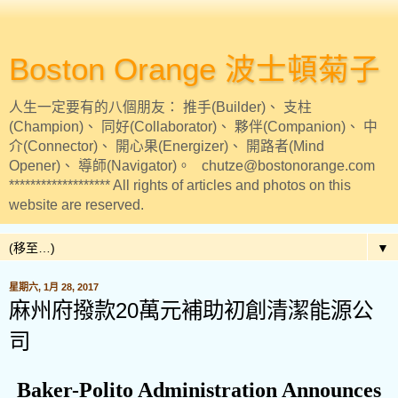
Boston Orange 波士頓菊子
人生一定要有的八個朋友： 推手(Builder)、 支柱
(Champion)、 同好(Collaborator)、 夥伴(Companion)、 中
介(Connector)、 開心果(Energizer)、 開路者(Mind
Opener)、 導師(Navigator)。 chutze@bostonorange.com
******************* All rights of articles and photos on this
website are reserved.
▼
星期六, 1月 28, 2017
麻州府撥款20萬元補助初創清潔能源公
司
Baker-Polito Administration Announces