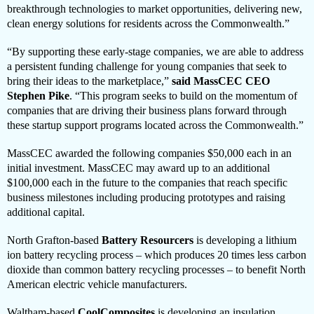
breakthrough technologies to market opportunities, delivering new,
clean energy solutions for residents across the Commonwealth.”
“By supporting these early-stage companies, we are able to address
a persistent funding challenge for young companies that seek to
bring their ideas to the marketplace,”
said
MassCEC CEO
Stephen Pike
. “This program seeks to build on the momentum of
companies that are driving their business plans forward through
these startup support programs located across the Commonwealth.”
MassCEC awarded the following companies $50,000 each in an
initial investment. MassCEC may award up to an additional
$100,000 each in the future to the companies that reach specific
business milestones including producing prototypes and raising
additional capital.
North Grafton-based
Battery Resourcers
is developing a lithium
ion battery recycling process – which produces 20 times less carbon
dioxide than common battery recycling processes – to benefit North
American electric vehicle manufacturers.
Waltham-based
CoolComposites
is developing an insulation