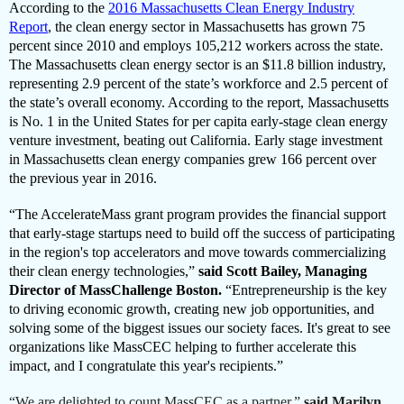
According to the
2016 Massachusetts Clean Energy Industry
Report
, the clean energy sector in Massachusetts has grown 75
percent since 2010 and employs 105,212 workers across the state.
The Massachusetts clean energy sector is an $11.8 billion industry,
representing 2.9 percent of the state’s workforce and 2.5 percent of
the state’s overall economy. According to the report, Massachusetts
is No. 1 in the United States for per capita early-stage clean energy
venture investment, beating out California. Early stage investment
in Massachusetts clean energy companies grew 166 percent over
the previous year in 2016.
“The AccelerateMass grant program provides the financial support
that early-stage startups need to build off the success of participating
in the region's top accelerators and move towards commercializing
their clean energy technologies,”
said Scott Bailey, Managing
Director of MassChallenge Boston.
“Entrepreneurship is the key
to driving economic growth, creating new job opportunities, and
solving some of the biggest issues our society faces. It's great to see
organizations like MassCEC helping to further accelerate this
impact, and I congratulate this year's recipients.”
“We are delighted to count MassCEC as a partner,”
said Marilyn