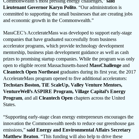
Commonwealth’s most pressing energy challenges,”
said
Lieutenant Governor Karyn Polito
. “Our administration is
committed to supporting the small businesses that are creating jobs
and economic growth in the Commonwealth.”
MassCEC’s AccelerateMass was developed to support early-stage
companies that have graduated successfully from business
accelerator programs, which provide technology development
mentorship, business plan development guidance as well as cash
prizes to promising startup companies. While the program was only
open to eligible recent Massachusetts-based
MassChallenge
and
Cleantech Open Northeast
graduates during its first year, the 2017
AccelerateMass program opened to five additional accelerators:
Techstars Boston, TiE ScaleUp, Valley Venture Mentors,
VentureWell’s ASPIRE Program, Village Capital’s Energy
Program
, and all
Cleantech Open
chapters across the United
States.
“Supporting early-stage clean energy entrepreneurs encourages the
innovation the Commonwealth needs to reduce our greenhouse gas
emissions,”
said Energy and Environmental Affairs Secretary
Matthew Beaton
. “This funding will also help to drive these