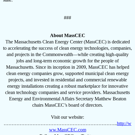
###
About MassCEC
The Massachusetts Clean Energy Center (MassCEC) is dedicated
to accelerating the success of clean energy technologies, companies,
and projects in the Commonwealth—while creating high-quality
jobs and long-term economic growth for the people of
Massachusetts. Since its inception in 2009, MassCEC has helped
clean energy companies grow, supported municipal clean energy
projects, and invested in residential and commercial renewable
energy installations creating a robust marketplace for innovative
clean technology companies and service providers. Massachusetts
Energy and Environmental Affairs Secretary Matthew Beaton
chairs MassCEC’s board of directors.
Visit our website:
……………………………………………………………..
http://w
ww.MassCEC.com