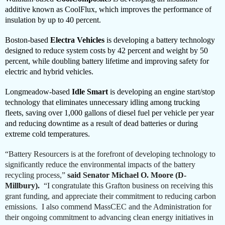
additive known as CoolFlux, which improves the performance of
insulation by up to 40 percent.
Boston-based
Electra Vehicles
is developing a battery technology
designed to reduce system costs by 42 percent and weight by 50
percent, while doubling battery lifetime and improving safety for
electric and hybrid vehicles.
Longmeadow-based
Idle Smart
is developing an engine start/stop
technology that eliminates unnecessary idling among trucking
fleets, saving over 1,000 gallons of diesel fuel per vehicle per year
and reducing downtime as a result of dead batteries or during
extreme cold temperatures.
“Battery Resourcers is at the forefront of developing technology to
significantly reduce the environmental impacts of the battery
recycling process,”
said Senator Michael O. Moore (D-
Millbury).
“I congratulate this Grafton business on receiving this
grant funding, and appreciate their commitment to reducing carbon
emissions. I also commend MassCEC and the Administration for
their ongoing commitment to advancing clean energy initiatives in