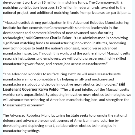
development work with $5 million in matching funds. The Commonwealth’s
matching contribution leverages $80 million in federal funds, awarded to the
national project, and additional matching funds from private sector participants.
“Massachusetts’s strong participation in the Advanced Robotics Manufacturing
Institute further cements the Commonwealth’s national leadership in the
development and commercialization of new advanced manufacturing
technologies,”
said Governor Charlie Baker
. “Our administration is committing
significant matching funds to manufacturing innovation institutes, harnessing
new technologies to build the nation’s strongest, most diverse advanced
manufacturing sector. Through this work, and the partnership of Massachusetts
research institutions and employers, we will build a prosperous, highly skilled
manufacturing workforce, and create jobs across Massachusetts.”
“The Advanced Robotics Manufacturing Institute will make Massachusetts
manufacturers more competitive, by helping small- and medium-sized
manufacturers adopt and deploy innovative new robotics technologies,”
said
Lieutenant Governor Karyn Polito
. “The grit and intellect of the Massachusetts
workforce is unparalleled. By adopting innovative new robotics technologies, we
will advance the reshoring of American manufacturing jobs, and strengthen the
Massachusetts economy.”
The Advanced Robotics Manufacturing Institute seeks to promote the national
defense and advance the competitiveness of American manufacturing by
developing and deploying smart, collaborative robotics technologies in
manufacturing settings.