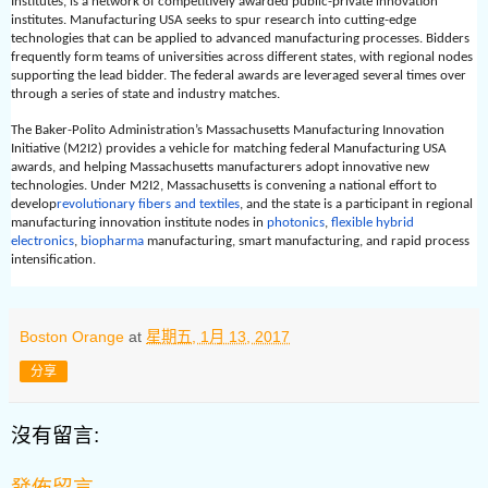
Institutes, is a network of competitively awarded public-private innovation
institutes. Manufacturing USA seeks to spur research into cutting-edge
technologies that can be applied to advanced manufacturing processes. Bidders
frequently form teams of universities across different states, with regional nodes
supporting the lead bidder. The federal awards are leveraged several times over
through a series of state and industry matches.
The Baker-Polito Administration’s Massachusetts Manufacturing Innovation
Initiative (M2I2) provides a vehicle for matching federal Manufacturing USA
awards, and helping Massachusetts manufacturers adopt innovative new
technologies. Under M2I2, Massachusetts is convening a national effort to
develop
revolutionary fibers and textiles
, and the state is a participant in regional
manufacturing innovation institute nodes in
photonics
,
flexible hybrid
electronics
,
biopharma
manufacturing
, smart manufacturing, and rapid process
intensification.
Boston Orange
at
星期五, 1月 13, 2017
分享
沒有留言:
發佈留言