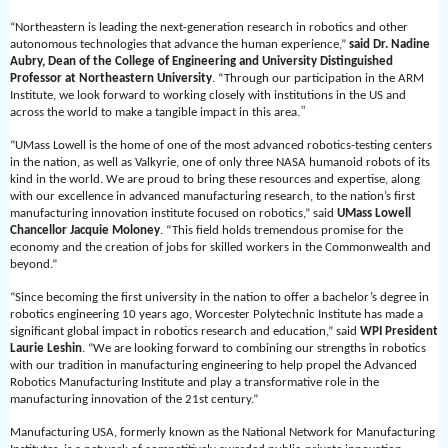
“Northeastern is leading the next-generation research in robotics and other
autonomous technologies that advance the human experience,”
said Dr. Nadine
Aubry, Dean of the College of Engineering and University Distinguished
Professor at Northeastern University
. “Through our participation in the ARM
Institute, we look forward to working closely with institutions in the US and
.”
across the world to make a tangible impact in this area
“UMass Lowell is the home of one of the most advanced robotics-testing centers
in the nation, as well as Valkyrie, one of only three NASA humanoid robots of its
kind in the world. We are proud to bring these resources and expertise, along
with our excellence in advanced manufacturing research, to the nation’s first
manufacturing innovation institute focused on robotics,” said
UMass Lowell
Chancellor Jacquie Moloney
. “This field holds tremendous promise for the
economy and the creation of jobs for skilled workers in the Commonwealth and
beyond.”
“Since becoming the first university in the nation to offer a bachelor’s degree in
robotics engineering 10 years ago, Worcester Polytechnic Institute has made a
significant global impact in robotics research and education,” said
WPI President
Laurie Leshin
. “We are looking forward to combining our strengths in robotics
with our tradition in manufacturing engineering to help propel the Advanced
Robotics Manufacturing Institute and play a transformative role in the
manufacturing innovation of the 21st century.”
Manufacturing USA, formerly known as the National Network for Manufacturing