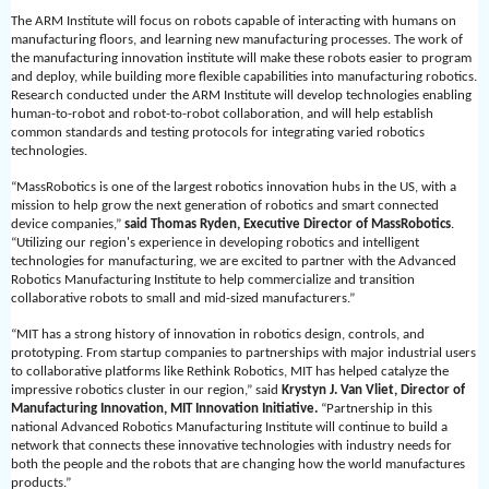
The ARM Institute will focus on robots capable of interacting with humans on
manufacturing floors, and learning new manufacturing processes. The work of
the manufacturing innovation institute will make these robots easier to program
and deploy, while building more flexible capabilities into manufacturing robotics.
Research conducted under the ARM Institute will develop technologies enabling
human-to-robot and robot-to-robot collaboration, and will help establish
common standards and testing protocols for integrating varied robotics
technologies.
“MassRobotics is one of the largest robotics innovation hubs in the US, with a
mission to help grow the next generation of robotics and smart connected
device companies,”
said Thomas Ryden, Executive Director of MassRobotics
.
“Utilizing our region's experience in developing robotics and intelligent
technologies for manufacturing, we are excited to partner with the Advanced
Robotics Manufacturing Institute to help commercialize and transition
collaborative robots to small and mid-sized manufacturers.”
“MIT has a strong history of innovation in robotics design, controls, and
prototyping. From startup companies to partnerships with major industrial users
to collaborative platforms like Rethink Robotics, MIT has helped catalyze the
impressive robotics cluster in our region,” said
Krystyn J. Van Vliet, Director of
Manufacturing Innovation, MIT Innovation Initiative.
“Partnership in this
national Advanced Robotics Manufacturing Institute will continue to build a
network that connects these innovative technologies with industry needs for
both the people and the robots that are changing how the world manufactures
products.”