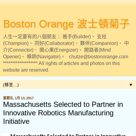
Boston Orange 波士頓菊子
人生一定要有的八個朋友： 推手(Builder)、 支柱
(Champion)、 同好(Collaborator)、 夥伴(Companion)、 中
介(Connector)、 開心果(Energizer)、 開路者(Mind
Opener)、 導師(Navigator)。 chutze@bostonorange.com
******************* All rights of articles and photos on this
website are reserved.
▼
星期五, 1月 13, 2017
Massachusetts Selected to Partner in
Innovative Robotics Manufacturing
Initiative