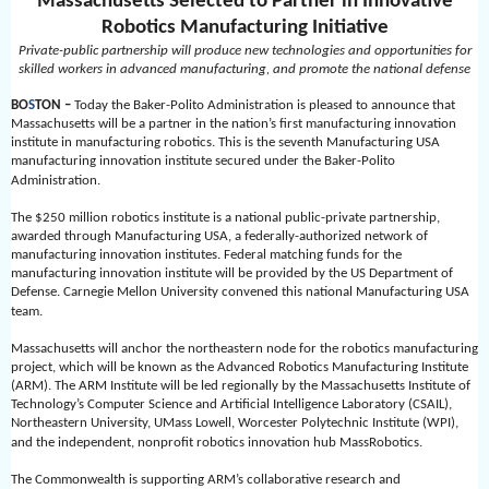
Massachusetts Selected to Partner in Innovative
Robotics Manufacturing Initiative
Private-public partnership will produce new technologies and opportunities for
skilled workers in advanced manufacturing, and promote the national defense
BO
S
TON –
Today the Baker-Polito Administration is pleased to announce that
Massachusetts will be a partner in the nation’s first manufacturing innovation
institute in manufacturing robotics. This is the seventh Manufacturing USA
manufacturing innovation institute secured under the Baker-Polito
Administration.
The $250 million robotics institute is a national public-private partnership,
awarded through Manufacturing USA, a federally-authorized network of
manufacturing innovation institutes. Federal matching funds for the
manufacturing innovation institute will be provided by the US Department of
Defense. Carnegie Mellon University convened this national Manufacturing USA
team.
Massachusetts will anchor the northeastern node for the robotics manufacturing
project, which will be known as the Advanced Robotics Manufacturing Institute
(ARM). The ARM Institute will be led regionally by the Massachusetts Institute of
Technology’s Computer Science and Artificial Intelligence Laboratory (CSAIL),
Northeastern University, UMass Lowell, Worcester Polytechnic Institute (WPI),
and the independent, nonprofit robotics innovation hub MassRobotics.
The Commonwealth is supporting ARM’s collaborative research and