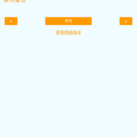
‹
›
首頁
查看網絡版本