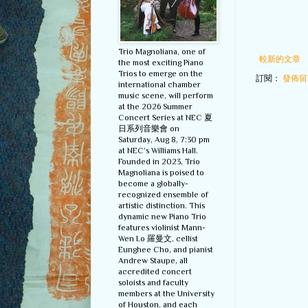
Trio Magnoliana, one of
較新的文章
the most exciting Piano
Trios to emerge on the
訂閱：
發佈留言
international chamber
music scene, will perform
at the 2026 Summer
Concert Series at NEC 夏
日系列音樂會 on
Saturday, Aug 8, 7:30 pm
at NEC’s Williams Hall.
Founded in 2023, Trio
Magnoliana is poised to
become a globally-
recognized ensemble of
artistic distinction. This
dynamic new Piano Trio
features violinist Mann-
Wen Lo 羅曼文, cellist
Eunghee Cho, and pianist
Andrew Staupe, all
accredited concert
soloists and faculty
members at the University
of Houston, and each