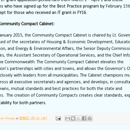
ies who have signed up for the Best Practice program by
February 15t
cept for those who received an IT grant in FY16.
Community Compact Cabinet:
anuary 2015, the Community Compact Cabinet is chaired by Lt. Gover
sed of the secretaries of Housing & Economic Development, Educati
ion, and Energy & Environmental Affairs, the Senior Deputy Commissi
ces, the Assistant Secretary of Operational Services, and the Chief In
 the Commonwealth. The Community Compact Cabinet elevates the
ion’s partnerships with cities and towns, and allows the Governor’s O
losely with leaders from all municipalities. The Cabinet champions mu
cross all executive secretariats and agencies, and develops, in consult
towns, mutual standards and best practices for both the state and
ies. The creation of Community Compacts creates clear standards, ex
ability for both partners.
ton Orange
at
星期五, 1月 20, 2017