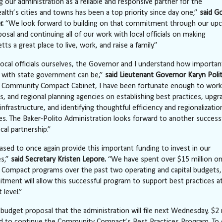
g our administration as a reliable and responsive partner for the
h’s cities and towns has been a top priority since day one,”
said G
r.
“We look forward to building on that commitment through our up
osal and continuing all of our work with local officials on making
s a great place to live, work, and raise a family.”
local officials ourselves, the Governor and I understand how importan
p with state government can be,”
said Lieutenant Governor Karyn Polit
e Community Compact Cabinet, I have been fortunate enough to work
ns, and regional planning agencies on establishing best practices, upgr
 infrastructure, and identifying thoughtful efficiency and regionalizatio
es. The Baker-Polito Administration looks forward to another successf
cal partnership.”
ased to once again provide this important funding to invest in our
s,”
said Secretary Kristen Lepore.
“We have spent over $15 million o
Compact programs over the past two operating and capital budgets,
ment will allow this successful program to support best practices at
level.”
 budget proposal that the administration will file
next Wednesday
, $2 