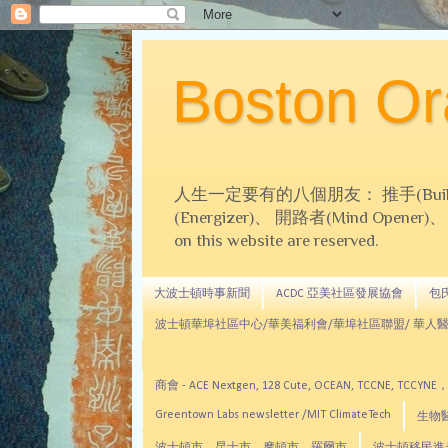
Boston 
人生一定要有的八個朋友： 推手(Builder)、
(Energizer)、 開路者(Mind Opener)、 導師(
on this website are reserved.
大波士頓時事新聞
ACDC 亞美社區發展協會
包氏文
波士頓華埠社區中心/華美福利會/華埠社區聯盟/ 華人醫
商會 - ACE Nextgen, 128 Cute, OCEAN, TC
Greentown Labs newsletter /MIT ClimateTech
生物醫藥