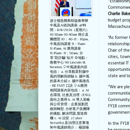
“Establishin
Commonwealt
Charlie Bake
budget prop
波士顿急難救助協會舉辦
中風及AI咨詢講座: 🌿時
Massachusett
間：8/8/2026（星期六）
10:30am-10:40am 簡介及
“As former 
團體照 10：40-11：10pm,
中風咨詢講座 11：15am-
relationshi
11:45am, AI 應用講座
Chair of th
11:45am- 11：50am, 分
cities, tow
享”防詐騙”短片 🌻地點：
僑教中心 90 Lincoln St.
essential IT
Newton 🎈中風講座內容
opportuniti
包括： a. 分享觀眾對腦中
state and lo
風的理解與經驗 b. 腦中風
的基本介紹 c. 腦中風徵兆
- BE FAST 口訣 🎈AI應用
“We are ple
相関講座內容包括： a. AI
communitie
在環境, 社會及治理（ESG)
面向之應用 b. AI 導入策略
Community 
與公司管理：企業規劃思
FY18 commit
維與轉型, 分析客户及團隊
government 
的痛點, 解決問題,製造商
機 c. AI 治安（Cyber
Security) 及治理注意事项
In the FY18
🌺中風講師簡介： 楊韻臻