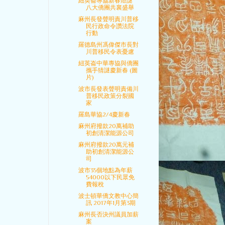
紐英崙專協新春燈謎
八大僑團共襄盛舉
麻州長發聲明責川普移
民行政命令讚法院
行動
羅德島州馮偉傑市長對
川普移民令表憂慮
紐英崙中華專協與僑團
攜手猜謎慶新春 (圖
片)
波市長發表聲明責備川
普移民政策分裂國
家
羅島華協2/4慶新春
麻州府撥款20萬補助
初創清潔能源公司
麻州府撥款20萬元補
助初創清潔能源公
司
波市35個地點為年薪
54000以下民眾免
費報稅
波士頓華僑文教中心簡
訊 2017年1月第3期
麻州長否決州議員加薪
案