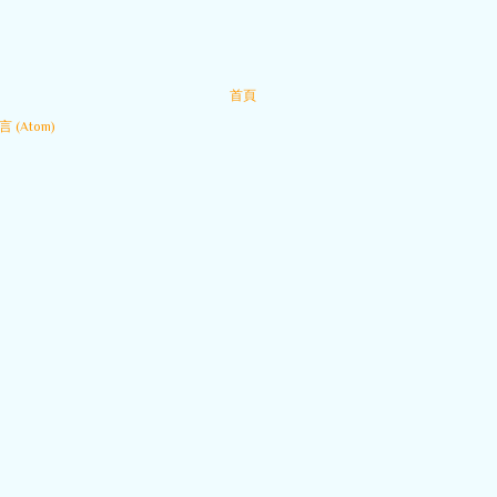
首頁
 (Atom)