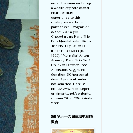
ensemble member brings
a wealth of professional
chamber music
experience to this
riveting new artistic
partnership. Program of
8/8/2026: Gayane
Chebotaryan: Piano Trio
Felix Mendelssohn: Piano
Trio No. 1 Op. 49 in D
minor Nicky Sohn (b.
1992): “Magnolia” Anton
Arensky: Piano Trio No. 1,
Op. 32 in D minor Free
Admission. Suggested
donation $10/person at
door. Age 6 and under
not admitted. Details:
https://www.chineseperf
ormingarts.net/contents/
summer/2026/0808/inde
x.html
8/9 第五十六屆華埠中秋聯
歡會