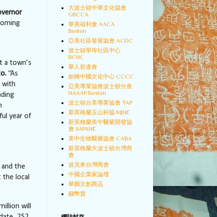
大波士頓中華文化協會
overnor
GBCCA
coming
華美福利會 AACA
Boston
亞美社區發展協會 ACDC
波士頓華埠社區中心
BCNC
t a town’s
華人前進會
o.
“As
劍橋中國文化中心 CCCC
 with
亞美專業協會波士頓分會
NAAAP Boston
ading
波士頓台美專業協會 TAP
n
新英格蘭玉山科協 MJNE
ul year of
新英格蘭美中醫藥開發協
會 SAPANE
美中生物醫藥協會 CABA
新英格蘭大波士頓台灣商
會
n
波克來台灣商會
 and the
中國企業家論壇
 the local
華圓文創商品
錢幣賞
million will