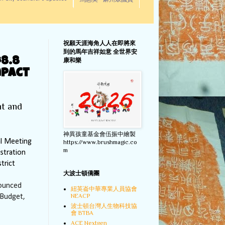
馬惠美 - 麻州眾議員
祝願天涯海角人人在即將來
到的馬年吉祥如意 全世界安
8.8
康和樂
mpact
nt and
神異孩童基金會伍振中繪製
l Meeting
https://www.brushmagic.co
m
stration
trict
大波士頓僑團
nounced
紐英崙中華專業人員協會
NEACP
 Budget,
波士頓台灣人生物科技協
會 BTBA
ACE Nextgen