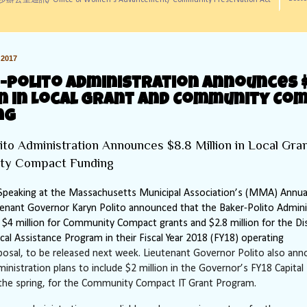
訊/ Office of Women's Advancement/ Community Preservation Act
2017
-Polito Administration Announces $
on in Local Grant and Community Co
ng
ito Administration Announces $8.8 Million in Local Gra
ty Compact Funding
peaking at the Massachusetts Municipal Association’s (MMA) Annua
tenant Governor Karyn Polito announced that the Baker-Polito Admini
le $4 million for Community Compact grants and $2.8 million for the Dis
ical Assistance Program in their Fiscal Year 2018 (FY18) operating
posal, to be released next week. Lieutenant Governor Polito also an
ministration plans to include $2 million in the Governor’s FY18 Capital
 the spring, for the Community Compact IT Grant Program.