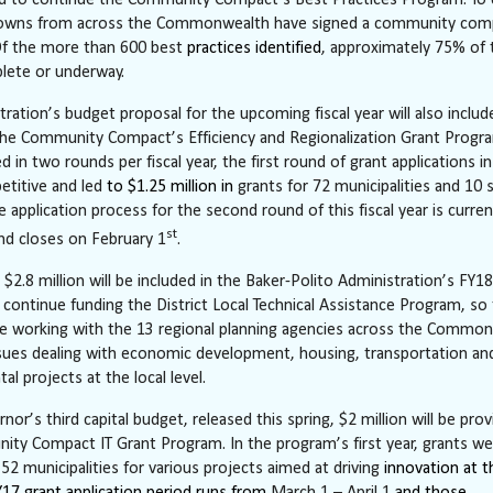
d to continue the Community Compact’s Best Practices Program. To 
 towns from across the Commonwealth have signed a community com
Of the more than 600 best
practices identified
, approximately 75% of
lete or underway.
tration’s budget proposal for the upcoming fiscal year will also includ
 the Community Compact’s Efficiency and Regionalization Grant Progr
 in two rounds per fiscal year, the first round of grant applications i
etitive and led
to $1.25 million in
grants for 72 municipalities and 10 
he application process for the second round of this fiscal year is curren
st
d closes on February 1
.
, $2.8 million will be included in the Baker-Polito Administration’s FY
 continue funding the District Local Technical Assistance Program, so
e working with the 13 regional planning agencies across the Commo
ssues dealing with economic development, housing, transportation an
l projects at the local level.
nor’s third capital budget, released this spring, $2 million will be prov
ty Compact IT Grant Program. In the program’s first year, grants we
52 municipalities for various projects aimed at driving
innovation at t
FY17 grant application period runs from
March 1 – April 1
and those