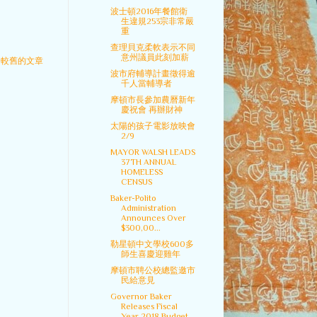
波士頓2016年餐館衛
生違規253宗非常嚴
重
查理貝克柔軟表示不同
意州議員此刻加薪
較舊的文章
波市府輔導計畫徵得逾
千人當輔導者
摩頓市長參加農曆新年
慶祝會 再辦財神
太陽的孩子電影放映會
2/9
MAYOR WALSH LEADS
37TH ANNUAL
HOMELESS
CENSUS
Baker-Polito
Administration
Announces Over
$300,00...
勒星頓中文學校600多
師生喜慶迎雞年
摩頓市聘公校總監邀市
民給意見
Governor Baker
Releases Fiscal
Year 2018 Budget