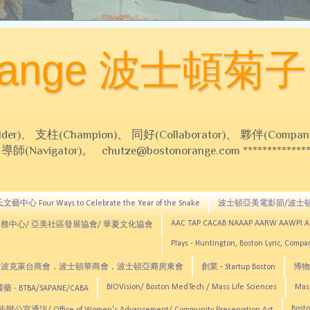
Orange 波士頓菊子
 支柱(Champion)、 同好(Collaborator)、 夥伴(Compani
Navigator)。 chutze@bostonorange.com *******************
藝中心 Four Ways to Celebrate the Year of the Snake
波士頓亞美電影節/波士
AAC TAP CACAB NAAAP AARW AAWPI 
務中心/ 亞美社區發展協會/ 華夏文化協會
Plays - Huntington, Boston Lyric, Comp
CNE, TCCYNE，波克萊台商會，波士頓華商會，波士頓亞裔房東會
創業 - Startup Boston
博物館
BIOVision/ Boston MedTech / Mass Life Sciences
Mas
 - BTBA/SAPANE/CABA
Bosto