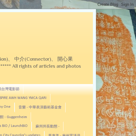
on)、 中介(Connector)、 開心果
 All rights of articles and photos
頓台灣電影節
ASPIRE AWH WANG YMCA QARI
any One
音樂 - 中華表演藝術基金會
 - Guggenheim
s BIO / LaunchBIO
麻州州長動態 -
n City Councilor's updates