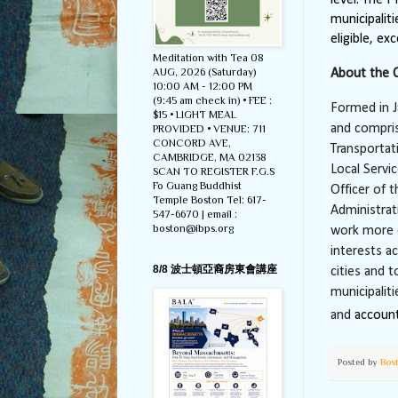
municipalit
eligible, ex
Meditation with Tea 08
AUG, 2026 (Saturday)
About the 
10:00 AM - 12:00 PM
(9:45 am check in) • FEE :
Formed in J
$15 • LIGHT MEAL
and compri
PROVIDED • VENUE: 711
CONCORD AVE,
Transportat
CAMBRIDGE, MA 02138
Local Servi
SCAN TO REGISTER F.G.S
Fo Guang Buddhist
Officer of
Temple Boston Tel: 617-
Administrat
547-6670 | email :
boston@ibps.org
work more c
interests a
8/8 波士頓亞裔房東會講座
cities and 
municipalit
and
account
Posted by
Bos