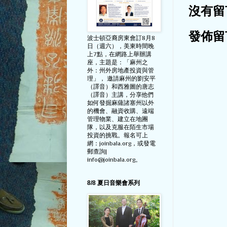
沒有留
發佈留
波士頓亞裔房東會訂8月8
日（週六），美東時間晚
上7點，在網路上舉辦講
座，主題是：「麻州之
外：州外房地產投資與管
理」， 邀請麻州的劉安平
（譯音）和西雅圖的唐志
（譯音）主講，分享他們
如何發掘麻薩諸塞州以外
的機會、融資收購、遠端
管理物業、建立在地團
隊，以及克服在陌生市場
投資的挑戰。報名可上
網：joinbala.org，或發電
郵查詢|
info@joinbala.org。
8/8 夏日音樂會系列