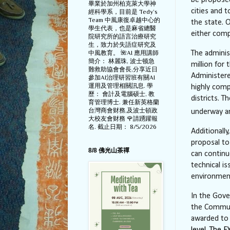
be propose
畢業於加州柏克萊大學神
cities and
經科學系，目前是 Tedy‘s
Team 中風康復卓越中心的
the state. 
學生代表，也是麻省總醫
either comp
院研究所的語言治療研究
生，致力於失語症研究及
中風教育。 🌺AI 應用講師
The adminis
簡介： 林麗珠, 波士顿急
million for
難救助協會會長,分享近日
Administered
參加AI治理研習班有關AI
運用及管理相關訊息. 學
highly comp
歷： 會計及電腦硕士, 教
districts. T
育管理博士. 兼任新英格蘭
台灣商會财務,及波士頓政
underway an
大校友會财務 🌹請踴躍報
名. 截止日期： 8/5/2026
Additionally
proposal to
8/8 佛光山茶禪
can continu
technical i
environmenta
In the Gover
the Communi
awarded to 
level. The 