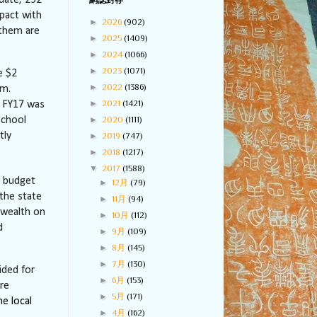
date, 252
網誌封存
pact with
►
2026
(902)
 them are
►
2025
(1409)
►
2024
(1066)
►
2023
(1071)
e $2
►
2022
(1386)
am.
►
2021
(1421)
n FY17 was
►
2020
(1111)
school
tly
►
2019
(747)
►
2018
(1217)
▼
2017
(1588)
18 budget
►
12月
(79)
 the state
►
11月
(94)
nwealth on
►
10月
(112)
d
►
9月
(109)
►
8月
(145)
►
7月
(130)
ided for
►
6月
(153)
re
►
5月
(171)
he local
►
4月
(162)