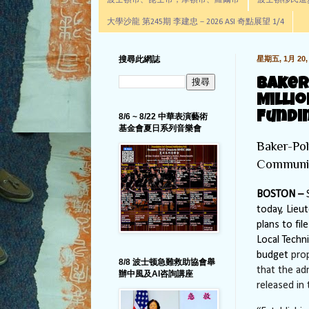
波士頓市、昆士市，摩頓市、羅爾市
波士頓移民進步辦公室通
大學沙龍 第245期 李建忠－2026 ASI 奇點展望 1/4
搜尋此網誌
星期五, 1月 20, 
Baker
Milli
Fundi
8/6 ~ 8/22 中華表演藝術
基金會夏日系列音樂會
Baker-Pol
Communi
BOSTON –
S
today, Lieu
plans to fi
Local Techn
budget
pro
8/8 波士顿急難救助協會舉
that the ad
辦中風及AI咨詢講座
released in