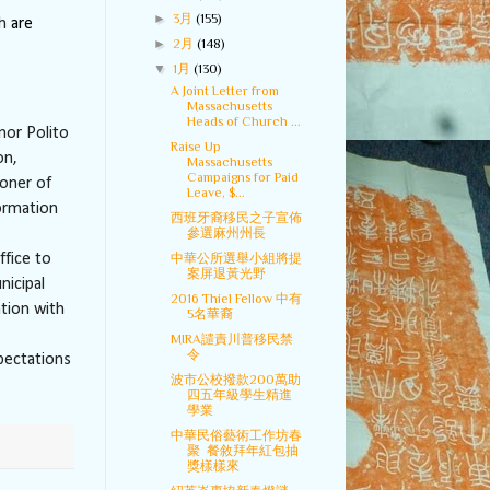
►
3月
(155)
h
are
►
2月
(148)
▼
1月
(130)
A Joint Letter from
Massachusetts
Heads of Church ...
nor Polito
Raise Up
on,
Massachusetts
Campaigns for Paid
oner of
Leave, $...
formation
西班牙裔移民之子宣佈
參選麻州州長
ffice to
中華公所選舉小組將提
案屏退黃光野
nicipal
2016 Thiel Fellow 中有
ation with
5名華裔
MIRA譴責川普移民禁
令
pectations
波市公校撥款200萬助
四五年級學生精進
學業
中華民俗藝術工作坊春
聚 餐敘拜年紅包抽
獎樣樣來