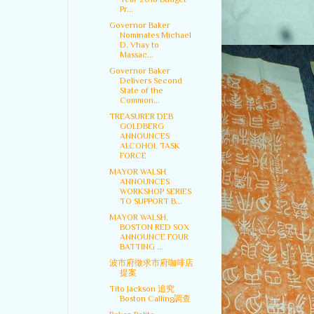
Pr...
Governor Baker
Nominates Michael
D. Vhay to
Massac...
Governor Baker
Delivers Second
State of the
Common...
TREASURER DEB
GOLDBERG
ANNOUNCES
ALCOHOL TASK
FORCE
MAYOR WALSH
ANNOUNCES
WORKSHOP SERIES
TO SUPPORT B...
MAYOR WALSH,
BOSTON RED SOX
ANNOUNCE FOUR
BATTING ...
波市府徵求市府咖啡店
提案
Tito Jackson 追究
Boston Calling調查