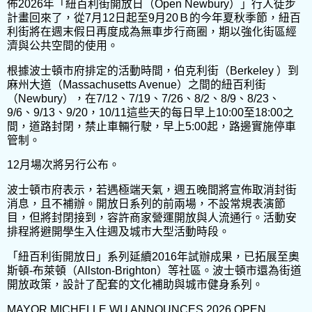
佈2026年「紐百利街開放日（Open Newbury）」行人徒步
計畫回來了，從7月12日起至9月20Ｂ的今年夏秋季節，紐百
利街將在週末假日再度成為無車步行商圈，期以強化街區經
濟與公共空間的使用。
根據波士頓市府排定的活動時間，伯克利街（Berkeley ）到
麻州大道（Massachusetts Avenue）之間的紐百利街
（Newbury），在7/12、7/19、7/26、8/2、8/9、8/23、
9/6、9/13、9/20，10/11這些天的每日早上10:00至18:00之
間，道路封閉，禁止車輛行駛，早上5:00起，路邊實施停車
管制。
12月場次將另行公布。
波士頓市府表示，若遇極端天氣，週五晚間將宣佈取消封街
消息，且不補辦。開放日系列的前兩場，不設常規表演節
目，但將封閉接到，容許商家營運開放與人流通行。活動安
排程將避開學生入住週及城市大型活動時段。
「紐百利街開放日」系列延續2016年試辦成果，已拓展至奧
斯頓-布萊頓（Allston-Brighton）等社區。波士頓市還為街道
開放政策，設計了配套的文化補助與城市健身系列。
MAYOR MICHELLE WU ANNOUNCES 2026 OPEN