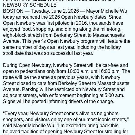
NEWBURY SCHEDULE
BOSTON — Tuesday, June 2, 2026 — Mayor Michelle Wu
today announced the 2026 Open Newbury dates. Since
Open Newbury was first piloted in 2016, thousands have
enjoyed food, shopping, and dining along the mile-long,
eight-block stretch from Berkeley Street to Massachusetts
Avenue. This year’s Open Newbury program will feature the
same number of days as last year, including the holiday
stroll date that was so successful last year.
During Open Newbury, Newbury Street will be car-free and
open to pedestrians only from 10:00 a.m. until 6:00 p.m. The
route will be the same as previous years, with Newbury
Street closed to cars from Berkeley Street to Massachusetts
Avenue. Parking will be restricted on Newbury Street and
adjacent streets, with enforcement beginning at 5:00 a.m.
Signs will be posted informing drivers of the change.
“Every year, Newbury Street comes alive as neighbors,
shoppers, and visitors enjoy one of our most iconic streets,”
said Mayor Michelle Wu. “I’m excited to bring back this
beloved tradition of opening Newbury Street for strolling for