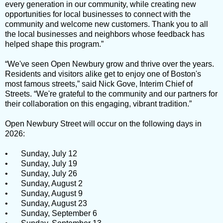
every generation in our community, while creating new
opportunities for local businesses to connect with the
community and welcome new customers. Thank you to all
the local businesses and neighbors whose feedback has
helped shape this program.”
“We've seen Open Newbury grow and thrive over the years.
Residents and visitors alike get to enjoy one of Boston's
most famous streets,” said Nick Gove, Interim Chief of
Streets. “We're grateful to the community and our partners for
their collaboration on this engaging, vibrant tradition.”
Open Newbury Street will occur on the following days in
2026:
•
Sunday, July 12
•
Sunday, July 19
•
Sunday, July 26
•
Sunday, August 2
•
Sunday, August 9
•
Sunday, August 23
•
Sunday, September 6