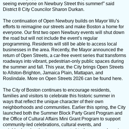
seeing everyone on Newbury Street this summer!” said
District 8 City Councilor Sharon Durkan.
The continuation of Open Newbury builds on Mayor Wu’s
efforts to reimagine our streets and make Boston a home for
everyone. Our first two open Newbury events will shut down
the road but will not include the event’s regular
programming. Residents will still be able to access local
businesses in the area. Recently, the Mayor announced the
return of Open Streets, a car-free event series that transforms
roadways into vibrant, pedestrian-only public spaces during
the summer and fall. This year, the City brings Open Streets
to Allston-Brighton, Jamaica Plain, Mattapan, and
Roslindale. More on Open Streets 2026 can be found here.
The City of Boston continues to encourage residents,
families and visitors to celebrate this historic summer in
ways that reflect the unique character of their own
neighborhoods and communities. Earlier this spring, the City
launched both the Summer Block Party Grant Program and
the Office of Cultural Affairs Mini Grant Program to support
community-led celebrations, cultural events, and