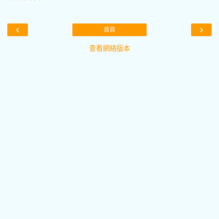
‹
›
首頁
查看網絡版本