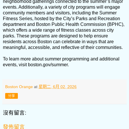
neighborhood gatherings connected to the summer’s major
events. Additionally, a variety of city programs will engage
community members and visitors, including the Summer
Fitness Series, hosted by the City’s Parks and Recreation
department and Boston Public Health Commission (BPHC),
which offers a wide range of fitness classes across city
parks. These programs are designed to help ensure
residents across Boston can celebrate in ways that are
meaningful, accessible, and reflective of their communities.
To learn more about summer programming and additional
events, visit boston.gov/summer.
Boston Orange
at
星期二, 6月 02, 2026
分享
沒有留言:
發佈留言