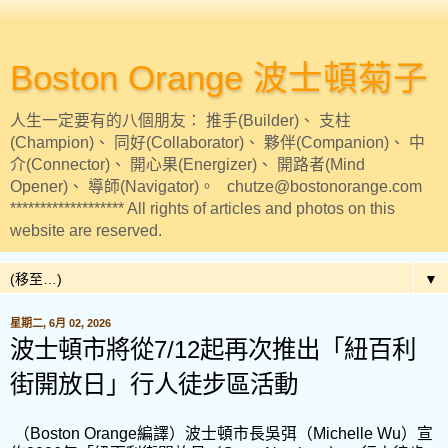
Boston Orange 波士頓菊子
人生一定要有的八個朋友： 推手(Builder)、 支柱
(Champion)、 同好(Collaborator)、 夥伴(Companion)、 中
介(Connector)、 開心果(Energizer)、 開路者(Mind
Opener)、 導師(Navigator)。 chutze@bostonorange.com
******************* All rights of articles and photos on this
website are reserved.
▼
星期二, 6月 02, 2026
波士頓市將從7/12起再次推出「紐百利
街開放日」行人徒步區活動
（Boston Orange編譯）波士頓市長吳弭（Michelle Wu）宣