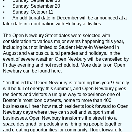
•
Sunday, September 13
•
Sunday, September 20
•
Sunday, October 11
•
An additional date in December will be announced at a
later date in coordination with Holiday activities
The Open Newbury Street dates were selected with
consideration to various major events happening this year,
including but not limited to Student Move-In Weekend in
August and various cultural parades and holidays. In the
event of severe weather, Open Newbury will be cancelled by
Friday evening and not rescheduled. More details on Open
Newbury can be found here.
“I’m thrilled that Open Newbury is returning this year! Our city
will be full of energy this summer, and Open Newbury gives
residents and visitors a unique way to experience one of
Boston’s most iconic streets, home to more than 400
businesses. I hear how much residents look forward to Open
Newbury days where they can stroll and support small
businesses. Open Newbury transforms the street into a
space designed for pedestrians, bringing people together
and creating opportunities for community. I look forward to