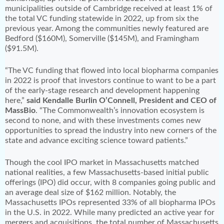
municipalities outside of Cambridge received at least 1% of
the total VC funding statewide in 2022, up from six the
previous year. Among the communities newly featured are
Bedford ($160M), Somerville ($145M), and Framingham
($91.5M).
“The VC funding that flowed into local biopharma companies
in 2022 is proof that investors continue to want to be a part
of the early-stage research and development happening
here,”
said Kendalle Burlin O’Connell, President and CEO of
MassBio
. “The Commonwealth’s innovation ecosystem is
second to none, and with these investments comes new
opportunities to spread the industry into new corners of the
state and advance exciting science toward patients.”
Though the cool IPO market in Massachusetts matched
national realities, a few Massachusetts-based initial public
offerings (IPO) did occur, with 8 companies going public and
an average deal size of $162 million. Notably, the
Massachusetts IPOs represented 33% of all biopharma IPOs
in the U.S. in 2022. While many predicted an active year for
mergers and acquisitions, the total number of Massachusetts