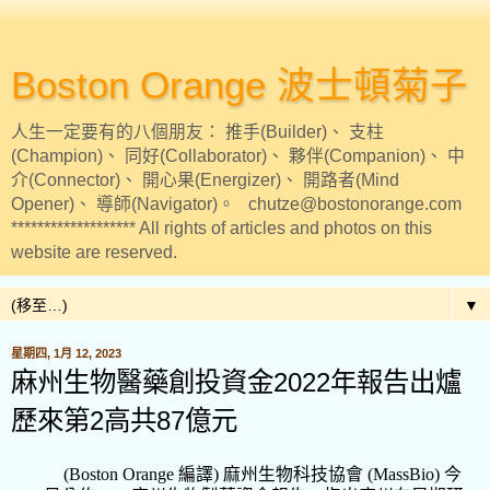
Boston Orange 波士頓菊子
人生一定要有的八個朋友： 推手(Builder)、 支柱
(Champion)、 同好(Collaborator)、 夥伴(Companion)、 中
介(Connector)、 開心果(Energizer)、 開路者(Mind
Opener)、 導師(Navigator)。 chutze@bostonorange.com
******************* All rights of articles and photos on this
website are reserved.
▼
星期四, 1月 12, 2023
麻州生物醫藥創投資金2022年報告出爐
歷來第2高共87億元
(Boston Orange
編譯
)
麻州生物科技協會
(MassBio)
今