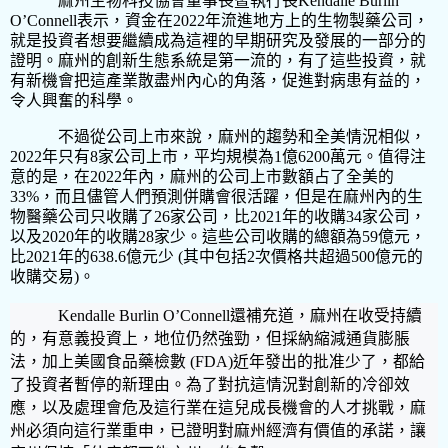
麻州生物科技協會董事長暨執行長
Kendalle Burlin
O’Connell
表示，資金在
2022
年流進地方上的生物製藥公司，
就是投資者想要繼續成為這裡的早期研究及發展的一部分的
證明。麻州的創新生態系統是第一流的，有了這些投資，就
有新機會把這產業散盡州內心的角落，促進對病患有益的，
令人興奮的科學。
不過從公司上市來說，麻州的趨勢和全美情況相似，
2022
年只有
8
家公司上市，平均規模為
1
億
6200
萬元。值得注
意的是，在
2022
年內，麻州的公司上市數額占了全美的
33%
，而且儘管人們預測併購會很活躍，但是在麻州內的生
物醫藥公司只收購了
26
家公司，比
2021
年的收購
34
家公司，
以及
2020
年的收購
28
家少。這些公司收購的總額為
59
億元，
比
2021
年的
638.6
億元少
(
其中包括
2
次價格共超過
500
億元的
收購交易
)
。
Kendalle Burlin O’Connell
還補充道，麻州在收受持續
的，有意義投資上，地位仍然強勁，但採納縮減通貨膨脹
法，加上美國食品藥檢數
(FDA)
近年發出的批准少了，都給
了投資者暫停的新理由。為了對抗這情況對創新的冷卻效
應，以及處理會危及這行業在這兒成長機會的人才挑戰，麻
州必須向這行業重申，已證明對麻州經濟有價值的承諾，讓