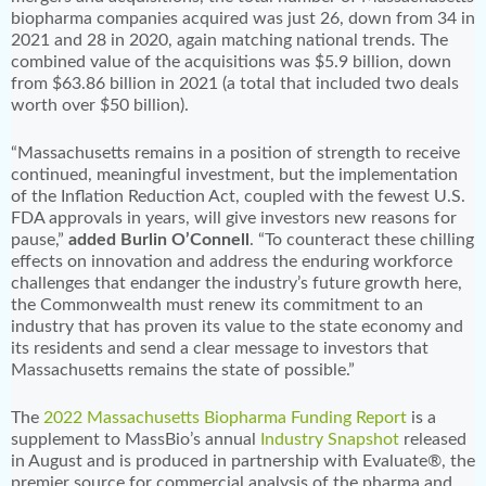
biopharma companies acquired was just 26, down from 34 in
2021 and 28 in 2020, again matching national trends. The
combined value of the acquisitions was $5.9 billion, down
from $63.86 billion in 2021 (a total that included two deals
worth over $50 billion).
“Massachusetts remains in a position of strength to receive
continued, meaningful investment, but the implementation
of the Inflation Reduction Act, coupled with the fewest U.S.
FDA approvals in years, will give investors new reasons for
pause,”
added Burlin O’Connell
. “To counteract these chilling
effects on innovation and address the enduring workforce
challenges that endanger the industry’s future growth here,
the Commonwealth must renew its commitment to an
industry that has proven its value to the state economy and
its residents and send a clear message to investors that
Massachusetts remains the state of possible.”
The
2022 Massachusetts Biopharma Funding Report
is a
supplement to MassBio’s annual
Industry Snapshot
released
in August and is produced in partnership with Evaluate®, the
premier source for commercial analysis of the pharma and