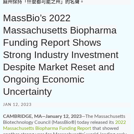
麻州保持「什麼都可能之州」的名聲。
MassBio’s 2022
Massachusetts Biopharma
Funding Report Shows
Strong Industry Investment
Despite Market Reset and
Ongoing Economic
Uncertainty
JAN 12, 2023
CAMBRIDGE, MA—January 12, 2023
—The Massachusetts
Biotechnology Council (MassBio®) today released its
2022
Massachusetts Biopharma Funding Report
that showed