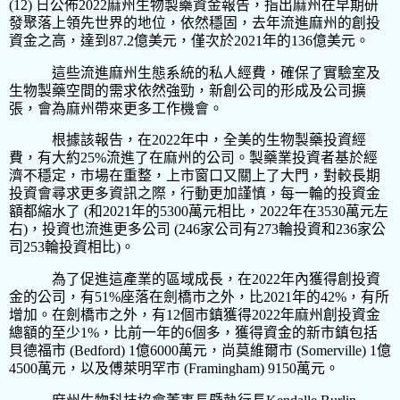
(12)
日公佈
2022
麻州生物製藥資金報告，指出麻州在早期研
發聚落上領先世界的地位，依然穩固，去年流進麻州的創投
資金之高，達到
87.2
億美元，僅次於
2021
年的
136
億美元。
這些流進麻州生態系統的私人經費，確保了實驗室及
生物製藥空間的需求依然強勁，新創公司的形成及公司擴
張，會為麻州帶來更多工作機會。
根據該報告，在
2022
年中，全美的生物製藥投資經
費，有大約
25%
流進了在麻州的公司。製藥業投資者基於經
濟不穩定，市場在重整，上市窗口又關上了大門，對較長期
投資會尋求更多資訊之際，行動更加謹慎，每一輪的投資金
額都縮水了
(
和
2021
年的
5300
萬元相比，
2022
年在
3530
萬元左
右
)
，投資也流進更多公司
(246
家公司有
273
輪投資和
236
家公
司
253
輪投資相比
)
。
為了促進這產業的區域成長，在
2022
年內獲得創投資
金的公司，有
51%
座落在劍橋市之外，比
2021
年的
42%
，有所
增加。在劍橋市之外，有
12
個市鎮獲得
2022
年麻州創投資金
總額的至少
1%
，比前一年的
6
個多，獲得資金的新市鎮包括
貝德福市
(Bedford) 1
億
6000
萬元，尚莫維爾市
(Somerville) 1
億
4500
萬元，以及傅萊明罕市
(Framingham) 9150
萬元。