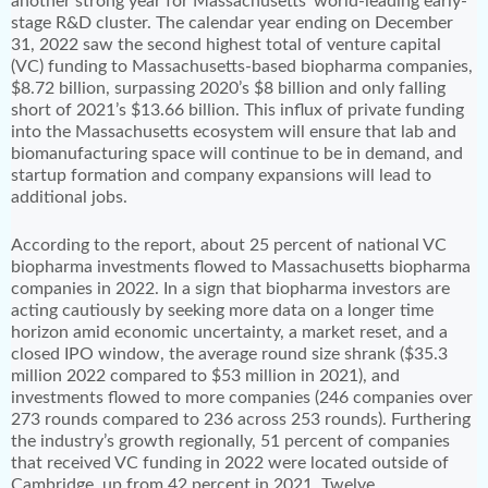
another strong year for Massachusetts’ world-leading early-
stage R&D cluster. The calendar year ending on December
31, 2022 saw the second highest total of venture capital
(VC) funding to Massachusetts-based biopharma companies,
$8.72 billion, surpassing 2020’s $8 billion and only falling
short of 2021’s $13.66 billion. This influx of private funding
into the Massachusetts ecosystem will ensure that lab and
biomanufacturing space will continue to be in demand, and
startup formation and company expansions will lead to
additional jobs.
According to the report, about 25 percent of national VC
biopharma investments flowed to Massachusetts biopharma
companies in 2022. In a sign that biopharma investors are
acting cautiously by seeking more data on a longer time
horizon amid economic uncertainty, a market reset, and a
closed IPO window, the average round size shrank ($35.3
million 2022 compared to $53 million in 2021), and
investments flowed to more companies (246 companies over
273 rounds compared to 236 across 253 rounds). Furthering
the industry’s growth regionally, 51 percent of companies
that received VC funding in 2022 were located outside of
Cambridge, up from 42 percent in 2021. Twelve