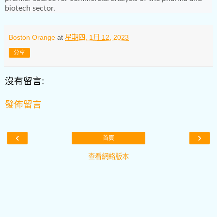
biotech sector.
Boston Orange
at
星期四, 1月 12, 2023
分享
沒有留言:
發佈留言
‹
›
首頁
查看網絡版本