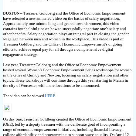
BOSTON
– Treasurer Goldberg and the Office of Economic Empowerment
have released a new animated video on the basics of salary negotiation.
Approximately one minute long and geared towards women, this video
contains four helpful tips on how to successfully negotiate one’s salary and
other benefits. Salary negotiation plays an integral part in closing the gender
wage gap between men and women in the workplace. This video is part of
Treasurer Goldberg and the Office of Economic Empowerment’s ongoing
efforts to achieve equal pay for all through a comprehensive digital
engagement strategy.
Last year, Treasurer Goldberg and the Office of Economic Empowerment
hosted several Women’s Economic Empowerment Series workshops for women
in the cities of Quincy and Newton, focusing on salary negotiation and other
topics. These workshops will continue through this year starting in March in
the city of Worcester, with more locations to be announced.
The video can be viewed
HERE
.
On day one, Treasurer Goldberg created the Office of Economic Empowerment
(OEE), led by a deputy treasurer with the deliberate goal of incorporating a
range of economic empowerment initiatives, including financial literacy,
college affordability and programming to support wage equality. On April 12,