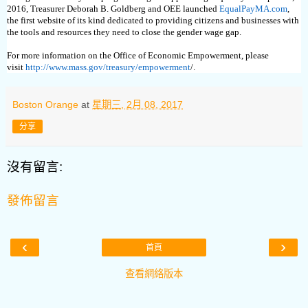
2016, Treasurer Deborah B. Goldberg and OEE launched
EqualPayMA.com
,
the first website of its kind dedicated to providing citizens and businesses with
the tools and resources they need to close the gender wage gap.
For more information on the Office of Economic Empowerment, please
visit
http://www.mass.gov/treasury/empowerment
/.
Boston Orange
at
星期三, 2月 08, 2017
分享
沒有留言:
發佈留言
‹
›
首頁
查看網絡版本