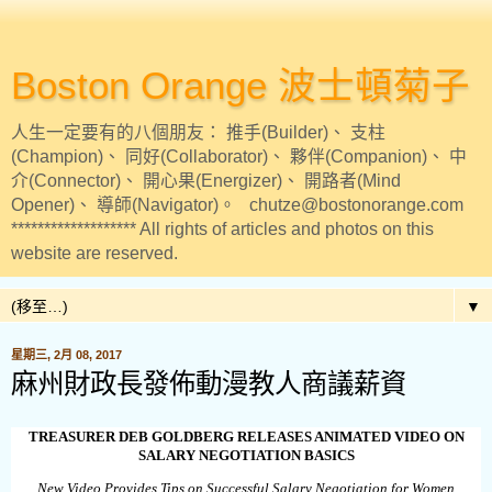
Boston Orange 波士頓菊子
人生一定要有的八個朋友： 推手(Builder)、 支柱
(Champion)、 同好(Collaborator)、 夥伴(Companion)、 中
介(Connector)、 開心果(Energizer)、 開路者(Mind
Opener)、 導師(Navigator)。 chutze@bostonorange.com
******************* All rights of articles and photos on this
website are reserved.
▼
星期三, 2月 08, 2017
麻州財政長發佈動漫教人商議薪資
TREASURER DEB GOLDBERG RELEASES ANIMATED VIDEO ON
SALARY NEGOTIATION BASICS
New Video Provides Tips on Successful Salary Negotiation for Women