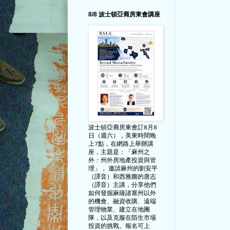
8/8 波士頓亞裔房東會講座
波士頓亞裔房東會訂8月8
日（週六），美東時間晚
上7點，在網路上舉辦講
座，主題是：「麻州之
外：州外房地產投資與管
理」， 邀請麻州的劉安平
（譯音）和西雅圖的唐志
（譯音）主講，分享他們
如何發掘麻薩諸塞州以外
的機會、融資收購、遠端
管理物業、建立在地團
隊，以及克服在陌生市場
投資的挑戰。報名可上