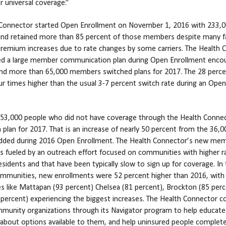
r universal coverage.”
 Connector started Open Enrollment on November 1, 2016 with 233,
nd retained more than 85 percent of those members despite many f
 premium increases due to rate changes by some carriers. The Health
d a large member communication plan during Open Enrollment enco
nd more than 65,000 members switched plans for 2017. The 28 perce
ur times higher than the usual 3-7 percent switch rate during an Open
, 53,000 people who did not have coverage through the Health Conne
 a plan for 2017. That is an increase of nearly 50 percent from the 36,
ded during 2016 Open Enrollment. The Health Connector’s new me
s fueled by an outreach effort focused on communities with higher r
esidents and that have been typically slow to sign up for coverage. In
mmunities, new enrollments were 52 percent higher than 2016, with
 like Mattapan (93 percent) Chelsea (81 percent), Brockton (85 perc
 percent) experiencing the biggest increases. The Health Connector c
munity organizations through its Navigator program to help educate
bout options available to them, and help uninsured people complet