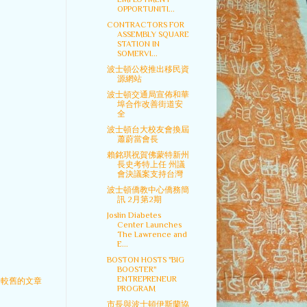
OPPORTUNITI...
CONTRACTORS FOR
ASSEMBLY SQUARE
STATION IN
SOMERVI...
波士頓公校推出移民資
源網站
波士頓交通局宣佈和華
埠合作改善街道安
全
波士頓台大校友會換屆
蕭蔚當會長
賴銘琪祝賀佛蒙特新州
長史考特上任 州議
會決議案支持台灣
波士頓僑教中心僑務簡
訊 2月第2期
Joslin Diabetes
Center Launches
The Lawrence and
E...
BOSTON HOSTS "BIG
BOOSTER"
ENTREPRENEUR
較舊的文章
PROGRAM
市長與波士頓伊斯蘭協