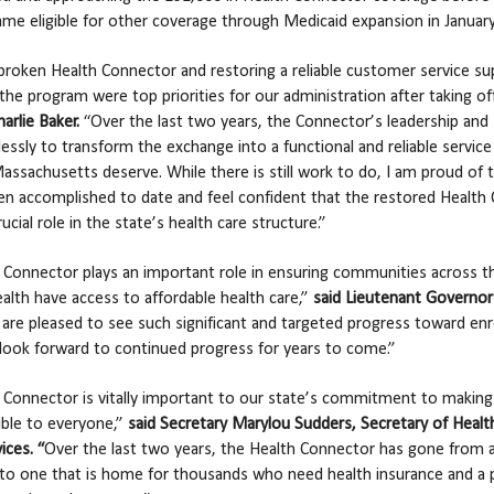
me eligible for other coverage through Medicaid expansion in Januar
 broken Health Connector and restoring a reliable customer service s
the program were top priorities for our administration after taking of
arlie Baker.
“Over the last two years, the Connector’s leadership and 
lessly to transform the exchange into a functional and reliable service
assachusetts deserve. While there is still work to do, I am proud of 
en accomplished to date and feel confident that the restored Health
rucial role in the state’s health care structure.”
 Connector plays an important role in ensuring communities across t
th have access to affordable health care,”
said Lieutenant Governor
re pleased to see such significant and targeted progress toward enr
look forward to continued progress for years to come.”
 Connector is vitally important to our state’s commitment to making
ible to everyone,”
said Secretary Marylou Sudders,
Secretary of Healt
ces. “
Over the last two years, the Health Connector has gone from 
to one that is home for thousands who need health insurance and a 