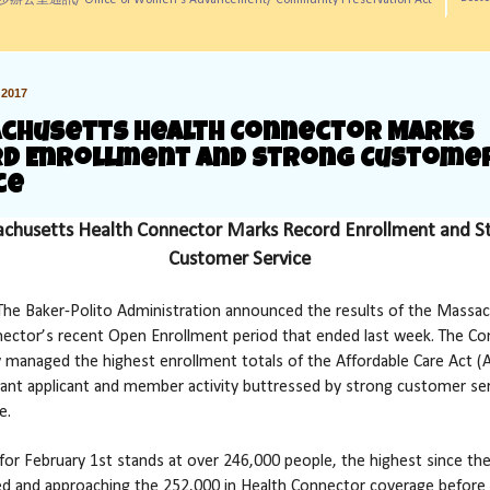
訊/ Office of Women's Advancement/ Community Preservation Act
2017
chusetts Health Connector Marks
d Enrollment and Strong Custome
ce
chusetts Health Connector Marks Record Enrollment and S
Customer Service
he Baker-Polito Administration announced the results of the Massa
ector’s recent Open Enrollment period that ended last week. The C
y managed the highest enrollment totals of the Affordable Care Act (A
icant applicant and member activity buttressed by strong customer se
e.
for February 1st stands at over 246,000 people, the highest since t
d and approaching the 252,000 in Health Connector coverage before