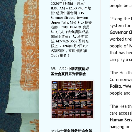
2026年8月5日（週三）
people beca
11:00 AM – 12:30 PM 📍 地
點: 慈濟牛頓會所（15
Summer Street, Newton
“Fixing the
Upper Falls, MA) 👩‍🍳 指導
system for 
老師: Emily Hsiao 💲 費用:
$20／人（含食譜與成品
Governor Ch
帶回兩道菜） 📞 洽詢電
worked tire
話: 617-762-0569 ⏳ 報名
截止: 2026年8月2日 👉
people of M
名額有限，立即掃描QR
that has be
Code報名！
can play a c
8/6 ~ 8/22 中華表演藝術
“The Health
基金會夏日系列音樂會
Commonweal
Polito.
“We a
people and 
“The Health
care access
Human Servi
hanging on 
8/8 波士顿急難救助協會舉