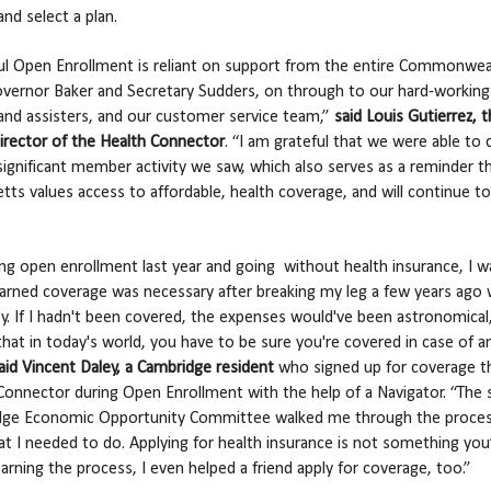
and select a plan.
ul Open Enrollment is reliant on support from the entire Commonwea
overnor Baker and Secretary Sudders, on through to our hard-working 
and assisters, and our customer service team,”
said Louis Gutierrez, 
irector of the Health Connector
. “I am grateful that we were able to 
significant member activity we saw, which also serves as a reminder t
ts values access to affordable, health coverage, and will continue to
ing open enrollment last year and going without health insurance, I w
learned coverage was necessary after breaking my leg a few years ago 
by. If I hadn't been covered, the expenses would've been astronomical,
hat in today's world, you have to be sure you're covered in case of a
aid Vincent Daley, a Cambridge resident
who signed up for coverage t
Connector during Open Enrollment with the help of a Navigator. “The s
dge Economic Opportunity Committee walked me through the proce
 I needed to do. Applying for health insurance is not something you’
earning the process, I even helped a friend apply for coverage, too.”