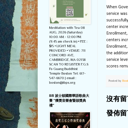
When Govern
service was 
successfully
center incr
Meditation with Tea 08
AUG, 2026 (Saturday)
Enrollment,
10:00 AM - 12:00 PM
centers inc
(9:45 am check in) • FEE :
$15 • LIGHT MEAL
Enrollment,
PROVIDED • VENUE: 711
the addition
CONCORD AVE,
service lev
CAMBRIDGE, MA 02138
SCAN TO REGISTER F.G.S
scores rema
Fo Guang Buddhist
Temple Boston Tel: 617-
547-6670 | email :
Posted by
Bos
boston@ibps.org
8/8 波士頓國際華語歌曲大
沒有留
賽 "獲獎音樂會暨頒獎典
禮"
發佈留