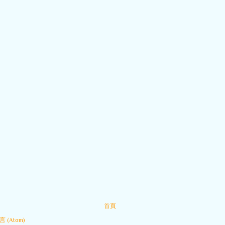
首頁
 (Atom)