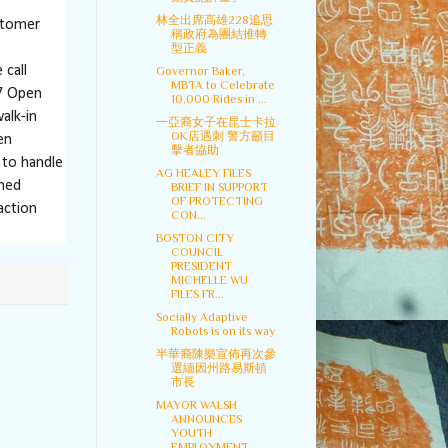
林全出席高雄228追思
stomer
稱政府為團結推轉
型正義
 call
Governor Baker,
MBTA to Celebrate
17 Open
10,000 Rides in ...
alk-in
一亞裔女子在昆士卡拉
OK店遇刺 警方籲目
en
擊者協助
 to handle
AG HEALEY FILES
ined
BRIEF IN SUPPORT
OF PROTECTING
action
CON...
BOSTON CITY
COUNCIL
PRESIDENT
MICHELLE WU
FILES FR...
Socially Adaptive
Robots is on its way
半華裔陳樂宣佈再次參
選緬因州路易斯頓
市長
MAYOR WALSH
ANNOUNCES
YOUTH
EMPLOYMENT