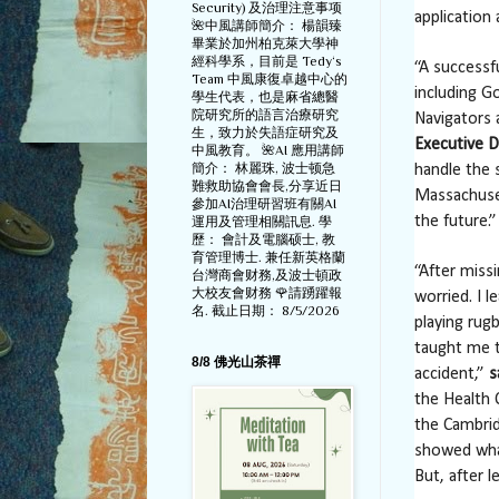
Security) 及治理注意事项
application 
🌺中風講師簡介： 楊韻臻
畢業於加州柏克萊大學神
經科學系，目前是 Tedy‘s
“A successf
Team 中風康復卓越中心的
including G
學生代表，也是麻省總醫
院研究所的語言治療研究
Navigators 
生，致力於失語症研究及
Executive D
中風教育。 🌺AI 應用講師
簡介： 林麗珠, 波士顿急
handle the 
難救助協會會長,分享近日
Massachuset
參加AI治理研習班有關AI
the future.”
運用及管理相關訊息. 學
歷： 會計及電腦硕士, 教
育管理博士. 兼任新英格蘭
“After miss
台灣商會财務,及波士頓政
大校友會财務 🌹請踴躍報
worried. I 
名. 截止日期： 8/5/2026
playing rug
taught me t
8/8 佛光山茶禪
accident,”
s
the Health 
the Cambri
showed what
But, after l