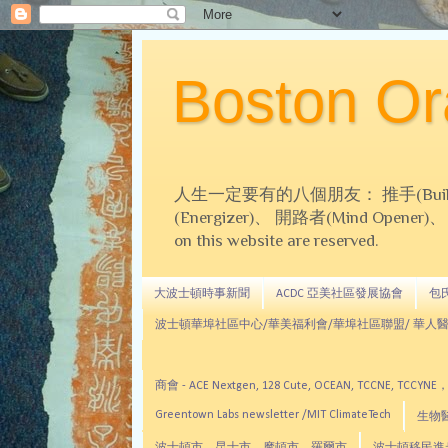
Boston 
人生一定要有的八個朋友： 推手(Builder)、
(Energizer)、 開路者(Mind Opener)、 導師(
on this website are reserved.
大波士頓時事新聞
ACDC 亞美社區發展協會
包氏文
波士頓華埠社區中心/華美福利會/華埠社區聯盟/ 華人醫
商會 - ACE Nextgen, 128 Cute, OCEAN, TC
Greentown Labs newsletter /MIT ClimateTech
生物醫藥