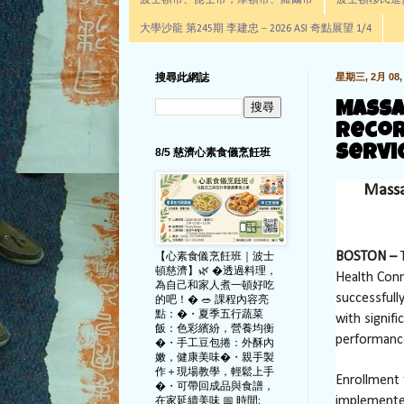
波士頓市、昆士市，摩頓市、羅爾市
波士頓移民進步辦公室通
大學沙龍 第245期 李建忠－2026 ASI 奇點展望 1/4
搜尋此網誌
星期三, 2月 08, 
Massa
Recor
Servi
8/5 慈濟心素食儀烹飪班
Massa
【心素食儀烹飪班｜波士
BOSTON –
T
頓慈濟】🌿 �透過料理，
Health Conn
為自己和家人煮一頓好吃
successfull
的吧！� 🥗 課程內容亮
點：�・夏季五行蔬菜
with signif
飯：色彩繽紛，營養均衡
performanc
�・手工豆包捲：外酥內
嫩，健康美味�・親手製
作＋現場教學，輕鬆上手
Enrollment 
�・可帶回成品與食譜，
在家延續美味 📅 時間:
implemente