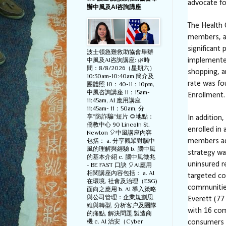
advocate fo
辦中風及AI咨詢講座
The Health
members, a
significant
波士顿急難救助協會舉辦
中風及AI咨詢講座: 🌿時
implemente
間：8/8/2026（星期六）
shopping, a
10:30am-10:40am 簡介及
rate was fo
團體照 10：40-11：10pm,
中風咨詢講座 11：15am-
Enrollment.
11:45am, AI 應用講座
11:45am- 11：50am, 分
享”防詐騙”短片 🌻地點：
In addition
僑教中心 90 Lincoln St.
enrolled in
Newton 🎈中風講座內容
包括： a. 分享觀眾對腦中
members ad
風的理解與經驗 b. 腦中風
strategy wa
的基本介紹 c. 腦中風徵兆
uninsured r
- BE FAST 口訣 🎈AI應用
相関講座內容包括： a. AI
targeted co
在環境, 社會及治理（ESG)
communities
面向之應用 b. AI 導入策略
與公司管理：企業規劃思
Everett (77
維與轉型, 分析客户及團隊
with 16 com
的痛點, 解決問題,製造商
機 c. AI 治安（Cyber
consumers a