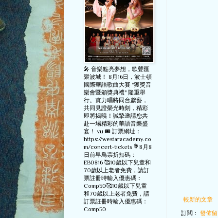
🎤 音樂點亮夢想，歌聲匯
聚波城！ 8月16日，波士頓
國際華語歌曲大賽 "獲獎音
樂會暨頒獎典禮" 隆重舉
行。實力唱將同台獻藝，
共同見證榮光時刻，精彩
即將揭曉！誠摯邀請您共
赴一場精彩的華語音樂盛
宴！ vu 🎟️ 訂票網址：
https://westaracademy.co
m/concert-tickets 💐8月8
日前早鳥票折扣碼：
EB0816 🥰10歲以下兒童和
70歲以上老者免費，請訂
票註冊時輸入優惠碼：
Comp50🥰10歲以下兒童
和70歲以上老者免費，請
較新的文章
訂票註冊時輸入優惠碼：
Comp50
訂閱：
發佈留言