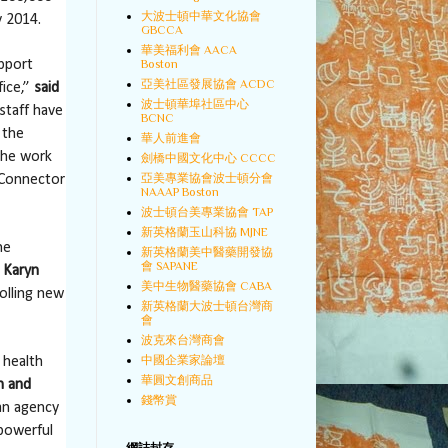
大波士頓中華文化協會
y 2014.
GBCCA
華美福利會 AACA
Boston
upport
亞美社區發展協會 ACDC
fice,”
said
波士頓華埠社區中心
staff have
BCNC
 the
華人前進會
the work
劍橋中國文化中心 CCCC
亞美專業協會波士頓分會
 Connector
NAAAP Boston
波士頓台美專業協會 TAP
新英格蘭玉山科協 MJNE
he
新英格蘭美中醫藥開發協
會 SAPANE
 Karyn
美中生物醫藥協會 CABA
olling new
新英格蘭大波士頓台灣商
會
波克來台灣商會
中國企業家論壇
 health
華圓文創商品
h and
錢幣賞
an agency
powerful