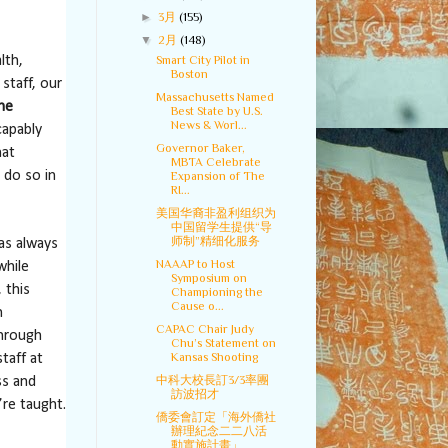
►
3月
(155)
▼
2月
(148)
Smart City Pilot in
lth,
Boston
staff, our
Massachusetts Named
the
Best State by U.S.
News & Worl...
capably
Governor Baker,
hat
MBTA Celebrate
 do so in
Expansion of The
RI...
美国华裔非盈利组织为
中国留学生提供“导
师制”精细化服务
as always
NAAAP to Host
while
Symposium on
 this
Championing the
Cause o...
n
CAPAC Chair Judy
hrough
Chu’s Statement on
Kansas Shooting
taff at
中科大校長訂3/3率團
ss and
訪波招才
re taught.
僑委會訂定「海外僑社
辦理紀念二二八活
動實施計畫」