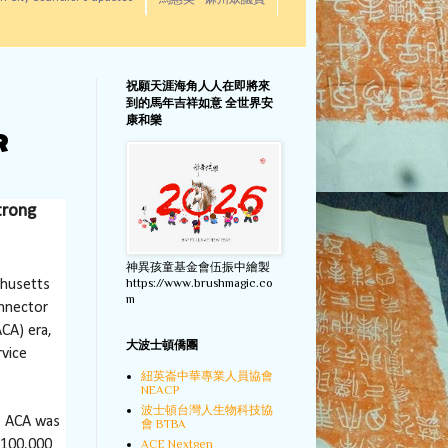
馬惠美 - 麻州眾議員
祝願天涯海角人人在即將來
到的馬年吉祥如意 全世界安
康和樂
r
trong
神異孩童基金會伍振中繪製
https://www.brushmagic.co
chusetts
m
onnector
CA) era,
大波士頓僑團
rvice
紐英崙中華專業人員協會
NEACP
波士頓台灣人生物科技協
he ACA was
會 BTBA
ACE Nextgen
 100,000