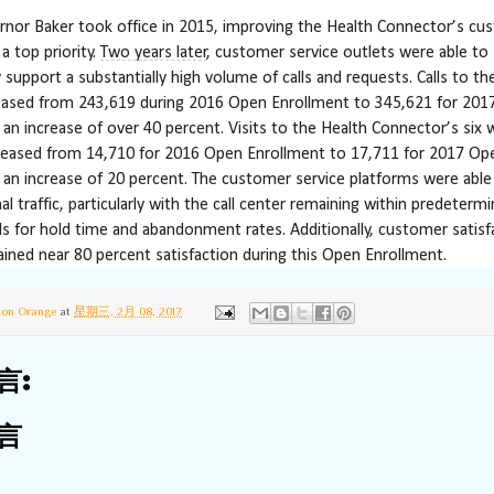
or Baker took office in 2015, improving the Health Connector’s cu
a top priority.
Two years later
, customer service outlets were able to
 support a substantially high volume of calls and requests. Calls to the
eased from 243,619 during 2016 Open Enrollment to 345,621 for 20
 an increase of over 40 percent. Visits to the Health Connector’s six w
reased from 14,710 for 2016 Open Enrollment to 17,711 for 2017 Op
 an increase of 20 percent. The customer service platforms were able
al traffic, particularly with the call center remaining within predeterm
els for hold time and abandonment rates. Additionally, customer satisf
ined near 80 percent satisfaction during this Open Enrollment.
ton Orange
at
星期三, 2月 08, 2017
言:
言