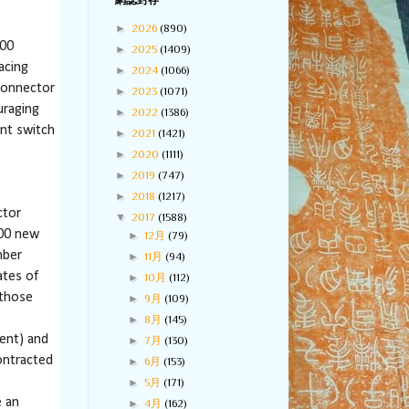
網誌封存
►
2026
(890)
000
►
2025
(1409)
acing
►
2024
(1066)
 Connector
►
2023
(1071)
uraging
►
2022
(1386)
nt switch
►
2021
(1421)
►
2020
(1111)
►
2019
(747)
►
2018
(1217)
ctor
▼
2017
(1588)
000 new
►
12月
(79)
mber
►
11月
(94)
ates of
►
10月
(112)
 those
►
9月
(109)
►
8月
(145)
ent) and
►
7月
(130)
ontracted
►
6月
(153)
►
5月
(171)
e an
►
4月
(162)