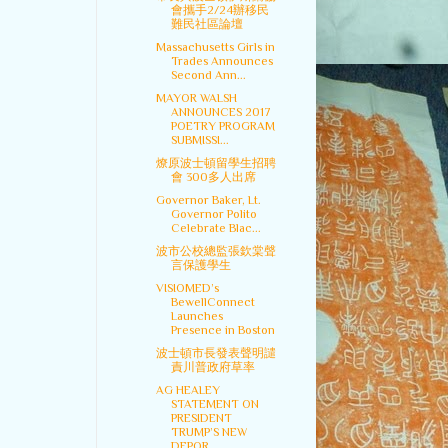
會攜手2/24辦移民
難民社區論壇
Massachusetts Girls in
Trades Announces
Second Ann...
MAYOR WALSH
ANNOUNCES 2017
POETRY PROGRAM
SUBMISSI...
燎原波士頓留學生招聘
會 300多人出席
Governor Baker, Lt.
Governor Polito
Celebrate Blac...
波市公校總監張欽棠聲
言保護學生
VISIOMED’s
BewellConnect
Launches
Presence in Boston
波士頓市長發表聲明譴
責川普政府草率
AG HEALEY
STATEMENT ON
PRESIDENT
TRUMP’S NEW
DEPOR...