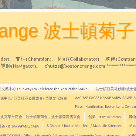
Orange 波士頓菊子
 支柱(Champion)、 同好(Collaborator)、 夥伴(Compani
Navigator)。 chutze@bostonorange.com *******************
藝中心 Four Ways to Celebrate the Year of the Snake
波士頓亞美電影節/波士
AAC TAP CACAB NAAAP AARW AAWPI 
務中心/ 亞美社區發展協會/ 華夏文化協會
Plays - Huntington, Boston Lyric, Comp
CNE, TCCYNE，波克萊台商會，波士頓華商會，波士頓亞裔房東會
創業 - Startup Boston
博物館
BIOVision/ Boston MedTech / Mass Life Sciences
Mas
 - BTBA/SAPANE/CABA
Bosto