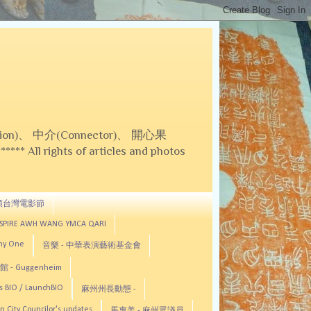
on)、 中介(Connector)、 開心果
 All rights of articles and photos
頓台灣電影節
ASPIRE AWH WANG YMCA QARI
any One
音樂 - 中華表演藝術基金會
 - Guggenheim
s BIO / LaunchBIO
麻州州長動態 -
n City Councilor's updates