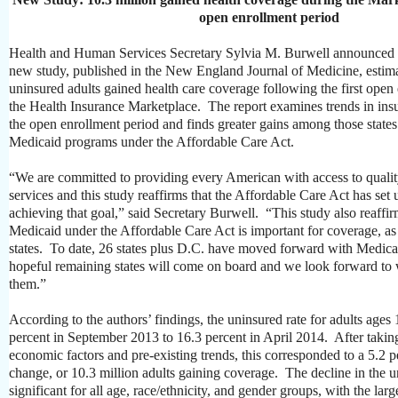
open enrollment period
Health and Human Services Secretary Sylvia M. Burwell announced t
new study, published in the New England Journal of Medicine, estimat
uninsured adults gained health care coverage following the first open
the Health Insurance Marketplace. The report examines trends in insu
the open enrollment period and finds greater gains among those states
Medicaid programs under the Affordable Care Act.
“We are committed to providing every American with access to quality
services and this study reaffirms that the Affordable Care Act has set
achieving that goal,” said Secretary Burwell. “This study also reaffi
Medicaid under the Affordable Care Act is important for coverage, as 
states. To date, 26 states plus D.C. have moved forward with Medic
hopeful remaining states will come on board and we look forward to 
them.”
According to the authors’ findings, the uninsured rate for adults ages 
percent in September 2013 to 16.3 percent in April 2014. After takin
economic factors and pre-existing trends, this corresponded to a 5.2 
change, or 10.3 million adults gaining coverage. The decline in the 
significant for all age, race/ethnicity, and gender groups, with the lar