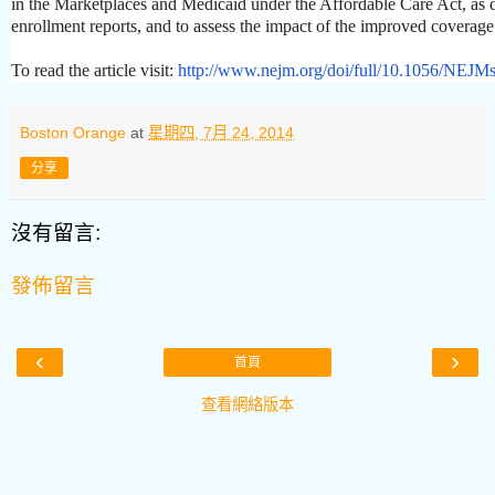
in the Marketplaces and Medicaid under the Affordable Care Act, as
enrollment reports, and to assess the impact of the improved coverage
To read the article visit:
http://www.nejm.org/doi/full/
10.1056/NEJMs
Boston Orange
at
星期四, 7月 24, 2014
分享
沒有留言:
發佈留言
‹
›
首頁
查看網絡版本