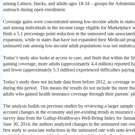
among Latinos, blacks, and adults ages 18-34 – groups the Administra
outreach during open enrollment.
Coverage gains were concentrated among low-income adults in state
and among individuals in the income range eligible for Marketplace 
finds a 5.1 percentage point reduction in the uninsured rate associat
expansion, while in states that have not expanded their Medicaid prog
uninsured rate among low-income adult populations was not statistical
Today’s study also looks at access to care, and finds that within the fi
gaining coverage, more adults (approximately 4.4 million) reported h
and fewer (approximately 5.3 million) experienced difficulties paying
Today’s study does not include data from before 2012, as coverage w
during this period. This means the results do not include the more th
adults who gained health insurance coverage through their parents’ pl
The analysis builds on previous studies by reviewing a larger sample 
account changes in the economy and pre-existing trends in insuranc
survey data from the Gallup-Healthways Well-Being Index for Januar
June 30, 2014, the authors analyzed changes in the uninsured rate ove
first study to associate reductions in the uninsured rate with state-level