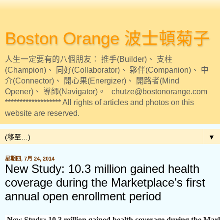
Boston Orange 波士頓菊子
人生一定要有的八個朋友： 推手(Builder)、 支柱
(Champion)、 同好(Collaborator)、 夥伴(Companion)、 中
介(Connector)、 開心果(Energizer)、 開路者(Mind
Opener)、 導師(Navigator)。 chutze@bostonorange.com
******************* All rights of articles and photos on this
website are reserved.
▼
星期四, 7月 24, 2014
New Study: 10.3 million gained health
coverage during the Marketplace’s first
annual open enrollment period
New Study: 10.3 million gained health coverage during the Marke