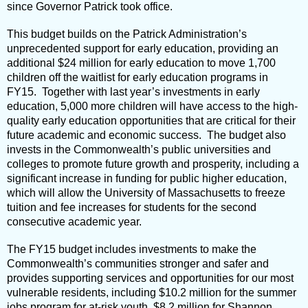
since Governor Patrick took office.
This budget builds on the Patrick Administration’s
unprecedented support for early education, providing an
additional $24 million for early education to move 1,700
children off the waitlist for early education programs in
FY15. Together with last year’s investments in early
education, 5,000 more children will have access to the high-
quality early education opportunities that are critical for their
future academic and economic success. The budget also
invests in the Commonwealth’s public universities and
colleges to promote future growth and prosperity, including a
significant increase in funding for public higher education,
which will allow the University of Massachusetts to freeze
tuition and fee increases for students for the second
consecutive academic year.
The FY15 budget includes investments to make the
Commonwealth’s communities stronger and safer and
provides supporting services and opportunities for our most
vulnerable residents, including $10.2 million for the summer
jobs program for at-risk youth, $8.2 million for Shannon