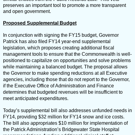
preserves an important tool to promote a more transparent
and open government.
Proposed Supplemental Budget
In conjunction with signing the FY15 budget, Governor
Patrick has also filed FY14 year-end supplemental
legislation, which proposes creating additional fiscal
management tools to ensure that the Commonwealth is well-
positioned to capitalize on opportunities and solve problems
while maintaining a balanced budget. The proposal allows
the Governor to make spending reductions at all Executive
agencies, including those that do not report to the Governor,
if the Executive Office of Administration and Finance
determines that budgeted revenues will be insufficient to
meet anticipated expenditures.
Today’s supplemental bill also addresses unfunded needs in
FY14, providing $32 million for FY14 snow and ice costs.
The bill also appropriates $10 million for implementation of
the Patrick Administration’s Bridgewater State Hospital