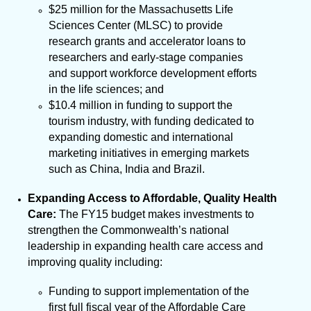
$25 million for the Massachusetts Life
Sciences Center (MLSC) to provide
research grants and accelerator loans to
researchers and early-stage companies
and support workforce development efforts
in the life sciences; and
$10.4 million in funding to support the
tourism industry, with funding dedicated to
expanding domestic and international
marketing initiatives in emerging markets
such as China, India and Brazil.
Expanding Access to Affordable, Quality Health
Care:
The FY15 budget makes investments to
strengthen the Commonwealth’s national
leadership in expanding health care access and
improving quality including:
Funding to support implementation of the
first full fiscal year of the Affordable Care