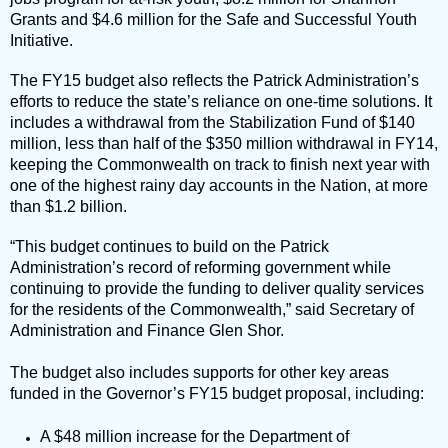
Grants and $4.6 million for the Safe and Successful Youth
Initiative.
The FY15 budget also reflects the Patrick Administration’s
efforts to reduce the state’s reliance on one-time solutions. It
includes a withdrawal from the Stabilization Fund of $140
million, less than half of the $350 million withdrawal in FY14,
keeping the Commonwealth on track to finish next year with
one of the highest rainy day accounts in the Nation, at more
than $1.2 billion.
“This budget continues to build on the Patrick
Administration’s record of reforming government while
continuing to provide the funding to deliver quality services
for the residents of the Commonwealth,” said Secretary of
Administration and Finance Glen Shor.
The budget also includes supports for other key areas
funded in the Governor’s FY15 budget proposal, including:
A $48 million increase for the Department of