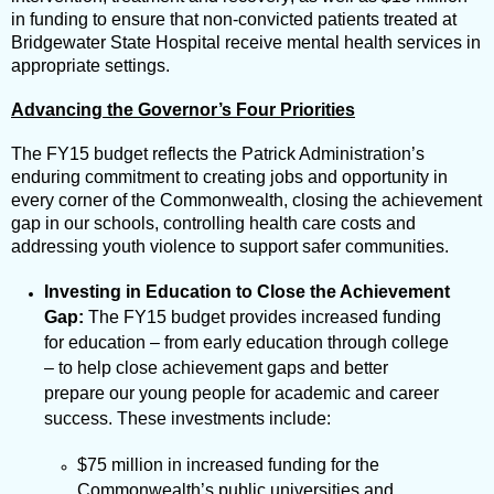
in funding to ensure that non-convicted patients treated at
Bridgewater State Hospital receive mental health services in
appropriate settings.
Advancing the Governor’s Four Priorities
The FY15 budget reflects the Patrick Administration’s
enduring commitment to creating jobs and opportunity in
every corner of the Commonwealth, closing the achievement
gap in our schools, controlling health care costs and
addressing youth violence to support safer communities.
Investing in Education to Close the Achievement
Gap:
The FY15 budget provides increased funding
for education – from early education through college
– to help close achievement gaps and better
prepare our young people for academic and career
success. These investments include:
$75 million in increased funding for the
Commonwealth’s public universities and