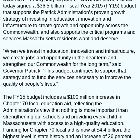
today signed a $36.5 billion Fiscal Year 2015 (FY15) budget
that supports the Patrick Administration’s proven growth
strategy of investing in education, innovation and
infrastructure to create growth and opportunity across the
Commonwealth, and also supports the critical programs and
services Massachusetts residents want and deserve.
“When we invest in education, innovation and infrastructure,
we create jobs and opportunity in the near term and
strengthen our Commonwealth for the long term,” said
Governor Patrick. “This budget continues to support that
strategy and to fund the services necessary to improve the
quality of people’s lives.”
The FY15 budget includes a $100 million increase in
Chapter 70 local education aid, reflecting the
Administration’s view that nothing is more important than
strengthening our schools and providing every child in
Massachusetts with access to a high-quality education.
Funding for Chapter 70 local aid is now at $4.4 billion, the
highest level in state history and an increase of 26 percent