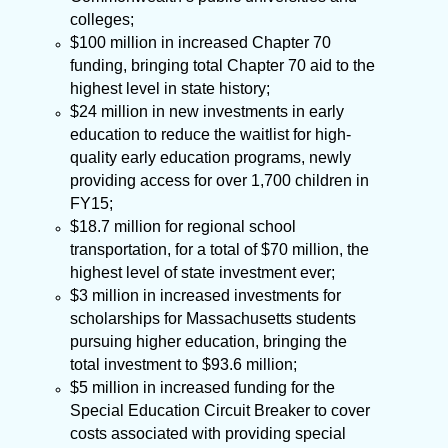
colleges;
$100 million in increased Chapter 70
funding, bringing total Chapter 70 aid to the
highest level in state history;
$24 million in new investments in early
education to reduce the waitlist for high-
quality early education programs, newly
providing access for over 1,700 children in
FY15;
$18.7 million for regional school
transportation, for a total of $70 million, the
highest level of state investment ever;
$3 million in increased investments
for
scholarships for Massachusetts students
pursuing higher education, bringing the
total investment to
$
93.6 million;
$5 million in increased funding for the
Special Education Circuit Breaker to cover
costs associated with providing special