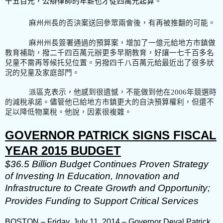
千五百元，公辯律師的年薪也才從四萬元起算。
麻州州長的否決案送回參眾兩會後，有再被推翻的可能。
麻州州長簽署通過的預算案，增加了一億元給地方市鎮做
教育補助，撥二千四百萬元辦更多早期教育，好讓一七千百多名
兒童不需再等候托兒位置。另撥四千八百萬元給最近出了很多狀
況的兒童及家庭部門。
派區克表示，他感到很遺憾，不能做到他在2006
年競選時
的
減稅承諾。儘管他已給地方市鎮更大的自決預算權利，但還不
足以降低物業稅。他說，因素很複雜。
GOVERNOR PATRICK SIGNS FISCAL
YEAR 2015 BUDGET
$36.5 Billion Budget Continues Proven Strategy
of Investing In Education, Innovation and
Infrastructure to Create Growth and Opportunity;
Provides Funding to Support Critical Services
BOSTON – Friday, July 11, 2014 – Governor Deval Patrick