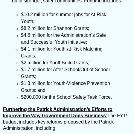
build stronger, safer communities. Funding includes:
$10.2 million for summer jobs for At-Risk
Youth;
$8.2 million for
Shannon Grants;
$4.6 million for the Administration’s Safe
and Successful Youth Initiative;
$4.1 million for Youth-at-Risk Matching
Grants;
$2 million for YouthBuild Grants;
$1.7 million for After-School/Out-of-School
Grants;
$1.3 million for Youth-Violence Prevention
Grants; and
$200,000 for the School Safety Task
Force.
Furthering the Patrick Administration’s Efforts to
Improve the Way Government Does Business:
The FY15
budget includes key reforms proposed by the Patrick
Administration, including: