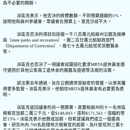
為不必要的開銷。
派區克表示，他否決的經費數額，不到預算總額的1%
，
說明他和麻州參議會，眾議會在預算上，意見分歧不大。
派區克否決的項目包括撥一千八百萬元給麻州公園及娛樂
局
（state parks and recreation），撥二百廿萬元給獄政部門
（Department of Correction），撥七十五萬元給塔芙茨獸醫系
等。
派區克也否決了一項議會試圖弱化要求MBTA
退休基金遵
守適用於其他公家員工退休金的揭露及道德等法規的法案。
該法案去年通過，旨在公開通常很秘密的營運，以使其獲
得更多監管。派區克表示，他相信
MBTA
退休基金有必要更為透
明。
派區克退回議會的另一預算案，是要給麻州的十一名地區
檢察官加薪二萬三千元，從
$148,843，漲到$171,561，漲幅
約等
於
15%
。派區克表示他贊成加薪，但希望議員們成立一個委員
會，研究州內
700
名助理地方檢察官的起薪，為什麼低到三萬七