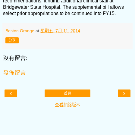
recommendations, funding additional clinical staff at
Bridgewater State Hospital. The supplemental bill allows
select prior appropriations to be continued into FY15.
Boston Orange
at
星期五, 7月 11, 2014
分享
沒有留言:
發佈留言
‹
›
首頁
查看網絡版本