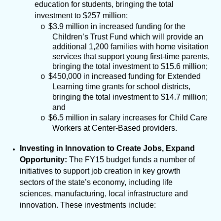
education for students, bringing the total
investment to $257 million;
$3.9 million in increased funding for the
o
Children’s Trust Fund which will provide an
additional 1,200 families with home visitation
services that support young first-time parents,
bringing the total investment to $15.6 million;
$450,000 in increased funding for Extended
o
Learning time grants for school districts,
bringing the total investment to $14.7 million;
and
$6.5 million in salary increases for Child Care
o
Workers at Center-Based providers.
Investing in Innovation to Create Jobs, Expand
Opportunity:
The FY15 budget funds a number of
initiatives to support job creation in key growth
sectors of the state’s economy, including life
sciences, manufacturing, local infrastructure and
innovation. These investments include: