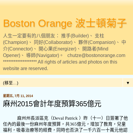
Boston Orange 波士頓菊子
人生一定要有的八個朋友： 推手(Builder)、 支柱
(Champion)、 同好(Collaborator)、 夥伴(Companion)、 中
介(Connector)、 開心果(Energizer)、 開路者(Mind
Opener)、 導師(Navigator)。 chutze@bostonorange.com
******************* All rights of articles and photos on this
website are reserved.
▼
星期五, 7月 11, 2014
麻州2015會計年度預算365億元
麻州州長派區克（
Deval Patrick ）昨（十一）日簽署了他
任內的最後一份麻州年度預算，共365
億元，增加了教育，兒童
福利，吸毒治療等的經費，同時也否決了一千六百一十萬元他認