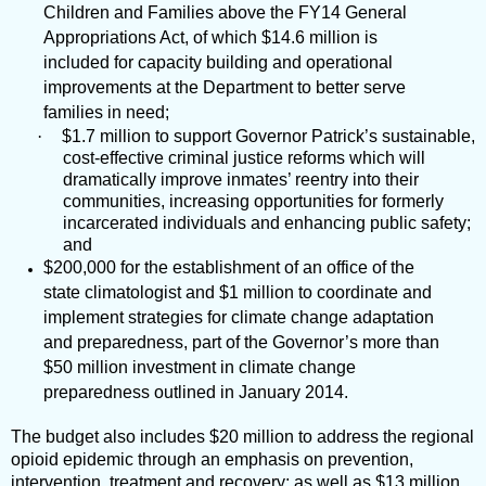
Children and Families above the FY14 General
Appropriations Act, of which $14.6 million is
included for capacity building and operational
improvements at the Department to better serve
families in need;
·
$1.7 million to support Governor Patrick’s sustainable,
cost-effective criminal justice reforms which will
dramatically improve inmates’ reentry into their
communities, increasing opportunities for formerly
incarcerated individuals and enhancing public safety;
and
$200,000 for the establishment of an office of the
state climatologist and $1 million to coordinate and
implement strategies for climate change adaptation
and preparedness, part of the Governor’s more than
$50 million investment in climate change
preparedness outlined in January 2014.
The budget also includes $20 million to address the regional
opioid epidemic through an emphasis on prevention,
intervention, treatment and recovery; as well as $13 million