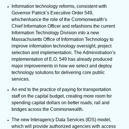
Information technology reforms, consistent with
Governor Patrick’s Executive Order 549,
which
enhance the role of the Commonwealth’s
Chief Information Officer and refashions the current
Information Technology Division into a new
Massachusetts Office of Information Technology to
improve
information technology oversight, project
selection and implementation. The Administration’s
implementation of E.O. 549 has already produced
major improvements in how we select and deploy
technology solutions for delivering core public
services.
An end to the practice of paying for transportation
staff on the capital budget, creating more room for
spending capital dollars on better roads, rail and
bridges across the Commonwealth.
The new Interagency Data Services (IDS) model,
which will provide authorized agencies with access