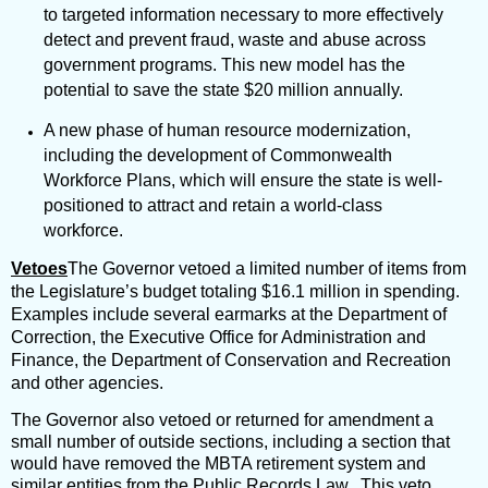
to targeted information necessary to more effectively
detect and prevent fraud, waste and abuse across
government programs. This new model has the
potential to save the state $20 million annually.
A new phase of human resource modernization,
including the development of Commonwealth
Workforce Plans, which will ensure the state is well-
positioned to attract and retain a world-class
workforce.
Vetoes
The Governor vetoed a limited number of items from
the Legislature’s budget totaling $16.1 million in spending.
Examples include several earmarks at the Department of
Correction, the Executive Office for Administration and
Finance, the Department of Conservation and Recreation
and other agencies.
The Governor also vetoed or returned for amendment a
small number of outside sections, including a section that
would have removed the MBTA retirement system and
similar entities from the Public Records Law. This veto