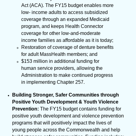
Act (ACA). The FY15 budget enables more
low- income adults to access subsidized
coverage through an expanded Medicaid
program, and
keeps Health Connector
coverage for other low-and-moderate
income families as affordable as it is today;
Restoration of coverage of denture benefits
for adult MassHealth members; and
$153 million in additional funding for
human service providers, allowing the
Administration to make continued progress
in implementing Chapter 257.
Building Stronger, Safer Communities through
Positive Youth Development & Youth Violence
Prevention:
The FY15 budget contains funding for
positive youth development and violence prevention
programs that will positively impact the lives of
young people across the Commonwealth and help