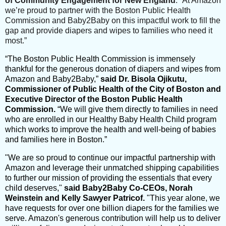
of Community Engagement for New England
. “At Amazon
we’re proud to partner with the Boston Public Health
Commission and Baby2Baby on this impactful work to fill the
gap and provide diapers and wipes to families who need it
most.”
“The Boston Public Health Commission is immensely
thankful for the generous donation of diapers and wipes from
Amazon and Baby2Baby,”
said Dr. Bisola Ojikutu,
Commissioner of Public Health of the City of Boston and
Executive Director of the Boston Public Health
Commission.
“We will give them directly to families in need
who are enrolled in our Healthy Baby Health Child program
which works to improve the health and well-being of babies
and families here in Boston.”
"We are so proud to continue our impactful partnership with
Amazon and leverage their unmatched shipping capabilities
to further our mission of providing the essentials that every
child deserves,"
said Baby2Baby Co-CEOs, Norah
Weinstein and Kelly Sawyer Patricof.
"This year alone, we
have requests for over one billion diapers for the families we
serve. Amazon's generous contribution will help us to deliver