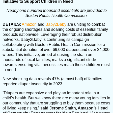
Initiative to Support Children in Need
Nearly one hundred thousand essentials are provided to
Boston Public Health Commission
DETAILS
:
Amazon
and
Baby2Baby
are uniting to combat
the ongoing shortages and soaring costs of essential family
products nationwide. Leveraging their robust distribution
networks, Baby2Baby is continuing its campaign
collaborating with Boston Public Health Commission for a
substantial donation of over 69,000 diapers and over 24,000
wipes. This initiative, aimed at easing the strain on
thousands of local families, marks a significant stride
towards ensuring vital necessities reach those children most
in need.
New shocking data reveals 47% (almost half) of families
reported diaper insecurity in 2023.
“Diapers are expensive and play an important role in a
child’s health. But we know there are many young families in
our community that are struggling to buy them because costs
of living keep rising,”
said Jerome Smith, Amazon’s Head