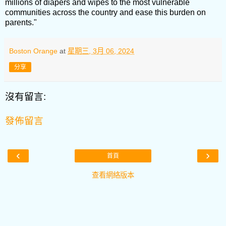
millions of diapers and wipes to the most vulnerable
communities across the country and ease this burden on
parents."
Boston Orange
at
星期三, 3月 06, 2024
分享
沒有留言:
發佈留言
‹
›
首頁
查看網絡版本