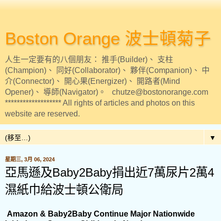
Boston Orange 波士頓菊子
人生一定要有的八個朋友： 推手(Builder)、 支柱
(Champion)、 同好(Collaborator)、 夥伴(Companion)、 中
介(Connector)、 開心果(Energizer)、 開路者(Mind
Opener)、 導師(Navigator)。 chutze@bostonorange.com
******************* All rights of articles and photos on this
website are reserved.
▼
星期三, 3月 06, 2024
亞馬遜及Baby2Baby捐出近7萬尿片2萬4
濕紙巾給波士頓公衛局
Amazon & Baby2Baby Continue Major Nationwide