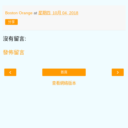
Boston Orange
at
星期四, 10月 04, 2018
分享
沒有留言:
發佈留言
‹
›
首頁
查看網絡版本