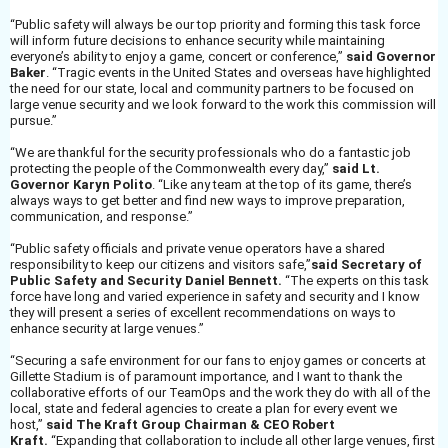
“Public safety will always be our top priority and forming this task force
will inform future decisions to enhance security while maintaining
everyone’s ability to enjoy a game, concert or conference,”
said Governor
Baker
. “Tragic events in the United States and overseas have highlighted
the need for our state, local and community partners to be focused on
large venue security and we look forward to the work this commission will
pursue.”
“We are thankful for the security professionals who do a fantastic job
protecting the people of the Commonwealth every day,”
said Lt.
Governor Karyn Polito
. “Like any team at the top of its game, there’s
always ways to get better and find new ways to improve preparation,
communication, and response.”
“Public safety officials and private venue operators have a shared
responsibility to keep our citizens and visitors safe,”
said Secretary of
Public Safety and Security Daniel Bennett.
“The experts on this task
force have long and varied experience in safety and security and I know
they will present a series of excellent recommendations on ways to
enhance security at large venues.”
“Securing a safe environment for our fans to enjoy games or concerts at
Gillette Stadium is of paramount importance, and I want to thank the
collaborative efforts of our TeamOps and the work they do with all of the
local, state and federal agencies to create a plan for every event we
host,”
said The Kraft Group Chairman & CEO Robert
Kraft.
“Expanding that collaboration to include all other large venues, first