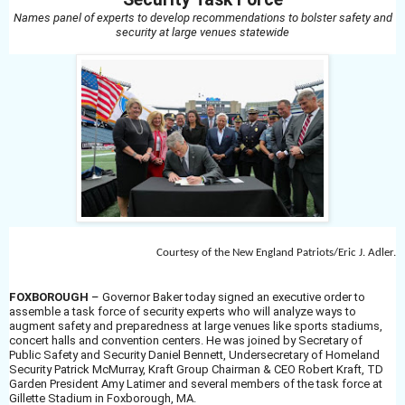
Names panel of experts to develop recommendations to bolster safety and
security at large venues statewide
Courtesy of the New England Patriots/Eric J. Adler.
FOXBOROUGH
–
Governor Baker today signed an executive order to
assemble a task force of security experts who will analyze ways to
augment safety and preparedness at large venues like sports stadiums,
concert halls and convention centers. He was joined by Secretary of
Public Safety and Security Daniel Bennett, Undersecretary of Homeland
Security Patrick McMurray, Kraft Group Chairman & CEO Robert Kraft, TD
Garden President Amy Latimer and several members of the task force at
Gillette Stadium in Foxborough, MA.