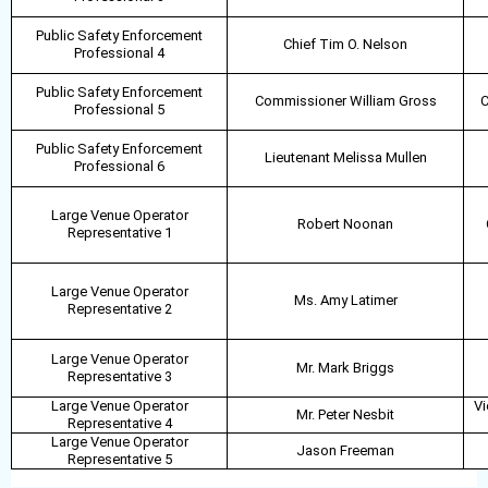
Public Safety Enforcement
Chief Tim O. Nelson
Professional 4
Public Safety Enforcement
Commissioner William Gross
C
Professional 5
Public Safety Enforcement
Lieutenant Melissa Mullen
Professional 6
Large Venue Operator
Robert Noonan
Representative 1
Large Venue Operator
Ms. Amy Latimer
Representative 2
Large Venue Operator
Mr. Mark Briggs
Representative 3
Large Venue Operator
Vi
Mr. Peter Nesbit
Representative 4
Large Venue Operator
Jason Freeman
Representative 5