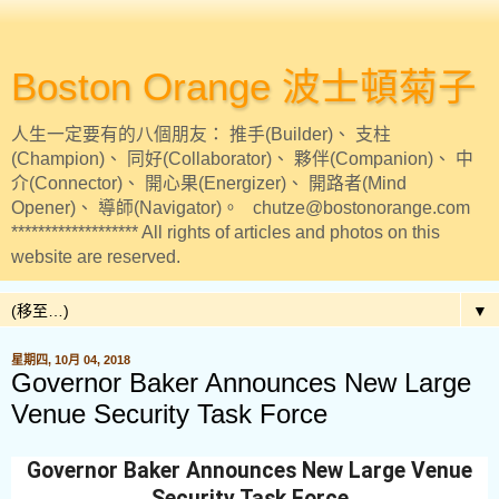
Boston Orange 波士頓菊子
人生一定要有的八個朋友： 推手(Builder)、 支柱
(Champion)、 同好(Collaborator)、 夥伴(Companion)、 中
介(Connector)、 開心果(Energizer)、 開路者(Mind
Opener)、 導師(Navigator)。 chutze@bostonorange.com
******************* All rights of articles and photos on this
website are reserved.
▼
星期四, 10月 04, 2018
Governor Baker Announces New Large
Venue Security Task Force
Governor Baker Announces New Large Venue
Security Task Force