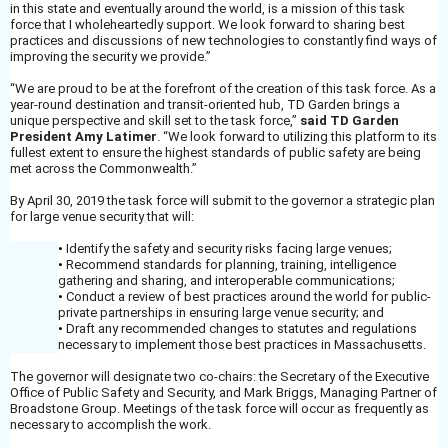
in this state and eventually around the world, is a mission of this task
force that I wholeheartedly support. We look forward to sharing best
practices and discussions of new technologies to constantly find ways of
improving the security we provide.”
“We are proud to be at the forefront of the creation of this task force. As a
year-round destination and transit-oriented hub, TD Garden brings a
unique perspective and skill set to the task force,”
said TD Garden
President Amy Latimer
. “We look forward to utilizing this platform to its
fullest extent to ensure the highest standards of public safety are being
met across the Commonwealth.”
By April 30, 2019 the task force will submit to the governor a strategic plan
for large venue security that will:
•
Identify the safety and security risks facing large venues;
•
Recommend standards for planning, training, intelligence
gathering and sharing, and interoperable communications;
•
Conduct a review of best practices around the world for public-
private partnerships in ensuring large venue security; and
•
Draft any recommended changes to statutes and regulations
necessary to implement those best practices in Massachusetts.
The governor will designate two co-chairs: the Secretary of the Executive
Office of Public Safety and Security, and Mark Briggs, Managing Partner of
Broadstone Group. Meetings of the task force will occur as frequently as
necessary to accomplish the work.