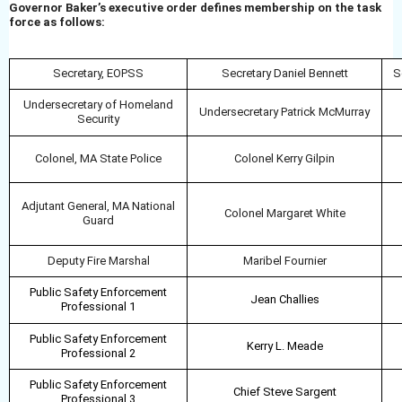
Governor Baker’s executive order defines membership on the task
force as follows:
Secretary, EOPSS
Secretary Daniel Bennett
S
Undersecretary of Homeland
Undersecretary Patrick McMurray
Security
Colonel, MA State Police
Colonel Kerry Gilpin
Adjutant General, MA National
Colonel Margaret White
Guard
Deputy Fire Marshal
Maribel Fournier
Public Safety Enforcement
Jean Challies
Professional 1
Public Safety Enforcement
Kerry
L. Meade
Professional 2
Public Safety Enforcement
Chief Steve Sargent
Professional 3