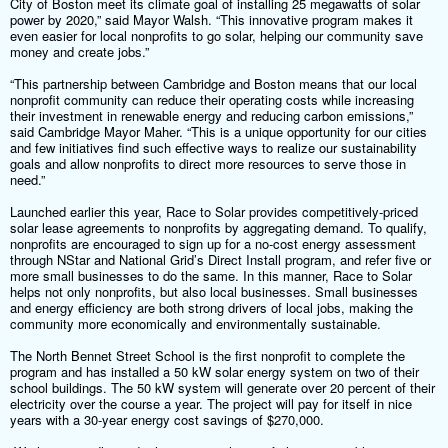
City of Boston meet its climate goal of installing 25 megawatts of solar
power by 2020,” said Mayor Walsh. “This innovative program makes it
even easier for local nonprofits to go solar, helping our community save
money and create jobs.”
“This partnership between Cambridge and Boston means that our local
nonprofit community can reduce their operating costs while increasing
their investment in renewable energy and reducing carbon emissions,”
said Cambridge Mayor Maher. “This is a unique opportunity for our cities
and few initiatives find such effective ways to realize our sustainability
goals and allow nonprofits to direct more resources to serve those in
need.”
Launched earlier this year, Race to Solar provides competitively-priced
solar lease agreements to nonprofits by aggregating demand. To qualify,
nonprofits are encouraged to sign up for a no-cost energy assessment
through NStar and National Grid’s Direct Install program, and refer five or
more small businesses to do the same. In this manner, Race to Solar
helps not only nonprofits, but also local businesses. Small businesses
and energy efficiency are both strong drivers of local jobs, making the
community more economically and environmentally sustainable.
The North Bennet Street School is the first nonprofit to complete the
program and has installed a 50 kW solar energy system on two of their
school buildings. The 50 kW system will generate over 20 percent of their
electricity over the course a year. The project will pay for itself in nice
years with a 30-year energy cost savings of $270,000.