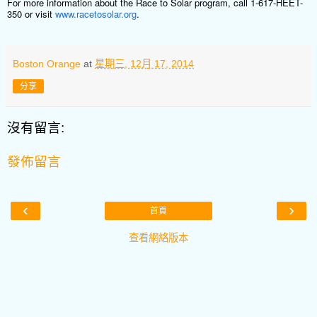
For more information about the Race to Solar program, call 1-617-HEET-
350 or visit
www.racetosolar.org
.
Boston Orange
at
星期三, 12月 17, 2014
分享
沒有留言:
發佈留言
‹
›
首頁
查看網絡版本