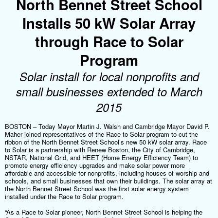
North Bennet Street School
Installs 50 kW Solar Array
through Race to Solar
Program
Solar install for local nonprofits and
small businesses extended to March
2015
BOSTON – Today Mayor Martin J. Walsh and Cambridge Mayor David P.
Maher joined representatives of the Race to Solar program to cut the
ribbon of the North Bennet Street School’s new 50 kW solar array. Race
to Solar is a partnership with Renew Boston, the City of Cambridge,
NSTAR, National Grid, and HEET (Home Energy Efficiency Team) to
promote energy efficiency upgrades and make solar power more
affordable and accessible for nonprofits, including houses of worship and
schools, and small businesses that own their buildings. The solar array at
the North Bennet Street School was the first solar energy system
installed under the Race to Solar program.
“As a Race to Solar pioneer, North Bennet Street School is helping the