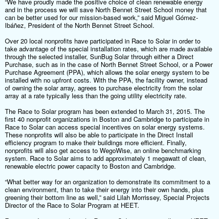
“We have proudly made the positive choice of clean renewable energy
and in the process we will save North Bennet Street School money that
can be better used for our mission-based work,” said Miguel Gómez-
Ibáñez, President of the North Bennet Street School.
Over 20 local nonprofits have participated in Race to Solar in order to
take advantage of the special installation rates, which are made available
through the selected installer, SunBug Solar through either a Direct
Purchase, such as in the case of North Bennet Street School, or a Power
Purchase Agreement (PPA), which allows the solar energy system to be
installed with no upfront costs. With the PPA, the facility owner, instead
of owning the solar array, agrees to purchase electricity from the solar
array at a rate typically less than the going utility electricity rate.
The Race to Solar program has been extended to March 31, 2015. The
first 40 nonprofit organizations in Boston and Cambridge to participate in
Race to Solar can access special incentives on solar energy systems.
These nonprofits will also be able to participate in the Direct Install
efficiency program to make their buildings more efficient. Finally,
nonprofits will also get access to WegoWise, an online benchmarking
system. Race to Solar aims to add approximately 1 megawatt of clean,
renewable electric power capacity to Boston and Cambridge.
“What better way for an organization to demonstrate its commitment to a
clean environment, than to take their energy into their own hands, plus
greening their bottom line as well,” said Lilah Morrissey, Special Projects
Director of the Race to Solar Program at HEET.