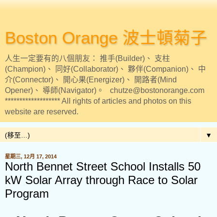
Boston Orange 波士頓菊子
人生一定要有的八個朋友： 推手(Builder)、 支柱
(Champion)、 同好(Collaborator)、 夥伴(Companion)、 中
介(Connector)、 開心果(Energizer)、 開路者(Mind
Opener)、 導師(Navigator)。 chutze@bostonorange.com
******************* All rights of articles and photos on this
website are reserved.
▼
星期三, 12月 17, 2014
North Bennet Street School Installs 50
kW Solar Array through Race to Solar
Program