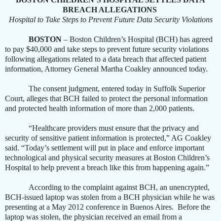
BREACH ALLEGATIONS
Hospital to Take Steps to Prevent Future Data Security Violations
BOSTON
– Boston Children’s Hospital (BCH) has agreed
to pay $40,000 and take steps to prevent future security violations
following allegations related to a data breach that affected patient
information, Attorney General Martha Coakley announced today.
The consent judgment, entered today in Suffolk Superior
Court, alleges that BCH failed to protect the personal information
and protected health information of more than 2,000 patients.
“Healthcare providers must ensure that the privacy and
security of sensitive patient information is protected,” AG Coakley
said. “Today’s settlement will put in place and enforce important
technological and physical security measures at Boston Children’s
Hospital to help prevent a breach like this from happening again.”
According to the complaint against BCH, an unencrypted,
BCH-issued laptop was stolen from a BCH physician while he was
presenting at a May 2012 conference in Buenos Aires. Before the
laptop was stolen, the physician received an email from a