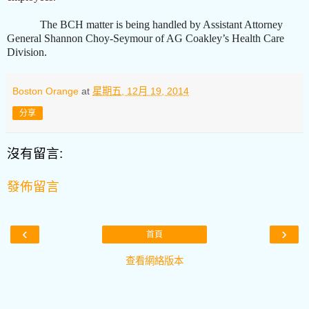
The BCH matter is being handled by Assistant Attorney
General Shannon Choy-Seymour of AG Coakley’s Health Care
Division.
Boston Orange
at
星期五, 12月 19, 2014
分享
沒有留言:
發佈留言
‹
›
首頁
查看網絡版本