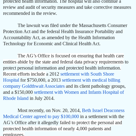
protected health information. The hospital will also continue a
review and audit of security measures and take corrective measures
recommended in the review.
The lawsuit was filed under the Massachusetts Consumer
Protection Act and the federal Health Insurance Portability and
Accountability Act, as amended by the Health Information
Technology for Economic and Clinical Health Act.
The AG’s Office is focused on ensuring that health care
entities abide by the state and federal data privacy requirements
to
protect personal information and protected health information
.
Recent efforts include
a 2012
settlement with South Shore
Hospital
for $750,000, a 2013
settlement with medical billing
company Goldthwait Associates
and its client pathology groups,
and a $150,000
settlement with Women and Infants Hospital of
Rhode Island
in July 2014.
Most recently, on Nov. 20, 2014,
Beth Israel Deaconess
Medical Center agreed to pay $100,000
in a settlement with the
AG’s Office after it allegedly
failed to protect the personal and
protected health information of nearly 4,000 patients and
employees.