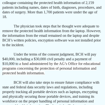
colleague
containing the protected health information of 2,159
patients including names, dates of birth, diagnoses, procedures, and
dates of surgery. More than 1,700 patients were under the age of
18.
The physician took steps that he thought were adequate to
remove the protected health information from the laptop. However,
the information from the email remained on the laptop and despite
BCH’s written policies, encryption software was not installed prior
to the incident.
Under the terms of the consent judgment, BCH will pay
$40,000, including a $30,000 civil penalty and a payment of
$10,000 to
a fund administered by the AG’s Office for educational
programs concerning the protection of personal information and
protected health information.
BCH will also take steps to ensure future compliance with
state and federal data security laws and regulations, including
properly tracking all portable devices such as laptops, encrypting
and physically securing those portable devices, and training its
workforce on the proper handling of personal information and