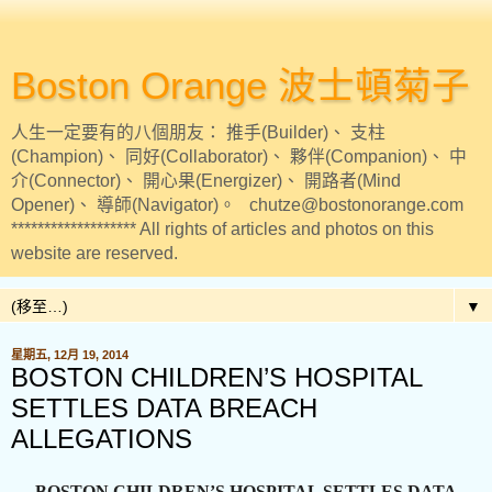
Boston Orange 波士頓菊子
人生一定要有的八個朋友： 推手(Builder)、 支柱
(Champion)、 同好(Collaborator)、 夥伴(Companion)、 中
介(Connector)、 開心果(Energizer)、 開路者(Mind
Opener)、 導師(Navigator)。 chutze@bostonorange.com
******************* All rights of articles and photos on this
website are reserved.
▼
星期五, 12月 19, 2014
BOSTON CHILDREN’S HOSPITAL
SETTLES DATA BREACH
ALLEGATIONS
BOSTON CHILDREN’S HOSPITAL SETTLES DATA