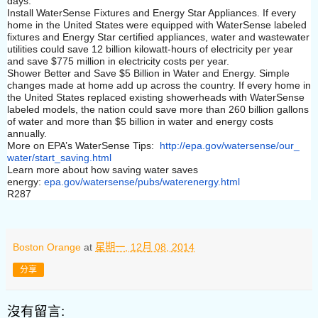
days.
Install WaterSense Fixtures and Energy Star Appliances. If every
home in the United States were equipped with WaterSense labeled
fixtures and Energy Star certified appliances, water and wastewater
utilities could save 12 billion kilowatt-hours of electricity per year
and save $775 million in electricity costs per year.
Shower Better and Save $5 Billion in Water and Energy. Simple
changes made at home add up across the country. If every home in
the United States replaced existing showerheads with WaterSense
labeled models, the nation could save more than 260 billion gallons
of water and more than $5 billion in water and energy costs
annually.
More on EPA’s WaterSense Tips:
http://epa.gov/watersense/our_
water/start_saving.html
Learn more about how saving water saves
energy:
epa.gov/watersense/pubs/
waterenergy.html
R287
Boston Orange
at
星期一, 12月 08, 2014
分享
沒有留言: