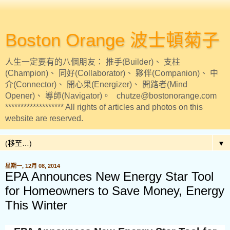
Boston Orange 波士頓菊子
人生一定要有的八個朋友： 推手(Builder)、 支柱
(Champion)、 同好(Collaborator)、 夥伴(Companion)、 中
介(Connector)、 開心果(Energizer)、 開路者(Mind
Opener)、 導師(Navigator)。 chutze@bostonorange.com
******************* All rights of articles and photos on this
website are reserved.
▼
星期一, 12月 08, 2014
EPA Announces New Energy Star Tool
for Homeowners to Save Money, Energy
This Winter