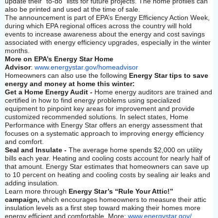
update their “to-do” lists for future projects. The home profiles can
also be printed and used at the time of sale.
The announcement is part of EPA’s Energy Efficiency Action Week,
during which EPA regional offices across the country will hold
events to increase awareness about the energy and cost savings
associated with energy efficiency upgrades, especially in the winter
months.
More on EPA’s Energy Star Home
Advisor
:
www.energystar.gov/homeadvisor
Homeowners can also use the following
Energy Star tips to save
energy and money at home this winter:
Get a Home Energy Audit -
Home energy auditors are trained and
certified in how to find energy problems using specialized
equipment to pinpoint key areas for improvement and provide
customized recommended solutions. In select states, Home
Performance with Energy Star offers an energy assessment that
focuses on a systematic approach to improving energy efficiency
and comfort.
Seal and Insulate -
The average home spends $2,000 on utility
bills each year. Heating and cooling costs account for nearly half of
that amount. Energy Star estimates that homeowners can save up
to 10 percent on heating and cooling costs by sealing air leaks and
adding insulation.
Learn more through
Energy Star’s “Rule Your Attic!”
campaign,
which encourages homeowners to measure their attic
insulation levels as a first step toward making their homes more
energy efficient and comfortable. More:
www.energystar.gov/