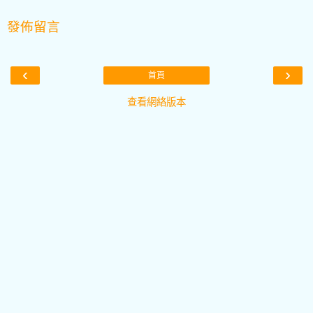
發佈留言
‹
›
首頁
查看網絡版本