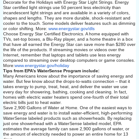
Decorate for the Holidays with Energy Star Light Strings. Energy
Star certified light strings use 50 percent less electricity than
incandescent light strings and are available in a variety of colors,
shapes and lengths. They are more durable, shock-resistant and
cooler to the touch. Some models deliver features such as dimming
or color shifting. More:
www.energystar.gov/dls
Choose Energy Star Certified Electronics. A home equipped with
TVs, set-top boxes, a Blu-Ray player, and a home theatre in a box
that have all earned the Energy Star can save more than $280 over
the life of the products. If streaming movies or videos over the
Internet, remember that laptops and tablets use less energy
compared to streaming over desktop computers or game consoles.
More:
www.energystar.gov/holiday
Tips from EPA’s WaterSense Program include:
Many Americans know about the importance of saving energy and
water. But few know about the drops-to-watts connection – that it
takes energy to pump, treat, heat, and deliver the water we use
every day for showering, bathing, cooking and cleaning. In fact,
homes with electric water heaters spend one-fourth of their total
electric bills just to heat water.
Save 2,900 Gallons of Water at Home. One of the easiest ways to
save energy and water is to install water-efficient, high-performing
WaterSense labeled products such as showerheads. By replacing
just one showerhead with a WaterSense labeled model, EPA
estimates the average family can save 2,900 gallons of water, or
the amount of electricity needed to power an entire home for 13