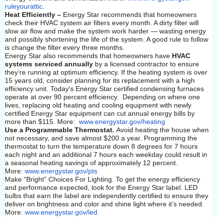
ruleyourattic
.
Heat Efficiently –
Energy Star recommends that homeowners
check their HVAC system air filters every month. A dirty filter will
slow air flow and make the system work harder — wasting energy
and possibly shortening the life of the system. A good rule to follow
is change the filter every three months.
Energy Star also recommends that homeowners have
HVAC
systems serviced annually
by a licensed contractor to ensure
they’re running at optimum efficiency. If the heating system is over
15 years old, consider planning for its replacement with a high
efficiency unit. Today's Energy Star certified condensing furnaces
operate at over 90 percent efficiency. Depending on where one
lives, replacing old heating and cooling equipment with newly
certified Energy Star equipment can cut annual energy bills by
more than $115. More:
www.energystar.gov/heating
Use a Programmable Thermostat.
Avoid heating the house when
not necessary, and save almost $200 a year. Programming the
thermostat to turn the temperature down 8 degrees for 7 hours
each night and an additional 7 hours each weekday could result in
a seasonal heating savings of approximately 12 percent.
More:
www.energystar.gov/pts
Make “Bright” Choices For Lighting. To get the energy efficiency
and performance expected, look for the Energy Star label. LED
bulbs that earn the label are independently certified to ensure they
deliver on brightness and color and shine light where it’s needed.
More:
www.energystar.gov/led