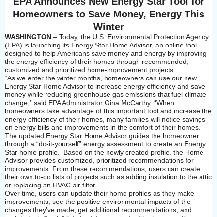
EPA Announces New Energy Star Tool for
Homeowners to Save Money, Energy This
Winter
WASHINGTON
– Today, the U.S. Environmental Protection Agency
(EPA) is launching its Energy Star Home Advisor, an online tool
designed to help Americans save money and energy by improving
the energy efficiency of their homes through recommended,
customized and prioritized home-improvement projects.
“As we enter the winter months, homeowners can use our new
Energy Star Home Advisor to increase energy efficiency and save
money while reducing greenhouse gas emissions that fuel climate
change,” said EPA Administrator Gina McCarthy. “When
homeowners take advantage of this important tool and increase the
energy efficiency of their homes, many families will notice savings
on energy bills and improvements in the comfort of their homes.”
The updated Energy Star Home Advisor guides the homeowner
through a “do-it-yourself” energy assessment to create an Energy
Star home profile. Based on the newly created profile, the Home
Advisor provides customized, prioritized recommendations for
improvements. From these recommendations, users can create
their own to-do lists of projects such as adding insulation to the attic
or replacing an HVAC air filter.
Over time, users can update their home profiles as they make
improvements, see the positive environmental impacts of the
changes they’ve made, get additional recommendations, and