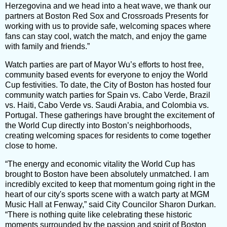
Herzegovina and we head into a heat wave, we thank our
partners at Boston Red Sox and Crossroads Presents for
working with us to provide safe, welcoming spaces where
fans can stay cool, watch the match, and enjoy the game
with family and friends.”
Watch parties are part of Mayor Wu’s efforts to host free,
community based events for everyone to enjoy the World
Cup festivities. To date, the City of Boston has hosted four
community watch parties for Spain vs. Cabo Verde, Brazil
vs. Haiti, Cabo Verde vs. Saudi Arabia, and Colombia vs.
Portugal. These gatherings have brought the excitement of
the World Cup directly into Boston’s neighborhoods,
creating welcoming spaces for residents to come together
close to home.
“The energy and economic vitality the World Cup has
brought to Boston have been absolutely unmatched. I am
incredibly excited to keep that momentum going right in the
heart of our city's sports scene with a watch party at MGM
Music Hall at Fenway,” said City Councilor Sharon Durkan.
“There is nothing quite like celebrating these historic
moments surrounded by the passion and spirit of Boston