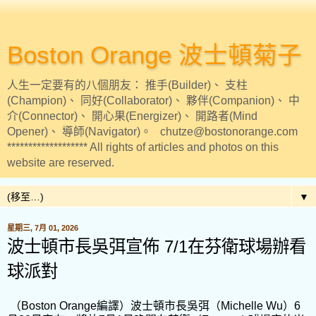
Boston Orange 波士頓菊子
人生一定要有的八個朋友： 推手(Builder)、 支柱
(Champion)、 同好(Collaborator)、 夥伴(Companion)、 中
介(Connector)、 開心果(Energizer)、 開路者(Mind
Opener)、 導師(Navigator)。 chutze@bostonorange.com
******************* All rights of articles and photos on this
website are reserved.
▼
星期三, 7月 01, 2026
波士頓市長吳弭宣佈 7/1在芬衛球場辦看
球派對
（Boston Orange編譯）波士頓市長吳弭（Michelle Wu）6