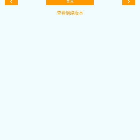
‹
›
首頁
查看網絡版本