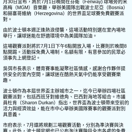
月30日宣布，將於7月1日晚間在芬衛（Fenway) 球場旁的米
高梅（MGM）音樂廳，舉辦美國隊出戰波士尼亞（Bosnia）
和赫塞哥維納（Herzegovina）的世界盃足球賽免費觀賽派
對。
由於波士頓本週正逢熱浪侵襲，這場活動特別選在室內場地
舉行，讓球迷能在舒適環境中為美國隊加油。
這場觀賽派對將於7月1日下午6點開放入場，比賽則於晚間8
點開踢。活動採免費入場制，名額有限，有意參加的民眾必
須事先上網登記。
吳弭市長表示，體育賽事能凝聚社區情感，感謝合作夥伴提
供安全的室內空間，讓球迷在酷熱天氣中仍能享受觀賽樂
趣。
波士頓作為本屆世界盃主辦城市之一，迄今已舉辦四場社區
觀賽派對，包括西班牙對維德角、巴西對海地等組合。市議
員杜肯（Sharon Durkan）指出，世界盃為波士頓帶來空前的
活力與經濟效益，能在市中心舉辦美國隊賽事的觀賽派對別
具意義。
市府表示，7月還將規劃三場觀賽活動，分別為準決賽與決
賽。此外，波士頓官網也已公布淘汰賽階段全市各處的免費