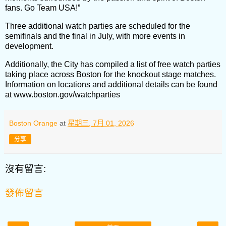
fans. Go Team USA!”
Three additional watch parties are scheduled for the
semifinals and the final in July, with more events in
development.
Additionally, the City has compiled a list of free watch parties
taking place across Boston for the knockout stage matches.
Information on locations and additional details can be found
at www.boston.gov/watchparties
Boston Orange
at
星期三, 7月 01, 2026
分享
沒有留言:
發佈留言