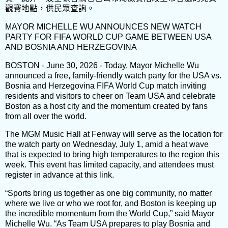
觀賽地點，供民眾查詢。
MAYOR MICHELLE WU ANNOUNCES NEW WATCH
PARTY FOR FIFA WORLD CUP GAME BETWEEN USA
AND BOSNIA AND HERZEGOVINA
BOSTON - June 30, 2026 - Today, Mayor Michelle Wu
announced a free, family-friendly watch party for the USA vs.
Bosnia and Herzegovina FIFA World Cup match inviting
residents and visitors to cheer on Team USA and celebrate
Boston as a host city and the momentum created by fans
from all over the world.
The MGM Music Hall at Fenway will serve as the location for
the watch party on Wednesday, July 1, amid a heat wave
that is expected to bring high temperatures to the region this
week. This event has limited capacity, and attendees must
register in advance at this link.
“Sports bring us together as one big community, no matter
where we live or who we root for, and Boston is keeping up
the incredible momentum from the World Cup,” said Mayor
Michelle Wu. “As Team USA prepares to play Bosnia and