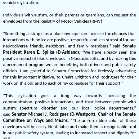
vehicle registration.
Individuals with autism, or their parents or guardians, can request the
envelopes from the Registry of Motor Vehicles (RMV).
“Something as simple as a blue envelope can increase the chances that
interactions with police are positive, respectful and less stressful for our
neurodiverse friends, neighbors, and family members,” said
Senate
President Karen E. Spilka (D-Ashland)
. “We have already seen the
positive impact of blue envelopes in Massachusetts, and by making this
a permanent program we are benefiting both drivers and public safety
officials. I am grateful to Senator Comerford for tirelessly advocating
for this important initiative, to Chairs Crighton and Rodrigues for their
work on this bill, and to each of my colleagues for their support.”
“This legislation goes a long way towards increasing the
communication, positive interactions, and trust between people with
autism spectrum disorder and our local police departments,”
said
Senator Michael J. Rodrigues (D-Westport), Chair of the Senate
Committee on Ways and Means
. “The uniform blue color of these
envelopes will be easily identifiable and make them a recognizable tool
in our public safety system, leading to increased respect and dignity for