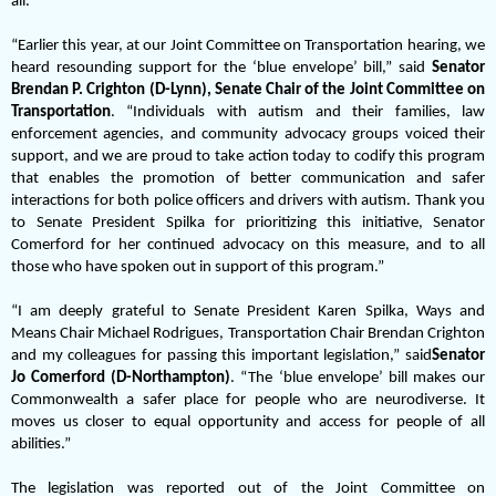
all.”
“Earlier this year, at our Joint Committee on Transportation hearing, we
heard resounding support for the ‘blue envelope’ bill,” said
Senator
Brendan P. Crighton (D-Lynn), Senate Chair of the Joint Committee on
Transportation
. “Individuals with autism and their families, law
enforcement agencies, and community advocacy groups voiced their
support, and we are proud to take action today to codify this program
that enables the promotion of better communication and safer
interactions for both police officers and drivers with autism. Thank you
to Senate President Spilka for prioritizing this initiative, Senator
Comerford for her continued advocacy on this measure, and to all
those who have spoken out in support of this program.”
“I am deeply grateful to Senate President Karen Spilka, Ways and
Means Chair Michael Rodrigues, Transportation Chair Brendan Crighton
and my colleagues for passing this important legislation,” said
Senator
Jo Comerford (D-Northampton)
. “The ‘blue envelope’ bill makes our
Commonwealth a safer place for people who are neurodiverse. It
moves us closer to equal opportunity and access for people of all
abilities.”
The legislation was reported out of the Joint Committee on