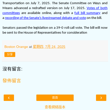
Transportation on July 7, 2025. The Senate Committee on Ways and
Means advanced a redrafted version on July 17, 2025.
Votes of both
committees
are available online, along with a
full bill summary
and
a
recording of the Senate’s livestreamed debate and vote
on the bill.
Senators passed the legislation on a 39-0 roll call vote. The bill will now
be sent to the House of Representatives for consideration
Boston Orange
at
星期四, 7月 24, 2025
分享
沒有留言:
發佈留言
‹
›
首頁
查看網絡版本