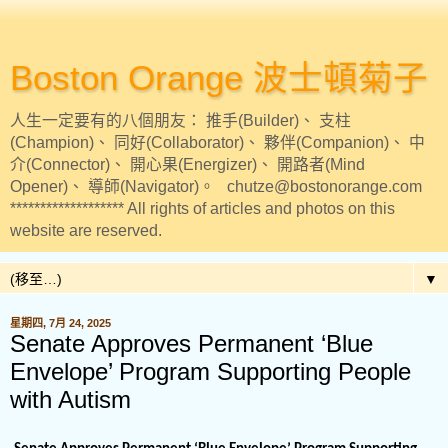
Boston Orange 波士頓菊子
人生一定要有的八個朋友： 推手(Builder)、 支柱
(Champion)、 同好(Collaborator)、 夥伴(Companion)、 中
介(Connector)、 開心果(Energizer)、 開路者(Mind
Opener)、 導師(Navigator)。 chutze@bostonorange.com
******************* All rights of articles and photos on this
website are reserved.
▼
星期四, 7月 24, 2025
Senate Approves Permanent ‘Blue
Envelope’ Program Supporting People
with Autism