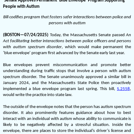
Senate Approves Permanent ‘Blue Envelope’ Program Supporting
People with Autism
Bill codifies program that fosters safer interactions between police and
persons with autism
(BOSTON—07/24/2025)
Today, the Massachusetts Senate passed
An
Act facilitating better interactions between police officers and persons
with autism spectrum disorder
, which would make permanent the
‘blue envelope’ program first advanced by the Senate early last year.
Blue envelopes prevent miscommunication and promote better
understanding during traffic stops that involve a person with autism
spectrum disorder. The Senate unanimously approved a similar bill in
January 2024, and the Massachusetts State Police then proactively
implemented a blue envelope program last spring. This bill,
S.2558
,
would write the practice into state law.
The outside of the envelope notes that the person has autism spectrum
disorder. It also prominently features guidance about how to best
interact with an individual with autism whose ability to communicate is
likely to be negatively affected by a stressful situation. Inside the
envelope, there are places to store the individual’s driver’s license and