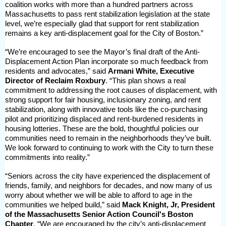
coalition works with more than a hundred partners across
Massachusetts to pass rent stabilization legislation at the state
level, we’re especially glad that support for rent stabilization
remains a key anti-displacement goal for the City of Boston.”
“We’re encouraged to see the Mayor’s final draft of the Anti-
Displacement Action Plan incorporate so much feedback from
residents and advocates,” said
Armani White, Executive
Director of Reclaim Roxbury
. “This plan shows a real
commitment to addressing the root causes of displacement, with
strong support for fair housing, inclusionary zoning, and rent
stabilization, along with innovative tools like the co-purchasing
pilot and prioritizing displaced and rent-burdened residents in
housing lotteries. These are the bold, thoughtful policies our
communities need to remain in the neighborhoods they’ve built.
We look forward to continuing to work with the City to turn these
commitments into reality.”
“Seniors across the city have experienced the displacement of
friends, family, and neighbors for decades, and now many of us
worry about whether we will be able to afford to age in the
communities we helped build,” said
Mack Knight, Jr, President
of the Massachusetts Senior Action Council's Boston
Chapter
. “We are encouraged by the city’s anti-displacement