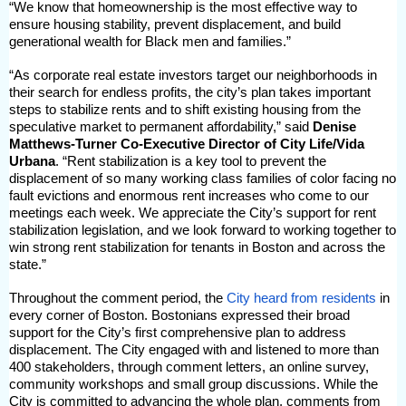
“We know that homeownership is the most effective way to
ensure housing stability, prevent displacement, and build
generational wealth for Black men and families.”
“As corporate real estate investors target our neighborhoods in
their search for endless profits, the city’s plan takes important
steps to stabilize rents and to shift existing housing from the
speculative market to permanent affordability,” said
Denise
Matthews-Turner Co-Executive Director of City Life/Vida
Urbana
. “Rent stabilization is a key tool to prevent the
displacement of so many working class families of color facing no
fault evictions and enormous rent increases who come to our
meetings each week. We appreciate the City’s support for rent
stabilization legislation, and we look forward to working together to
win strong rent stabilization for tenants in Boston and across the
state.”
Throughout the comment period, the
City heard from residents
in
every corner of Boston. Bostonians expressed their broad
support for the City’s first comprehensive plan to address
displacement. The City engaged with and listened to more than
400 stakeholders, through comment letters, an online survey,
community workshops and small group discussions. While the
City is committed to advancing the whole plan, comments from