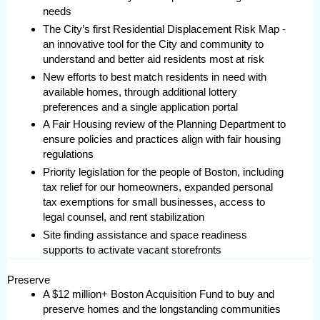
needs
The City’s first Residential Displacement Risk Map -
an innovative tool for the City and community to
understand and better aid residents most at risk
New efforts to best match residents in need with
available homes, through additional lottery
preferences and a single application portal
A Fair Housing review of the Planning Department to
ensure policies and practices align with fair housing
regulations
Priority legislation for the people of Boston, including
tax relief for our homeowners, expanded personal
tax exemptions for small businesses, access to
legal counsel, and rent stabilization
Site finding assistance and space readiness
supports to activate vacant storefronts
Preserve
A $12 million+ Boston Acquisition Fund to buy and
preserve homes and the longstanding communities