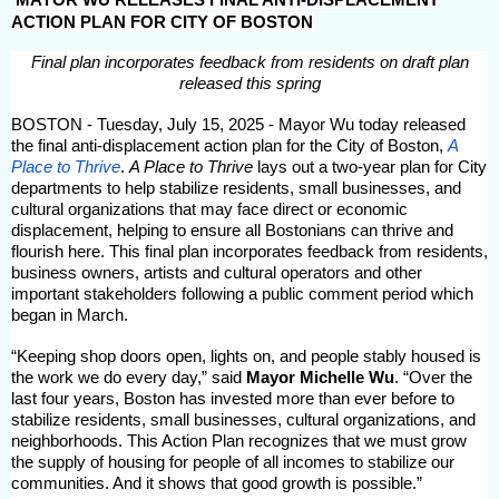
ACTION PLAN FOR CITY OF BOSTON
Final plan incorporates feedback from residents on draft plan
released this spring
BOSTON - Tuesday, July 15, 2025 - Mayor Wu today released
the final anti-displacement action plan for the City of Boston,
A
Place to Thrive
.
A Place to Thrive
lays out a two-year plan for City
departments to help stabilize residents, small businesses, and
cultural organizations that may face direct or economic
displacement, helping to ensure all Bostonians can thrive and
flourish here. This final plan incorporates feedback from residents,
business owners, artists and cultural operators and other
important stakeholders following a public comment period which
began in March.
“Keeping shop doors open, lights on, and people stably housed is
the work we do every day,” said
Mayor Michelle Wu
. “Over the
last four years, Boston has invested more than ever before to
stabilize residents, small businesses, cultural organizations, and
neighborhoods. This Action Plan recognizes that we must grow
the supply of housing for people of all incomes to stabilize our
communities. And it shows that good growth is possible.”