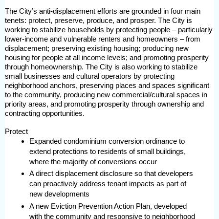
The City’s anti-displacement efforts are grounded in four main
tenets: protect, preserve, produce, and prosper. The City is
working to stabilize households by protecting people – particularly
lower-income and vulnerable renters and homeowners – from
displacement; preserving existing housing; producing new
housing for people at all income levels; and promoting prosperity
through homeownership. The City is also working to stabilize
small businesses and cultural operators by protecting
neighborhood anchors, preserving places and spaces significant
to the community, producing new commercial/cultural spaces in
priority areas, and promoting prosperity through ownership and
contracting opportunities.
Protect
Expanded condominium conversion ordinance to
extend protections to residents of small buildings,
where the majority of conversions occur
A direct displacement disclosure so that developers
can proactively address tenant impacts as part of
new developments
A new Eviction Prevention Action Plan, developed
with the community and responsive to neighborhood