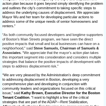
action plan because it goes beyond simply identifying the problem
and outlines the city’s commitment to taking specific steps to
address the underlying causes of displacement. We appreciate
Mayor Wu and her team for developing particular actions to
address some of the unique needs of senior homeowners and
renters.”
“As both community focused developers and longtime supporters
of Boston’s Main Streets program, we have seen the direct
positive impacts that small and local businesses can have on a
neighborhood,” said
Steve Samuels, Chairman of Samuels &
Associates
. “We appreciate that the mayor's action plan takes
this important segment into consideration and considers multiple
strategies that balance the positive impacts of development with
steps to address displacement risk.”
“We are very pleased by the Administration's deep commitment
to addressing displacement in Boston, developing a very
comprehensive plan and developing in conjunction with
community leaders and organizations focused on this critical
issue,” said
Kathy Brown, Executive Director for the Boston
Tenant Coalition
. “I want to highlight a few of the critical
strategies that are part of the ADAP—Rent Stabilization,