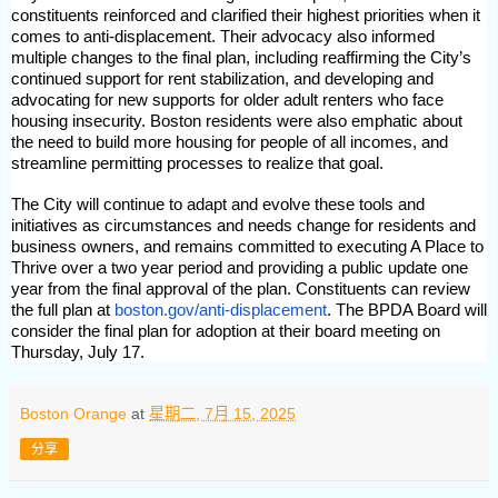
constituents reinforced and clarified their highest priorities when it
comes to anti-displacement. Their advocacy also informed
multiple changes to the final plan, including reaffirming the City’s
continued support for rent stabilization, and developing and
advocating for new supports for older adult renters who face
housing insecurity. Boston residents were also emphatic about
the need to build more housing for people of all incomes, and
streamline permitting processes to realize that goal.
The City will continue to adapt and evolve these tools and
initiatives as circumstances and needs change for residents and
business owners, and remains committed to executing A Place to
Thrive over a two year period and providing a public update one
year from the final approval of the plan. Constituents can review
the full plan at
boston.gov/anti-displacement
. The BPDA Board will
consider the final plan for adoption at their board meeting on
Thursday, July 17.
Boston Orange
at
星期二, 7月 15, 2025
分享