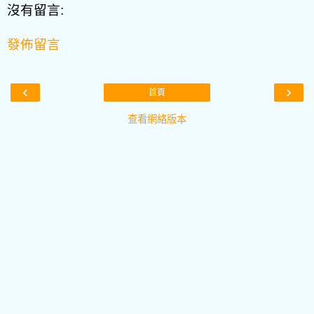
沒有留言:
發佈留言
‹
›
首頁
查看網絡版本