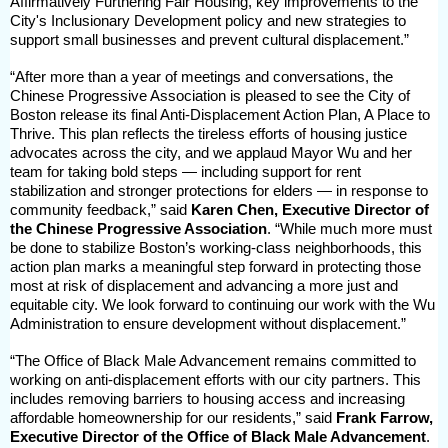
Affirmatively Furthering Fair Housing, key improvements to the
City's Inclusionary Development policy and new strategies to
support small businesses and prevent cultural displacement.”
“After more than a year of meetings and conversations, the
Chinese Progressive Association is pleased to see the City of
Boston release its final Anti-Displacement Action Plan, A Place to
Thrive. This plan reflects the tireless efforts of housing justice
advocates across the city, and we applaud Mayor Wu and her
team for taking bold steps — including support for rent
stabilization and stronger protections for elders — in response to
community feedback,” said
Karen Chen, Executive Director of
the Chinese Progressive Association
. “While much more must
be done to stabilize Boston’s working-class neighborhoods, this
action plan marks a meaningful step forward in protecting those
most at risk of displacement and advancing a more just and
equitable city. We look forward to continuing our work with the Wu
Administration to ensure development without displacement.”
“The Office of Black Male Advancement remains committed to
working on anti-displacement efforts with our city partners. This
includes removing barriers to housing access and increasing
affordable homeownership for our residents,” said
Frank Farrow,
Executive Director of the Office of Black Male Advancement
.