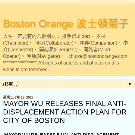
Boston Orange 波士頓菊子
人生一定要有的八個朋友： 推手(Builder)、 支柱
(Champion)、 同好(Collaborator)、 夥伴(Companion)、 中
介(Connector)、 開心果(Energizer)、 開路者(Mind
Opener)、 導師(Navigator)。 chutze@bostonorange.com
******************* All rights of articles and photos on this
website are reserved.
▼
星期二, 7月 15, 2025
MAYOR WU RELEASES FINAL ANTI-
DISPLACEMENT ACTION PLAN FOR
CITY OF BOSTON
MAYOR WU RELEASES FINAL ANTI-DISPLACEMENT