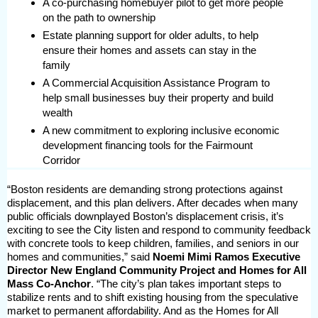
A co-purchasing homebuyer pilot to get more people
on the path to ownership
Estate planning support for older adults, to help
ensure their homes and assets can stay in the
family
A Commercial Acquisition Assistance Program to
help small businesses buy their property and build
wealth
A new commitment to exploring inclusive economic
development financing tools for the Fairmount
Corridor
“Boston residents are demanding strong protections against
displacement, and this plan delivers. After decades when many
public officials downplayed Boston’s displacement crisis, it’s
exciting to see the City listen and respond to community feedback
with concrete tools to keep children, families, and seniors in our
homes and communities,” said
Noemi Mimi Ramos Executive
Director New England Community Project and Homes for All
Mass Co-Anchor
. “The city’s plan takes important steps to
stabilize rents and to shift existing housing from the speculative
market to permanent affordability. And as the Homes for All