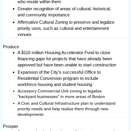
who reside within them
Greater recognition of areas of cultural, historical,
and community importance
Affirmative Cultural Zoning to preserve and legalize
priority uses, such as cultural and entertainment
venues
Produce
A $110 million Housing Accelerator Fund to close
financing gaps for projects that have already been
approved but have been unable to start construction
Expansion of the City’s successful Office to
Residential Conversion program to include
workforce housing and student housing
Accessory Commercial Unit zoning to legalize
“backyard businesses” in more areas of Boston
A Civic and Cultural Infrastructure plan to understand
priority needs and help realize them through new
developments
Prosper