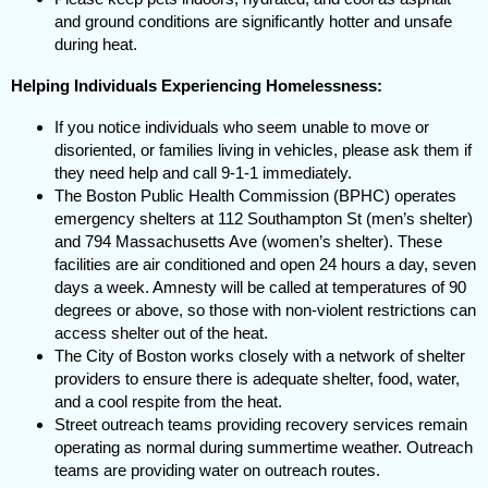
and ground conditions are significantly hotter and unsafe
during heat.
Helping Individuals Experiencing Homelessness:
If you notice individuals who seem unable to move or
disoriented, or families living in vehicles, please ask them if
they need help and call 9-1-1 immediately.
The Boston Public Health Commission (BPHC) operates
emergency shelters at 112 Southampton St (men’s shelter)
and 794 Massachusetts Ave (women’s shelter). These
facilities are air conditioned and open 24 hours a day, seven
days a week. Amnesty will be called at temperatures of 90
degrees or above, so those with non-violent restrictions can
access shelter out of the heat.
The City of Boston works closely with a network of shelter
providers to ensure there is adequate shelter, food, water,
and a cool respite from the heat.
Street outreach teams providing recovery services remain
operating as normal during summertime weather. Outreach
teams are providing water on outreach routes.