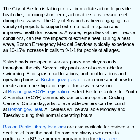
The City of Boston is taking critical immediate action to provide
heat relief, including short-term, actionable steps toward relief
during heat waves. The City of Boston has been engaging in a
variety of projects to support extreme heat mitigation and
improved health for residents. Anyone, regardless of their medical
conditions, can feel the impacts of extreme heat. During a heat
wave, Boston Emergency Medical Services typically experience
an 10-15% increase in calls to 9-1-1 for people of all ages.
Splash pads are open at various parks and playgrounds
throughout the city. Several city pools are also available for
swimming. Find splash pad locations, and pool locations and
operating hours at
Boston.gov/splash
. Learn more about how to
create a membership and register for a swim session
at
Boston.gov/BCYF-registration
. Select Boston Centers for Youth
& Families (BCYF) community centers are open as Cooling
Centers. On Sunday, a list of available centers can be found
at
Boston.gov/Heat
. All centers will be available Monday and
Tuesday during their normal operating hours.
Boston Public Library
locations
are also available for residents to
seek relief from the heat. Patrons are always welcome to
participate in BPL’s summer programming for
kids
,
teens
,