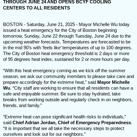
THROUGH JUNE 24 AND OPENS BCYF COOLING
CENTERS TO ALL RESIDENTS
BOSTON - Saturday, June 21, 2025 - Mayor Michelle Wu today
issued a heat emergency for the City of Boston beginning
tomorrow, Sunday, June 22 through Tuesday, June 24 due to the
upcoming weather forecasts. Temperatures are forecasted to be
in the mid 90’s with ‘feels like’ temperatures of up to 100 degrees.
The City of Boston heat emergency threshold is 2 days or more
of 95 degrees heat index, sustained for 2 or more hours per day.
“With this heat emergency coming as we kick off the summer
season, we ask our community members to please take care and
prepare accordingly for the extreme heat,” said
Mayor Michelle
Wu
. “City staff are working to ensure that all residents can have a
safe and enjoyable summer. Be sure to stay hydrated, take
breaks from working outside and regularly check in on neighbors,
friends, and family.”
“Extreme heat can pose significant health risks to individuals,”
said
Chief Adrian Jordan, Chief of Emergency Preparedness
.
“It is important that we all take the necessary steps to protect
ourselves and look out for our neighbors.”