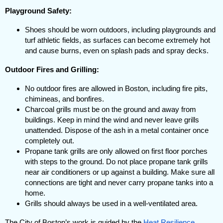
Playground Safety:
Shoes should be worn outdoors, including playgrounds and
turf athletic fields, as surfaces can become extremely hot
and cause burns, even on splash pads and spray decks.
Outdoor Fires and Grilling:
No outdoor fires are allowed in Boston, including fire pits,
chimineas, and bonfires.
Charcoal grills must be on the ground and away from
buildings. Keep in mind the wind and never leave grills
unattended. Dispose of the ash in a metal container once
completely out.
Propane tank grills are only allowed on first floor porches
with steps to the ground. Do not place propane tank grills
near air conditioners or up against a building. Make sure all
connections are tight and never carry propane tanks into a
home.
Grills should always be used in a well-ventilated area.
The City of Boston’s work is guided by the
Heat Resilience