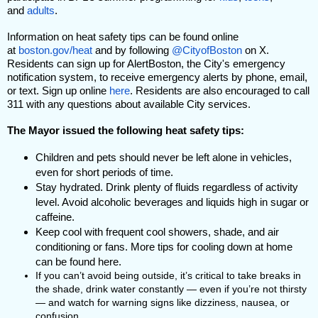
and
adults
.
Information on heat safety tips can be found online
at
boston.gov/heat
and by following
@CityofBoston
on X.
Residents can sign up for AlertBoston, the City's emergency
notification system, to receive emergency alerts by phone, email,
or text. Sign up online
here
. Residents are also encouraged to call
311 with any questions about available City services.
The Mayor issued the following heat safety tips:
Children and pets should never be left alone in vehicles,
even for short periods of time.
Stay hydrated. Drink plenty of fluids regardless of activity
level. Avoid alcoholic beverages and liquids high in sugar or
caffeine.
Keep cool with frequent cool showers, shade, and air
conditioning or fans. More tips for cooling down at home
can be found
here
.
If you can’t avoid being outside, it’s critical to take breaks in
the shade, drink water constantly — even if you’re not thirsty
— and watch for warning signs like dizziness, nausea, or
confusion.