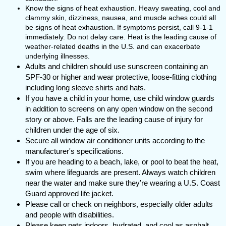
Know the signs of heat exhaustion. Heavy sweating, cool and
clammy skin, dizziness, nausea, and muscle aches could all
be signs of heat exhaustion. If symptoms persist, call 9-1-1
immediately. Do not delay care. Heat is the leading cause of
weather-related deaths in the U.S. and can exacerbate
underlying illnesses.
Adults and children should use sunscreen containing an
SPF-30 or higher and wear protective, loose-fitting clothing
including long sleeve shirts and hats.
If you have a child in your home, use child window guards
in addition to screens on any open window on the second
story or above. Falls are the leading cause of injury for
children under the age of six.
Secure all window air conditioner units according to the
manufacturer's specifications.
If you are heading to a beach, lake, or pool to beat the heat,
swim where lifeguards are present. Always watch children
near the water and make sure they’re wearing a U.S. Coast
Guard approved life jacket.
Please call or check on neighbors, especially older adults
and people with disabilities.
Please keep pets indoors, hydrated, and cool as asphalt