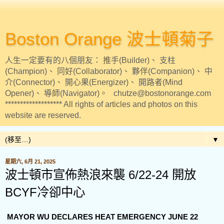
Boston Orange 波士頓菊子
人生一定要有的八個朋友： 推手(Builder)、 支柱
(Champion)、 同好(Collaborator)、 夥伴(Companion)、 中
介(Connector)、 開心果(Energizer)、 開路者(Mind
Opener)、 導師(Navigator)。 chutze@bostonorange.com
******************* All rights of articles and photos on this
website are reserved.
▼
星期六, 6月 21, 2025
波士頓市宣佈熱浪來襲 6/22-24 開放
BCYF冷卻中心
MAYOR WU DECLARES HEAT EMERGENCY JUNE 22