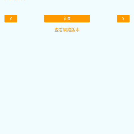
‹
›
首頁
查看網絡版本