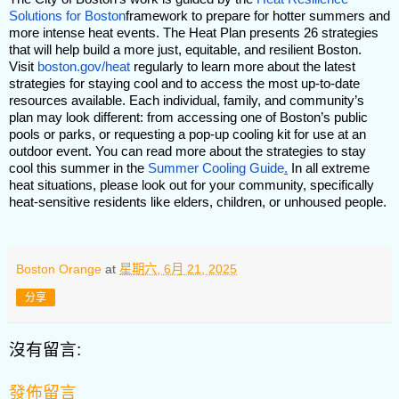
Solutions for Boston
framework to prepare for hotter summers and
more intense heat events. The Heat Plan presents 26 strategies
that will help build a more just, equitable, and resilient Boston.
Visit
boston.gov/heat
regularly to learn more about the latest
strategies for staying cool and to access the most up-to-date
resources available. Each individual, family, and community’s
plan may look different: from accessing one of Boston’s public
pools or parks, or requesting a pop-up cooling kit for use at an
outdoor event. You can read more about the strategies to stay
cool this summer in the
Summer Cooling Guide
.
In all extreme
heat situations, please look out for your community, specifically
heat-sensitive residents like elders, children, or unhoused people.
Boston Orange
at
星期六, 6月 21, 2025
分享
沒有留言:
發佈留言