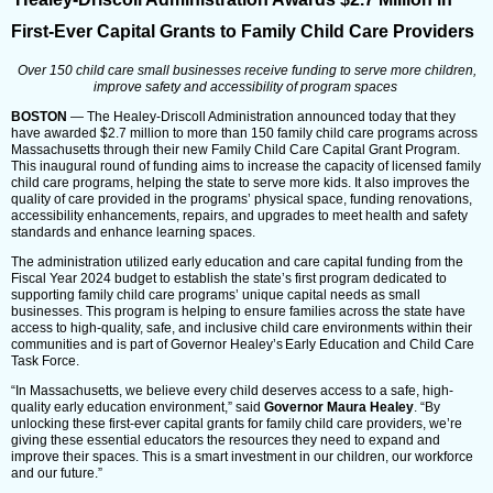
First-Ever Capital Grants to Family Child Care Providers
Over 150 child care small businesses receive funding to serve more children,
improve safety and accessibility of program spaces
BOSTON
— The Healey-Driscoll Administration announced today that they
have awarded $2.7 million to more than 150 family child care programs across
Massachusetts through their new Family Child Care Capital Grant Program.
This inaugural round of funding aims to increase the capacity of licensed family
child care programs, helping the state to serve more kids. It also improves the
quality of care provided in the programs’ physical space, funding renovations,
accessibility enhancements, repairs, and upgrades to meet health and safety
standards and enhance learning spaces.
The administration utilized early education and care capital funding from the
Fiscal Year 2024 budget to establish the state’s first program dedicated to
supporting family child care programs’ unique capital needs as small
businesses. This program is helping to ensure families across the state have
access to high-quality, safe, and inclusive child care environments within their
communities and is part of Governor Healey’s Early Education and Child Care
Task Force.
“In Massachusetts, we believe every child deserves access to a safe, high-
quality early education environment,” said
Governor Maura Healey
. “By
unlocking these first-ever capital grants for family child care providers, we’re
giving these essential educators the resources they need to expand and
improve their spaces. This is a smart investment in our children, our workforce
and our future.”