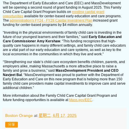
The Department of Early Education and Care (EEC) and MassDevelopment
will be opening a second round of grant funding in August 2025. This Family
Child Care Capital Grant Program builds on
existing capital grant
opportunities
available for center-based early education and care programs.
The
administration's FY24 - FY28 Capital Investment Plan
increased grant
funding for center-based programs by $4 million annually.
“Investing in the physical environments of family child care is investing in the
future of our youngest learners and their families,” said
Early Education and
Care Commissioner Amy Kershaw
. “This funding recognizes that high-
quality care happens in many different settings, and family child care educators
are a vital part of our early education and care systems, as well as key to the
local economies in the communities in which they live and work.”
“Strengthening our state’s child care ecosystem benefits children, parents, and
employers alike, making Massachusetts a more attractive place to raise a
family and grow a business,” said
MassDevelopment President and CEO
Navjeet Bal
. “MassDevelopment was proud to partner with the Department of
Early Education and Care on this new program that is helping more than 150
family child care providers make capital investments to improve care and serve
additional children.”
More information about the Family Child Care Capital Grant Program and
future funding opportunities is available at
Mass.gov/EEC
.
Boston Orange
at
星期二, 6月 17, 2025
分享