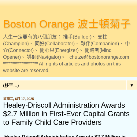
Boston Orange 波士頓菊子
人生一定要有的八個朋友： 推手(Builder)、 支柱
(Champion)、 同好(Collaborator)、 夥伴(Companion)、 中
介(Connector)、 開心果(Energizer)、 開路者(Mind
Opener)、 導師(Navigator)。 chutze@bostonorange.com
******************* All rights of articles and photos on this
website are reserved.
▼
星期二, 6月 17, 2025
Healey-Driscoll Administration Awards
$2.7 Million in First-Ever Capital Grants
to Family Child Care Providers
Healey-Driscoll Administration Awards $2.7 Million in