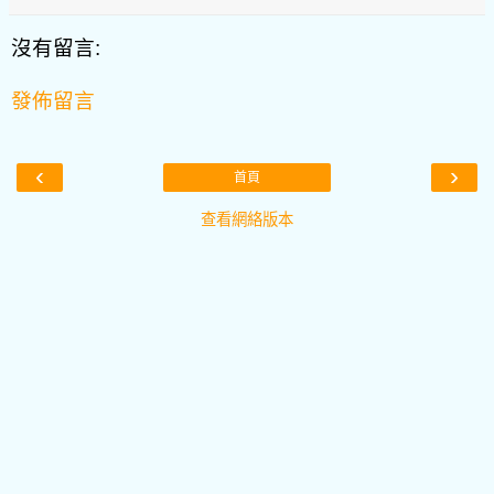
沒有留言:
發佈留言
‹
›
首頁
查看網絡版本