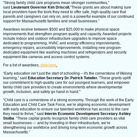
“Strong family child care programs mean stronger communities,”
said
Lieutenant Governor Kim Driscoll.
“These grants are about making sure
local providers have the tools they need to offer safe, high-quality care that
parents and caregivers can rely on, and is a powerful example of our continued
support for Massachusetts families and small businesses.”
Awardees receive between $500 and $25,000 to make physical space
improvements that strengthen program quality and capacity. Awarded projects
include indoor and outdoor infrastructure upgrades to improve space
dedicated to programming, HVAC and energy efficiency improvements,
emergency repairs, accessibility improvements, installing new program-
dedicated equipment like washing machines and refrigerators and security
equipment like cameras and access control systems.
For a list of awardees,
click here
.
“Early education isn’t just the start of schooling – it's the cornerstone of lifelong
learning,” said
Education Secretary Dr. Patrick Tutwiler.
“These grants uplift
our commitment to high-quality care for our youngest learners, and empower
family child care providers to create environments where developmental
growth, inclusion, and safety go hand in hand."
“Child care is a cornerstone of a strong economy. Through the work of the Early
Education and Child Care Task Force, we’re aligning economic development
with early education to ensure our talented workforce has access to the care
they need to thrive,” said
Interim Economic Development Secretary Ashley
Stolba
. “These capital grants recognize family child care providers as vital
small businesses — and by investing in their infrastructure, we’re
strengthening our workforce and driving long-term economic growth across
Massachusetts.”